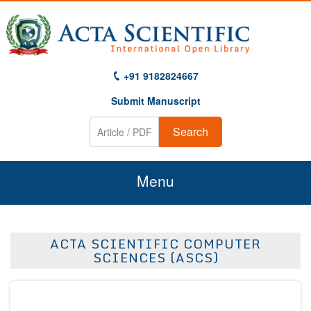
+91 9182824667
Submit Manuscript
Search
Menu
Home
ACTA SCIENTIFIC COMPUTER
About Us
SCIENCES (ASCS)
Journals
Guidelines