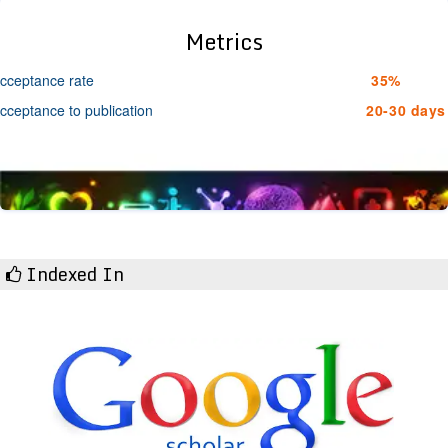
Metrics
cceptance rate
35%
cceptance to publication
20-30 days
Indexed In