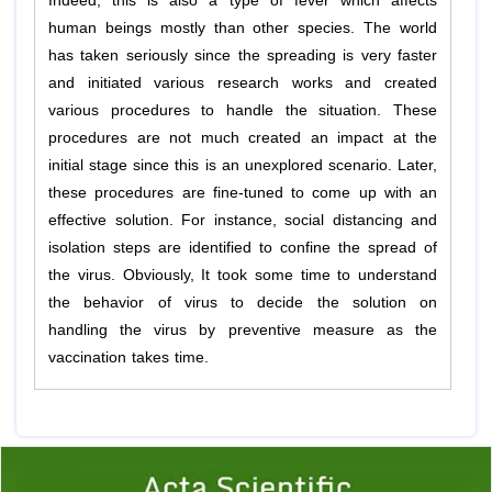
Indeed, this is also a type of fever which affects
human beings mostly than other species. The world
has taken seriously since the spreading is very faster
and initiated various research works and created
various procedures to handle the situation. These
procedures are not much created an impact at the
initial stage since this is an unexplored scenario. Later,
these procedures are fine-tuned to come up with an
effective solution. For instance, social distancing and
isolation steps are identified to confine the spread of
the virus. Obviously, It took some time to understand
the behavior of virus to decide the solution on
handling the virus by preventive measure as the
vaccination takes time.
Previous