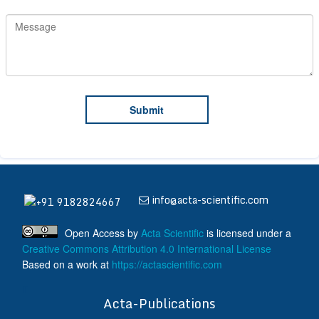
info@acta-scientific.com
+91 9182824667
Open Access
by
Acta Scientific
is licensed under a
Creative Commons Attribution 4.0 International License
Based on a work at
https://actascientific.com
ff
Acta-Publications