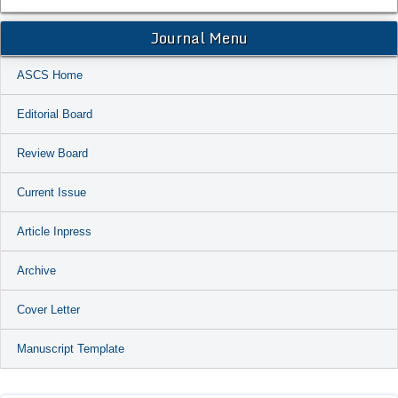
Journal Menu
ASCS Home
Editorial Board
Review Board
Current Issue
Article Inpress
Archive
Cover Letter
Manuscript Template