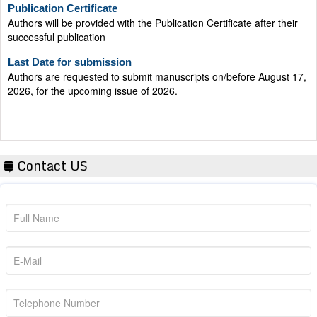
Publication Certificate
Authors will be provided with the Publication Certificate after their
successful publication
Last Date for submission
Authors are requested to submit manuscripts on/before August 17,
2026, for the upcoming issue of 2026.
Contact US