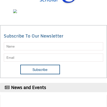
Subscribe To Our Newsletter
News and Events