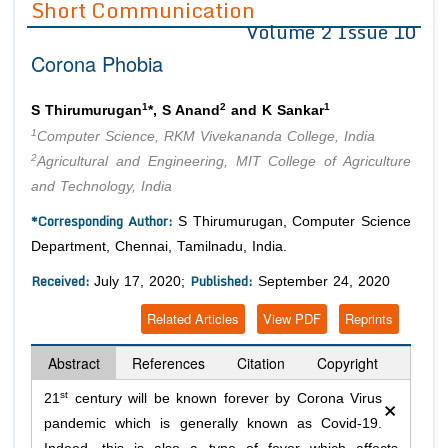
Short Communication
Volume 2 Issue 10
Editor in Chief
Join as
Corona Phobia
Advisory Board Members
Advisory Board Members
Membership
Editorial Board Members
Editorial Board Members
1
2
1
S Thirumurugan
*, S Anand
and K Sankar
Peer Review System
Reviewers
Reviewers
1
Computer Science, RKM Vivekananda College, India
Managing Editors
2
Agricultural and Engineering, MIT College of Agriculture
Article Submission
Authors
and Technology, India
Article Processing Fee
*Corresponding Author:
S Thirumurugan, Computer Science
Department, Chennai, Tamilnadu, India.
Received:
Published:
July 17, 2020;
September 24, 2020
Related Articles
View PDF
Reprints
Abstract
References
Citation
Copyright
×
st
21
century will be known forever by Corona Virus
pandemic which is generally known as Covid-19.