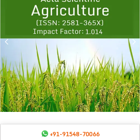
1
2
3
4
5
6
7
8
9
+91-91548-70066