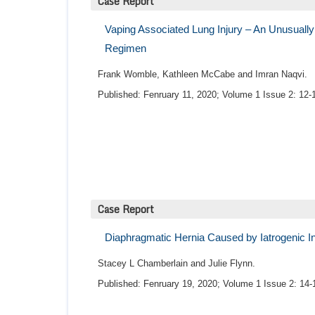
Case Report
Vaping Associated Lung Injury – An Unusuall
Regimen
Frank Womble, Kathleen McCabe and Imran Naqvi.
Published: Fenruary 11, 2020; Volume 1 Issue 2: 12-
Case Report
Diaphragmatic Hernia Caused by Iatrogenic In
Stacey L Chamberlain and Julie Flynn.
Published: Fenruary 19, 2020; Volume 1 Issue 2: 14-