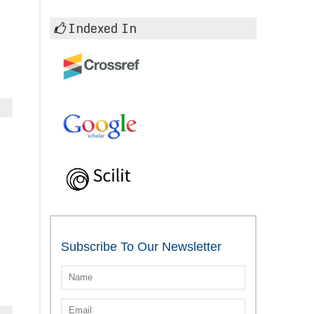
Indexed In
Subscribe To Our Newsletter