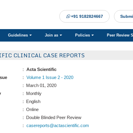
+91 9182824667
Submi
Guidelines
Join as
Policies
Peer Review 
IFIC CLINICAL CASE REPORTS
:
Acta Scientific
ssue
:
Volume 1 Issue 2 - 2020
: March 01, 2020
y
: Monthly
: English
: Online
: Double Blinded Peer Review
:
casereports@actascientific.com