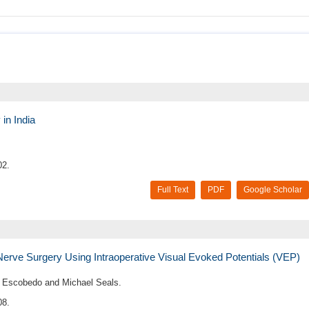
in India
02.
Full Text
PDF
Google Scholar
Nerve Surgery Using Intraoperative Visual Evoked Potentials (VEP)
er Escobedo and Michael Seals.
08.