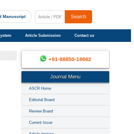
t Manuscript
Search
System
Article Submission
Contact us
+91-88850-18662
Journal Menu
ASCR Home
Editorial Board
Review Board
Current Issue
Article Inpress