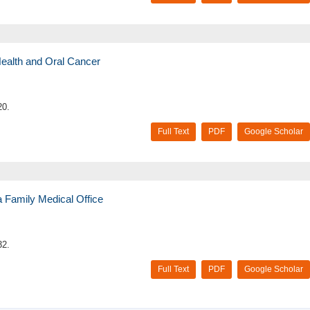
 Health and Oral Cancer
20.
Full Text
PDF
Google Scholar
a Family Medical Office
32.
Full Text
PDF
Google Scholar