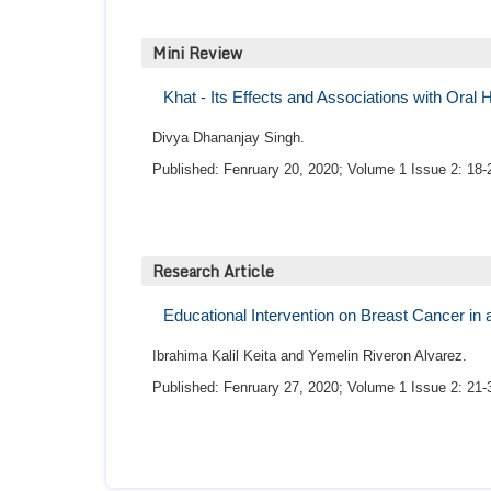
Mini Review
Khat - Its Effects and Associations with Oral
Divya Dhananjay Singh.
Published: Fenruary 20, 2020; Volume 1 Issue 2: 18-
Research Article
Educational Intervention on Breast Cancer in 
Ibrahima Kalil Keita and Yemelin Riveron Alvarez.
Published: Fenruary 27, 2020; Volume 1 Issue 2: 21-