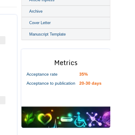
Archive
Cover Letter
Manuscript Template
Metrics
Acceptance rate
35%
Acceptance to publication
20-30 days