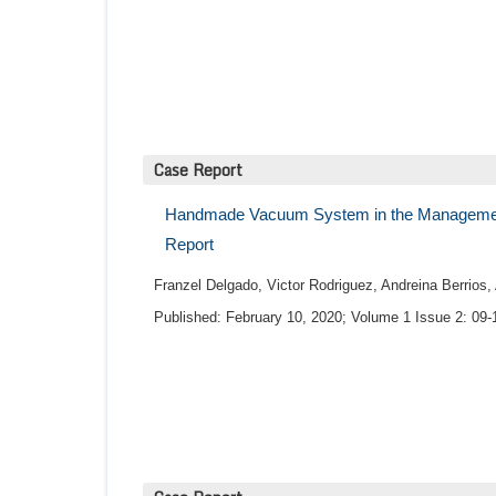
Case Report
Handmade Vacuum System in the Management 
Report
Franzel Delgado, Victor Rodriguez, Andreina Berrios
Published: February 10, 2020; Volume 1 Issue 2: 09-