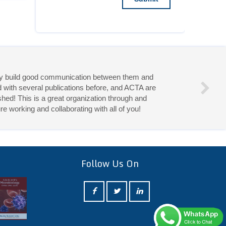
they build good communication between them and
d with several publications before, and ACTA are
hed! This is a great organization through and
re working and collaborating with all of you!
eries!
Follow Us On