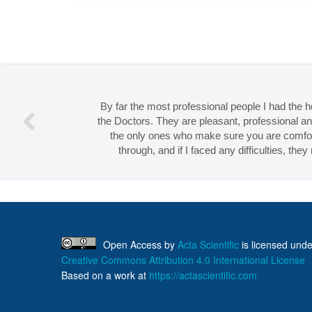
By far the most professional people I had the
the Doctors. They are pleasant, professional an
the only ones who make sure you are comforta
through, and if I faced any difficulties, th
Miss 
Open Access
by
Acta Scientific
is licensed unde
Creative Commons Attribution 4.0 International License
Based on a work at
https://actascientific.com