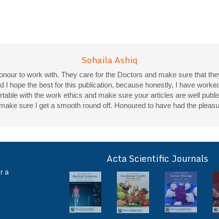
 honour to work with. They care for the Doctors and make sure that 
d I hope the best for this publication, because honestly, I have worke
ble with the work ethics and make sure your articles are well publis
Priya Mukherjee
ey make sure I get a smooth round off. Honoured to have had the pleasu
Good work experience.
Sadhana Singh is really good at her work and very helpful towards qu
It was a pleasure working with acts! Thank you.:)
Acta Scientific Journals
ff
r a