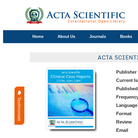
Home
About Us
Journals
Books
ACTA SCIENT
Publisher
Current I
Published
Frequenc
Testimonials
Language
Format
Review
Email