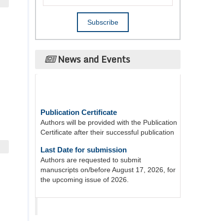
News and Events
Publication Certificate
Authors will be provided with the Publication
Certificate after their successful publication
Last Date for submission
Authors are requested to submit
manuscripts on/before August 17, 2026, for
the upcoming issue of 2026.
Acta Scientific