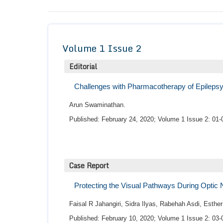
Volume 1 Issue 2
Editorial
Challenges with Pharmacotherapy of Epilepsy 
Arun Swaminathan.
Published: February 24, 2020; Volume 1 Issue 2: 01-
Case Report
Protecting the Visual Pathways During Optic 
Faisal R Jahangiri, Sidra Ilyas, Rabehah Asdi, Esth
Published: February 10, 2020; Volume 1 Issue 2: 03-