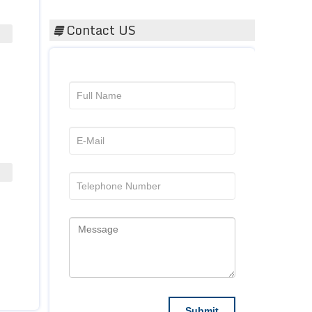
Contact US