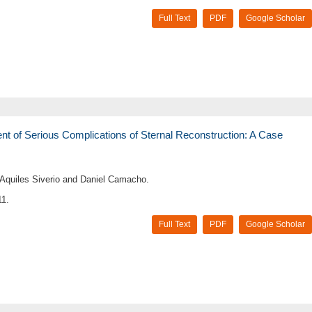
Full Text
PDF
Google Scholar
of Serious Complications of Sternal Reconstruction: A Case
, Aquiles Siverio and Daniel Camacho.
11.
Full Text
PDF
Google Scholar