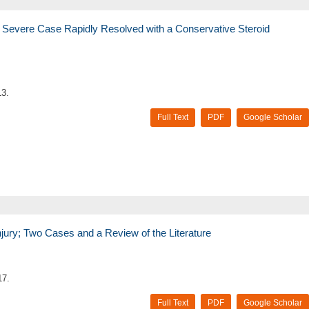
y Severe Case Rapidly Resolved with a Conservative Steroid
13.
Full Text
PDF
Google Scholar
jury; Two Cases and a Review of the Literature
17.
Full Text
PDF
Google Scholar