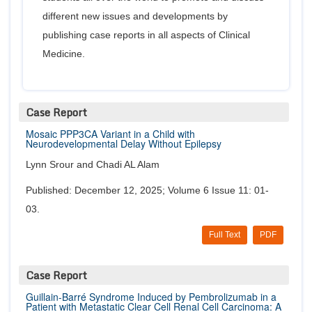
different new issues and developments by
publishing case reports in all aspects of Clinical
Medicine.
Case Report
Mosaic PPP3CA Variant in a Child with
Neurodevelopmental Delay Without Epilepsy
Lynn Srour and Chadi AL Alam
Published: December 12, 2025; Volume 6 Issue 11: 01-
03.
Full Text
PDF
Case Report
Guillain-Barré Syndrome Induced by Pembrolizumab in a
Patient with Metastatic Clear Cell Renal Cell Carcinoma: A