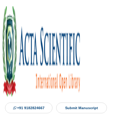
+91 9182824667
Submit Manuscript