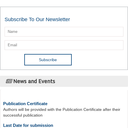
Subscribe To Our Newsletter
News and Events
Publication Certificate
Authors will be provided with the Publication Certificate after their
successful publication
Last Date for submission
Authors are requested to submit manuscripts on/before August 17,