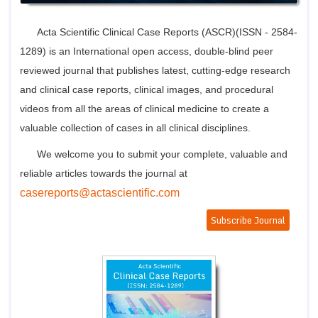
Join
Advisory Bo
Acta Scientific Clinical Case Reports (ASCR)(ISSN - 2584-
Editorial/Adviso
1289) is an International open access, double-blind peer
Editorial B
Polic
reviewed journal that publishes latest, cutting-edge research
Revi
Revi
and clinical case reports, clinical images, and procedural
Crossmar
videos from all the areas of clinical medicine to create a
Managing
Peer Revi
valuable collection of cases in all clinical disciplines.
Refund
Aut
We welcome you to submit your complete, valuable and
Cancellat
reliable articles towards the journal at
Article S
Article Pro
casereports@actascientific.com
Privacy
Subscribe Journal
Conta