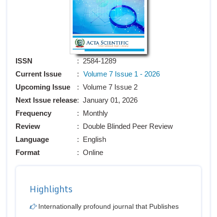
ISSN
: 2584-1289
Current Issue
:
Volume 7 Issue 1 - 2026
Upcoming Issue
: Volume 7 Issue 2
Next Issue release
: January 01, 2026
Frequency
: Monthly
Review
: Double Blinded Peer Review
Language
: English
Format
: Online
Highlights
Internationally profound journal that Publishes