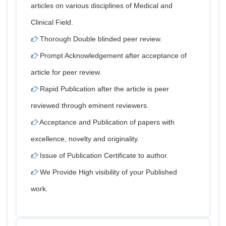
articles on various disciplines of Medical and
Clinical Field.
Thorough Double blinded peer review.
Prompt Acknowledgement after acceptance of
article for peer review.
Rapid Publication after the article is peer
reviewed through eminent reviewers.
Acceptance and Publication of papers with
excellence, novelty and originality.
Issue of Publication Certificate to author.
We Provide High visibility of your Published
work.