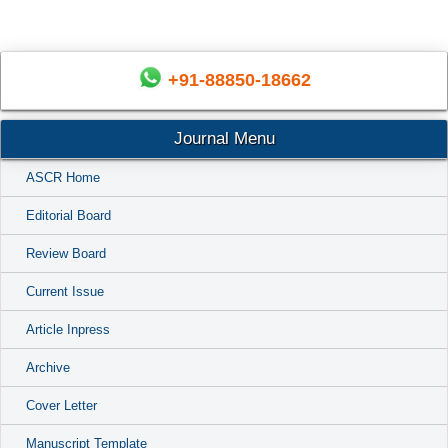
+91-88850-18662
Journal Menu
ASCR Home
Editorial Board
Review Board
Current Issue
Article Inpress
Archive
Cover Letter
Manuscript Template