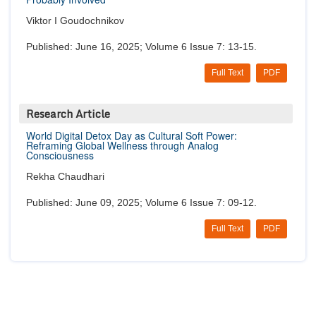
Viktor I Goudochnikov
Published: June 16, 2025; Volume 6 Issue 7: 13-15.
Full Text
PDF
Research Article
World Digital Detox Day as Cultural Soft Power:
Reframing Global Wellness through Analog
Consciousness
Rekha Chaudhari
Published: June 09, 2025; Volume 6 Issue 7: 09-12.
Full Text
PDF