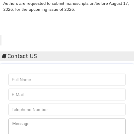
2026, for the upcoming issue of 2026.
Acta Scientific
Contact US