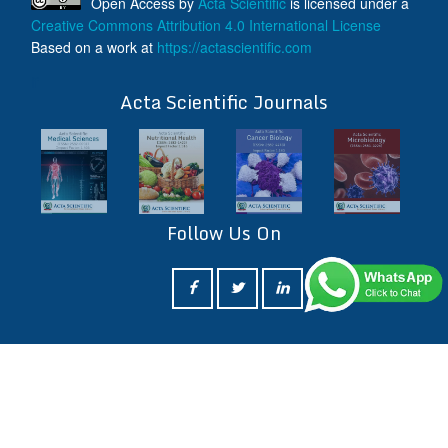
Open Access
by
Acta Scientific
is licensed under a
Creative Commons Attribution 4.0 International License
Based on a work at
https://actascientific.com
ff
Acta Scientific Journals
Follow Us On
ff
© 2026 Acta Scientific, All rights reserved.
Terms & Conditions
Contact Us
Reprints
FAQ