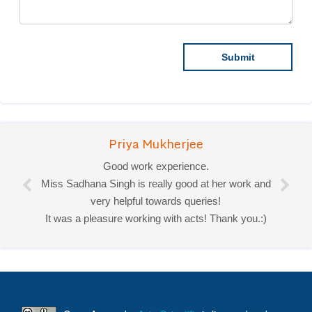
Priya Mukherjee
Good work experience.
Miss Sadhana Singh is really good at her work and
very helpful towards queries!
It was a pleasure working with acts! Thank you.:)