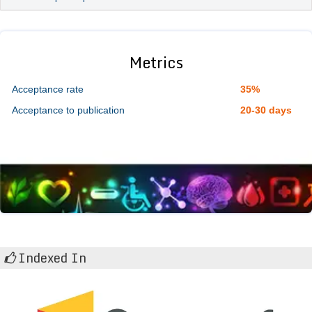
Metrics
Acceptance rate
35%
Acceptance to publication
20-30 days
Indexed In