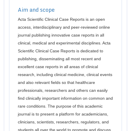
Aim and scope
Acta Scientific Clinical Case Reports is an open
access, interdisciplinary and peer-reviewed online
journal publishing innovative case reports in all
clinical, medical and experimental disciplines. Acta
Scientific Clinical Case Reports is dedicated to
publishing, disseminating all most recent and
excellent case reports in all areas of clinical
research, including clinical medicine, clinical events
and also relevant fields so that healthcare
professionals, researchers and others can easily
find clinically important information on common and
rare conditions. The purpose of this academic
journal is to present a platform for academicians,
clinicians, scientists, researchers, regulators, and
students all over the world to promote and discuss