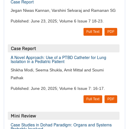
Case Report
Jegan Niwas Kannan, Varshini Selvaraj and Ramanan SG
Published: June 23, 2025; Volume 6 Issue 7 18-23.
Full Text
PDF
Case Report
A Novel Approach: Use of a PTBD Catheter for Lung
Isolation in a Pediatric Patient
Shikha Modi, Seema Shukla, Amit Mittal and Soumi
Pathak
Published: June 20, 2025; Volume 6 Issue 7: 16-17.
Full Text
PDF
Mini Review
Case Studies in Dohad Paradigm: Organs and Systems
Probably Involved