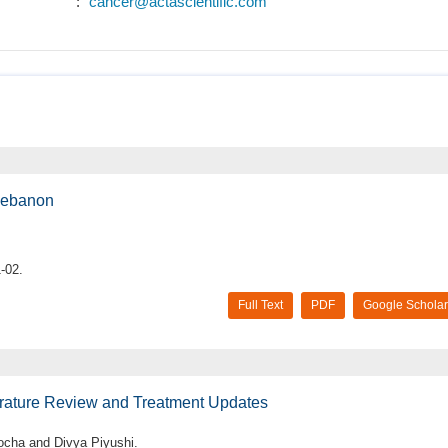
:
cancer@actascientific.com
 Lebanon
-02.
Full Text
PDF
Google Scholar
erature Review and Treatment Updates
cha and Divya Piyushi.