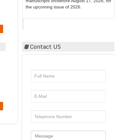
the upcoming issue of 2026.
Acta Scientific
Contact US