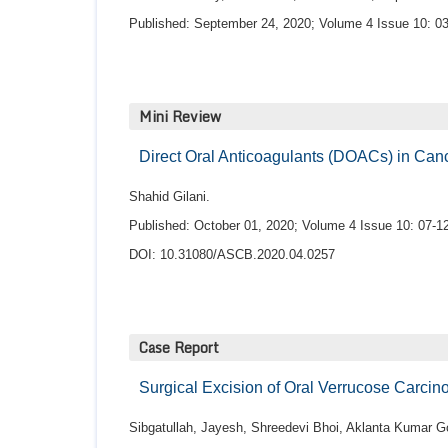
Published: September 24, 2020; Volume 4 Issue 10: 03
Mini Review
Direct Oral Anticoagulants (DOACs) in Ca
Shahid Gilani.
Published: October 01, 2020; Volume 4 Issue 10: 07-12
DOI: 10.31080/ASCB.2020.04.0257
Case Report
Surgical Excision of Oral Verrucose Carci
Sibgatullah, Jayesh, Shreedevi Bhoi, Aklanta Kumar G