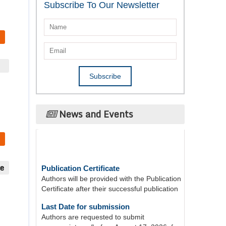
Subscribe To Our Newsletter
News and Events
Publication Certificate
ue
Authors will be provided with the Publication
Certificate after their successful publication
Last Date for submission
Authors are requested to submit
manuscripts on/before August 17, 2026, for