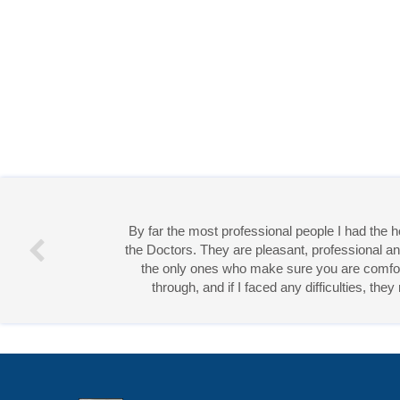
By far the most professional people I had the
the Doctors. They are pleasant, professional an
the only ones who make sure you are comforta
through, and if I faced any difficulties, th
Miss 
Open Access
by
Acta Scientific
is licensed unde