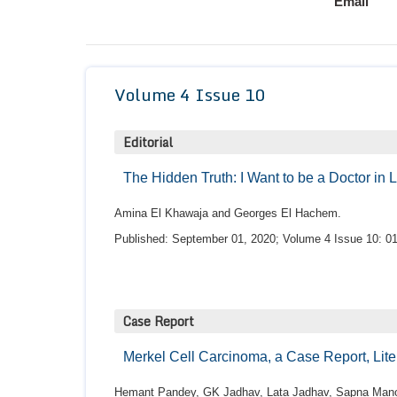
Email
Volume 4 Issue 10
Editorial
The Hidden Truth: I Want to be a Doctor in
Amina El Khawaja and Georges El Hachem.
Published: September 01, 2020; Volume 4 Issue 10: 01
Case Report
Merkel Cell Carcinoma, a Case Report, Lit
Hemant Pandey, GK Jadhav, Lata Jadhav, Sapna Mano