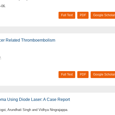
-06.
Full Text
PDF
Google Scholar
ncer Related Thromboembolism
.
Full Text
PDF
Google Scholar
noma Using Diode Laser: A Case Report
ogoi, Arundhati Singh and Vidhya Ningrajappa.