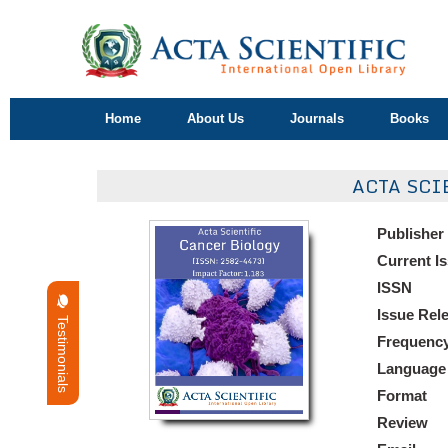
Home
About Us
Journals
Books
ACTA SCI
Publisher
Current I
ISSN
Issue Rel
Testimonials
Frequenc
Language
Format
Review