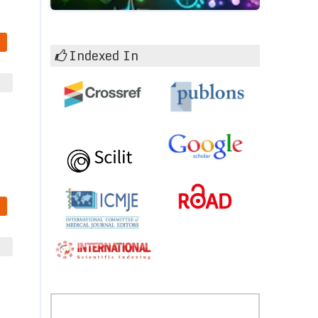
Indexed In