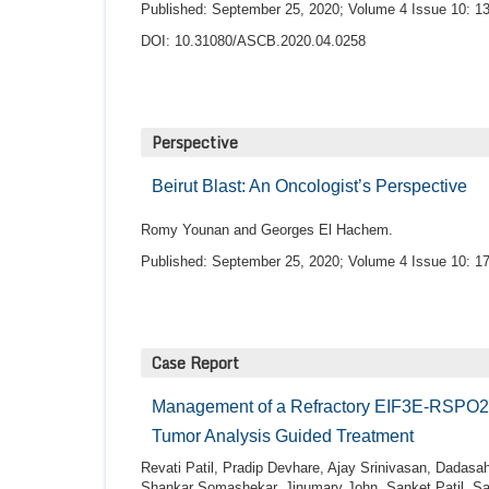
Published: September 25, 2020; Volume 4 Issue 10: 13
DOI: 10.31080/ASCB.2020.04.0258
Perspective
Beirut Blast: An Oncologist’s Perspective
Romy Younan and Georges El Hachem.
Published: September 25, 2020; Volume 4 Issue 10: 17
Case Report
Management of a Refractory EIF3E-RSPO2 F
Tumor Analysis Guided Treatment
Revati Patil, Pradip Devhare, Ajay Srinivasan, Dadasa
Shankar Somashekar, Jinumary John, Sanket Patil, Sa