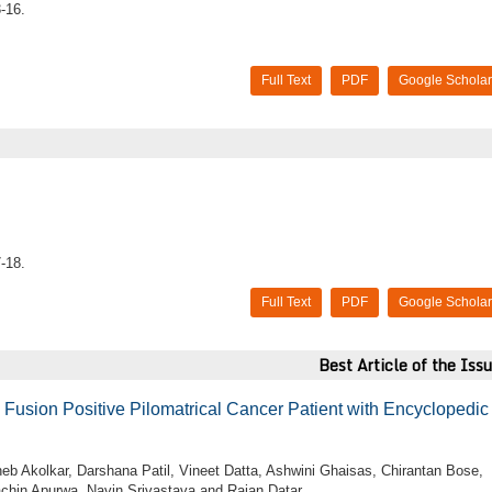
-16.
Full Text
PDF
Google Scholar
-18.
Full Text
PDF
Google Scholar
Best Article of the Iss
usion Positive Pilomatrical Cancer Patient with Encyclopedic
heb Akolkar, Darshana Patil, Vineet Datta, Ashwini Ghaisas, Chirantan Bose,
chin Apurwa, Navin Srivastava and Rajan Datar.