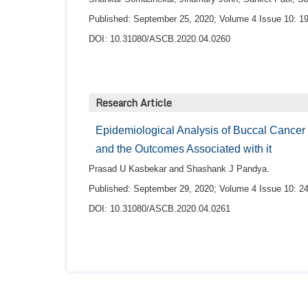
Published: September 25, 2020; Volume 4 Issue 10: 19
DOI: 10.31080/ASCB.2020.04.0260
Research Article
Epidemiological Analysis of Buccal Cancer 
and the Outcomes Associated with it
Prasad U Kasbekar and Shashank J Pandya.
Published: September 29, 2020; Volume 4 Issue 10: 24
DOI: 10.31080/ASCB.2020.04.0261