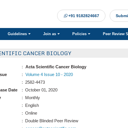
+91 9182824667
Submi
Guidelines
Join as
Policies
Peer Review 
ENTIFIC CANCER BIOLOGY
:
Acta Scientific Cancer Biology
ssue
:
Volume 4 Issue 10 - 2020
: 2582-4473
ease Date
: October 01, 2020
y
: Monthly
: English
: Online
: Double Blinded Peer Review