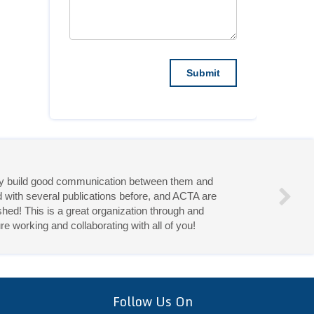
they build good communication between them and
d with several publications before, and ACTA are
hed! This is a great organization through and
re working and collaborating with all of you!
eries!
Follow Us On