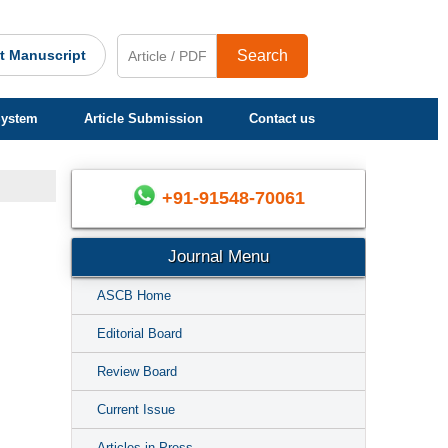
t Manuscript
Search
System
Article Submission
Contact us
+91-91548-70061
Journal Menu
ASCB Home
Editorial Board
Review Board
Current Issue
Articles in Press