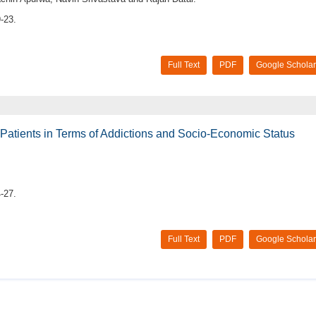
-23.
Full Text
PDF
Google Scholar
Patients in Terms of Addictions and Socio-Economic Status
-27.
Full Text
PDF
Google Scholar