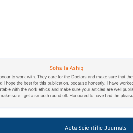
 honour to work with. They care for the Doctors and make sure that 
d I hope the best for this publication, because honestly, I have worke
ble with the work ethics and make sure your articles are well publis
Priya Mukherjee
ey make sure I get a smooth round off. Honoured to have had the pleasu
Good work experience.
Sadhana Singh is really good at her work and very helpful towards qu
It was a pleasure working with acts! Thank you.:)
Acta Scientific Journals
ff
r a