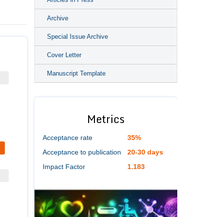
Archive
Special Issue Archive
Cover Letter
Manuscript Template
Metrics
Acceptance rate
35%
Acceptance to publication
20-30 days
Impact Factor
1.183