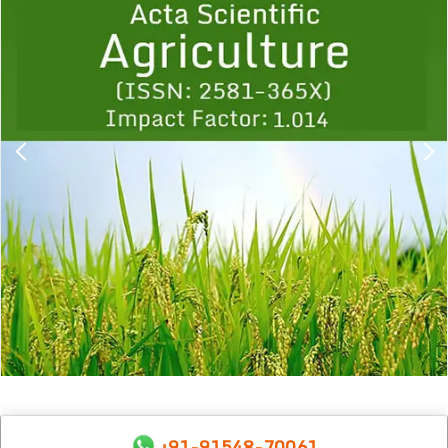
1
2
3
4
5
6
7
8
9
+91-91548-70061