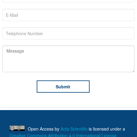
Open Access
by
Acta Scientific
is licensed under a
Creative Commons Attribution 4.0 International License