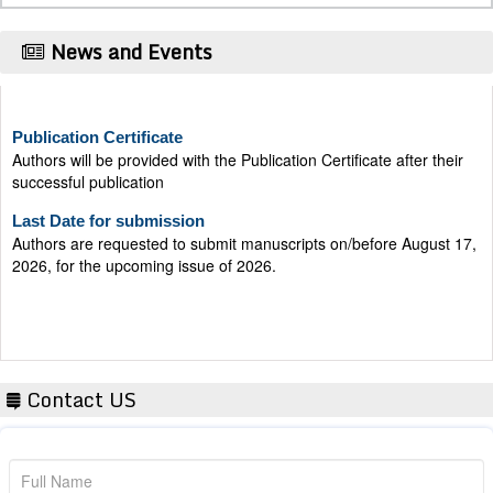
News and Events
Publication Certificate
Authors will be provided with the Publication Certificate after their
successful publication
Last Date for submission
Authors are requested to submit manuscripts on/before August 17,
2026, for the upcoming issue of 2026.
Contact US