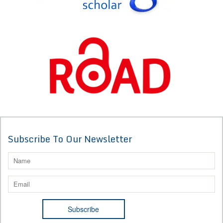
Subscribe To Our Newsletter