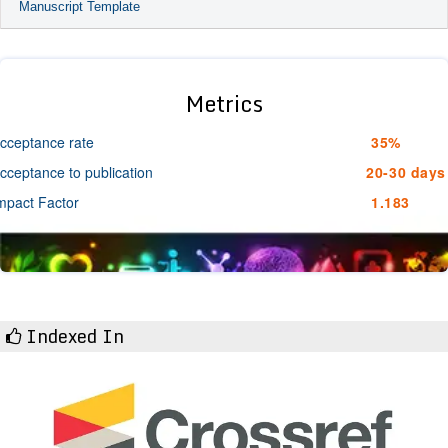
Manuscript Template
Metrics
cceptance rate
35%
cceptance to publication
20-30 days
mpact Factor
1.183
Indexed In