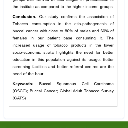
the institute as compared to the higher income groups.
Conclusion:
Our study confirms the association of
Tobacco consumption in the etio-pathogenesis of
buccal cancer with close to 80% of males and 60% of
females in our patient base consuming it. The
increased usage of tobacco products in the lower
socio-economic strata highlights the need for better
education in this population against its usage. Better
screening facilities and better referral centres are the
need of the hour.
Keywords:
Buccal Squamous Cell Carcinoma
(OSCC); Buccal Cancer; Global Adult Tobacco Survey
(GATS)
Previous