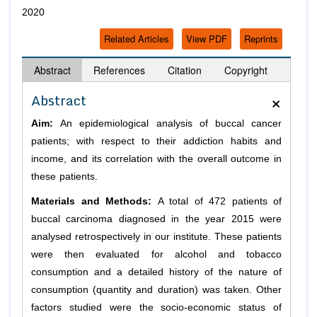
2020
Related Articles
View PDF
Reprints
Abstract
References
Citation
Copyright
×
Abstract
Aim:
An epidemiological analysis of buccal cancer
patients; with respect to their addiction habits and
income, and its correlation with the overall outcome in
these patients.
Materials and Methods:
A total of 472 patients of
buccal carcinoma diagnosed in the year 2015 were
analysed retrospectively in our institute. These patients
were then evaluated for alcohol and tobacco
consumption and a detailed history of the nature of
consumption (quantity and duration) was taken. Other
factors studied were the socio-economic status of