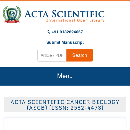
+91 9182824667
Submit Manuscript
Search
Menu
Home
ACTA SCIENTIFIC CANCER BIOLOGY
About Us
(ASCB) (ISSN: 2582-4473)
Journals
Guidelines