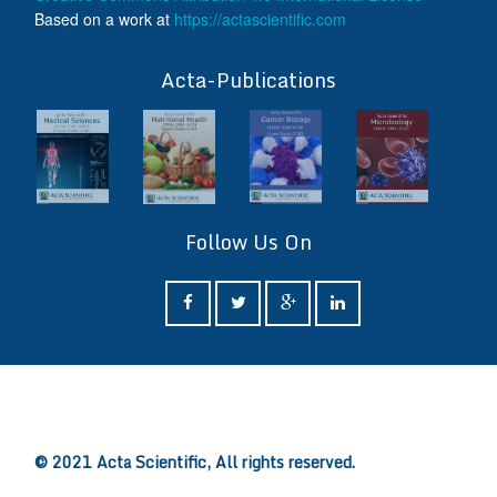
Based on a work at
https://actascientific.com
ff
Acta-Publications
Follow Us On
ff
© 2021 Acta Scientific, All rights reserved.