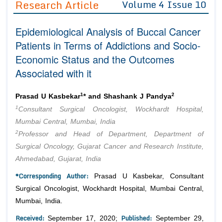
Research Article
Volume 4 Issue 10
Editor in Chief
Join as
Epidemiological Analysis of Buccal Cancer
Advisory Board Members
Advisory Board Members
Membership
Patients in Terms of Addictions and Socio-
Editorial Board Members
Editorial Board Members
Economic Status and the Outcomes
Peer Review System
Reviewers
Reviewers
Associated with it
Managing Editors
Article Submission
Authors
1
2
Prasad U Kasbekar
* and Shashank J Pandya
Article Processing Fee
1
Consultant Surgical Oncologist, Wockhardt Hospital,
Mumbai Central, Mumbai, India
2
Professor and Head of Department, Department of
Surgical Oncology, Gujarat Cancer and Research Institute,
Ahmedabad, Gujarat, India
*Corresponding Author:
Prasad U Kasbekar, Consultant
Surgical Oncologist, Wockhardt Hospital, Mumbai Central,
Mumbai, India.
Received:
Published:
September 17, 2020;
September 29,