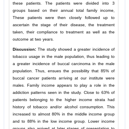
these patients. The patients were divided into 3
groups based on their annual total family income,
These patients were then closely followed up to
ascertain the stage of their disease, the treatment
taken, their compliance to treatment as well as the
outcome at two years.
Discussion:
The study showed a greater incidence of
tobacco usage in the male population, thus leading to
a greater incidence of buccal carcinoma in the male
population. Thus, ensues the possibility that 85% of
buccal cancer patients arriving at our institute were
males. Family income appears to play a role in the
addiction patterns seen in the study. Close to 63% of
patients belonging to the higher income strata had
history of tobacco and/or alcohol consumption. This
increased to almost 80% in the middle income group
and to 88% in the low income group. Lower income
groups also arrived at later stages of presentation to