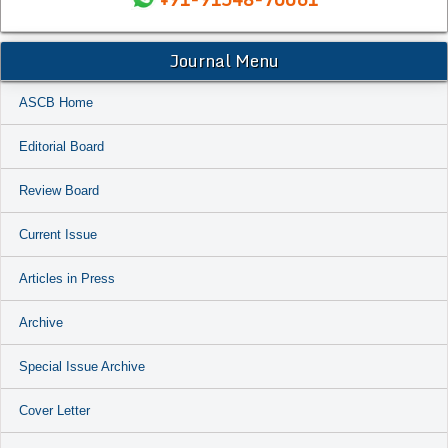
Journal Menu
ASCB Home
Editorial Board
Review Board
Current Issue
Articles in Press
Archive
Special Issue Archive
Cover Letter