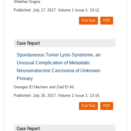
Shekhar Gogna.
Published: July 17, 2017; Volume 1 Issue 1: 10-12.
Full Text
PDF
Case Report
Spontaneous Tumor Lysis Syndrome, an
Unusual Complication of Metastatic
Neuroendocrine Carcinoma of Unknown
Primary
Georges El Hachem and Ziad El Ali.
Published: July 26, 2017; Volume 1 Issue 1: 13-16.
Full Text
PDF
Case Report