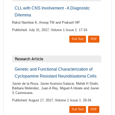
CLL with CNS Involvement - A Diagnostic
Dilemma
Rakul Nambiar K, Anoop TM and Prakash NP.
Published: July 31, 2017; Volume 1 Issue 1: 17-19.
Full Text
PDF
Research Article
Genetic and Functional Characterization of
Cyclopamine Resistant Neuroblastoma Cells
Javier de la Rosa, Javier Asensio-Salazar, Mehdi H Shahi,
Bárbara Meléndez, Juan A Rey, Miguel A Idoate and Javier
S Castresana.
Published: August 17, 2017; Volume 1 Issue 1: 29-34.
Full Text
PDF