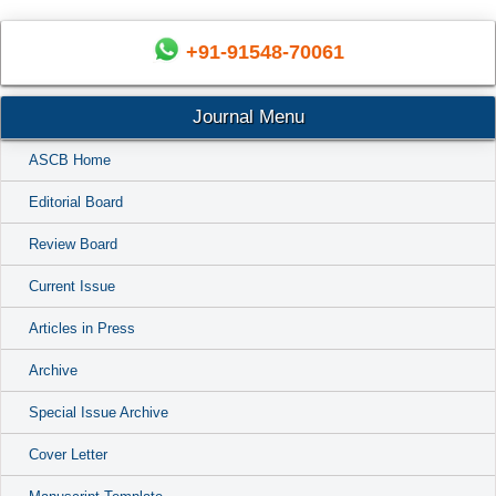
+91-91548-70061
Journal Menu
ASCB Home
Editorial Board
Review Board
Current Issue
Articles in Press
Archive
Special Issue Archive
Cover Letter