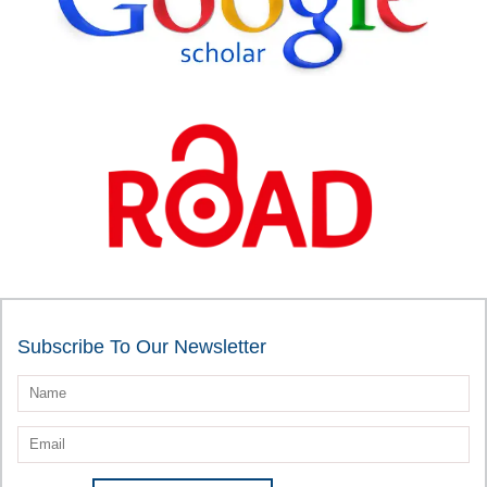
Subscribe To Our Newsletter