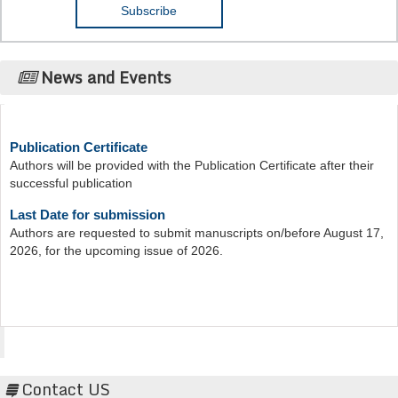
News and Events
Publication Certificate
Authors will be provided with the Publication Certificate after their
successful publication
Last Date for submission
Authors are requested to submit manuscripts on/before August 17,
2026, for the upcoming issue of 2026.
Acta Scientific
Contact US