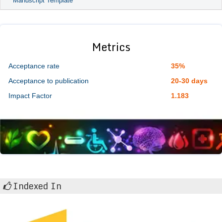
Manuscript Template
Metrics
Acceptance rate
35%
Acceptance to publication
20-30 days
Impact Factor
1.183
Indexed In