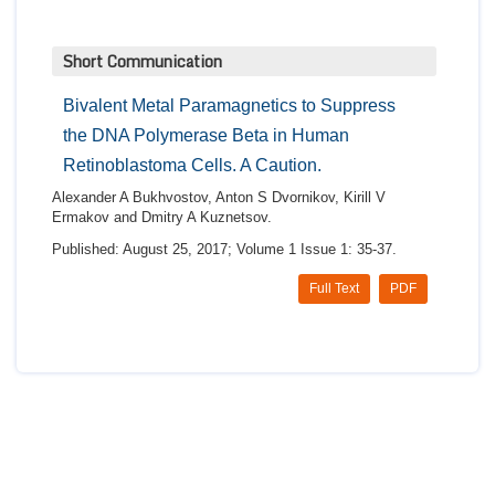
Short Communication
Bivalent Metal Paramagnetics to Suppress
the DNA Polymerase Beta in Human
Retinoblastoma Cells. A Caution.
Alexander A Bukhvostov, Anton S Dvornikov, Kirill V
Ermakov and Dmitry A Kuznetsov.
Published: August 25, 2017; Volume 1 Issue 1: 35-37.
Full Text
PDF