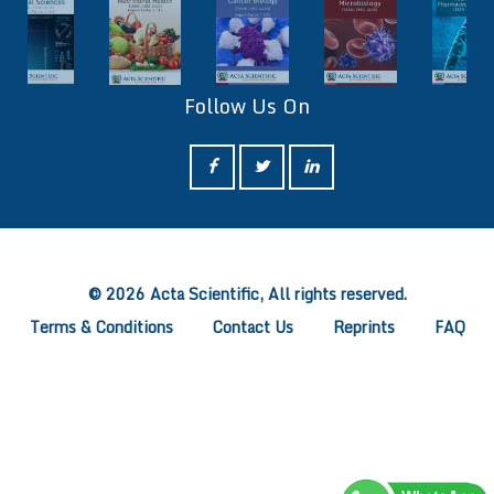
Follow Us On
ff
© 2026 Acta Scientific, All rights reserved.
Terms & Conditions
Contact Us
Reprints
FAQ