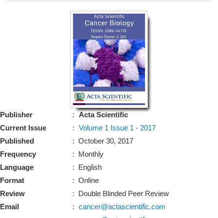
Bo
Guidel
Editor 
Join
Advisory Bo
Editorial/Adviso
Editorial B
Publisher
:
Acta Scientific
Polic
Revi
Current Issue
:
Volume 1 Issue 1 - 2017
Revi
Crossmar
Published
: October 30, 2017
Managing
Frequency
: Monthly
Peer Revi
Refund
Language
: English
Aut
Format
: Online
Cancellat
Article S
Review
: Double Blinded Peer Review
Article Pro
Privacy
Email
:
cancer@actascientific.com