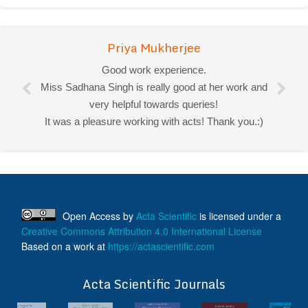
Priya Mukherjee
Good work experience.
Miss Sadhana Singh is really good at her work and
very helpful towards queries!
It was a pleasure working with acts! Thank you.:)
Open Access
by
Acta Scientific
is licensed under a
Creative Commons Attribution 4.0 International License
Based on a work at
https://actascientific.com
ff
Acta Scientific Journals