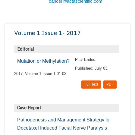
cancer@actascientific.com
Conta
Volume 1 Issue 1- 2017
Editorial
Pilar Eroles.
Mutation or Methylation?
Published: July 03,
2017; Volume 1 Issue 1:01-03.
Full Text
PDF
Case Report
Pathogenesis and Management Strategy for
Docetaxel Induced Facial Nerve Paralysis