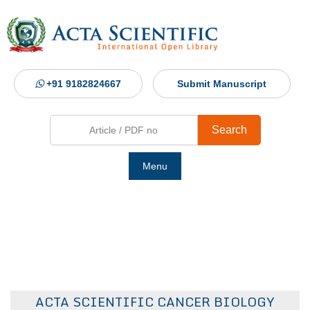
+91 9182824667
Submit Manuscript
Search
Menu
Ho
Abou
Jour
ACTA SCIENTIFIC CANCER BIOLOGY