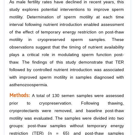
As male fertility rates have declined in recent years, this
study explores potential interventions to improve sperm
motility. Determination of sperm motility at each time
interval following nutrient introduction enabled assessment
of the effect of temporary energy restriction on post-thaw
motility in cryopreserved sperm samples. These
observations suggest that the timing of nutrient availability
plays a critical role in modulating sperm function post-
thaw. The findings of this study demonstrate that TER
followed by controlled nutrient introduction was associated
with improved sperm motility in samples diagnosed with
asthenozoospermia.
Methods:
A total of 130 semen samples were assessed
prior to cryopreservation. Following thawing,
cryoprotectants were removed, and baseline post-thaw
motility was evaluated. The samples were divided into two
groups: post-thaw samples without temporary energy
restriction (TER) (n = 65) and post-thaw samples