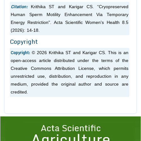
Citation:
Krithika ST and Karigar CS. “Cryopreserved
Human Sperm Motility Enhancement Via Temporary
Energy Restriction". Acta Scientific Women's Health 8.5
(2026): 14-18.
Copyright
Copyright:
© 2026 Krithika ST and Karigar CS. This is an
open-access article distributed under the terms of the
Creative Commons Attribution License, which permits
unrestricted use, distribution, and reproduction in any
medium, provided the original author and source are
credited.
Previous
1
2
3
4
5
6
7
8
9