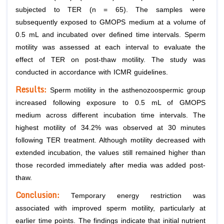
subjected to TER (n = 65). The samples were
subsequently exposed to GMOPS medium at a volume of
0.5 mL and incubated over defined time intervals. Sperm
motility was assessed at each interval to evaluate the
effect of TER on post-thaw motility. The study was
conducted in accordance with ICMR guidelines.
Results:
Sperm motility in the asthenozoospermic group
increased following exposure to 0.5 mL of GMOPS
medium across different incubation time intervals. The
highest motility of 34.2% was observed at 30 minutes
following TER treatment. Although motility decreased with
extended incubation, the values still remained higher than
those recorded immediately after media was added post-
thaw.
Conclusion:
Temporary energy restriction was
associated with improved sperm motility, particularly at
earlier time points. The findings indicate that initial nutrient