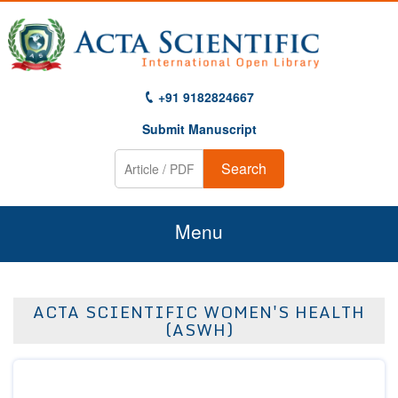
+91 9182824667
Submit Manuscript
Search
Menu
Home
ACTA SCIENTIFIC WOMEN'S HEALTH
About Us
(ASWH)
Journals
Guidelines