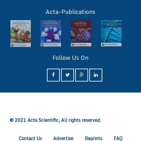
ff
Acta-Publications
Follow Us On
ff
© 2021 Acta Scientific, All rights reserved.
Contact Us
Advertise
Reprints
FAQ