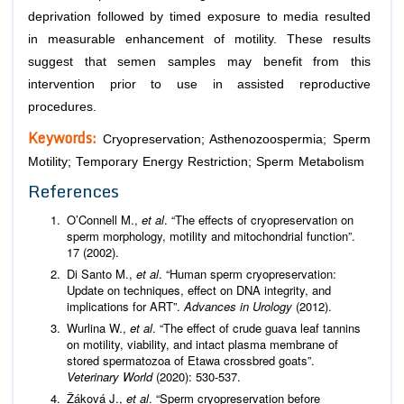
deprivation followed by timed exposure to media resulted
in measurable enhancement of motility. These results
suggest that semen samples may benefit from this
intervention prior to use in assisted reproductive
procedures.
Keywords:
Cryopreservation; Asthenozoospermia; Sperm
Motility; Temporary Energy Restriction; Sperm Metabolism
References
O’Connell M.,
et al
. “The effects of cryopreservation on
sperm morphology, motility and mitochondrial function”.
17 (2002).
Di Santo M.,
et al
. “Human sperm cryopreservation:
Update on techniques, effect on DNA integrity, and
implications for ART”.
Advances in Urology
(2012).
Wurlina W.,
et al
. “The effect of crude guava leaf tannins
on motility, viability, and intact plasma membrane of
stored spermatozoa of Etawa crossbred goats”.
Veterinary
World
(2020): 530-537.
Žáková J.,
et al
. “Sperm cryopreservation before