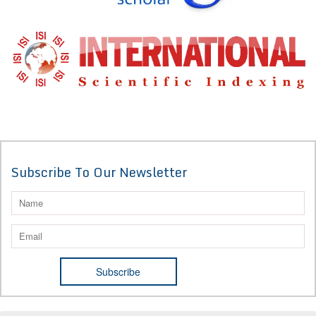
Subscribe To Our Newsletter