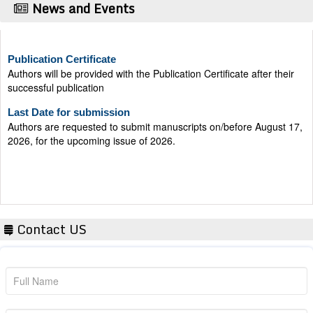
News and Events
Publication Certificate
Authors will be provided with the Publication Certificate after their
successful publication
Last Date for submission
Authors are requested to submit manuscripts on/before August 17,
2026, for the upcoming issue of 2026.
Contact US