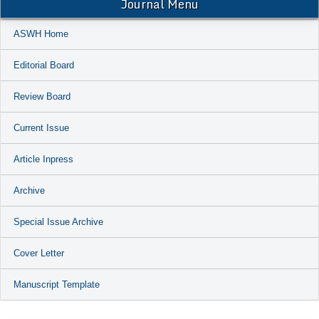
Journal Menu
ASWH Home
Editorial Board
Review Board
Current Issue
Article Inpress
Archive
Special Issue Archive
Cover Letter
Manuscript Template