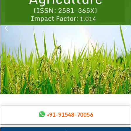
+91-91548-70056