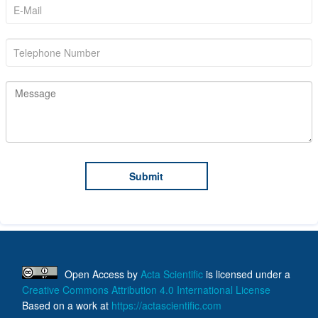
Open Access
by
Acta Scientific
is licensed under a
Creative Commons Attribution 4.0 International License
Based on a work at
https://actascientific.com