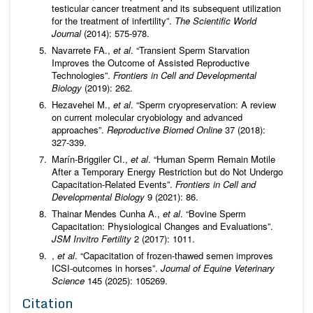
testicular cancer treatment and its subsequent utilization
for the treatment of infertility”.
The Scientific World
Journal
(2014): 575-978.
Navarrete FA.,
et al
. “Transient Sperm Starvation
Improves the Outcome of Assisted Reproductive
Technologies”.
Frontiers in Cell and Developmental
Biology
(2019): 262.
Hezavehei M.,
et al
. “Sperm cryopreservation: A review
on current molecular cryobiology and advanced
approaches”.
Reproductive Biomed Online
37 (2018):
327-339.
Marín-Briggiler CI.,
et al
. “Human Sperm Remain Motile
After a Temporary Energy Restriction but do Not Undergo
Capacitation-Related Events”.
Frontiers in Cell and
Developmental Biology
9 (2021): 86.
Thainar Mendes Cunha A.,
et al
. “Bovine Sperm
Capacitation: Physiological Changes and Evaluations”.
JSM Invitro Fertility
2 (2017): 1011.
,
et al
. “Capacitation of frozen-thawed semen improves
ICSI-outcomes in horses”.
Journal of Equine Veterinary
Science
145 (2025): 105269.
Citation