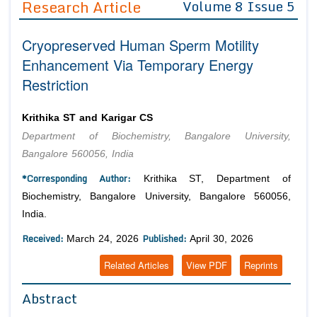
Research Article
Volume 8 Issue 5
Editor in Chief
Join as
Cryopreserved Human Sperm Motility
Advisory Board Members
Advisory Board Members
Membership
Enhancement Via Temporary Energy
Editorial Board Members
Editorial Board Members
Restriction
Peer Review System
Reviewers
Reviewers
Managing Editors
Article Submission
Krithika ST and Karigar CS
Authors
Department of Biochemistry, Bangalore University,
Article Processing Fee
Bangalore 560056, India
*Corresponding Author:
Krithika ST, Department of
Biochemistry, Bangalore University, Bangalore 560056,
India.
Received:
Published:
March 24, 2026
April 30, 2026
Related Articles
View PDF
Reprints
Abstract