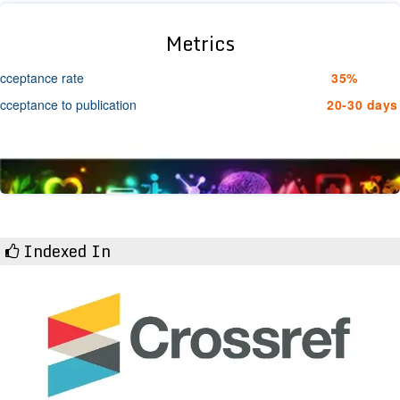
Metrics
cceptance rate
35%
cceptance to publication
20-30 days
Indexed In