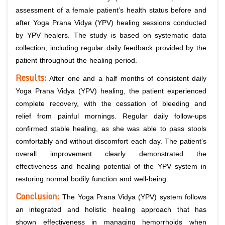
assessment of a female patient’s health status before and
after Yoga Prana Vidya (YPV) healing sessions conducted
by YPV healers. The study is based on systematic data
collection, including regular daily feedback provided by the
patient throughout the healing period.
Results:
After one and a half months of consistent daily
Yoga Prana Vidya (YPV) healing, the patient experienced
complete recovery, with the cessation of bleeding and
relief from painful mornings. Regular daily follow-ups
confirmed stable healing, as she was able to pass stools
comfortably and without discomfort each day. The patient’s
overall improvement clearly demonstrated the
effectiveness and healing potential of the YPV system in
restoring normal bodily function and well-being.
Conclusion:
The Yoga Prana Vidya (YPV) system follows
an integrated and holistic healing approach that has
shown effectiveness in managing hemorrhoids when