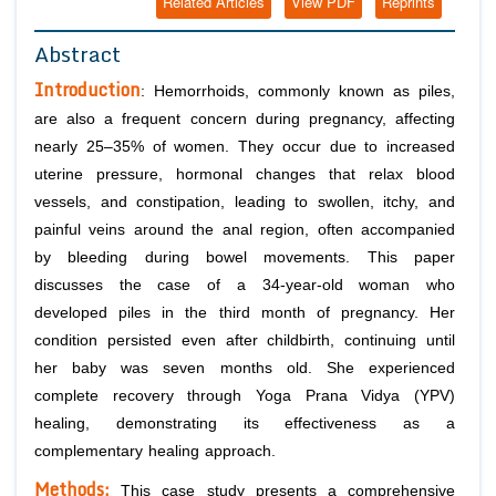
Related Articles
View PDF
Reprints
Abstract
Introduction
: Hemorrhoids, commonly known as piles,
are also a frequent concern during pregnancy, affecting
nearly 25–35% of women. They occur due to increased
uterine pressure, hormonal changes that relax blood
vessels, and constipation, leading to swollen, itchy, and
painful veins around the anal region, often accompanied
by bleeding during bowel movements. This paper
discusses the case of a 34-year-old woman who
developed piles in the third month of pregnancy. Her
condition persisted even after childbirth, continuing until
her baby was seven months old. She experienced
complete recovery through Yoga Prana Vidya (YPV)
healing, demonstrating its effectiveness as a
complementary healing approach.
Methods:
This case study presents a comprehensive