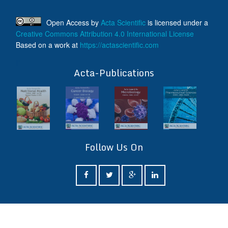
Open Access
by
Acta Scientific
is licensed under a
Creative Commons Attribution 4.0 International License
Based on a work at
https://actascientific.com
ff
Acta-Publications
Follow Us On
ff