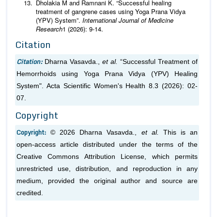
Dholakia M and Ramnani K. “Successful healing
treatment of gangrene cases using Yoga Prana Vidya
(YPV) System”.
International Journal of Medicine
Research
1 (2026): 9-14.
Citation
Citation:
Dharna Vasavda.,
et al.
“Successful Treatment of
Hemorrhoids using Yoga Prana Vidya (YPV) Healing
System". Acta Scientific Women's Health 8.3 (2026): 02-
07.
Copyright
Copyright:
© 2026 Dharna Vasavda.,
et al.
This is an
open-access article distributed under the terms of the
Creative Commons Attribution License, which permits
unrestricted use, distribution, and reproduction in any
medium, provided the original author and source are
credited.