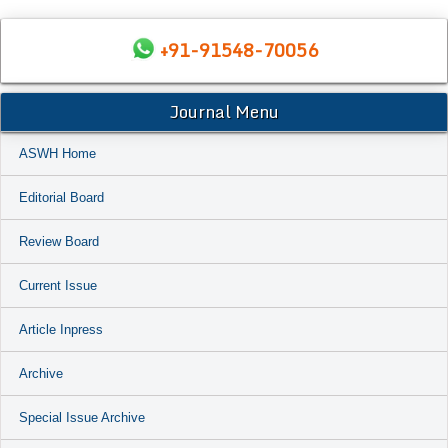
+91-91548-70056
Journal Menu
ASWH Home
Editorial Board
Review Board
Current Issue
Article Inpress
Archive
Special Issue Archive