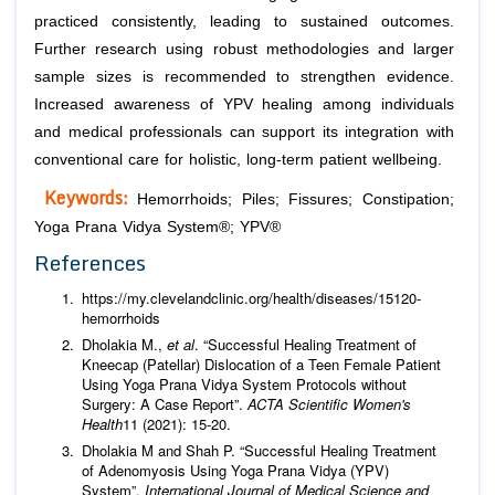
practiced consistently, leading to sustained outcomes.
Further research using robust methodologies and larger
sample sizes is recommended to strengthen evidence.
Increased awareness of YPV healing among individuals
and medical professionals can support its integration with
conventional care for holistic, long-term patient wellbeing.
Keywords:
Hemorrhoids; Piles; Fissures; Constipation;
Yoga Prana Vidya System®; YPV®
References
https://my.clevelandclinic.org/health/diseases/15120-
hemorrhoids
Dholakia M.,
et al
. “Successful Healing Treatment of
Kneecap (Patellar) Dislocation of a Teen Female Patient
Using Yoga Prana Vidya System Protocols without
Surgery: A Case Report”.
ACTA Scientific Women's
Health
11 (2021): 15-20.
Dholakia M and Shah P. “Successful Healing Treatment
of Adenomyosis Using Yoga Prana Vidya (YPV)
System”.
International Journal of Medical Science and