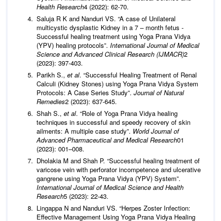
Health Research
4 (2022): 62-70.
Saluja R K and Nanduri VS. “A case of Unilateral
multicystic dysplastic Kidney in a 7 – month fetus -
Successful healing treatment using Yoga Prana Vidya
(YPV) healing protocols”.
International Journal of Medical
Science and Advanced Clinical Research (IJMACR)
2
(2023): 397-403.
Parikh S.,
et al
. “Successful Healing Treatment of Renal
Calculi (Kidney Stones) using Yoga Prana Vidya System
Protocols: A Case Series Study”.
Journal of Natural
Remedies
2 (2023): 637-645.
Shah S.,
et al
. “Role of Yoga Prana Vidya healing
techniques in successful and speedy recovery of skin
ailments: A multiple case study”.
World Journal of
Advanced Pharmaceutical and Medical Research
01
(2023): 001–008.
Dholakia M and Shah P. “Successful healing treatment of
varicose vein with perforator incompetence and ulcerative
gangrene using Yoga Prana Vidya (YPV) System”.
International Journal of Medical Science and Health
Research
5 (2023): 22-43.
Lingappa N and Nanduri VS. “Herpes Zoster Infection:
Effective Management Using Yoga Prana Vidya Healing