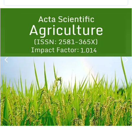
Previous
1
2
3
4
5
6
7
8
9