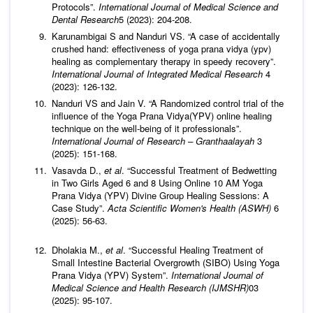
Protocols”.
International Journal of Medical Science and
Dental Research
5 (2023): 204-208.
Karunambigai S and Nanduri VS. “A case of accidentally
crushed hand: effectiveness of yoga prana vidya (ypv)
healing as complementary therapy in speedy recovery”.
International Journal of Integrated Medical Research
4
(2023): 126-132.
Nanduri VS and Jain V. “A Randomized control trial of the
influence of the Yoga Prana Vidya(YPV) online healing
technique on the well-being of it professionals”.
International Journal of Research – Granthaalayah
3
(2025): 151-168.
Vasavda D.,
et al
. “Successful Treatment of Bedwetting
in Two Girls Aged 6 and 8 Using Online 10 AM Yoga
Prana Vidya (YPV) Divine Group Healing Sessions: A
Case Study”.
Acta Scientific Women's Health (ASWH)
6
(2025): 56-63.
Dholakia M.,
et al
. “Successful Healing Treatment of
Small Intestine Bacterial Overgrowth (SIBO) Using Yoga
Prana Vidya (YPV) System”.
International Journal of
Medical Science and Health Research (IJMSHR)
03
(2025): 95-107.