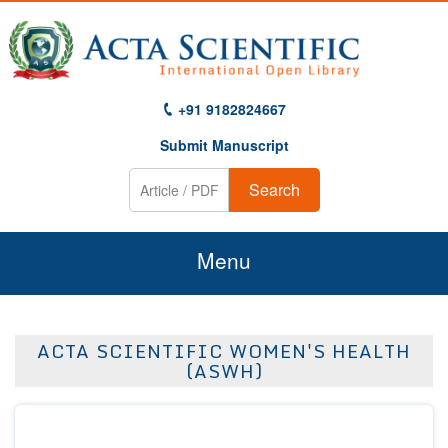
+91 9182824667
Submit Manuscript
Search
Menu
Home
ACTA SCIENTIFIC WOMEN'S HEALTH
About Us
(ASWH)
Journals
Guidelines