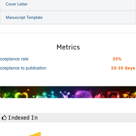
Cover Letter
Manuscript Template
Metrics
cceptance rate
35%
cceptance to publication
20-30 days
Indexed In