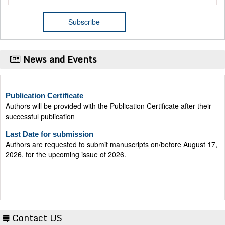
News and Events
Publication Certificate
Authors will be provided with the Publication Certificate after their
successful publication
Last Date for submission
Authors are requested to submit manuscripts on/before August 17,
2026, for the upcoming issue of 2026.
Contact US