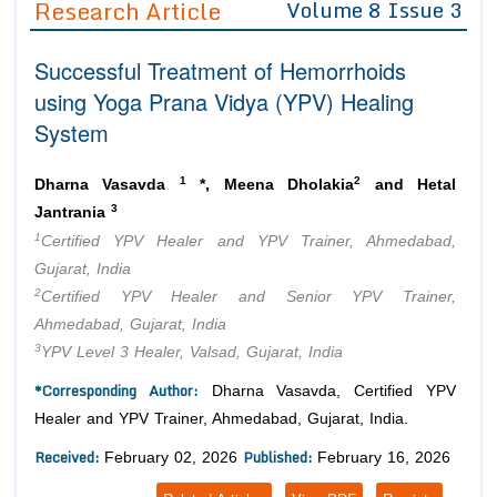
Research Article
Volume 8 Issue 3
Editor in Chief
Join as
Successful Treatment of Hemorrhoids
Advisory Board Members
Advisory Board Members
Membership
using Yoga Prana Vidya (YPV) Healing
Editorial Board Members
Editorial Board Members
System
Peer Review System
Reviewers
Reviewers
Managing Editors
1
2
Article Submission
Dharna Vasavda
*, Meena Dholakia
and Hetal
Authors
3
Jantrania
1
Article Processing Fee
Certified YPV Healer and YPV Trainer, Ahmedabad,
Gujarat, India
2
Certified YPV Healer and Senior YPV Trainer,
Ahmedabad, Gujarat, India
3
YPV Level 3 Healer, Valsad, Gujarat, India
*Corresponding Author:
Dharna Vasavda, Certified YPV
Healer and YPV Trainer, Ahmedabad, Gujarat, India.
Received:
Published:
February 02, 2026
February 16, 2026