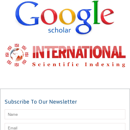
Subscribe To Our Newsletter