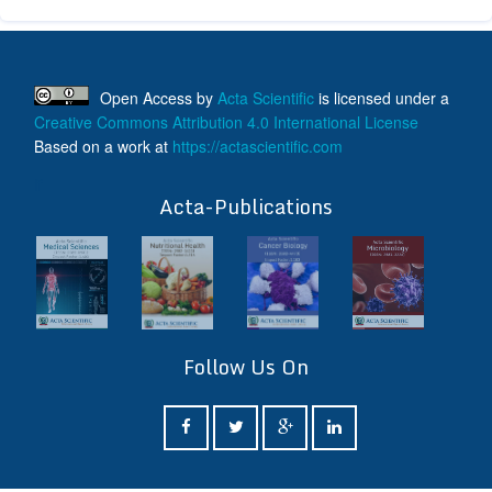
Open Access
by
Acta Scientific
is licensed under a
Creative Commons Attribution 4.0 International License
Based on a work at
https://actascientific.com
ff
Acta-Publications
Follow Us On