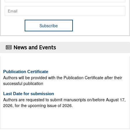
News and Events
Publication Certificate
Authors will be provided with the Publication Certificate after their
successful publication
Last Date for submission
Authors are requested to submit manuscripts on/before August 17,
2026, for the upcoming issue of 2026.