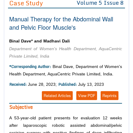
Case Study
Volume 5 Issue 8
Editor in Chief
Join as
Manual Therapy for the Abdominal Wall
Advisory Board Members
Advisory Board Members
Membership
and Pelvic Floor Muscle's
Editorial Board Members
Editorial Board Members
Peer Review System
Reviewers
Reviewers
Binal Dave* and Madhavi Dali
Managing Editors
Department of Women's Health Department, AquaCentric
Article Submission
Authors
Private Limited, India
Article Processing Fee
*Corresponding Author:
Binal Dave, Department of Women's
Health Department, AquaCentric Private Limited, India.
Received:
Published:
June 28, 2023;
July 13, 2023
Related Articles
View PDF
Reprints
Subjective
A 53-year-old patient presents for evaluation 12 weeks
after laparoscopic robotic assisted abdominal/pelvic
excision surgery with positive findings of deep infiltrating