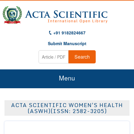
+91 9182824667
Submit Manuscript
Search
Menu
Home
ACTA SCIENTIFIC WOMEN'S HEALTH
About Us
(ASWH)(ISSN: 2582-3205)
Journals
Guidelines