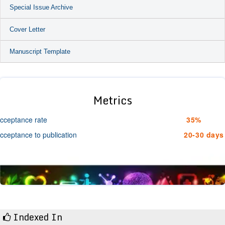
Special Issue Archive
Cover Letter
Manuscript Template
Metrics
cceptance rate
35%
cceptance to publication
20-30 days
Indexed In