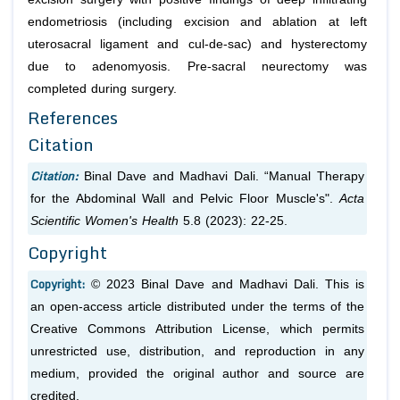
endometriosis (including excision and ablation at left
uterosacral ligament and cul-de-sac) and hysterectomy
due to adenomyosis. Pre-sacral neurectomy was
completed during surgery.
References
Citation
Citation:
Binal Dave and Madhavi Dali. “Manual Therapy
for the Abdominal Wall and Pelvic Floor Muscle's".
Acta
Scientific Women's Health
5.8 (2023): 22-25.
Copyright
Copyright:
© 2023 Binal Dave and Madhavi Dali. This is
an open-access article distributed under the terms of the
Creative Commons Attribution License, which permits
unrestricted use, distribution, and reproduction in any
medium, provided the original author and source are
credited.