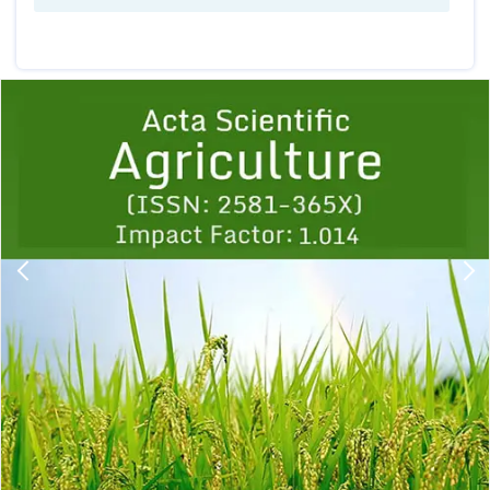
Previous
1
2
3
4
5
6
7
8
9