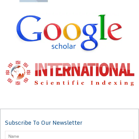
Subscribe To Our Newsletter