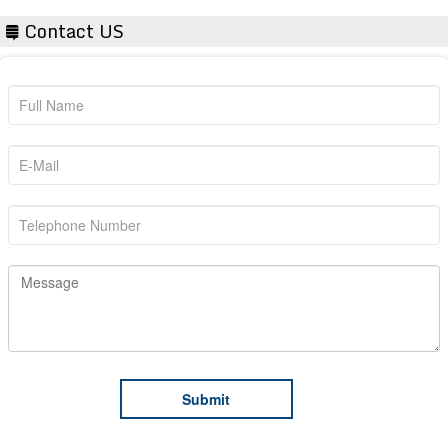
Contact US