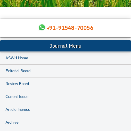
+91-91548-70056
Journal Menu
ASWH Home
Editorial Board
Review Board
Current Issue
Article Inpress
Archive