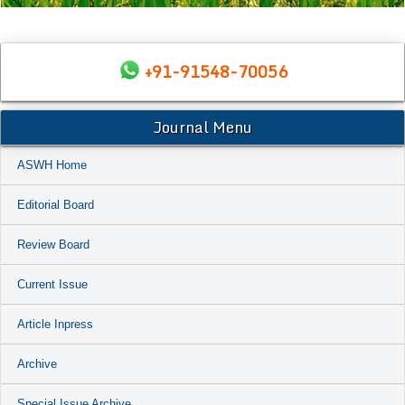
+91-91548-70056
Journal Menu
ASWH Home
Editorial Board
Review Board
Current Issue
Article Inpress
Archive
Special Issue Archive