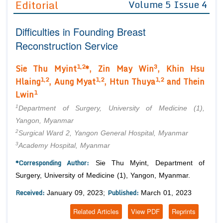
Editorial
Volume 5 Issue 4
Editor in Chief
Join as
Difficulties in Founding Breast
Advisory Board Members
Advisory Board Members
Membership
Reconstruction Service
Editorial Board Members
Editorial Board Members
Peer Review System
Reviewers
1,2
3
Sie Thu Myint
*, Zin May Win
, Khin Hsu
Reviewers
Managing Editors
1,2
1,2
1,2
Hlaing
, Aung Myat
, Htun Thuya
and Thein
Article Submission
1
Authors
Lwin
1
Article Processing Fee
Department of Surgery, University of Medicine (1),
Yangon, Myanmar
2
Surgical Ward 2, Yangon General Hospital, Myanmar
3
Academy Hospital, Myanmar
*Corresponding Author:
Sie Thu Myint, Department of
Surgery, University of Medicine (1), Yangon, Myanmar.
Received:
Published:
January 09, 2023;
March 01, 2023
Related Articles
View PDF
Reprints