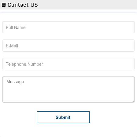
Contact US