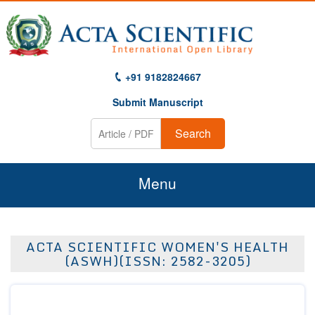
+91 9182824667
Submit Manuscript
Search
Menu
Home
ACTA SCIENTIFIC WOMEN'S HEALTH
About Us
(ASWH)(ISSN: 2582-3205)
Journals
Guidelines