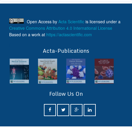
Open Access
by
Acta Scientific
is licensed under a
Creative Commons Attribution 4.0 International License
Based on a work at
https://actascientific.com
ff
Acta-Publications
Follow Us On