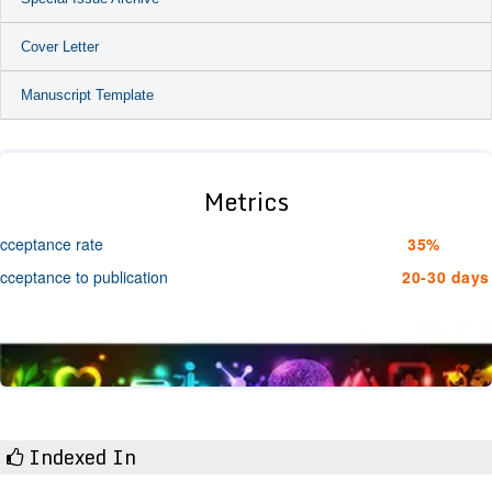
Cover Letter
Manuscript Template
Metrics
cceptance rate
35%
cceptance to publication
20-30 days
Indexed In