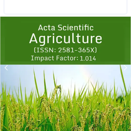
Previous
1
2
3
4
5
6
7
8
9