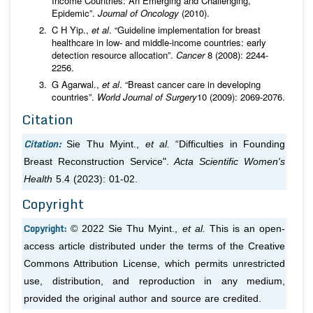
Income Countries: An Emerging and Challenging,
Epidemic”.
Journal of Oncology
(2010).
C H Yip.,
et al
. “Guideline implementation for breast
healthcare in low- and middle-income countries: early
detection resource allocation”.
Cancer
8 (2008): 2244-
2256.
G Agarwal.,
et al
. “Breast cancer care in developing
countries”.
World Journal of Surgery
10 (2009): 2069-2076.
Citation
Citation:
Sie Thu Myint.,
et al.
“Difficulties in Founding
Breast Reconstruction Service".
Acta Scientific Women's
Health
5.4 (2023): 01-02.
Copyright
Copyright:
© 2022 Sie Thu Myint.,
et al.
This is an open-
access article distributed under the terms of the Creative
Commons Attribution License, which permits unrestricted
use, distribution, and reproduction in any medium,
provided the original author and source are credited.