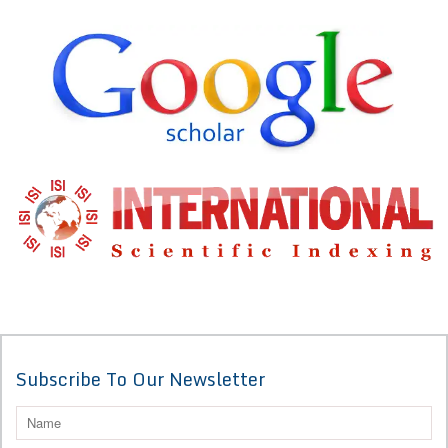
Subscribe To Our Newsletter