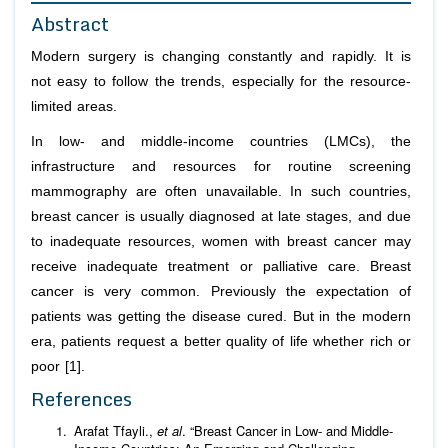
Abstract
Modern surgery is changing constantly and rapidly. It is
not easy to follow the trends, especially for the resource-
limited areas.
In low- and middle-income countries (LMCs), the
infrastructure and resources for routine screening
mammography are often unavailable. In such countries,
breast cancer is usually diagnosed at late stages, and due
to inadequate resources, women with breast cancer may
receive inadequate treatment or palliative care. Breast
cancer is very common. Previously the expectation of
patients was getting the disease cured. But in the modern
era, patients request a better quality of life whether rich or
poor [1].
References
Arafat Tfayli.,
et al
. “Breast Cancer in Low- and Middle-