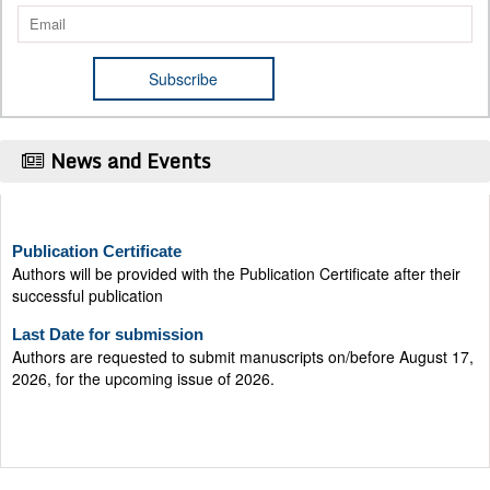
News and Events
Publication Certificate
Authors will be provided with the Publication Certificate after their
successful publication
Last Date for submission
Authors are requested to submit manuscripts on/before August 17,
2026, for the upcoming issue of 2026.