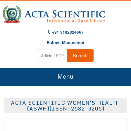
+91 9182824667
Submit Manuscript
Search
Menu
Home
ACTA SCIENTIFIC WOMEN'S HEALTH
About Us
(ASWH)(ISSN: 2582-3205)
Journals
Guidelines