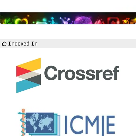
Indexed In