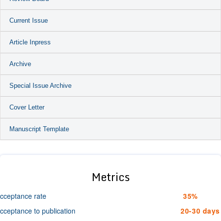
Current Issue
Article Inpress
Archive
Special Issue Archive
Cover Letter
Manuscript Template
Metrics
cceptance rate
35%
cceptance to publication
20-30 days