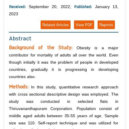
Received:
Published:
September 20, 2022;
January 13,
2023
Related Articles
View PDF
Reprints
Abstract
Background of the Study:
Obesity is a major
contributor for mortality of adults all over the world. Even
though initially it was the problem of people in developed
countries, gradually it is progressing in developing
countries also.
Methods:
In this study, quantitative research approach
with cross sectional descriptive design was employed. The
study was conducted in selected flats in
Thiruvananthapuram Corporation. Population consist of
middle aged adults between 35-55 years of age. Sample
size was 110. Self-report technique and was utilized for