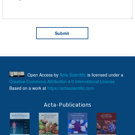
Open Access
by
Acta Scientific
is licensed under a
Creative Commons Attribution 4.0 International License
Based on a work at
https://actascientific.com
ff
Acta-Publications