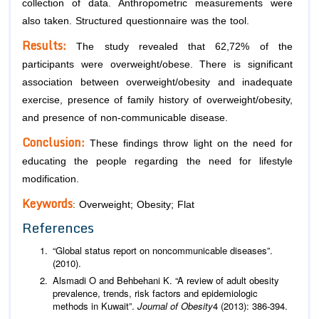
collection of data. Anthropometric measurements were
also taken. Structured questionnaire was the tool.
Results:
The study revealed that 62,72% of the
participants were overweight/obese. There is significant
association between overweight/obesity and inadequate
exercise, presence of family history of overweight/obesity,
and presence of non-communicable disease.
Conclusion:
These findings throw light on the need for
educating the people regarding the need for lifestyle
modification.
Keywords
: Overweight; Obesity; Flat
References
“Global status report on noncommunicable diseases”.
(2010).
Alsmadi O and Behbehani K. “A review of adult obesity
prevalence, trends, risk factors and epidemiologic
methods in Kuwait”.
Journal of Obesity
4 (2013): 386-394.