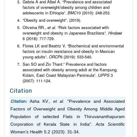
Gebrie A and Albel A. “Prevalence and associated
factors of overweight/obesity among children and
adolescents in Ethiopia”.
BMC
10 (2010): 248-253.
“Obesity and overweight”. (2019).
Oliveina RR.,
et al
. “Risk factors associated with
overweight and obesity in Japanese Brazilians”.
Hindawi
6 (2018): 717-729.
Flores LK and Beatriz V. “Biochemical and environmental
factors on insulin resistance and obesity in Mexican
young adults”.
ORCP
6 (2019): 533-540.
San SO and Zin Thant.” Prevalence and factors
associated with obesity among adult at the Kampung,
Kolam, East Coast Malaysian Peninsula”.
IJPPS
3
(2007): 111-124.
Citation
Citation:
Asha KV.,
et al.
“Prevalence and Associated
Factors of Overweight and Obesity Among Middle Aged
Population of selected Flats in Thiruvananthapuram
Corporation of Kerala State in India".
Acta Scientific
Women's Health
5.2 (2023): 31-34.