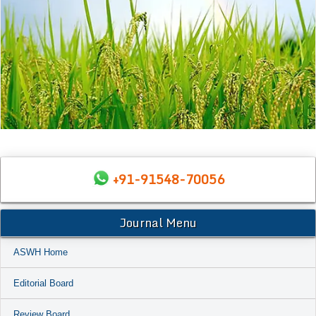
+91-91548-70056
Journal Menu
ASWH Home
Editorial Board
Review Board