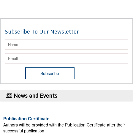
Subscribe To Our Newsletter
News and Events
Publication Certificate
Authors will be provided with the Publication Certificate after their
successful publication