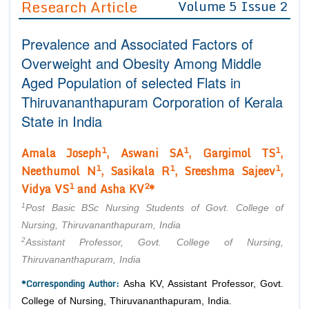
Research Article
Volume 5 Issue 2
Editor in Chief
Join as
Prevalence and Associated Factors of
Advisory Board Members
Advisory Board Members
Membership
Overweight and Obesity Among Middle
Editorial Board Members
Editorial Board Members
Aged Population of selected Flats in
Peer Review System
Reviewers
Reviewers
Thiruvananthapuram Corporation of Kerala
Managing Editors
Article Submission
State in India
Authors
1
1
1
Article Processing Fee
Amala Joseph
, Aswani SA
, Gargimol TS
,
1
1
1
Neethumol N
, Sasikala R
, Sreeshma Sajeev
,
1
2
Vidya VS
and Asha KV
*
1
Post Basic BSc Nursing Students of Govt. College of
Nursing, Thiruvananthapuram, India
2
Assistant Professor, Govt. College of Nursing,
Thiruvananthapuram, India
*Corresponding Author:
Asha KV, Assistant Professor, Govt.
College of Nursing, Thiruvananthapuram, India.