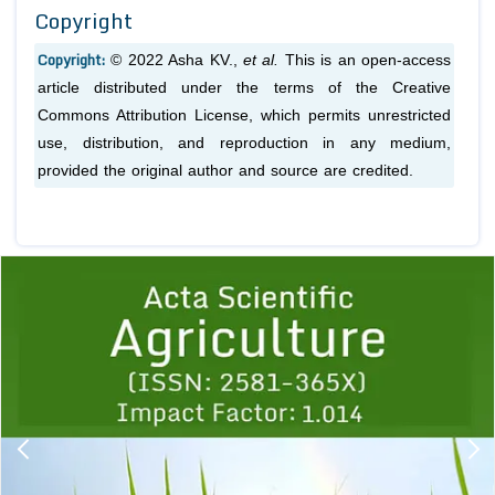
Copyright
Copyright:
© 2022 Asha KV.,
et al.
This is an open-access
article distributed under the terms of the Creative
Commons Attribution License, which permits unrestricted
use, distribution, and reproduction in any medium,
provided the original author and source are credited.
Previous
1
2
3
4
5
6
7
8
9