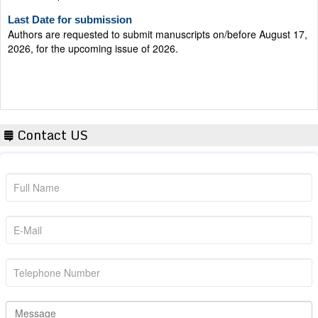
Last Date for submission
Authors are requested to submit manuscripts on/before August 17,
2026, for the upcoming issue of 2026.
Contact US