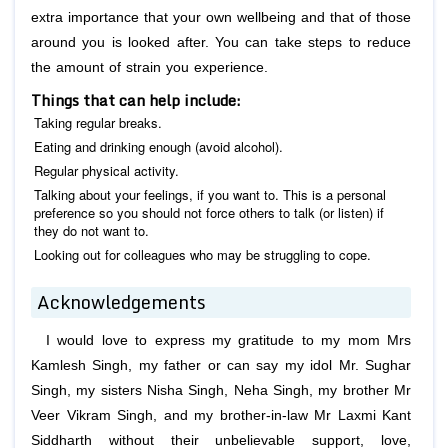
extra importance that your own wellbeing and that of those
around you is looked after. You can take steps to reduce
the amount of strain you experience.
Things that can help include:
Taking regular breaks.
Eating and drinking enough (avoid alcohol).
Regular physical activity.
Talking about your feelings, if you want to. This is a personal
preference so you should not force others to talk (or listen) if
they do not want to.
Looking out for colleagues who may be struggling to cope.
Acknowledgements
I would love to express my gratitude to my mom Mrs
Kamlesh Singh, my father or can say my idol Mr. Sughar
Singh, my sisters Nisha Singh, Neha Singh, my brother Mr
Veer Vikram Singh, and my brother-in-law Mr Laxmi Kant
Siddharth without their unbelievable support, love,