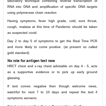
laboratory technique combining reverse transcription of
RNA into DNA and amplification of specific DNA targets
using polymerase chain reaction
Having symptoms, fever high grade, cold, sore throat,
cough, malaise at this time of Pandemic should be taken
as suspected covid.
Day 2 to day 5 of symptoms to get the Real Time PCR
and more likely to come positive. (at present so called
gold standard)
No role for antigen test now
HRCT chest and x-ray chest advisable on day 4 - 5, acts
as a supportive evidence or to pick up early ground
glassing.
If test comes negative then though welcome news,
watchful for next 7 to 10 days and repeat the test if
symptoms worsens.