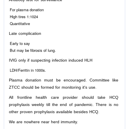
For plasma donation
High tires 1:1024
Quantitative
Late complication
Early to say
But may be fibrosis of lung.
IVIG only if suspecting infection induced HLH
LDH/Ferritin in 1000s.
Plasma donation must be encouraged. Committee like
ZTCC should be formed for monitoring it's use.
All frontline health care provider should take HCQ
prophylaxis weekly till the end of pandemic. There is no
other proven prophylaxis available besides HCQ.
We are nowhere near herd immunity.