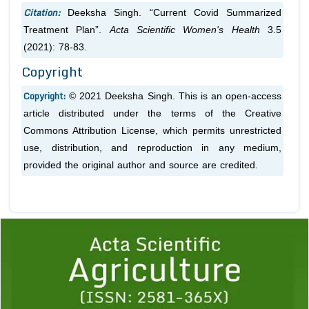
Citation:
Deeksha Singh. “Current Covid Summarized
Treatment Plan”.
Acta Scientific Women's Health
3.5
(2021): 78-83.
Copyright
Copyright:
© 2021 Deeksha Singh. This is an open-access
article distributed under the terms of the Creative
Commons Attribution License, which permits unrestricted
use, distribution, and reproduction in any medium,
provided the original author and source are credited.
Previous
1
2
3
4
5
6
7
8
9