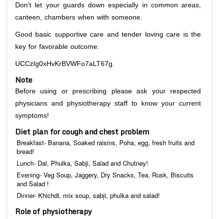
Don’t let your guards down especially in common areas,
canteen, chambers when with someone.
Good basic supportive care and tender loving care is the
key for favorable outcome.
UCCzIg0xHvKrBVWFo7aLT67g.
Note
Before using or prescribing please ask your respected
physicians and physiotherapy staff to know your current
symptoms!
Diet plan for cough and chest problem
Breakfast- Banana, Soaked raisins, Poha, egg, fresh fruits and
bread!
Lunch- Dal, Phulka, Sabji, Salad and Chutney!
Evening- Veg Soup, Jaggery, Dry Snacks, Tea, Rusk, Biscuits
and Salad !
Dinner- Khichdi, mix soup, sabji, phulka and salad!
Role of physiotherapy