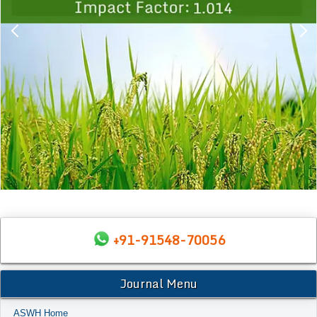
+91-91548-70056
Journal Menu
ASWH Home