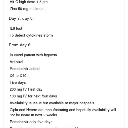
Vit C high dose 1.5 gm
Zinc 50 mg minimum.
Day 7, day 8:
IL6 test
To detect cytokines storm
From day 6:
In covid patient with hypoxia
Antiviral
Remdesivir added
D6 to D10
Five days
200 mg IV First day
100 mg IV for next four days
Availability is issue but available at major hospitals
Cipla and Hetero are manufacturing and hopefully availability will
not be issue in next 2 weeks
Remdesivir only five days