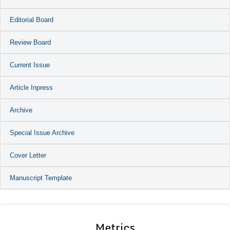
Editorial Board
Review Board
Current Issue
Article Inpress
Archive
Special Issue Archive
Cover Letter
Manuscript Template
Metrics