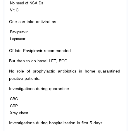
No need of NSAIDs
Vit C
One can take antiviral as
Favipiravir
Lopinavir
Of late Favipiravir recommended.
But then to do basal LFT, ECG.
No role of prophylactic antibiotics in home quarantined
positive patients.
Investigations during quarantine:
CBC
CRP
Xray chest.
Investigations during hospitalization in first 5 days: