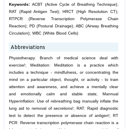
Keywords:
ACBT (Active Cycle of Breathing Technique);
RAT (Rapid Antigen Test); HRCT (High Resolution CT);
RTPCR (Reverse Transcription Polymerase Chain
Reaction); PD (Postural Drainage); ABC (Airway Breathing
Circulation); WBC (White Blood Cells)
Abbreviations
Physiotherapy: Branch of medical science deal with
exercise!; Meditation: Meditation is a practice which
includes a technique - mindfulness, or concentrating the
mind on a particular object, thought, or activity - to train
attention and awareness, and achieve a mentally clear
and emotionally calm and stable state; Mannual
Hyperinflation: Use of rebreathing bag manually inflate the
lung aid to removal of secretions!; RAT: Rapid diagnostic
test to detect the presence or absence of antigen!; RT
PCR: Reverse transcription polymerase chain reaction is a