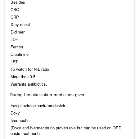
Besides
CBC
CRP
Xray chest
D-dimer
LDH
Ferritin
Creatinine
LFT
To watch for N:L ratio
More than 3.5
Warrants antibiotics.
During hospitalization medicines given:
Favipiravir/lopinavir/remdesivir
Doxy
Ivermectin
(Doxy and Ivermectin no proven role but can be used on OPD
basis treatment)