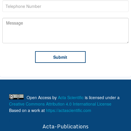
Open Access
by
Acta Scientific
is licensed under a
Creative Commons Attribution 4.0 International License
Based on a work at
https://actascientific.com
ff
Acta-Publications