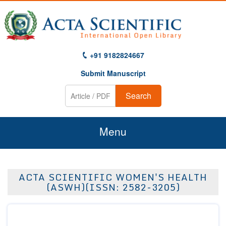
+91 9182824667
Submit Manuscript
Search
Menu
Home
ACTA SCIENTIFIC WOMEN'S HEALTH
About Us
(ASWH)(ISSN: 2582-3205)
Journals
Guidelines