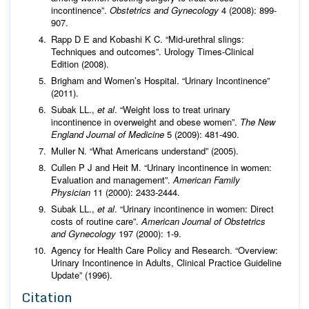
incontinence”.
Obstetrics and Gynecology
4 (2008): 899-
907.
Rapp D E and Kobashi K C. “Mid-urethral slings:
Techniques and outcomes”. Urology Times-Clinical
Edition (2008).
Brigham and Women’s Hospital. “Urinary Incontinence”
(2011).
Subak LL.,
et al
. “Weight loss to treat urinary
incontinence in overweight and obese women”.
The New
England Journal of Medicine
5 (2009): 481-490.
Muller N. “What Americans understand” (2005).
Cullen P J and Heit M. “Urinary incontinence in women:
Evaluation and management”.
American Family
Physician
11 (2000): 2433-2444.
Subak LL.,
et al
. “Urinary incontinence in women: Direct
costs of routine care”.
American Journal of Obstetrics
and Gynecology
197 (2000): 1-9.
Agency for Health Care Policy and Research. “Overview:
Urinary Incontinence in Adults, Clinical Practice Guideline
Update” (1996).
Citation