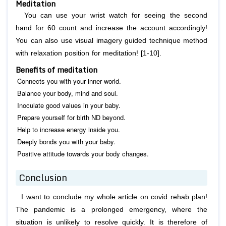
Meditation
You can use your wrist watch for seeing the second
hand for 60 count and increase the account accordingly!
You can also use visual imagery guided technique method
with relaxation position for meditation! [1-10].
Benefits of meditation
Connects you with your inner world.
Balance your body, mind and soul.
Inoculate good values in your baby.
Prepare yourself for birth ND beyond.
Help to increase energy inside you.
Deeply bonds you with your baby.
Positive attitude towards your body changes.
Conclusion
I want to conclude my whole article on covid rehab plan!
The pandemic is a prolonged emergency, where the
situation is unlikely to resolve quickly. It is therefore of