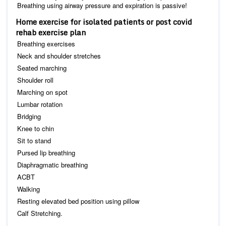
Breathing using airway pressure and expiration is passive!
Home exercise for isolated patients or post covid
rehab exercise plan
Breathing exercises
Neck and shoulder stretches
Seated marching
Shoulder roll
Marching on spot
Lumbar rotation
Bridging
Knee to chin
Sit to stand
Pursed lip breathing
Diaphragmatic breathing
ACBT
Walking
Resting elevated bed position using pillow
Calf Stretching.