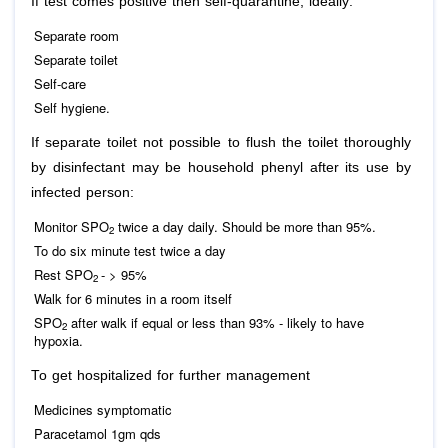
If test comes positive then self-quarantine, ideally:
Separate room
Separate toilet
Self-care
Self hygiene.
If separate toilet not possible to flush the toilet thoroughly
by disinfectant may be household phenyl after its use by
infected person:
Monitor SPO
twice a day daily. Should be more than 95%.
2
To do six minute test twice a day
Rest SPO
- > 95%
2
Walk for 6 minutes in a room itself
SPO
after walk if equal or less than 93% - likely to have
2
hypoxia.
To get hospitalized for further management
Medicines symptomatic
Paracetamol 1gm qds