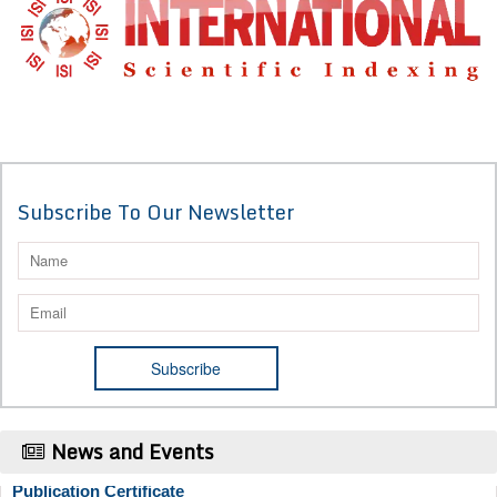
Subscribe To Our Newsletter
News and Events
Publication Certificate
Authors will be provided with the Publication Certificate after their
successful publication