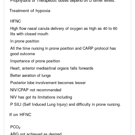
Prophylaxis or Therapeutic doses depend on D dimer levels.
Treatment of hypoxia
HFNC
High flow nasal canula delivery of oxygen as high as 40 to 60
lits with closed mouth
In prone position
All the time nursing in prone position and CARP protocol has
good outcome
Importance of prone position
Heart, anterior mediastinal organs falls forwards
Better aeration of lungs
Posterior lobe involvement becomes lesser
NIV/CPAP not recommended
NIV has got its limitations including
P SILI (Self Induced Lung Injury) and difficulty in prone nursing.
If on HFNC
PCO
2
ABG not achieved as desired.