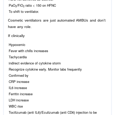
PaO
/FiO
ratio < 150 on HFNC
2
2
To shift to ventilator.
Cosmetic ventilators are just automated AMBUs and don't
have any role.
If clinically
Hypoxemic
Fever with chills increases
Tachycardia
indirect evidence of cytokine storm
Recognize cytokine early. Monitor labs frequently
Confirmed by
CRP increase
IL6 increase
Ferritin increase
LDH increase
WBC rise
Tocilizumab (anti IL6)/Eculizumab (anti CD6) injection to be