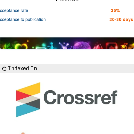
cceptance rate
35%
cceptance to publication
20-30 days
Indexed In