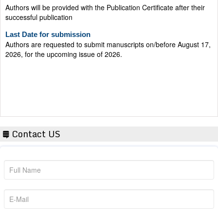
Last Date for submission
Authors are requested to submit manuscripts on/before August 17,
2026, for the upcoming issue of 2026.
Contact US