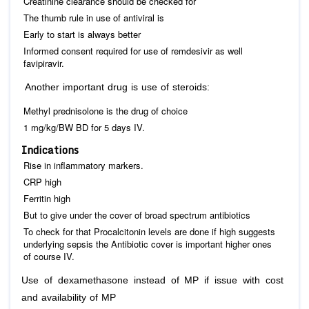
Creatinine clearance should be checked for
The thumb rule in use of antiviral is
Early to start is always better
Informed consent required for use of remdesivir as well
favipiravir.
Another important drug is use of steroids:
Methyl prednisolone is the drug of choice
1 mg/kg/BW BD for 5 days IV.
Indications
Rise in inflammatory markers.
CRP high
Ferritin high
But to give under the cover of broad spectrum antibiotics
To check for that Procalcitonin levels are done if high suggests
underlying sepsis the Antibiotic cover is important higher ones
of course IV.
Use of dexamethasone instead of MP if issue with cost
and availability of MP