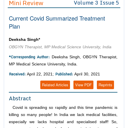
Mini Review
Volume 3 Issue 5
Editor in Chief
Join as
Current Covid Summarized Treatment
Advisory Board Members
Advisory Board Members
Membership
Plan
Editorial Board Members
Editorial Board Members
Peer Review System
Reviewers
Reviewers
Deeksha Singh*
Managing Editors
OBGYN Therapist, MP Medical Science University, India
Article Submission
Authors
*Corresponding Author:
Deeksha Singh, OBGYN Therapist,
Article Processing Fee
MP Medical Science University, India.
Received:
Published:
April 22, 2021;
April 30, 2021
Related Articles
View PDF
Reprints
Abstract
Covid is spreading so rapidly and this time pandemic is
killing so many people! In India we lack medical facilities,
especially we lacks hospital and specialised staff! So,