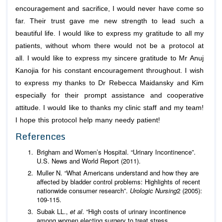
encouragement and sacrifice, I would never have come so
far. Their trust gave me new strength to lead such a
beautiful life. I would like to express my gratitude to all my
patients, without whom there would not be a protocol at
all. I would like to express my sincere gratitude to Mr Anuj
Kanojia for his constant encouragement throughout. I wish
to express my thanks to Dr Rebecca Maidansky and Kim
especially for their prompt assistance and cooperative
attitude. I would like to thanks my clinic staff and my team!
I hope this protocol help many needy patient!
References
Brigham and Women’s Hospital. “Urinary Incontinence”.
U.S. News and World Report (2011).
Muller N. “What Americans understand and how they are
affected by bladder control problems: Highlights of recent
nationwide consumer research”.
Urologic Nursing
2 (2005):
109-115.
Subak LL.,
et al
. “High costs of urinary incontinence
among women electing surgery to treat stress