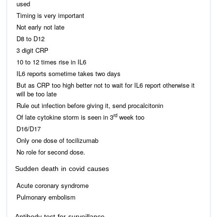
used
Timing is very important
Not early not late
D8 to D12
3 digit CRP
10 to 12 times rise in IL6
IL6 reports sometime takes two days
But as CRP too high better not to wait for IL6 report otherwise it
will be too late
Rule out infection before giving it, send procalcitonin
rd
Of late cytokine storm is seen in 3
week too
D16/D17
Only one dose of tocilizumab
No role for second dose.
Sudden death in covid causes
Acute coronary syndrome
Pulmonary embolism
Antibody test for surveillance