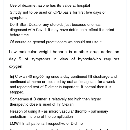
Use of dexamethasone has its value at hospital
Strictly not to be used on OPD basis for first five days of
symptoms
Don't Start Dexa or any steroids just because one has
diagnosed with Covid. It may have detrimental effect if started
before time.
Of course as general practitioners we should not use it.
Low molecular weight heparin is another drug added on
day 5 of symptoms in view of hypoxia/who requires
oxygen:
Inj Clexan 40 mg/60 mg once a day continued till discharge and
continued at home or replaced by oral anticoagulant for a week
and repeated test of D dimer is important. If normal then it is
stopped.
Sometimes if D dimer is relatively too high then higher
therapeutic dose is used of Inj Clexan
Reason of using it - as micro vascular thrombi - pulmonary
embolism - is one of the complication
LMWH in all patients irrespective of D dimer