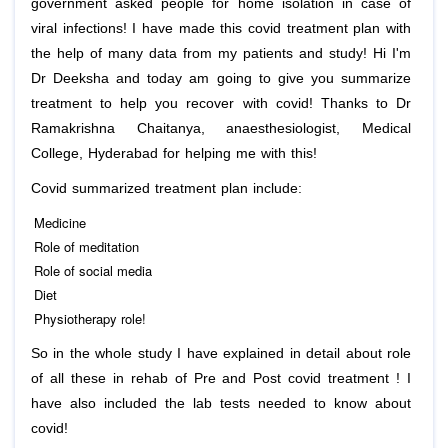
government asked people for home isolation in case of
viral infections! I have made this covid treatment plan with
the help of many data from my patients and study! Hi I'm
Dr Deeksha and today am going to give you summarize
treatment to help you recover with covid! Thanks to Dr
Ramakrishna Chaitanya, anaesthesiologist, Medical
College, Hyderabad for helping me with this!
Covid summarized treatment plan include:
Medicine
Role of meditation
Role of social media
Diet
Physiotherapy role!
So in the whole study I have explained in detail about role
of all these in rehab of Pre and Post covid treatment ! I
have also included the lab tests needed to know about
covid!