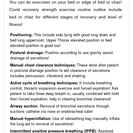
You can do exercises on your bed or edge of bed or chair!
Covid recovery strength exercise routine outline include
bed or chair for different stages of recovery and level of
fitness!
Positioning:
This include side lying with good lung down and
bad lung uppermost. Upper Thorax elevated position or bed
elevated position is good too!
Postural drainage:
Position according to use gravity assist
drainage of secretions!
Manual chest clearance techniques:
These done after patient
in postural drainage position to aid clearance of secretions
includes percussion, vibrations and shaking.
Active cycle of breathing techniques:
It include breathing
control, thoracic expansion exercise and forced expiration! Ask
patient to take three deep breath in, usually combined with hold
then forced expiration, help in clearing bronchial clearance!
Airway suction
: Removal of bronchial secretions through
suctions catheter via nose or endotracheal tube!
Manual hyperinflation:
Use of rebreathing bag manually inflate
the lung aid to removal of secretions!
Intermittent positive pressure breathing (IPPB):
Assisted