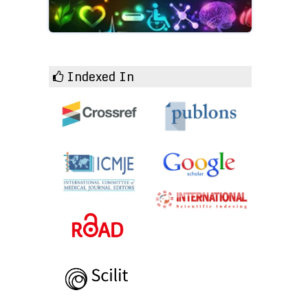
Indexed In