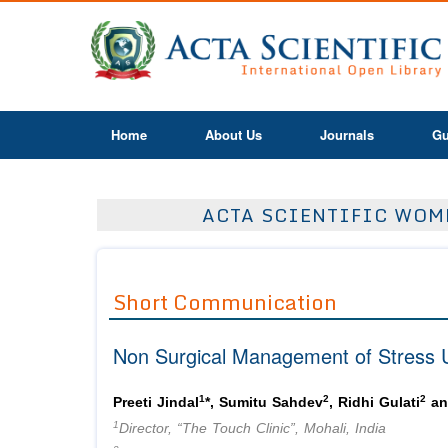
Home
About Us
Journals
Gu
ACTA SCIENTIFIC WOME
Short Communication
Non Surgical Management of Stress U
1
2
2
Preeti Jindal
*, Sumitu Sahdev
, Ridhi Gulati
an
1
Director, “The Touch Clinic”, Mohali, India