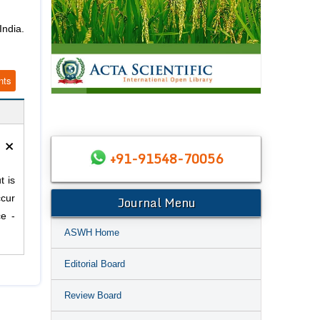
India.
nts
×
+91-91548-70056
t is
Journal Menu
ccur
ce -
ASWH Home
Editorial Board
Review Board