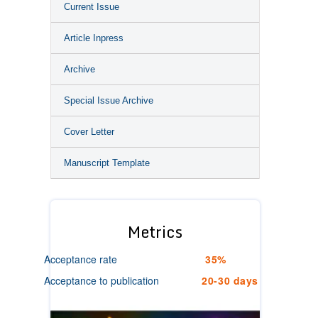
Current Issue
Article Inpress
Archive
Special Issue Archive
Cover Letter
Manuscript Template
Metrics
Acceptance rate
35%
Acceptance to publication
20-30 days