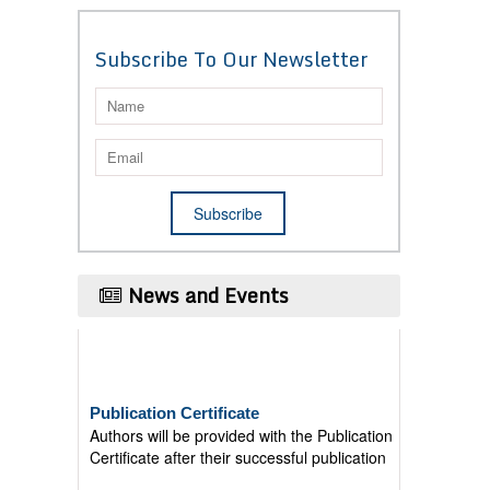
Subscribe To Our Newsletter
News and Events
Publication Certificate
Authors will be provided with the Publication
Certificate after their successful publication
Last Date for submission