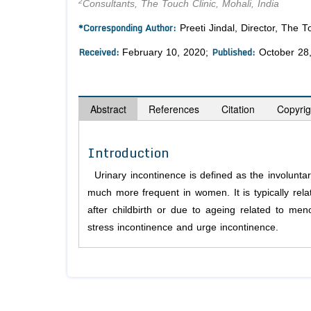
2
Consultants, The Touch Clinic, Mohali, India
*Corresponding Author:
Preeti Jindal, Director, The 
Received:
Published:
February 10, 2020;
October 28
Abstract
References
Citation
Copyrig
Introduction
Urinary incontinence is defined as the involunta
much more frequent in women. It is typically rela
after childbirth or due to ageing related to me
stress incontinence and urge incontinence.