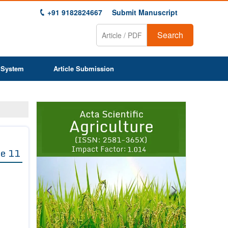
+91 9182824667
Submit Manuscript
Search
 System
Article Submission
Previous
Next
1
2
3
4
5
6
7
8
9
e 11