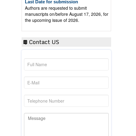
Authors are requested to submit
manuscripts on/before August 17, 2026, for
the upcoming issue of 2026.
Contact US