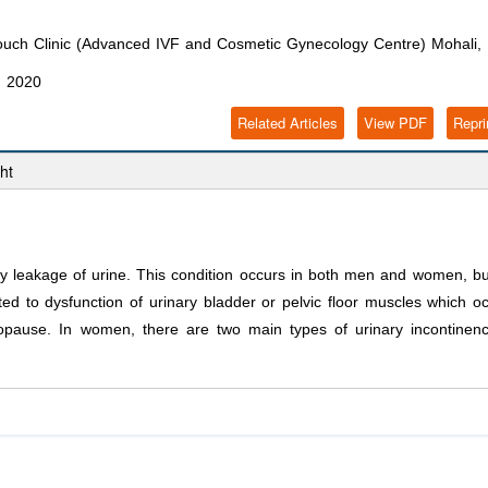
Touch Clinic (Advanced IVF and Cosmetic Gynecology Centre) Mohali, 
, 2020
Related Articles
View PDF
Repri
ht
ry leakage of urine. This condition occurs in both men and women, bu
ted to dysfunction of urinary bladder or pelvic floor muscles which o
nopause. In women, there are two main types of urinary incontinen