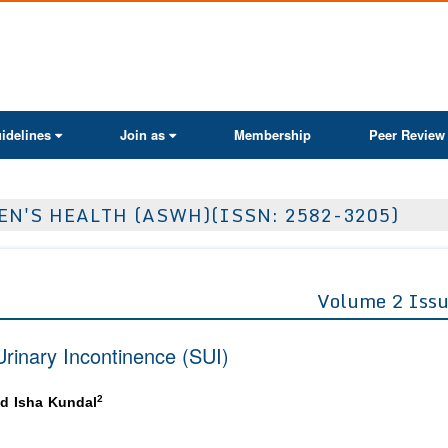
ActaScientific
idelines
Join as
Membership
Peer Review
N'S HEALTH (ASWH)(ISSN: 2582-3205)
Volume 2 Issu
rinary Incontinence (SUI)
2
d Isha Kundal