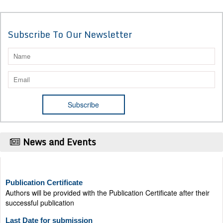
Subscribe To Our Newsletter
News and Events
Publication Certificate
Authors will be provided with the Publication Certificate after their
successful publication
Last Date for submission
Authors are requested to submit manuscripts on/before August 17,