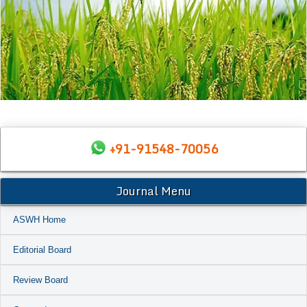
+91-91548-70056
Journal Menu
ASWH Home
Editorial Board
Review Board