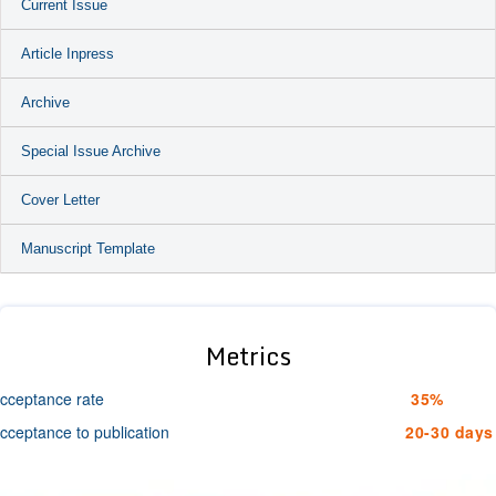
Current Issue
Article Inpress
Archive
Special Issue Archive
Cover Letter
Manuscript Template
Metrics
cceptance rate
35%
cceptance to publication
20-30 days