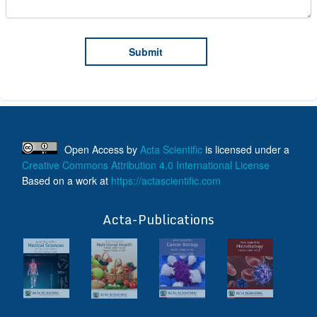
Open Access
by
Acta Scientific
is licensed under a
Creative Commons Attribution 4.0 International License
Based on a work at
https://actascientific.com
ff
Acta-Publications