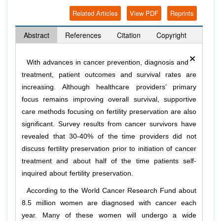
Related Articles
View PDF
Reprints
Abstract
References
Citation
Copyright
×
With advances in cancer prevention, diagnosis and
treatment, patient outcomes and survival rates are
increasing. Although healthcare providers’ primary
focus remains improving overall survival, supportive
care methods focusing on fertility preservation are also
significant. Survey results from cancer survivors have
revealed that 30-40% of the time providers did not
discuss fertility preservation prior to initiation of cancer
treatment and about half of the time patients self-
inquired about fertility preservation.
According to the World Cancer Research Fund about
8.5 million women are diagnosed with cancer each
year. Many of these women will undergo a wide