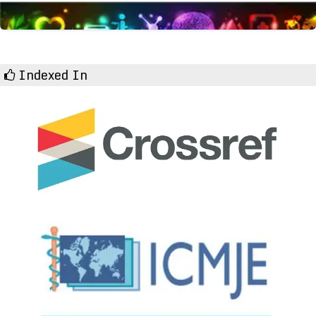
Indexed In