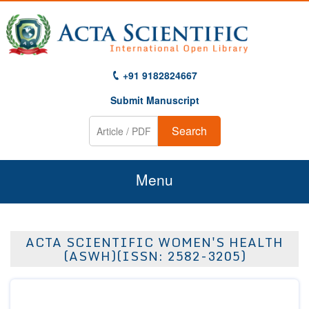
+91 9182824667
Submit Manuscript
Search
Menu
Home
ACTA SCIENTIFIC WOMEN'S HEALTH
About Us
(ASWH)(ISSN: 2582-3205)
Journals
Guidelines