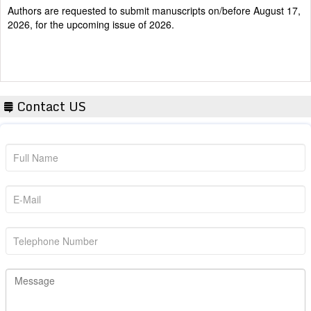
2026, for the upcoming issue of 2026.
Contact US