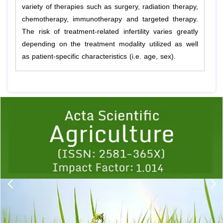
variety of therapies such as surgery, radiation therapy,
chemotherapy, immunotherapy and targeted therapy.
The risk of treatment-related infertility varies greatly
depending on the treatment modality utilized as well
as patient-specific characteristics (i.e. age, sex).
Previous
1
2
3
4
5
6
7
8
9