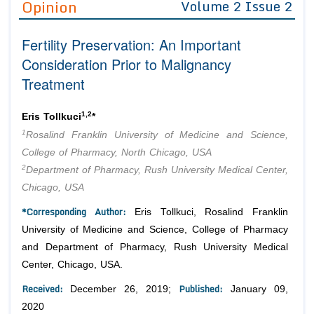
Opinion
Volume 2 Issue 2
Editor in Chief
Join as
Fertility Preservation: An Important
Advisory Board Members
Advisory Board Members
Membership
Consideration Prior to Malignancy
Editorial Board Members
Editorial Board Members
Treatment
Peer Review System
Reviewers
Reviewers
Managing Editors
1,2
Article Submission
Eris Tollkuci
*
Authors
1
Rosalind Franklin University of Medicine and Science,
Article Processing Fee
College of Pharmacy, North Chicago, USA
2
Department of Pharmacy, Rush University Medical Center,
Chicago, USA
*Corresponding Author:
Eris Tollkuci, Rosalind Franklin
University of Medicine and Science, College of Pharmacy
and Department of Pharmacy, Rush University Medical
Center, Chicago, USA.
Received:
Published:
December 26, 2019;
January 09,
2020