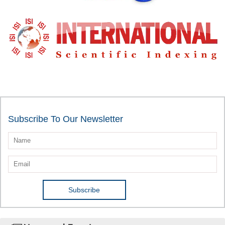
Subscribe To Our Newsletter