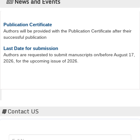
News and Events
Publication Certificate
Authors will be provided with the Publication Certificate after their
successful publication
Last Date for submission
Authors are requested to submit manuscripts on/before August 17,
2026, for the upcoming issue of 2026.
Acta Scientific
Contact US