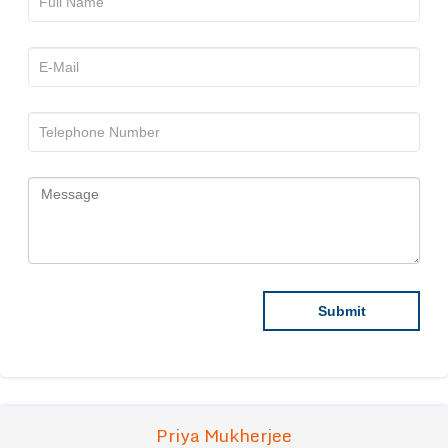
Priya Mukherjee