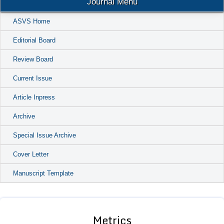
Journal Menu
ASVS Home
Editorial Board
Review Board
Current Issue
Article Inpress
Archive
Special Issue Archive
Cover Letter
Manuscript Template
Metrics