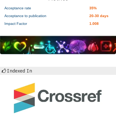
Acceptance rate
35%
Acceptance to publication
20-30 days
Impact Factor
1.008
Indexed In