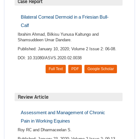
Case Report
Bilateral Corneal Dermoid in a Friesian Bull-
Calf
Ibrahim Ahmad, Bilkisu Yunusa Kaltungo and
Shamsuddeen Umar Dandare.
Published: January 10, 2020; Volume 2 Issue 2: 06-08.
DOI: 10.31080/ASVS.2020.02.0038
Full Text
PDF
Google Scholar
Review Article
Assessment and Management of Chronic
Pain in Working Equines
Roy RC and Dharmaceelan S.
Published: January 23, 2020; Volume 2 Issue 2: 09-13.