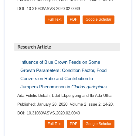
DOI: 10.31080/ASVS.2020.02.0039
Full Text
PDF
Google Scholar
Research Article
Influence of Blue Crown Feeds on Some
Growth Parameters: Condition Factor, Food
Conversion Ratio and Contribution to
Jumpers Phenomenon in
Clarias gariepinus
Ada Fidelis Bekah, Edet Ekpenyong and Ibi Ada Uffia.
Published: January 28, 2020; Volume 2 Issue 2: 14-20.
DOI: 10.31080/ASVS.2020.02.0040
Full Text
PDF
Google Scholar