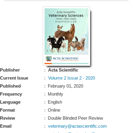
Bo
Guidel
Editor 
Join
Advisory Bo
Editorial/Adviso
Editorial B
Publisher
:
Acta Scientific
Polic
Revi
Current Issue
:
Volume 2 Issue 2 - 2020
Revi
Crossmar
Published
: February 01, 2020
Managing
Frequency
: Monthly
Peer Revi
Refund
Language
: English
Aut
Format
: Online
Cancellat
Article S
Review
: Double Blinded Peer Review
Article Pro
Privacy
Email
:
veterinary@actascientific.com