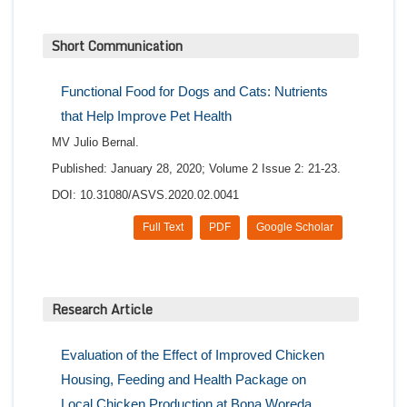
Short Communication
Functional Food for Dogs and Cats: Nutrients
that Help Improve Pet Health
MV Julio Bernal.
Published: January 28, 2020; Volume 2 Issue 2: 21-23.
DOI: 10.31080/ASVS.2020.02.0041
Full Text
PDF
Google Scholar
Research Article
Evaluation of the Effect of Improved Chicken
Housing, Feeding and Health Package on
Local Chicken Production at Bona Woreda