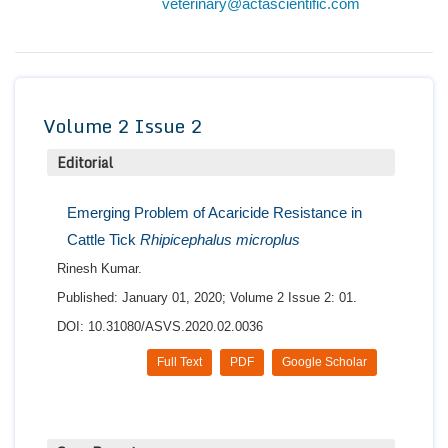
veterinary@actascientific.com
Conta
Volume 2 Issue 2
Editorial
Emerging Problem of Acaricide Resistance in
Cattle Tick
Rhipicephalus microplus
Rinesh Kumar.
Published: January 01, 2020; Volume 2 Issue 2: 01.
DOI: 10.31080/ASVS.2020.02.0036
Full Text
PDF
Google Scholar