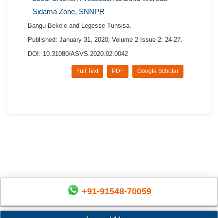
Sidama Zone, SNNPR
Bangu Bekele and Legesse Tunsisa.
Published: January 31, 2020; Volume 2 Issue 2: 24-27.
DOI: 10.31080/ASVS.2020.02.0042
Full Text
PDF
Google Scholar
+91-91548-70059