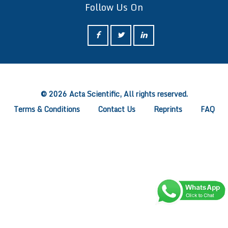
Follow Us On
ff
© 2026 Acta Scientific, All rights reserved.
Terms & Conditions
Contact Us
Reprints
FAQ