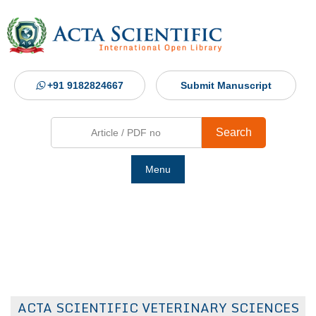
+91 9182824667
Submit Manuscript
Search
Menu
Ho
Abou
Jour
ACTA SCIENTIFIC VETERINARY SCIENCES