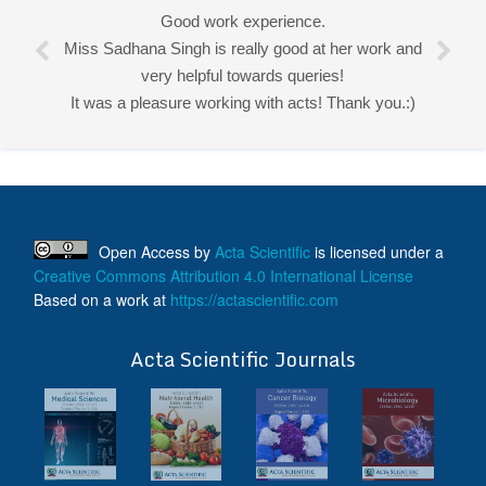
Good work experience.
Miss Sadhana Singh is really good at her work and
very helpful towards queries!
It was a pleasure working with acts! Thank you.:)
Open Access
by
Acta Scientific
is licensed under a
Creative Commons Attribution 4.0 International License
Based on a work at
https://actascientific.com
ff
Acta Scientific Journals