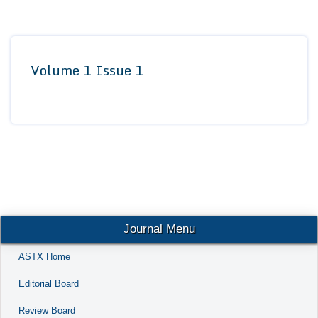
Conta
Volume 1 Issue 1
Journal Menu
ASTX Home
Editorial Board
Review Board