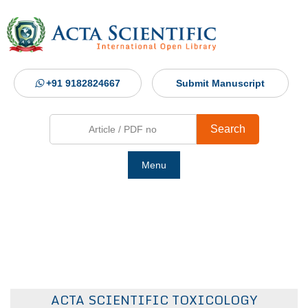
+91 9182824667
Submit Manuscript
Search
Menu
Ho
Abou
Jour
ACTA SCIENTIFIC TOXICOLOGY