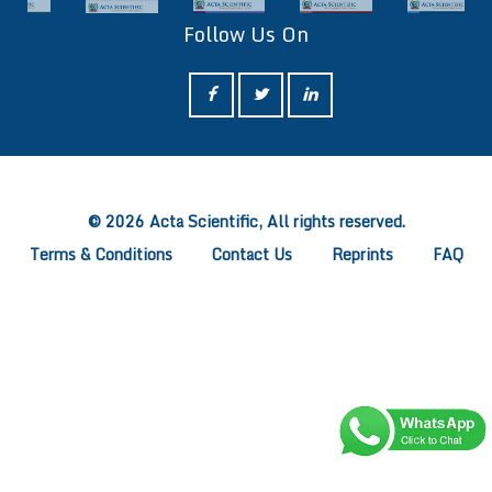
Follow Us On
ff
© 2026 Acta Scientific, All rights reserved.
Terms & Conditions
Contact Us
Reprints
FAQ