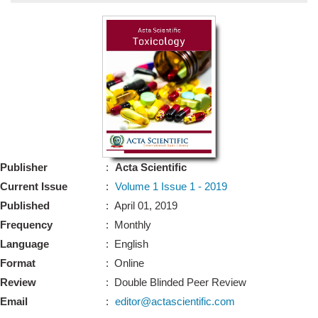
Bo
Guidel
Editor 
Join
Advisory Bo
Editorial/Adviso
Editorial B
Publisher
:
Acta Scientific
Polic
Revi
Current Issue
:
Volume 1 Issue 1 - 2019
Revi
Crossmar
Published
: April 01, 2019
Managing
Frequency
: Monthly
Peer Revi
Refund
Language
: English
Aut
Format
: Online
Cancellat
Article S
Review
: Double Blinded Peer Review
Article Pro
Privacy
Email
:
editor@actascientific.com