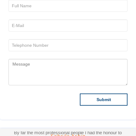
By far the most professional people I had the honour to
work with. They care for the Doctors and make sure
that they build good communication between them and
the Doctors. They are pleasant, professional and I
hope the best for this publication, because honestly, I
have worked with several publications before, and
ACTA are the only ones who make sure you are
comfortable with the work ethics and make sure your
articles are well published! This is a great organization
through and through, and if I faced any difficulties, they
Sohaila Ashiq
make sure I get a smooth round off. Honoured to have