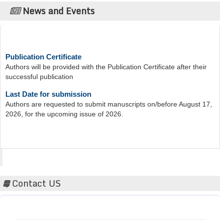
News and Events
Publication Certificate
Authors will be provided with the Publication Certificate after their
successful publication
Last Date for submission
Authors are requested to submit manuscripts on/before August 17,
2026, for the upcoming issue of 2026.
Acta Scientific
Contact US