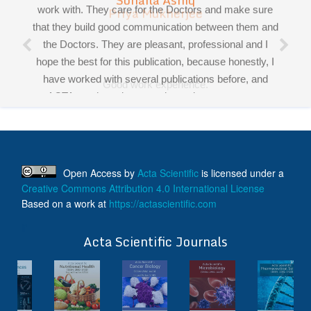
Priya Mukherjee
had the pleasure working and collaborating with all of
Good work experience.
you!
Miss Sadhana Singh is really good at her work and
very helpful towards queries!
It was a pleasure working with acts! Thank you.:)
Open Access
by
Acta Scientific
is licensed under a
Creative Commons Attribution 4.0 International License
Based on a work at
https://actascientific.com
ff
Acta Scientific Journals