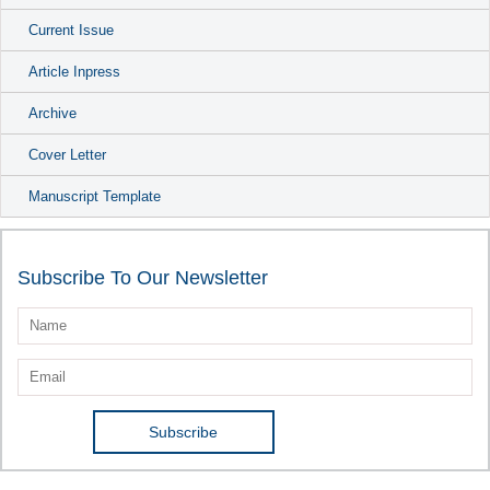
Current Issue
Article Inpress
Archive
Cover Letter
Manuscript Template
Subscribe To Our Newsletter