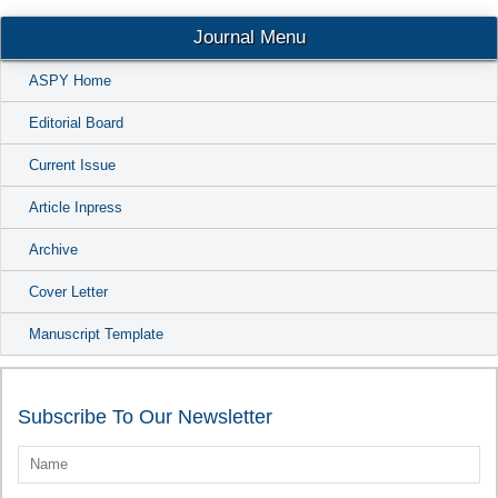
Conta
Journal Menu
ASPY Home
Editorial Board
Current Issue
Article Inpress
Archive
Cover Letter
Manuscript Template
Subscribe To Our Newsletter