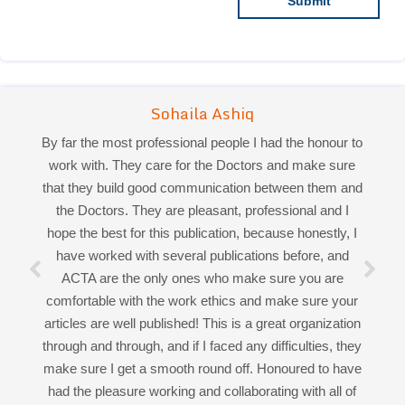
By far the most professional people I had the honour to
work with. They care for the Doctors and make sure
that they build good communication between them and
the Doctors. They are pleasant, professional and I
Sohaila Ashiq
hope the best for this publication, because honestly, I
Priya Mukherjee
have worked with several publications before, and
ACTA are the only ones who make sure you are
comfortable with the work ethics and make sure your
Good work experience.
articles are well published! This is a great organization
Miss Sadhana Singh is really good at her work and
through and through, and if I faced any difficulties, they
very helpful towards queries!
make sure I get a smooth round off. Honoured to have
It was a pleasure working with acts! Thank you.:)
had the pleasure working and collaborating with all of
you!
Open Access
by
Acta Scientific
is licensed under a
Creative Commons Attribution 4.0 International License
Based on a work at
https://actascientific.com