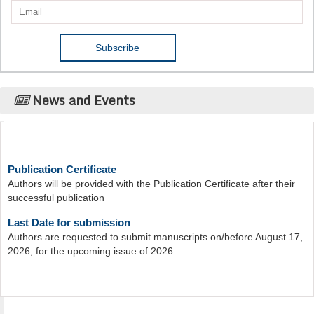
News and Events
Publication Certificate
Authors will be provided with the Publication Certificate after their
successful publication
Last Date for submission
Authors are requested to submit manuscripts on/before August 17,
2026, for the upcoming issue of 2026.
Acta Scientific