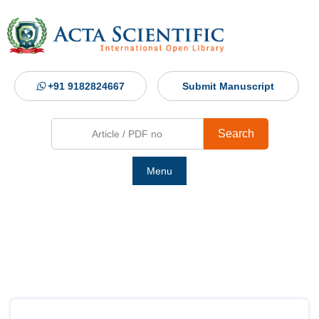
+91 9182824667
Submit Manuscript
Search
Menu
Ho
Abou
Jour