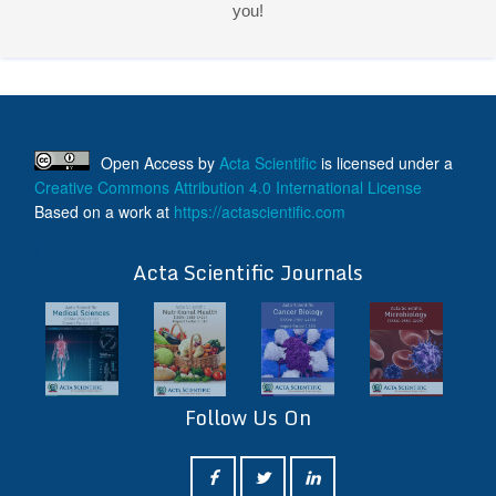
ff
Acta Scientific Journals
Follow Us On
ff
© 2026 Acta Scientific, All rights reserved.
Terms & Conditions
Contact Us
Reprints
FAQ