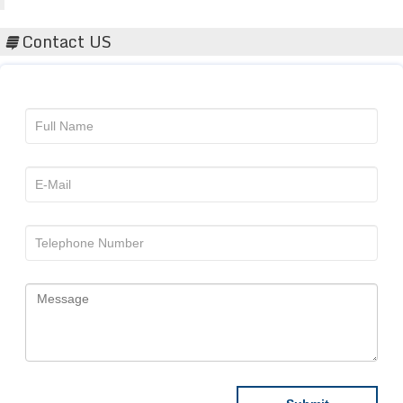
Contact US