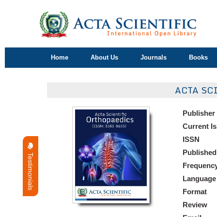
Home
About Us
Journals
Books
ACTA SC
Publisher
Current I
ISSN
Published
Testimonials
Frequenc
Language
Format
Review