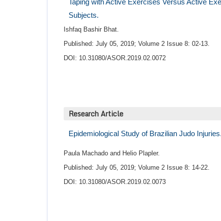
Taping with Active Exercises Versus Active E
Subjects.
Ishfaq Bashir Bhat.
Published: July 05, 2019; Volume 2 Issue 8: 02-13.
DOI: 10.31080/ASOR.2019.02.0072
Research Article
Epidemiological Study of Brazilian Judo Injuries
Paula Machado and Helio Plapler.
Published: July 05, 2019; Volume 2 Issue 8: 14-22.
DOI: 10.31080/ASOR.2019.02.0073