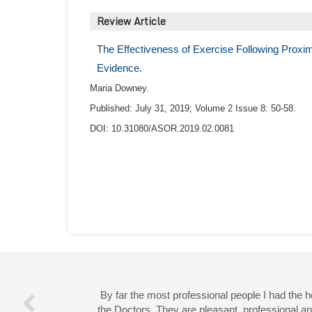
Review Article
The Effectiveness of Exercise Following Proxima
Evidence.
Maria Downey.
Published: July 31, 2019; Volume 2 Issue 8: 50-58.
DOI: 10.31080/ASOR.2019.02.0081
Miss 