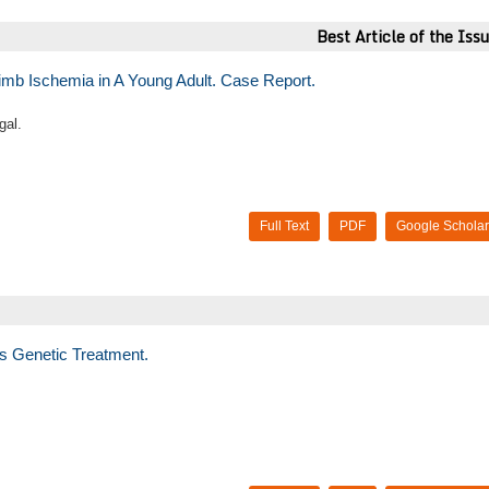
Best Article of the Iss
imb Ischemia in A Young Adult. Case Report.
gal.
Full Text
PDF
Google Scholar
s Genetic Treatment.