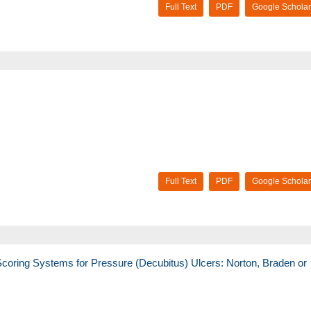
Full Text
PDF
Google Scholar
Full Text
PDF
Google Scholar
coring Systems for Pressure (Decubitus) Ulcers: Norton, Braden or