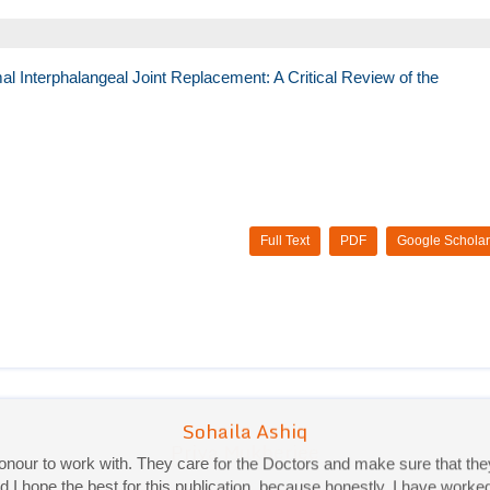
l Interphalangeal Joint Replacement: A Critical Review of the
Full Text
PDF
Google Scholar
Priya Mukherjee
Good work experience.
Sadhana Singh is really good at her work and very helpful towards qu