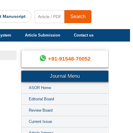
t Manuscript
Search
System
Article Submission
Contact us
+91-91548-70052
Journal Menu
ASOR Home
Editorial Board
Review Board
Current Issue
Article Inpress