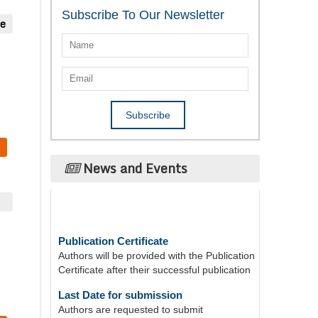
Subscribe To Our Newsletter
ue
News and Events
Publication Certificate
Authors will be provided with the Publication
Certificate after their successful publication
Last Date for submission
Authors are requested to submit
manuscripts on/before August 17, 2026, for