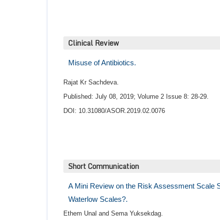
Clinical Review
Misuse of Antibiotics.
Rajat Kr Sachdeva.
Published: July 08, 2019; Volume 2 Issue 8: 28-29.
DOI: 10.31080/ASOR.2019.02.0076
Short Communication
A Mini Review on the Risk Assessment Scale S
Waterlow Scales?.
Ethem Unal and Sema Yuksekdag.