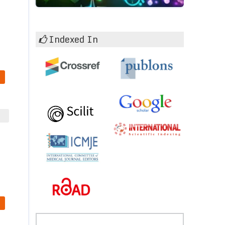
Indexed In