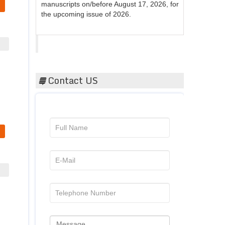
the upcoming issue of 2026.
Acta Scientific
Contact US