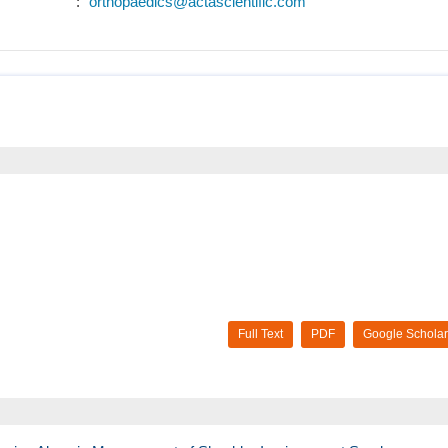
:
orthopaedics@actascientific.com
Full Text
PDF
Google Scholar