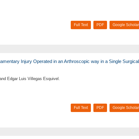
Full Text
PDF
Google Scholar
igamentary Injury Operated in an Arthroscopic way in a Single Surgical
nd Edgar Luis Villegas Esquivel.
Full Text
PDF
Google Scholar