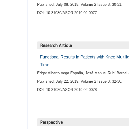
Published: July 08, 2019; Volume 2 Issue 8: 30-31.
DOI: 10.31080/ASOR.2019.02.0077
Research Article
Functional Results in Patients with Knee Multil
Time.
Edgar Alberto Vega España, José Manuel Rubí Bernal a
Published: July 22, 2019; Volume 2 Issue 8: 32-36.
DOI: 10.31080/ASOR.2019.02.0078
Perspective