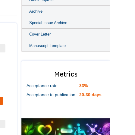
Archive
Special Issue Archive
Cover Letter
Manuscript Template
Metrics
Acceptance rate
33%
Acceptance to publication
20-30 days