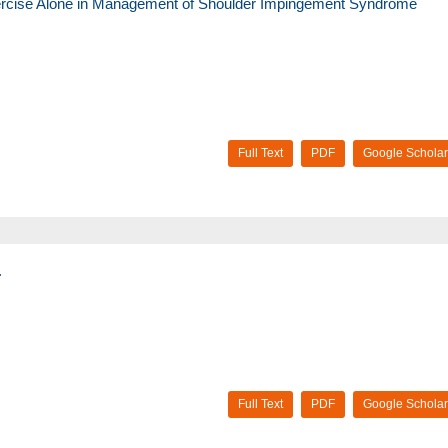
xercise Alone in Management of Shoulder Impingement Syndrome
Full Text
PDF
Google Scholar
.
Full Text
PDF
Google Scholar