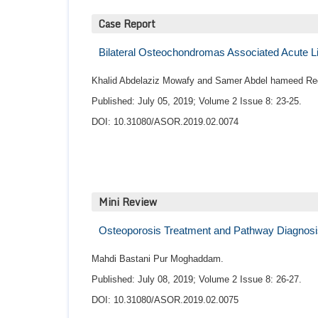
Case Report
Bilateral Osteochondromas Associated Acute L
Khalid Abdelaziz Mowafy and Samer Abdel hameed Re
Published: July 05, 2019; Volume 2 Issue 8: 23-25.
DOI: 10.31080/ASOR.2019.02.0074
Mini Review
Osteoporosis Treatment and Pathway Diagnosi
Mahdi Bastani Pur Moghaddam.
Published: July 08, 2019; Volume 2 Issue 8: 26-27.
DOI: 10.31080/ASOR.2019.02.0075