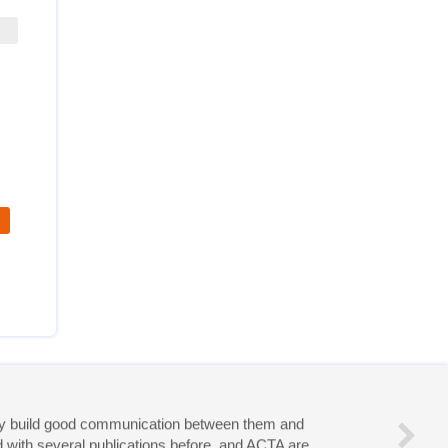
eries!