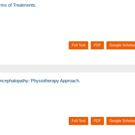
orms of Treatments.
Full Text
PDF
Google Scholar
ncephalopathy: Physiotherapy Approach.
Full Text
PDF
Google Scholar