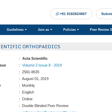
+91 9182824667
Submi
Guidelines
Join as
Policies
Peer Review 
IENTIFIC ORTHOPAEDICS
:
Acta Scientific
ssue
:
Volume 2 Issue 8 - 2019
: 2581-8635
: August 01, 2019
y
: Monthly
: English
: Online
: Double Blinded Peer Review