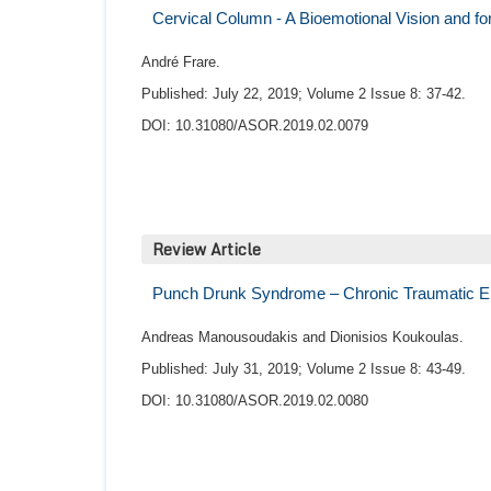
Cervical Column - A Bioemotional Vision and f
André Frare.
Published: July 22, 2019; Volume 2 Issue 8: 37-42.
DOI: 10.31080/ASOR.2019.02.0079
Review Article
Punch Drunk Syndrome – Chronic Traumatic E
Andreas Manousoudakis and Dionisios Koukoulas.
Published: July 31, 2019; Volume 2 Issue 8: 43-49.
DOI: 10.31080/ASOR.2019.02.0080