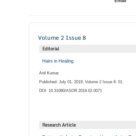
Email
Volume 2 Issue 8
Editorial
Hairs in Healing
Anil Kumar.
Published: July 01, 2019; Volume 2 Issue 8: 01.
DOI: 10.31080/ASOR.2019.02.0071
Research Article