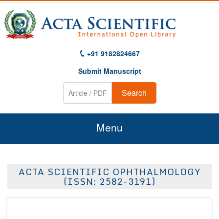
+91 9182824667
Submit Manuscript
Search
Menu
Home
ACTA SCIENTIFIC OPHTHALMOLOGY
About Us
(ISSN: 2582-3191)
Journals
Guidelines