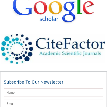
Subscribe To Our Newsletter