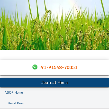
+91-91548-70051
Journal Menu
ASOP Home
Editorial Board