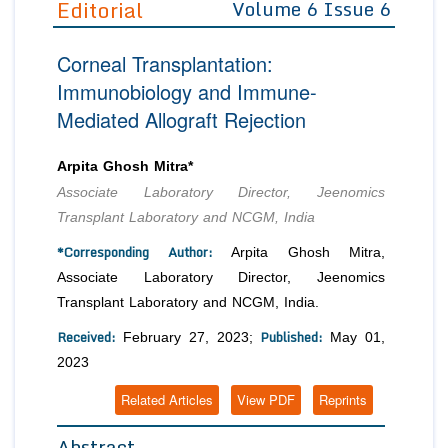
Editorial
Volume 6 Issue 6
Editor in Chief
Join as
Corneal Transplantation:
Advisory Board Members
Advisory Board Members
Membership
Immunobiology and Immune-
Editorial Board Members
Editorial Board Members
Mediated Allograft Rejection
Peer Review System
Reviewers
Reviewers
Managing Editors
Article Submission
Arpita Ghosh Mitra*
Authors
Associate Laboratory Director, Jeenomics
Article Processing Fee
Transplant Laboratory and NCGM, India
*Corresponding Author:
Arpita Ghosh Mitra,
Associate Laboratory Director, Jeenomics
Transplant Laboratory and NCGM, India.
Received:
Published:
February 27, 2023;
May 01,
2023
Related Articles
View PDF
Reprints
Abstract