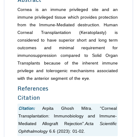
Cornea is an immune privileged site and an
immune privileged tissue which provides protection
from the Immune-Mediated destruction. Human
Corneal Transplantation (Keratoplasty) is
considered to have superior short and long term
outcomes and minimal requirement for
immunosuppression compared to Solid Organ
Transplants because of the inherent immune
privilege and tolerogenic mechanisms associated
with the anterior segment of the eye.
References
Citation
Citation:
Arpita Ghosh Mitra. “Corneal
Transplantation: Immunobiology and Immune-
Mediated Allograft Rejection".
Acta Scientific
Ophthalmology
6.6 (2023): 01-02.