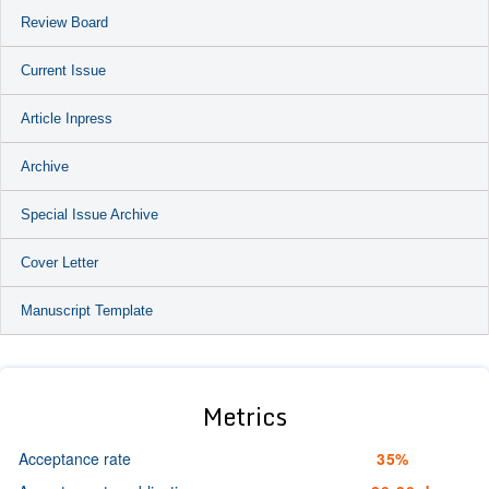
Review Board
Current Issue
Article Inpress
Archive
Special Issue Archive
Cover Letter
Manuscript Template
Metrics
Acceptance rate
35%