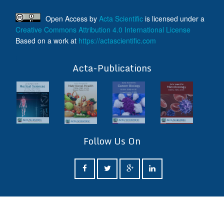
Open Access
by
Acta Scientific
is licensed under a
Creative Commons Attribution 4.0 International License
Based on a work at
https://actascientific.com
ff
Acta-Publications
Follow Us On
ff