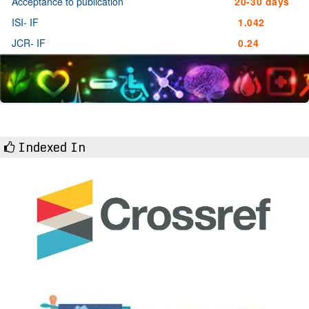
Acceptance to publication
20-30 days
ISI- IF
1.042
JCR- IF
0.24
Indexed In