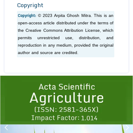
Copyright
Copyright:
© 2023 Arpita Ghosh Mitra. This is an
open-access article distributed under the terms of
the Creative Commons Attribution License, which
permits unrestricted use, distribution, and
reproduction in any medium, provided the original
author and source are credited.
Previous
1
2
3
4
5
6
7
8
9