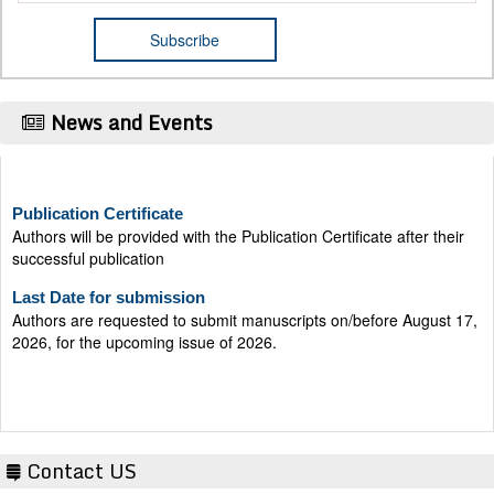
News and Events
Publication Certificate
Authors will be provided with the Publication Certificate after their
successful publication
Last Date for submission
Authors are requested to submit manuscripts on/before August 17,
2026, for the upcoming issue of 2026.
Contact US