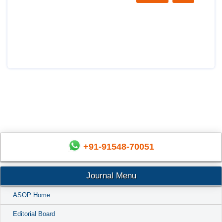
+91-91548-70051
Journal Menu
ASOP Home
Editorial Board