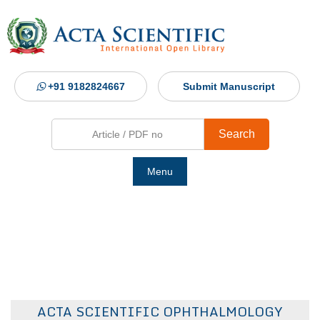
+91 9182824667
Submit Manuscript
Search
Menu
Ho
Abou
Jour
ACTA SCIENTIFIC OPHTHALMOLOGY