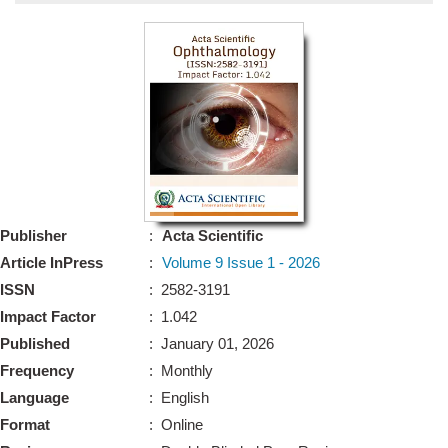
Bo
Guidel
Editor 
Join
Advisory Bo
Editorial/Adviso
Editorial B
Publisher
:
Acta Scientific
Polic
Revi
Article InPress
:
Volume 9 Issue 1 - 2026
Revi
Crossmar
ISSN
: 2582-3191
Managing
Impact Factor
: 1.042
Peer Revi
Refund
Published
: January 01, 2026
Aut
Frequency
: Monthly
Cancellat
Article S
Language
: English
Article Pro
Privacy
Format
: Online