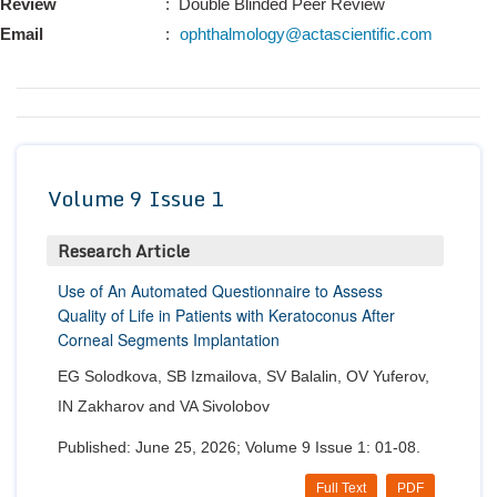
Review
: Double Blinded Peer Review
Conta
Email
:
ophthalmology@actascientific.com
Volume 9 Issue 1
Research Article
Use of An Automated Questionnaire to Assess
Quality of Life in Patients with Keratoconus After
Corneal Segments Implantation
EG Solodkova, SB Izmailova, SV Balalin, OV Yuferov,
IN Zakharov and VA Sivolobov
Published: June 25, 2026; Volume 9 Issue 1: 01-08.
Full Text
PDF