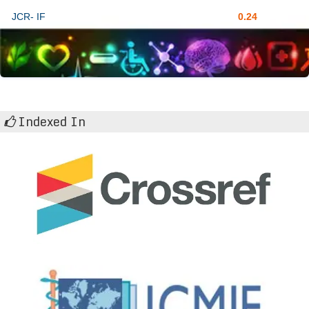
JCR- IF
0.24
Indexed In