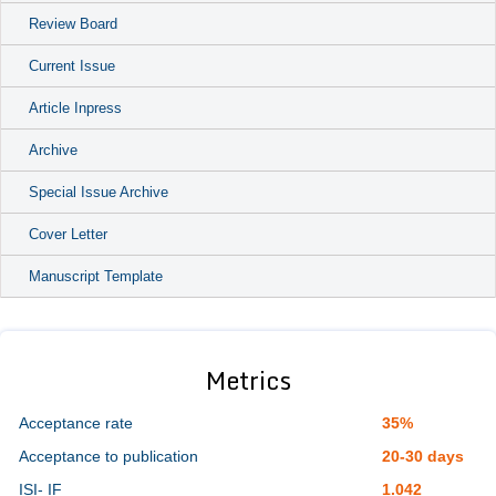
Review Board
Current Issue
Article Inpress
Archive
Special Issue Archive
Cover Letter
Manuscript Template
Metrics
Acceptance rate
35%
Acceptance to publication
20-30 days
ISI- IF
1.042