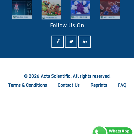
Follow Us On
ff
© 2026 Acta Scientific, All rights reserved.
Terms & Conditions
Contact Us
Reprints
FAQ