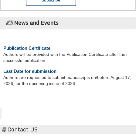
News and Events
Publication Certificate
Authors will be provided with the Publication Certificate after their
successful publication
Last Date for submission
Authors are requested to submit manuscripts on/before August 17,
2026, for the upcoming issue of 2026.
Acta Scientific
Contact US