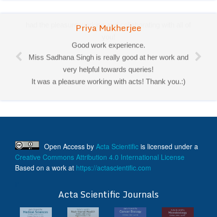
Priya Mukherjee
Good work experience.
Miss Sadhana Singh is really good at her work and
very helpful towards queries!
It was a pleasure working with acts! Thank you.:)
Open Access
by
Acta Scientific
is licensed under a
Creative Commons Attribution 4.0 International License
Based on a work at
https://actascientific.com
ff
Acta Scientific Journals