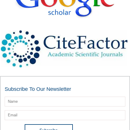
Subscribe To Our Newsletter