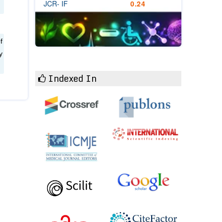
JCR- IF
0.24
f
y
Indexed In