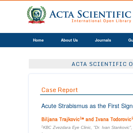
Home
About Us
Journals
Gu
ACTA SCIENTIFIC O
Case Report
Acute Strabismus as the First Sig
1
Biljana
Trajkovic
* and
Ivana Todorovic
1
KBC Zvezdara Eye Clinic, "Dr. Ivan Stankovic",