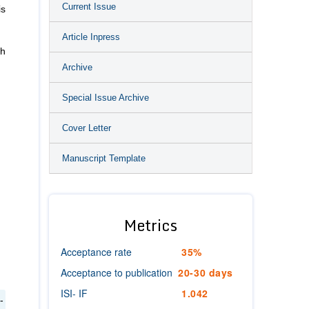
Current Issue
is
Article Inpress
ch
Archive
Special Issue Archive
Cover Letter
Manuscript Template
:
Metrics
Acceptance rate
35%
Acceptance to publication
20-30 days
ISI- IF
1.042
-