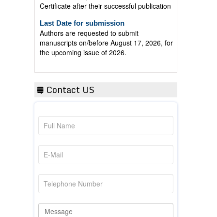
Last Date for submission
Authors are requested to submit
manuscripts on/before August 17, 2026, for
the upcoming issue of 2026.
Contact US