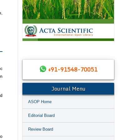
e,
+91-91548-70051
ic
an
Journal Menu
ed
ASOP Home
Editorial Board
Review Board
to