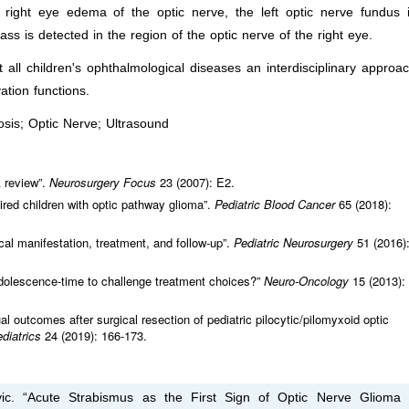
 right eye edema of the optic nerve, the left optic nerve fundus 
ss is detected in the region of the optic nerve of the right eye.
all children's ophthalmological diseases an interdisciplinary approa
ation functions.
sis; Optic Nerve; Ultrasound
A review”.
Neurosurgery Focus
23 (2007): E2.
aired children with optic pathway glioma”.
Pediatric Blood Cancer
65 (2018):
cal manifestation, treatment, and follow-up”.
Pediatric Neurosurgery
51 (2016)
adolescence-time to challenge treatment choices?”
Neuro-Oncology
15 (2013):
ual outcomes after surgical resection of pediatric pilocytic/pilomyxoid optic
ediatrics
24 (2019): 166-173.
vic. “Acute Strabismus as the First Sign of Optic Nerve Glioma 