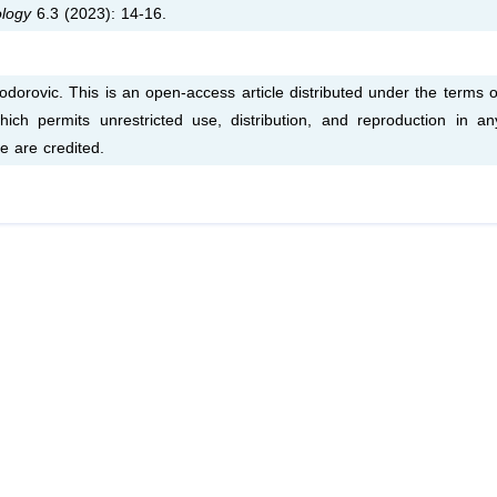
ology
6.3 (2023): 14-16.
dorovic. This is an open-access article distributed under the terms o
ich permits unrestricted use, distribution, and reproduction in an
e are credited.