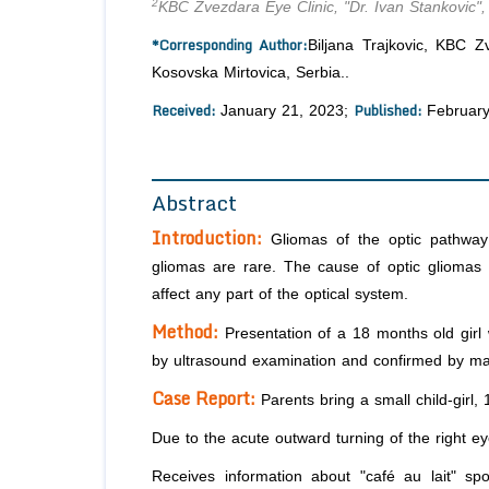
2
KBC Zvezdara Eye Clinic, "Dr. Ivan Stankovic",
*Corresponding Author:
Biljana Trajkovic, KBC Z
Kosovska Mirtovica, Serbia..
Received:
Published:
January 21, 2023;
February
Abstract
Introduction:
Gliomas of the optic pathway 
gliomas are rare. The cause of optic gliomas i
affect any part of the optical system.
Method:
Presentation of a 18 months old girl w
by ultrasound examination and confirmed by ma
Case Report:
Parents bring a small child-girl,
Due to the acute outward turning of the right e
Receives information about "café au lait" sp