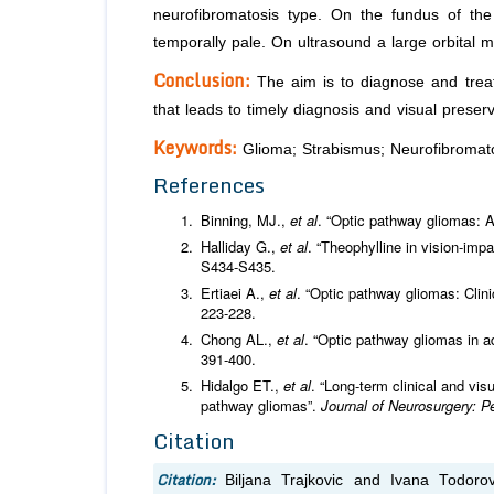
neurofibromatosis type. On the fundus of the
temporally pale. On ultrasound a large orbital ma
Conclusion:
The aim is to diagnose and treat 
that leads to timely diagnosis and visual preserv
Keywords:
Glioma; Strabismus; Neurofibromato
References
Binning, MJ.,
et al
. “Optic pathway gliomas: 
Halliday G.,
et al
. “Theophylline in vision-imp
S434-S435.
Ertiaei A.,
et al
. “Optic pathway gliomas: Clini
223-228.
Chong AL.,
et al
. “Optic pathway gliomas in 
391-400.
Hidalgo ET.,
et al
. “Long-term clinical and vis
pathway gliomas”.
Journal of Neurosurgery: P
Citation
Citation:
Biljana Trajkovic and Ivana Todoro