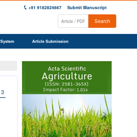
+91 9182824667
Submit Manuscript
Search
 System
Article Submission
Previous
Next
1
2
3
4
5
6
7
8
9
 3