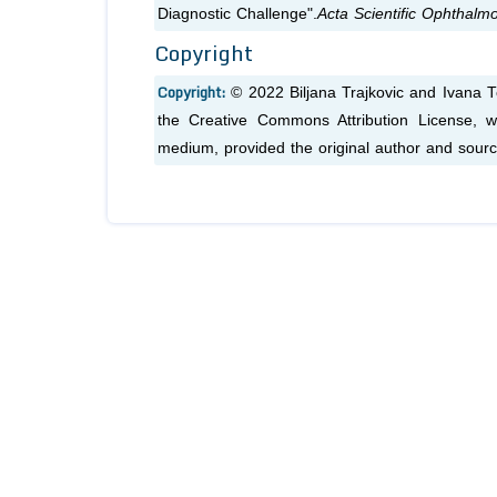
Diagnostic Challenge".
Acta Scientific Ophthalm
Copyright
Copyright:
© 2022 Biljana Trajkovic and Ivana To
the Creative Commons Attribution License, wh
medium, provided the original author and sourc