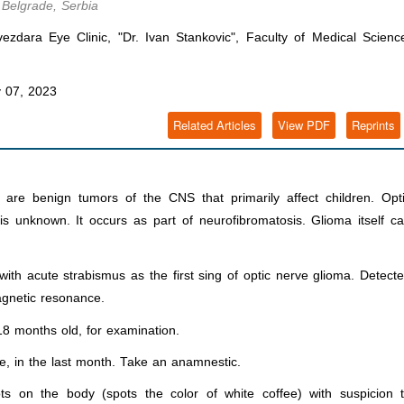
 Belgrade, Serbia
vezdara Eye Clinic, "Dr. Ivan Stankovic", Faculty of Medical Scienc
 07, 2023
Related Articles
View PDF
Reprints
are benign tumors of the CNS that primarily affect children. Opt
s unknown. It occurs as part of neurofibromatosis. Glioma itself c
ith acute strabismus as the first sing of optic nerve glioma. Detect
gnetic resonance.
 18 months old, for examination.
ye, in the last month. Take an anamnestic.
ots on the body (spots the color of white coffee) with suspicion 