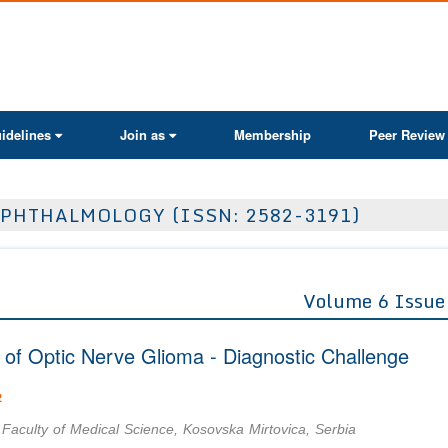
ActaScientific
idelines
Join as
Membership
Peer Review
PHTHALMOLOGY (ISSN: 2582-3191)
Volume 6 Issue
n of Optic Nerve Glioma - Diagnostic Challenge
2
 Faculty of Medical Science, Kosovska Mirtovica, Serbia