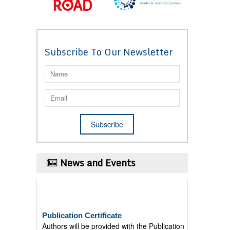
Subscribe To Our Newsletter
News and Events
Publication Certificate
Authors will be provided with the Publication
Certificate after their successful publication