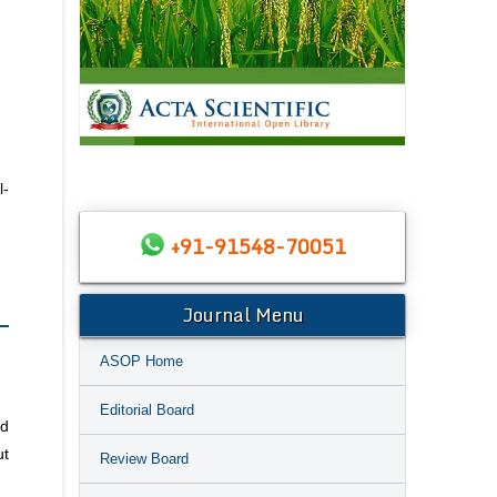
l-
+91-91548-70051
Journal Menu
ASOP Home
Editorial Board
nd
ut
Review Board