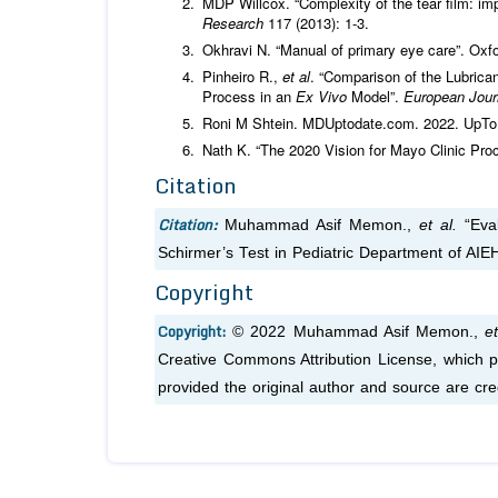
MDP Willcox. “Complexity of the tear film: i
Research
117 (2013): 1-3.
Okhravi N. “Manual of primary eye care”. Oxf
Pinheiro R.,
et al
. “Comparison of the Lubric
Process in an
Ex Vivo
Model”.
European Jour
Roni M Shtein. MDUptodate.com. 2022. UpTo
Nath K. “The 2020 Vision for Mayo Clinic Pro
Citation
Citation:
Muhammad Asif Memon.,
et al.
“Eval
Schirmer’s Test in Pediatric Department of AIEH
Copyright
Copyright:
© 2022 Muhammad Asif Memon.,
et
Creative Commons Attribution License, which pe
provided the original author and source are cre