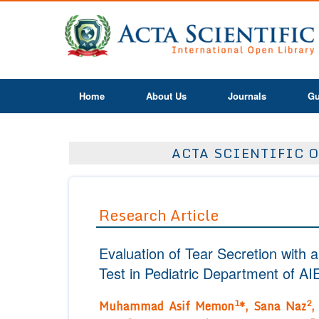
Home
About Us
Journals
Gu
ACTA SCIENTIFIC O
Research Article
Evaluation of Tear Secretion with 
Test in Pediatric Department of AI
1
2
Muhammad Asif Memon
*,
Sana Naz