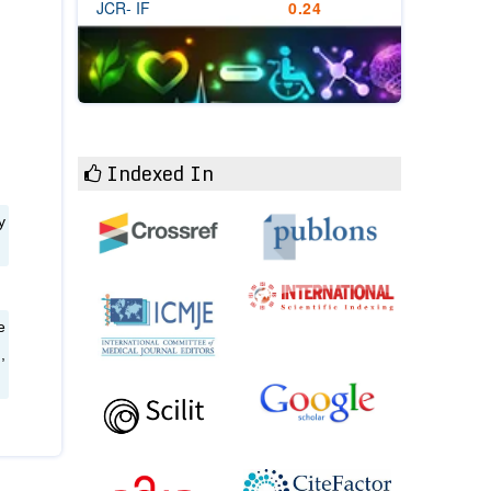
JCR- IF
0.24
Indexed In
y
e
,