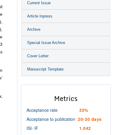
Current Issue
nd
ve
Article Inpress
),
Archive
),
te
Special Issue Archive
13
as
Cover Letter
Manuscript Template
en
s’
Metrics
a;
Acceptance rate
35%
Acceptance to publication
20-30 days
ISI- IF
1.042