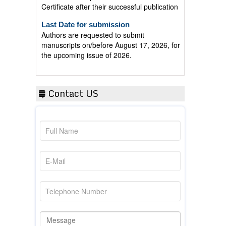
Last Date for submission
Authors are requested to submit
manuscripts on/before August 17, 2026, for
the upcoming issue of 2026.
Contact US