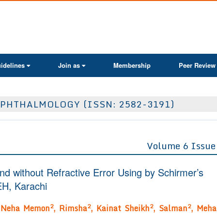
ActaScientific
idelines
Join as
Membership
Peer Review
PHTHALMOLOGY (ISSN: 2582-3191)
Volume 6 Issue
and without Refractive Error Using by Schirmer’s
EH, Karachi
2
2
2
2
,
Neha Memon
, Rimsha
, Kainat Sheikh
, Salman
, Meha