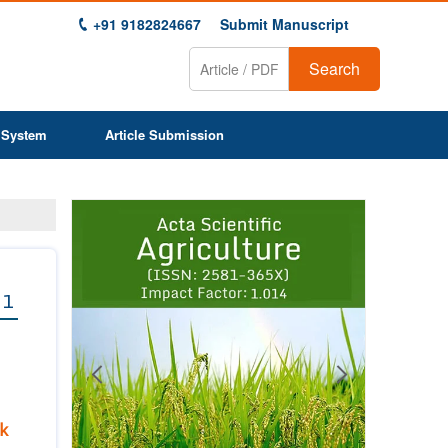
+91 9182824667
Submit Manuscript
Search
 System
Article Submission
Previous
Next
1
2
3
4
5
6
7
8
9
 1
k