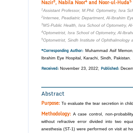
3
4
5
Nazir
,
Nabila Noor
and Noor-ul-Huda
1
Assistant Professor, M.Phil. Optometry, Isra Sc
2
Internee, Peadiatric Department, Al-Ibrahim Eye
3
MS-Public Health, Isra School of Optometry, Al
4
Optometrist, Isra School of Optometry, Al-Ibrah
5
Optometrist, Sindh Institute of Ophthalmology
*Corresponding Author:
Muhammad Asif Memon, Ass
Ibrahim Eye Hospital, Karachi, Sindh, Pakistan.
Received:
Published:
November 23, 2022;
Decem
Abstract
Purpose:
To evaluate the tear secretion in chil
Methodology:
A case control, non-probabilit
without refractive error divided into two equ
anesthesia (ST-1) were performed on visit at hos