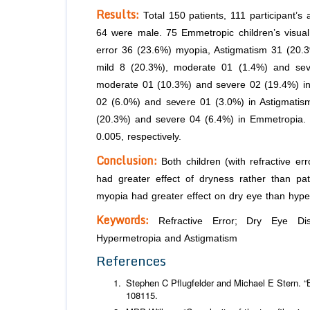
Results:
Total 150 patients, 111 participant’
64 were male. 75 Emmetropic children’s visual 
error 36 (23.6%) myopia, Astigmatism 31 (20.
mild 8 (20.3%), moderate 01 (1.4%) and sev
moderate 01 (10.3%) and severe 02 (19.4%) in 
02 (6.0%) and severe 01 (3.0%) in Astigmatis
(20.3%) and severe 04 (6.4%) in Emmetropia. T
0.005, respectively.
Conclusion:
Both children (with refractive er
had greater effect of dryness rather than pati
myopia had greater effect on dry eye than hyp
Keywords:
Refractive Error; Dry Eye Dise
Hypermetropia and Astigmatism
References
Stephen C Pflugfelder and Michael E Stern. “B
108115.