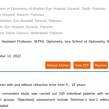
hool of Optometry, Al-Ibrahim Eye Hospital, Karachi, Sindh, Pakistan
 Hospital, Karachi, Pakistan
-Ibrahim Eye Hospital, Karachi, Pakistan
im Eye Hospital, Karachi, Pakistan
 and Vision Science, Hyderabad, Pakistan
istant Professor, M.Phil. Optometry, Isra School of Optometry, A
ber 13, 2022
Related Articles
View PDF
Reprints
dren with and without refractive error from 5 - 15 years.
y convenient study was carried out 150 individual patients with a
al groups. Objectively assessment include Schirmer’s test-1 witho
pital.