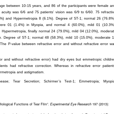
s age between 10-15 years, and 86 of the participants were female a
acuity was 6/6 and 75 patients’ vision was 6/9 to 6/60. 75 refracti
3%) and Hypermetropia 8 (6.1%). Degree of ST-1; normal 26 (76.8%
ere 01 (1.4%) in Myopia, and normal 4 (60.0%), mild 01 (10.3%
Hypermetropia, finally normal 24 (79.0%), mild 04 (12.0%), modera
m. Degree of ST-1; normal 48 (58.3%), mild 10 (15.0%), moderate 
he P-value between refractive error and without refractive error w
ror and without refractive error) had dry eyes but emmetropic childr
ents had refractive correction. Whereas in refractive error patient
ermetropia and astigmatism.
ase; Tear Secretion; Schirmer’s Test-1; Emmetropia; Myopi
iological Functions of Tear Film”.
Experimental Eye Research
197 (2013):