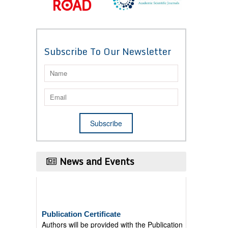
Subscribe To Our Newsletter
News and Events
Publication Certificate
Authors will be provided with the Publication
Certificate after their successful publication