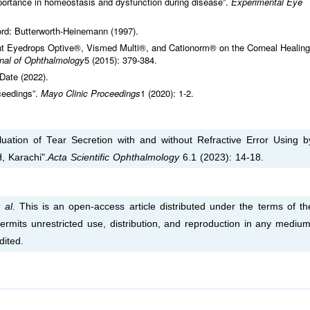
mportance in homeostasis and dysfunction during disease”.
Experimental Eye
ord: Butterworth-Heinemann (1997).
ant Eyedrops Optive®, Vismed Multi®, and Cationorm® on the Corneal Healing
nal of Ophthalmology
5 (2015): 379-384.
Date (2022).
ceedings”.
Mayo Clinic Proceedings
1 (2020): 1-2.
uation of Tear Secretion with and without Refractive Error Using b
, Karachi".
Acta Scientific Ophthalmology
6.1 (2023): 14-18.
 al.
This is an open-access article distributed under the terms of th
rmits unrestricted use, distribution, and reproduction in any medium
dited.