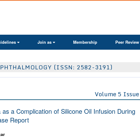
ActaScientific
idelines
Join as
Membership
Peer Review
PHTHALMOLOGY (ISSN: 2582-3191)
Volume 5 Issue
s a Complication of Silicone Oil Infusion During
ase Report
ar