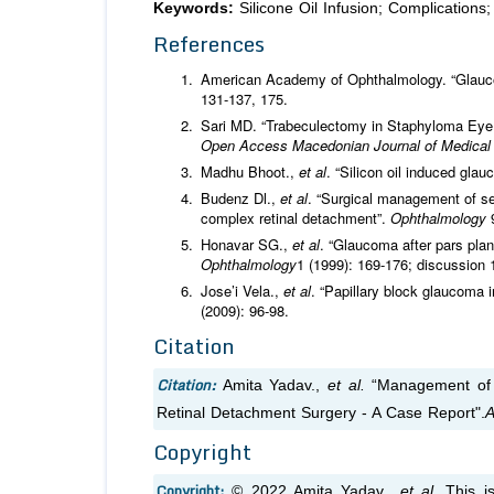
Keywords:
Silicone Oil Infusion; Complication
References
American Academy of Ophthalmology. “Glauc
131-137, 175.
Sari MD. “Trabeculectomy in Staphyloma Eye 
Open Access Macedonian Journal of Medica
Madhu Bhoot.,
et al
. “Silicon oil induced gla
Budenz Dl.,
et al
. “Surgical management of sec
complex retinal detachment”.
Ophthalmology
Honavar SG.,
et al
. “Glaucoma after pars plan
Ophthalmology
1 (1999): 169-176; discussion 
Jose’i Vela.,
et al
. “Papillary block glaucoma i
(2009): 96-98.
Citation
Citation:
Amita Yadav.,
et al.
“Management of Ci
Retinal Detachment Surgery - A Case Report".
A
Copyright
Copyright:
© 2022 Amita Yadav.,
et al.
This is