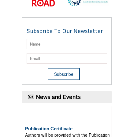
Subscribe To Our Newsletter
News and Events
Publication Certificate
Authors will be provided with the Publication
Certificate after their successful publication