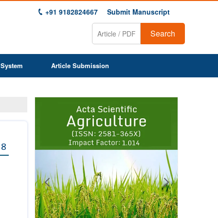
+91 9182824667
Submit Manuscript
Search
 System
Article Submission
Previous
Next
1
2
3
4
5
6
7
8
9
 8