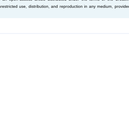
estricted use, distribution, and reproduction in any medium, provide