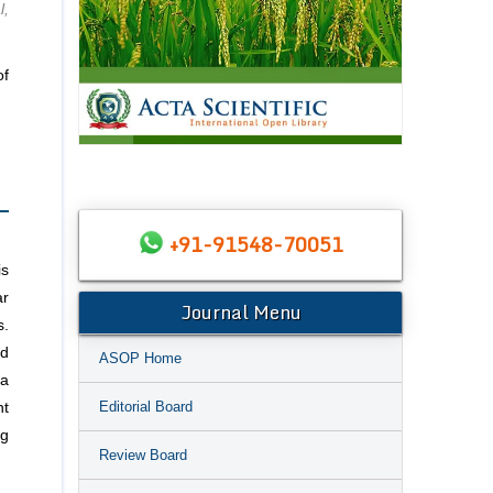
l,
of
+91-91548-70051
is
ar
Journal Menu
s.
ed
ASOP Home
ma
Editorial Board
nt
ng
Review Board