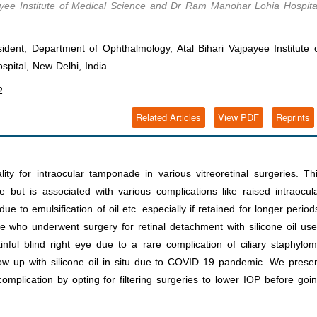
ayee Institute of Medical Science and Dr Ram Manohar Lohia Hospita
dent, Department of Ophthalmology, Atal Bihari Vajpayee Institute 
ital, New Delhi, India.
2
Related Articles
View PDF
Reprints
lity for intraocular tamponade in various vitreoretinal surgeries. Th
e but is associated with various complications like raised intraocul
due to emulsification of oil etc. especially if retained for longer period
 who underwent surgery for retinal detachment with silicone oil us
ul blind right eye due to a rare complication of ciliary staphylo
llow up with silicone oil in situ due to COVID 19 pandemic. We prese
mplication by opting for filtering surgeries to lower IOP before goi