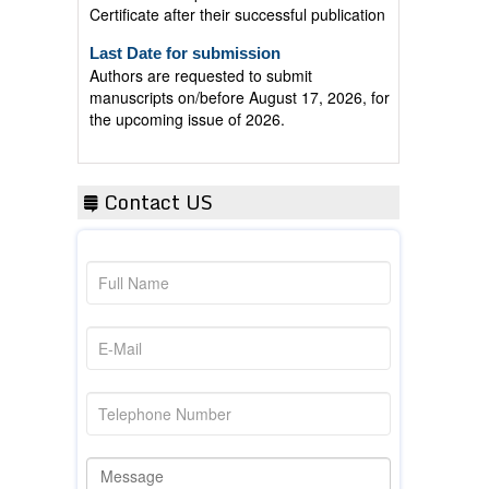
Last Date for submission
Authors are requested to submit
manuscripts on/before August 17, 2026, for
the upcoming issue of 2026.
Contact US