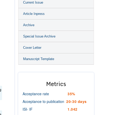
Current Issue
Article Inpress
Archive
Special Issue Archive
Cover Letter
Manuscript Template
Metrics
g
Acceptance rate
35%
Acceptance to publication
20-30 days
ISI- IF
1.042
e