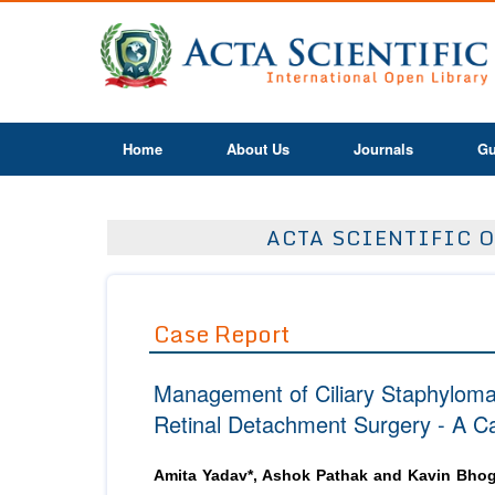
Home
About Us
Journals
Gu
ACTA SCIENTIFIC O
Case Report
Management of Ciliary Staphyloma a
Retinal Detachment Surgery - A C
Amita Yadav*, Ashok Pathak and Kavin Bhog