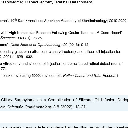
s; Staphyloma; Trabeculectomy; Retinal Detachment
th
oma”. 10
San Fransisco: American Academy of Ophthalmology; 2019-2020.
with High Intraocular Pressure Following Ocular Trauma – A Case Report”.
l Sciences
3 (2021): 23-25.
ucoma”.
Delhi Journal of Ophthalmology
29 (2018): 9-13.
ondary glaucoma after pars plana vitrectomy and silicon oil injection for
9 (2001): 1628-1632.
a vitrectomy and silicone oil injection for complicated retinal detachments
”.
177.
n phakic eye using 5000cs silicon oil’.
Retina Cases and Brief Reports
1
liary Staphyloma as a Complication of Silicone Oil Infusion Durin
cta Scientific Ophthalmology
5.8 (2022): 18-21.
 an open-access article distributed under the terms of the Creativ