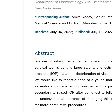
Department of Ophthalmology, Atal Bihari Vajp
New Delhi, India
*Corresponding Author:
Amita Yadav, Senior Resi
Medical Science and Dr Ram Manohar Lohia Hosp
Received:
Published:
July 04, 2022;
July 13, 202
Abstract
Silicone oil infusion is a frequently used moda
surgical tool is by and large safe and effectiv
pressure (IOP), cataract, deterioration of vision 
We would like to report a case of a young male
as endo-tamponade, who presented with a painf
secondary to raised IOP after being lost to fo
an unconventional approach of managing this co
for more destructive procedures.