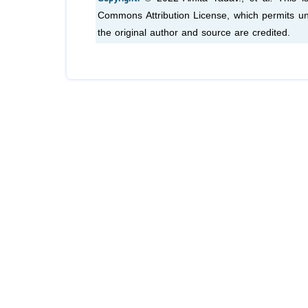
Commons Attribution License, which permits unr
the original author and source are credited.