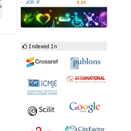
JCR- IF
0.24
d
Indexed In