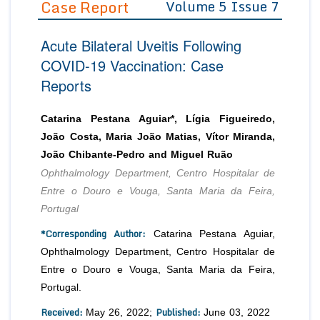
Case Report
Volume 5 Issue 7
Editor in Chief
Join as
Acute Bilateral Uveitis Following
Advisory Board Members
Advisory Board Members
Membership
COVID-19 Vaccination: Case
Editorial Board Members
Editorial Board Members
Reports
Peer Review System
Reviewers
Reviewers
Managing Editors
Article Submission
Catarina Pestana Aguiar*, Lígia Figueiredo,
Authors
João Costa, Maria João Matias, Vítor Miranda,
Article Processing Fee
João Chibante-Pedro and Miguel Ruão
Ophthalmology Department, Centro Hospitalar de
Entre o Douro e Vouga, Santa Maria da Feira,
Portugal
*Corresponding Author:
Catarina Pestana Aguiar,
Ophthalmology Department, Centro Hospitalar de
Entre o Douro e Vouga, Santa Maria da Feira,
Portugal.
Received:
Published:
May 26, 2022;
June 03, 2022