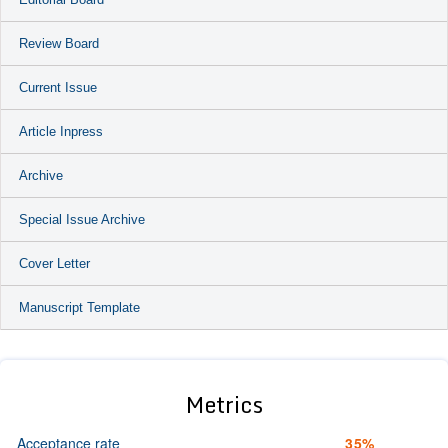
Review Board
Current Issue
Article Inpress
Archive
Special Issue Archive
Cover Letter
Manuscript Template
Metrics
Acceptance rate
35%