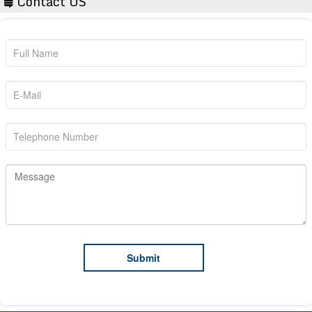
Contact US