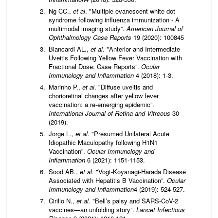
Ng CC.,
et al
. "Multiple evanescent white dot
syndrome following influenza immunization - A
multimodal imaging study”.
American Journal of
Ophthalmology Case Reports
19 (2020): 100845
Biancardi AL.,
et al.
"Anterior and Intermediate
Uveitis Following Yellow Fever Vaccination with
Fractional Dose: Case Reports”.
Ocular
Immunology and Inflammation
4 (2018): 1-3.
Marinho P.,
et al
. "Diffuse uveitis and
chorioretinal changes after yellow fever
vaccination: a re‑emerging epidemic”.
International Journal of Retina and Vitreous
30
(2019).
Jorge L.,
et al
. "Presumed Unilateral Acute
Idiopathic Maculopathy following H1N1
Vaccination”.
Ocular Immunology and
Inflammation
6 (2021): 1151-1153.
Sood AB.,
et al
. "Vogt-Koyanagi-Harada Disease
Associated with Hepatitis B Vaccination”.
Ocular
Immunology and Inflammation
4 (2019): 524-527.
Cirillo N.,
et al.
"Bell’s palsy and SARS-CoV-2
vaccines—an unfolding story”.
Lancet Infectious