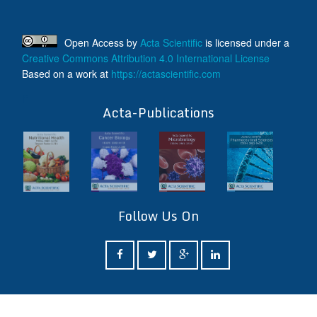
Open Access
by
Acta Scientific
is licensed under a
Creative Commons Attribution 4.0 International License
Based on a work at
https://actascientific.com
ff
Acta-Publications
Follow Us On
ff