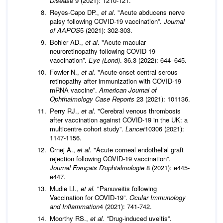
Disease
9 (2021): 1210-121.
Reyes-Capo DP.,
et al
. "Acute abducens nerve
palsy following COVID-19 vaccination”.
Journal
of AAPOS
5 (2021): 302-303.
Bohler AD.,
et al
. "Acute macular
neuroretinopathy following COVID-19
vaccination”.
Eye (Lond)
. 36.3 (2022): 644–645.
Fowler N.,
et al.
"Acute-onset central serous
retinopathy after immunization with COVID-19
mRNA vaccine”.
American Journal of
Ophthalmology Case Reports
23 (2021): 101136.
Perry RJ.,
et al
. "Cerebral venous thrombosis
after vaccination against COVID-19 in the UK: a
multicentre cohort study”.
Lancet
10306 (2021):
1147-1156.
Crnej A.,
et al.
"Acute corneal endothelial graft
rejection following COVID-19 vaccination”.
Journal Français D'ophtalmologie
8 (2021): e445-
e447.
Mudie LI.,
et al.
"Panuveitis following
Vaccination for COVID-19”.
Ocular Immunology
and Inflammation
4 (2021): 741-742.
Moorthy RS.,
et al. "
Drug-induced uveitis”.