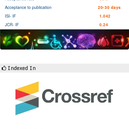
Acceptance to publication
20-30 days
ISI- IF
1.042
JCR- IF
0.24
Indexed In