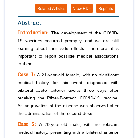
Related Articles
View PDF
Reprints
Abstract
Introduction:
The development of the COVID-
19 vaccines occurred promptly, and we are still
learning about their side effects. Therefore, it is
important to report possible medical associations
to them.
Case 1:
A 21-year-old female, with no significant
medical history for this event, diagnosed with
bilateral acute anterior uveitis three days after
receiving the Pfizer-Biontech COVID-19 vaccine.
An aggravation of the disease was observed after
the administration of the second dose.
Case 2:
A 70-year-old male, with no relevant
medical history, presenting with a bilateral anterior