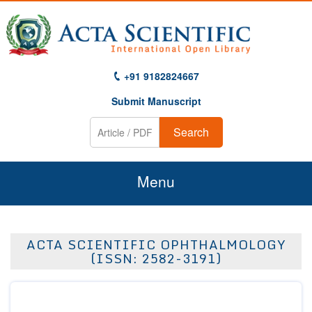
+91 9182824667
Submit Manuscript
Search
Menu
Home
ACTA SCIENTIFIC OPHTHALMOLOGY
About Us
(ISSN: 2582-3191)
Journals
Guidelines