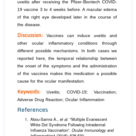
uveitis after receiving the Pfizer-Biontech COVID-
19 vaccine 3 to 4 weeks before. A macular edema
of the right eye developed later in the course of
the disease.
Discussion:
Vaccines can induce uveitis and
other ocular inflammatory conditions through
different possible mechanisms. In both cases we
reported here, the temporal relationship between
the onset of the symptoms and the administration
of the vaccines makes this medication a possible
cause for the ocular manifestation.
Keywords:
Uveitis; COVID-19; Vaccination;
Adverse Drug Reaction; Ocular Inflammation
References
Abou-Samra A.,
et al.
"Multiple Evanescent
White Dot Syndrome Following Intradermal
Influenza Vaccination”.
Ocular Immunology and
Inflammation
4 (2018): 528-530.