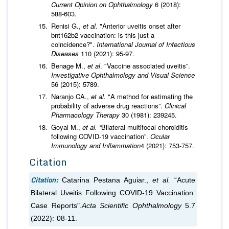
Current Opinion on Ophthalmology
6 (2018):
588-603.
Renisi G.,
et al.
"Anterior uveitis onset after
bnt162b2 vaccination: is this just a
coincidence?".
International Journal of Infectious
Diseases
110 (2021): 95-97.
Benage M.,
et al
. "Vaccine associated uveitis”.
Investigative Ophthalmology and Visual Science
56 (2015): 5789.
Naranjo CA.,
et al.
"A method for estimating the
probability of adverse drug reactions”.
Clinical
Pharmacology Therapy
30 (1981): 239­245.
Goyal M.,
et al. “
Bilateral multifocal choroiditis
following COVID-19 vaccination”.
Ocular
Immunology and Inflammation
4 (2021): 753-757.
Citation
Citation:
Catarina Pestana Aguiar.,
et al.
“Acute
Bilateral Uveitis Following COVID-19 Vaccination:
Case Reports".
Acta Scientific Ophthalmology
5.7
(2022): 08-11.