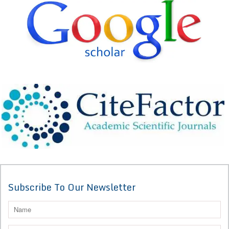
Subscribe To Our Newsletter