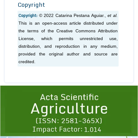
Copyright
Copyright:
© 2022 Catarina Pestana Aguiar.,
et al.
This is an open-access article distributed under
the terms of the Creative Commons Attribution
License, which permits unrestricted use,
distribution, and reproduction in any medium,
provided the original author and source are
credited.
Previous
1
2
3
4
5
6
7
8
9