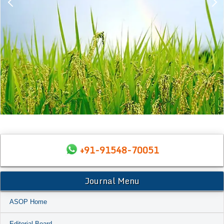
+91-91548-70051
Journal Menu
ASOP Home
Editorial Board