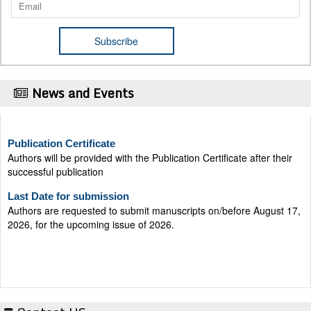
News and Events
Publication Certificate
Authors will be provided with the Publication Certificate after their
successful publication
Last Date for submission
Authors are requested to submit manuscripts on/before August 17,
2026, for the upcoming issue of 2026.