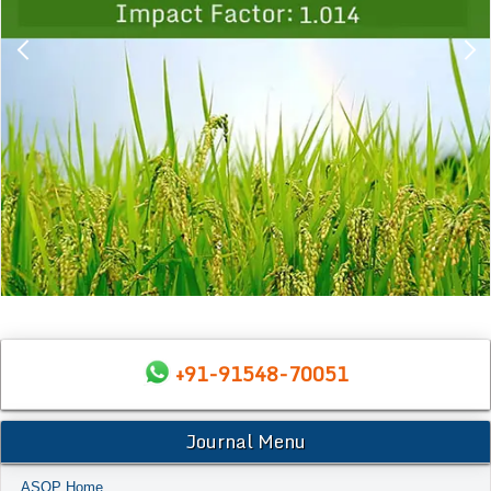
+91-91548-70051
Journal Menu
ASOP Home