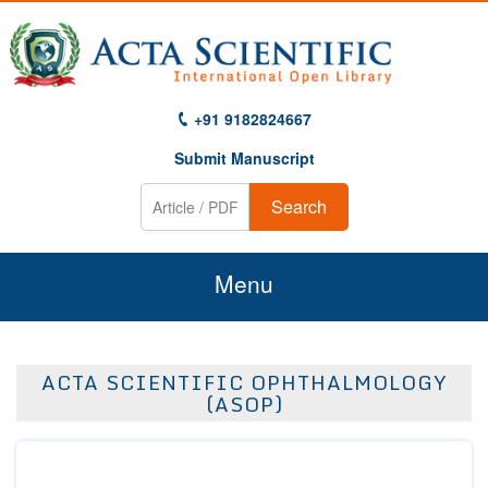
+91 9182824667
Submit Manuscript
Search
Menu
Home
ACTA SCIENTIFIC OPHTHALMOLOGY
About Us
(ASOP)
Journals
Guidelines