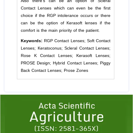
Also there's can be an option of Scleral
Contact Lenses which can even be the first
choice if the RGP intolerance occurs or there
can be the option of Kerasoft lenses if the
comfort is the main priority of the patient.
Keywords:
RGP Contact Lenses; Soft Contact
Lenses; Keratoconus; Scleral Contact Lenses;
Rose K Contact Lenses; Kerasoft Lenses;
PROSE Design; Hybrid Contact Lenses; Piggy
Back Contact Lenses; Prose Zones
Previous
1
2
3
4
5
6
7
8
9