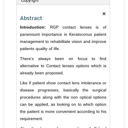
×
Abstract
Introduction:
RGP contact lenses is of
paramount importance in Keratoconus patient
management to rehabilitate vision and improve
patients quality of life.
There’s always been on focus to find
alternative to Contact lenses options which is
already been proposed.
Like if patient show contact lens intolerance or
disease progresses, basically the surgical
procedures along with the non optical options
can be applied, as looking on to which option
the patient is more convenient according to his
requirement.