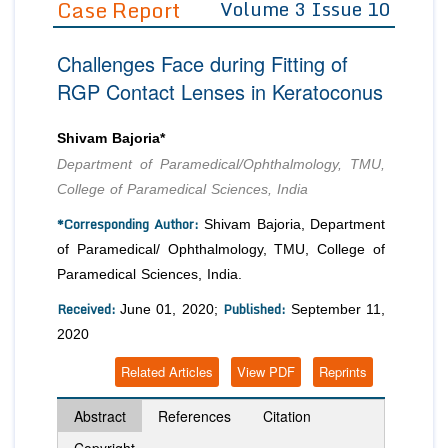
Case Report
Volume 3 Issue 10
Editor in Chief
Join as
Challenges Face during Fitting of
Advisory Board Members
Advisory Board Members
Membership
RGP Contact Lenses in Keratoconus
Editorial Board Members
Editorial Board Members
Peer Review System
Reviewers
Reviewers
Shivam Bajoria*
Managing Editors
Department of Paramedical/Ophthalmology, TMU,
Article Submission
Authors
College of Paramedical Sciences, India
Article Processing Fee
*Corresponding Author:
Shivam Bajoria, Department
of Paramedical/ Ophthalmology, TMU, College of
Paramedical Sciences, India.
Received:
Published:
June 01, 2020;
September 11,
2020
Related Articles
View PDF
Reprints
Abstract
References
Citation
Copyright