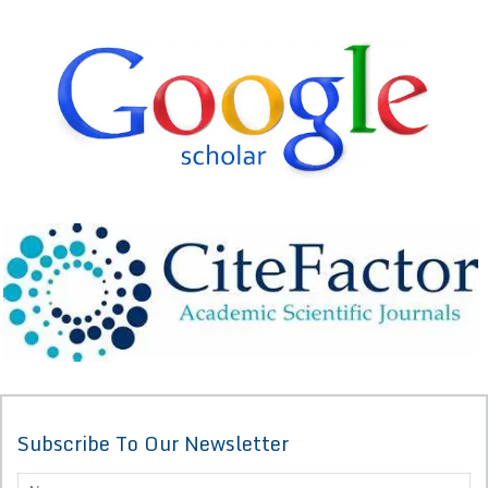
Subscribe To Our Newsletter