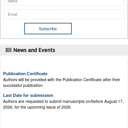
News and Events
Publication Certificate
Authors will be provided with the Publication Certificate after their
successful publication
Last Date for submission
Authors are requested to submit manuscripts on/before August 17,
2026, for the upcoming issue of 2026.