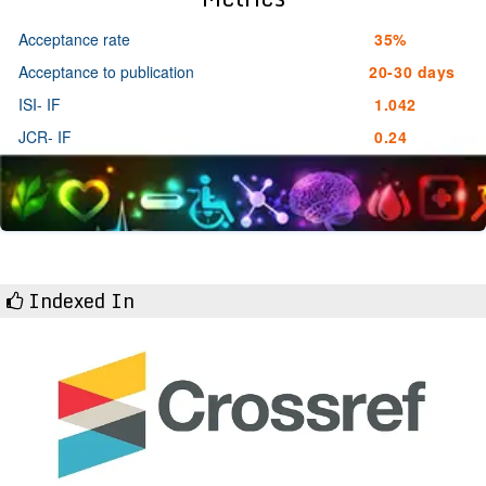
Acceptance rate
35%
Acceptance to publication
20-30 days
ISI- IF
1.042
JCR- IF
0.24
Indexed In