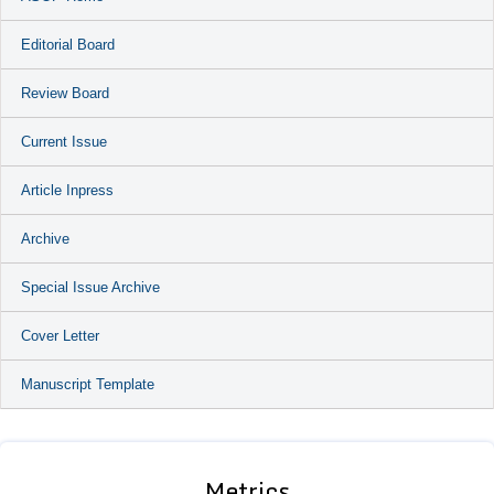
Editorial Board
Review Board
Current Issue
Article Inpress
Archive
Special Issue Archive
Cover Letter
Manuscript Template
Metrics