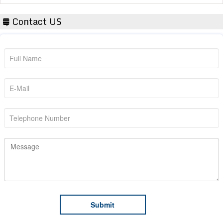
Contact US