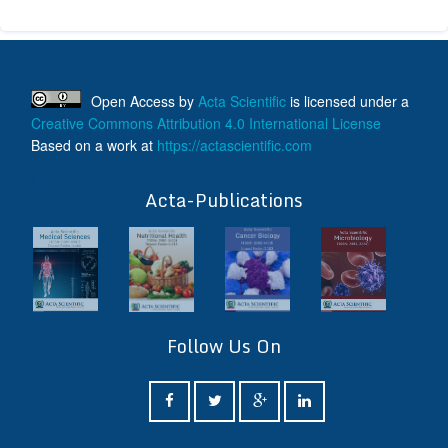
Open Access
by
Acta Scientific
is licensed under a
Creative Commons Attribution 4.0 International License
Based on a work at
https://actascientific.com
ff
Acta-Publications
Follow Us On