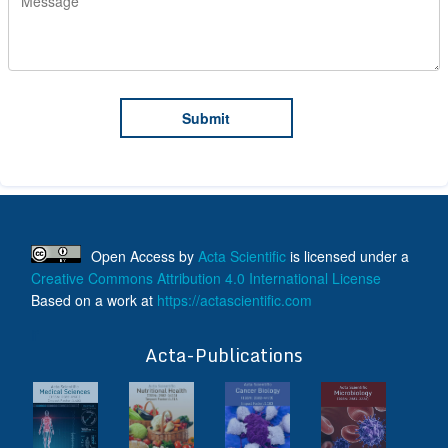
Open Access
by
Acta Scientific
is licensed under a
Creative Commons Attribution 4.0 International License
Based on a work at
https://actascientific.com
ff
Acta-Publications