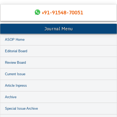
+91-91548-70051
Journal Menu
ASOP Home
Editorial Board
Review Board
Current Issue
Article Inpress
Archive
Special Issue Archive