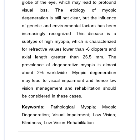
globe of the eye, which may lead to profound
visual loss. The etiology of myopic
degeneration is still not clear, but the influence
of genetic and environmental factors has been
increasingly recognized. This disease is a
subtype of high myopia, which is characterized
for refractive values lower than -6 diopters and
axial length greater than 26.5 mm. The
prevalence of degenerative myopia is almost
about 2% worldwide. Myopic degeneration
may lead to visual impairment and hence low
vision management and rehabilitation should
be considered in these cases.
Keywords:
Pathological Myopia; Myopic
Degeneration; Visual Impairment; Low Vision;
Blindness; Low Vision Rehabilitation