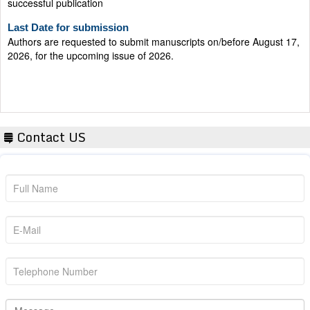
Last Date for submission
Authors are requested to submit manuscripts on/before August 17,
2026, for the upcoming issue of 2026.
Contact US