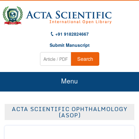
+91 9182824667
Submit Manuscript
Search
Menu
Home
ACTA SCIENTIFIC OPHTHALMOLOGY
About Us
(ASOP)
Journals
Guidelines