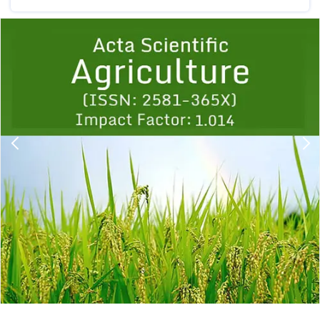
Previous
1
2
3
4
5
6
7
8
9