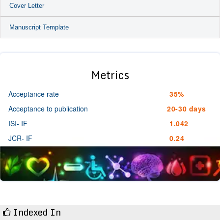
Cover Letter
Manuscript Template
Metrics
Acceptance rate
35%
Acceptance to publication
20-30 days
ISI- IF
1.042
JCR- IF
0.24
Indexed In