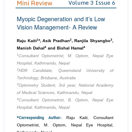
Mini Review
Volume 3 Issue 6
Editor in Chief
Join as
Myopic Degeneration and it’s Low
Advisory Board Members
Advisory Board Members
Membership
Vision Management- A Review
Editorial Board Members
Editorial Board Members
Peer Review System
Reviewers
Reviewers
1
2
3
Raju Kaiti
*, Asik Pradhan
, Ranjila Shyangbo
,
Managing Editors
4
4
Manish Dahal
and Bishal Hamal
Article Submission
Authors
1
Consultant Optometrist, M. Optom, Nepal Eye
Hospital, Kathmandu, Nepal
Article Processing Fee
2
HDR Candidate, Queensland University of
Technology, Brisbane, Australia
3
Optometry Student, 3rd year, National Academy
of Medical Sciences, Kathmandu, Nepal
4
Consultant Optometrist, B. Optom, Nepal Eye
Hospital, Kathmandu, Nepal
*Corresponding Author:
Raju Kaiti, Consultant
Optometrist, M. Optom, Nepal Eye Hospital,