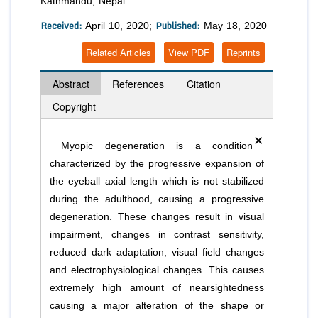
Kathmandu, Nepal.
Received:
Published:
April 10, 2020;
May 18, 2020
Related Articles
View PDF
Reprints
Abstract
References
Citation
Copyright
×
Myopic degeneration is a condition
characterized by the progressive expansion of
the eyeball axial length which is not stabilized
during the adulthood, causing a progressive
degeneration. These changes result in visual
impairment, changes in contrast sensitivity,
reduced dark adaptation, visual field changes
and electrophysiological changes. This causes
extremely high amount of nearsightedness
causing a major alteration of the shape or