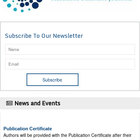
Subscribe To Our Newsletter
News and Events
Publication Certificate
Authors will be provided with the Publication Certificate after their
successful publication