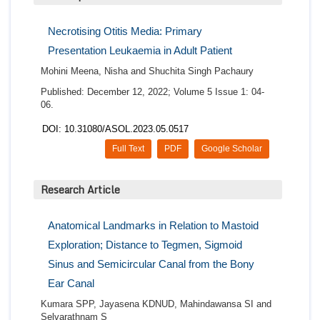
Necrotising Otitis Media: Primary
Presentation Leukaemia in Adult Patient
Mohini Meena, Nisha and Shuchita Singh Pachaury
Published: December 12, 2022; Volume 5 Issue 1: 04-
06.
DOI: 10.31080/ASOL.2023.05.0517
Full Text
PDF
Google Scholar
Research Article
Anatomical Landmarks in Relation to Mastoid
Exploration; Distance to Tegmen, Sigmoid
Sinus and Semicircular Canal from the Bony
Ear Canal
Kumara SPP, Jayasena KDNUD, Mahindawansa SI and
Selvarathnam S