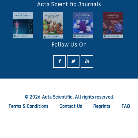
Acta Scientific Journals
Follow Us On
ff
© 2026 Acta Scientific, All rights reserved.
Terms & Conditions
Contact Us
Reprints
FAQ