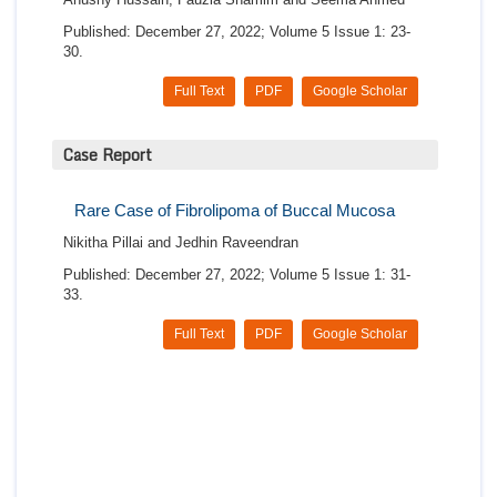
Published: December 27, 2022; Volume 5 Issue 1: 23-
30.
Full Text
PDF
Google Scholar
Case Report
Rare Case of Fibrolipoma of Buccal Mucosa
Nikitha Pillai and Jedhin Raveendran
Published: December 27, 2022; Volume 5 Issue 1: 31-
33.
Full Text
PDF
Google Scholar