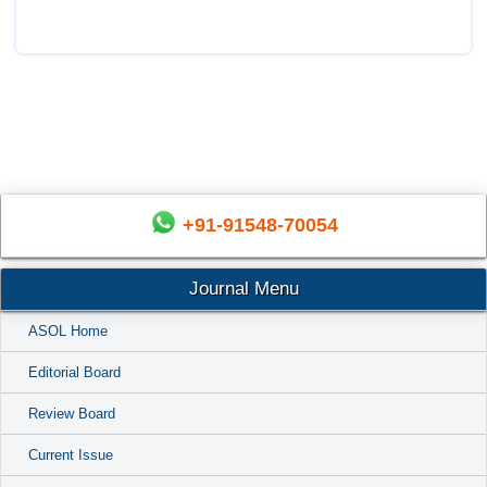
+91-91548-70054
Journal Menu
ASOL Home
Editorial Board
Review Board
Current Issue