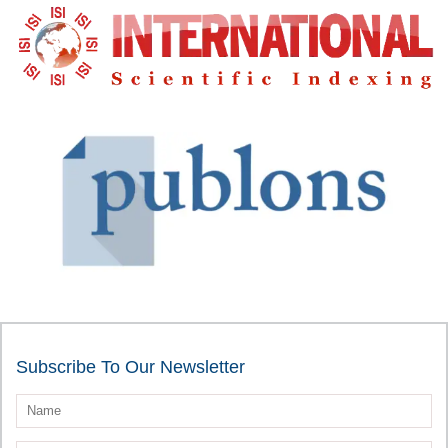
Subscribe To Our Newsletter