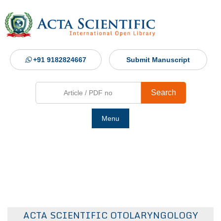
+91 9182824667
Submit Manuscript
Search
Menu
Ho
Abou
Jour
ACTA SCIENTIFIC OTOLARYNGOLOGY