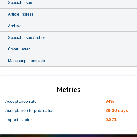
Special Issue
Article Inpress
Archive
Special Issue Archive
Cover Letter
Manuscript Template
Metrics
Acceptance rate
34%
Acceptance to publication
20-30 days
Impact Factor
0.871