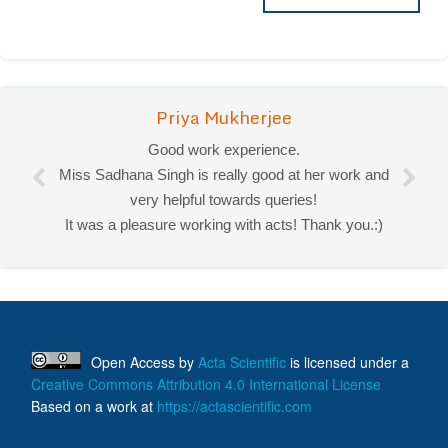
Priya Mukherjee
Good work experience.
Miss Sadhana Singh is really good at her work and
very helpful towards queries!
It was a pleasure working with acts! Thank you.:)
Open Access
by
Acta Scientific
is licensed under a
Creative Commons Attribution 4.0 International License
Based on a work at
https://actascientific.com
ff