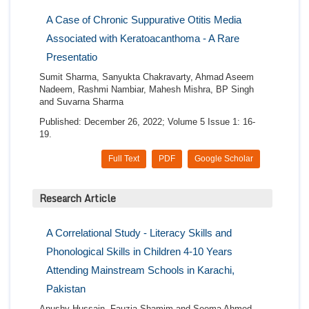
A Case of Chronic Suppurative Otitis Media
Associated with Keratoacanthoma - A Rare
Presentatio
Sumit Sharma, Sanyukta Chakravarty, Ahmad Aseem
Nadeem, Rashmi Nambiar, Mahesh Mishra, BP Singh
and Suvarna Sharma
Published: December 26, 2022; Volume 5 Issue 1: 16-
19.
Full Text
PDF
Google Scholar
Research Article
A Correlational Study - Literacy Skills and
Phonological Skills in Children 4-10 Years
Attending Mainstream Schools in Karachi,
Pakistan
Anushy Hussain, Fauzia Shamim and Seema Ahmed