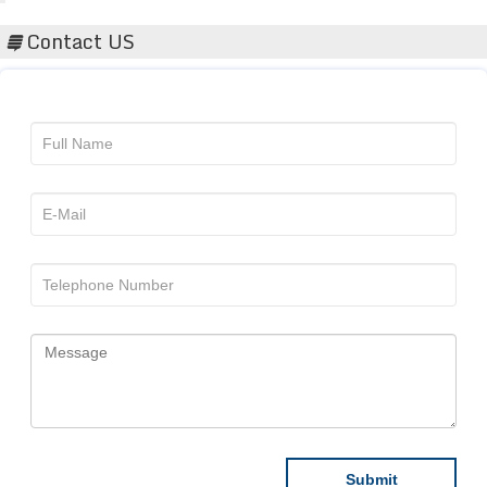
Contact US