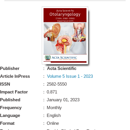
Bo
Guidel
Editor 
Join
Advisory Bo
Editorial/Adviso
Editorial B
Publisher
:
Acta Scientific
Polic
Revi
Article InPress
:
Volume 5 Issue 1 - 2023
Revi
Crossmar
ISSN
: 2582-5550
Managing
Impact Factor
: 0.871
Peer Revi
Refund
Published
: January 01, 2023
Aut
Frequency
: Monthly
Cancellat
Article S
Language
: English
Article Pro
Privacy
Format
: Online