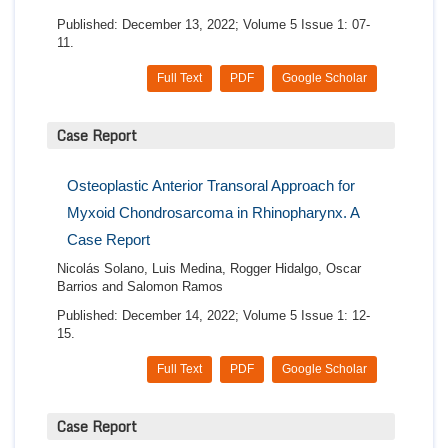
Published: December 13, 2022; Volume 5 Issue 1: 07-
11.
Full Text
PDF
Google Scholar
Case Report
Osteoplastic Anterior Transoral Approach for
Myxoid Chondrosarcoma in Rhinopharynx. A
Case Report
Nicolás Solano, Luis Medina, Rogger Hidalgo, Oscar
Barrios and Salomon Ramos
Published: December 14, 2022; Volume 5 Issue 1: 12-
15.
Full Text
PDF
Google Scholar
Case Report