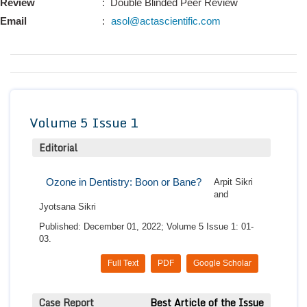
Review
: Double Blinded Peer Review
Conta
Email
:
asol@actascientific.com
Volume 5 Issue 1
Editorial
Ozone in Dentistry: Boon or Bane?
Arpit Sikri
and
Jyotsana Sikri
Published: December 01, 2022; Volume 5 Issue 1: 01-
03.
Full Text
PDF
Google Scholar
Case Report
Best Article of the Issue