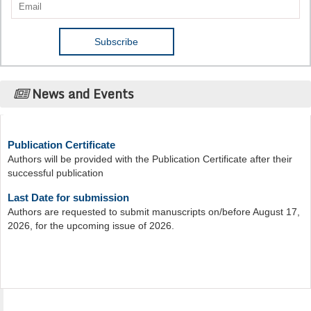
News and Events
Publication Certificate
Authors will be provided with the Publication Certificate after their
successful publication
Last Date for submission
Authors are requested to submit manuscripts on/before August 17,
2026, for the upcoming issue of 2026.
Acta Scientific