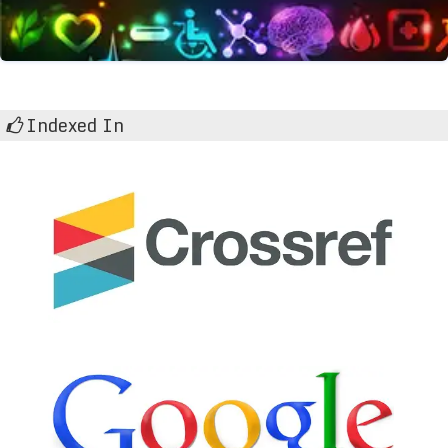
Indexed In