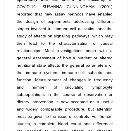
COVID-19. SUSANNA CUNNINGHAM (2001)
reported that new assay methods have enabled
the design of experiments addressing different
stages involved in immune-cell activation and the
study of effects on signaling pathways, which may
then lead to the characterization of causal
relationships. Most investigations begin with a
general assessment of how a nutrient or altered
nutritional state affects the general parameters of
the immune system, immune-cell subsets and
function. Measurement of changes in frequency
and number of circulating lymphocyte
subpopulations in the course of observation or
dietary intervention is now accepted as a useful
and widely comparable procedure, but attention
must be given to the issue of controls. For human
studies, a complete blood count and differential