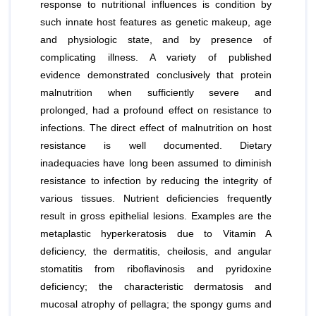
response to nutritional influences is condition by
such innate host features as genetic makeup, age
and physiologic state, and by presence of
complicating illness. A variety of published
evidence demonstrated conclusively that protein
malnutrition when sufficiently severe and
prolonged, had a profound effect on resistance to
infections. The direct effect of malnutrition on host
resistance is well documented. Dietary
inadequacies have long been assumed to diminish
resistance to infection by reducing the integrity of
various tissues. Nutrient deficiencies frequently
result in gross epithelial lesions. Examples are the
metaplastic hyperkeratosis due to Vitamin A
deficiency, the dermatitis, cheilosis, and angular
stomatitis from riboflavinosis and pyridoxine
deficiency; the characteristic dermatosis and
mucosal atrophy of pellagra; the spongy gums and