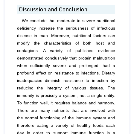
Discussion and Conclusion
We conclude that moderate to severe nutritional
deficiency increase the seriousness of infectious
disease in man. Moreover, nutritional factors can
modify the characteristics of both host and
contagions. A variety of published evidence
demonstrated conclusively that protein malnutrition
when sufficiently severe and prolonged, had a
profound effect on resistance to infections. Dietary
inadequacies diminish resistance to infection by
reducing the integrity of various tissues. The
immunity is precisely a system, not a single entity.
To function well, it requires balance and harmony.
There are many nutrients that are involved with
the normal functioning of the immune system and
therefore eating a variety of healthy foods each
day in order to support immune function is a