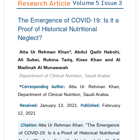
Research Article
Volume 5 Issue 3
Editor in Chief
Join as
The Emergence of COVID-19: Is it a
Advisory Board Members
Advisory Board Members
Membership
Proof of Historical Nutritional
Editorial Board Members
Editorial Board Members
Neglect?
Peer Review System
Reviewers
Reviewers
Managing Editors
Article Submission
Atta Ur Rehman Khan*, Abdul Qadir Habshi,
Authors
Ali Subei, Rubina Tariq, Kiran Khan and Al
Article Processing Fee
Madinah Al Munawarah
Department of Clinical Nutrition, Saudi Arabia
*Corresponding Author:
Atta Ur Rehman Khan,
Department of Clinical Nutrition, Saudi Arabia.
Received:
Published:
January 13, 2021;
February
12, 2021
Citation:
Atta Ur Rehman Khan. “The Emergence
of COVID-19: Is it a Proof of Historical Nutritional