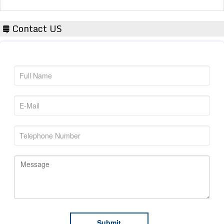
Contact US