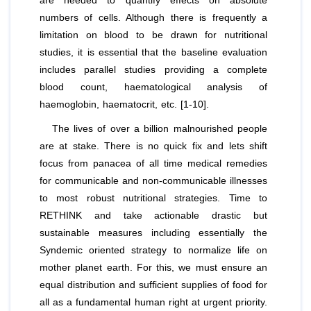
are needed to quantify effects on absolute
numbers of cells. Although there is frequently a
limitation on blood to be drawn for nutritional
studies, it is essential that the baseline evaluation
includes parallel studies providing a complete
blood count, haematological analysis of
haemoglobin, haematocrit, etc. [1-10].
The lives of over a billion malnourished people
are at stake. There is no quick fix and lets shift
focus from panacea of all time medical remedies
for communicable and non-communicable illnesses
to most robust nutritional strategies. Time to
RETHINK and take actionable drastic but
sustainable measures including essentially the
Syndemic oriented strategy to normalize life on
mother planet earth. For this, we must ensure an
equal distribution and sufficient supplies of food for
all as a fundamental human right at urgent priority.