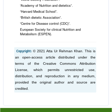
“Academy of Nutrition and dietetics”.
“Harvard Medical School”.
“British dietetic Association”.
“Centre for Disease control (CDC)”.
European Society for clinical Nutrition and
Metabolism (ESPEN).
Copyright:
© 2021 Atta Ur Rehman Khan. This is
an open-access article distributed under the
terms of the Creative Commons Attribution
License, which permits unrestricted use,
distribution, and reproduction in any medium,
provided the original author and source are
credited.
Previous