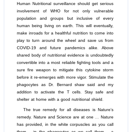
Human Nutritional surveillance should get serious
involvement of WHO for not only vulnerable
population and groups but inclusive of every
human being living on earth. This will eventually,
make inroads for a healthful nutrition to come into
play to turn around the wheel and save us from
COVID-19 and future pandemics alike. Above
shared body of nutritional evidence is undoubtedly
convertible into a most reliable fighting tools and a
sure fire weapon to mitigate this cytokine storm
before it re-emerges with more vigor. Stimulate the
phagocytes as Dr. Bernard shaw said and my
addition to activate the T cells. Stay safe and
shelter at home with a good nutritional shield.
The true remedy for all diseases is Nature’s
remedy. Nature and Science are at one … Nature
has provided, in the white corpuscles as you call
them – in the phagocytes as we call them – a