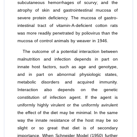
subcutaneous hemorrhages of scurvy; and the
atrophy of skin and gastrointestinal mucosa of
severe protein deficiency. The mucosa of gastro-
intestinal tract of vitamin-A-deficient cotton rats
was more readily penetrated by poliovirus than the
mucosa of control animals by weaver in 1946.
The outcome of a potential interaction between
malnutrition and infection depends in part on
innate host factors, such as age and genotype,
and in part on abnormal physiologic states,
metabolic disorders and acquired immunity.
Interaction also depends on the genetic
constitution of infection agent. If the agent is
uniformly highly virulent or the uniformly avirulent
the effect of the diet may be minimal. In the same
way the innate resistance of the host may be so
slight or so great that diet is of secondary
importance. When Schneider Model (1950) further