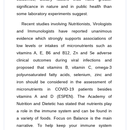
significance in nature and in public health than
some laboratory experiments suggest.
Recent studies involving Nutritionists, Virologists
and Immunologists have reported unanimous
evidence which strongly supports associations of
low levels or intakes of micronutrients such as
vitamins A, E, B6 and B12, Zn and Se adverse
clinical outcomes during viral infections and
proposed that vitamins B, vitamin C, omega-3
polyunsaturated fatty acids, selenium, zinc and
iron should be considered in the assessment of
micronutrients in COVID-19 patients besides
vitamins A and D (ESPEN). The Academy of
Nutrition and Dietetic has stated that nutrients play
a role in the immune system and can be found in
a variety of foods. Focus on Balance is the main
narrative. To help keep your immune system