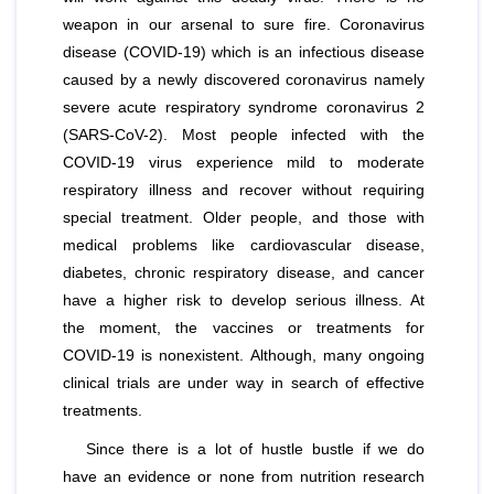
weapon in our arsenal to sure fire. Coronavirus
disease (COVID-19) which is an infectious disease
caused by a newly discovered coronavirus namely
severe acute respiratory syndrome coronavirus 2
(SARS-CoV-2). Most people infected with the
COVID-19 virus experience mild to moderate
respiratory illness and recover without requiring
special treatment. Older people, and those with
medical problems like cardiovascular disease,
diabetes, chronic respiratory disease, and cancer
have a higher risk to develop serious illness. At
the moment, the vaccines or treatments for
COVID-19 is nonexistent. Although, many ongoing
clinical trials are under way in search of effective
treatments.
Since there is a lot of hustle bustle if we do
have an evidence or none from nutrition research