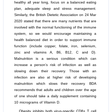
healthy all year long, focus on a balanced eating
plan, adequate sleep and stress management.
Similarly, the British Dietetic Association on 24 Mar
2020 stated that there are many nutrients that are
involved with the normal functioning of the immune
system, so we would encourage maintaining a
health balanced diet in order to support immune
function (include copper, folate, iron, selenium,
zinc and vitamins A, B6, B12, C and D).
Malnutrition is a serious condition which can
increase a person’s risk of infection as well as
slowing down their recovery. Those with an
infection are also at higher risk of developing
malnutrition which slows their recovery. BDA
recommends that adults and children over the age
of one should take a daily supplement containing
10 micrograms of Vitamin D.
Obesity inhibits both virus-specific CD8+ T cell