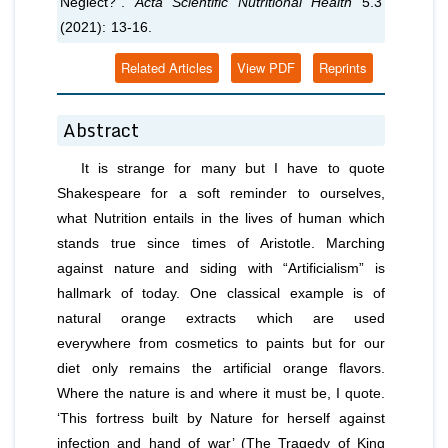
Neglect?”.
Acta Scientific Nutritional Health
5.3
(2021): 13-16.
Related Articles
View PDF
Reprints
Abstract
It is strange for many but I have to quote
Shakespeare for a soft reminder to ourselves,
what Nutrition entails in the lives of human which
stands true since times of Aristotle. Marching
against nature and siding with “Artificialism” is
hallmark of today. One classical example is of
natural orange extracts which are used
everywhere from cosmetics to paints but for our
diet only remains the artificial orange flavors.
Where the nature is and where it must be, I quote.
‘This fortress built by Nature for herself against
infection and hand of war’ (The Tragedy of King