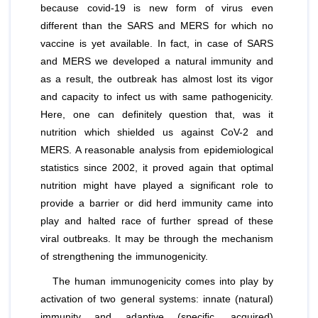
because covid-19 is new form of virus even
different than the SARS and MERS for which no
vaccine is yet available. In fact, in case of SARS
and MERS we developed a natural immunity and
as a result, the outbreak has almost lost its vigor
and capacity to infect us with same pathogenicity.
Here, one can definitely question that, was it
nutrition which shielded us against CoV-2 and
MERS. A reasonable analysis from epidemiological
statistics since 2002, it proved again that optimal
nutrition might have played a significant role to
provide a barrier or did herd immunity came into
play and halted race of further spread of these
viral outbreaks. It may be through the mechanism
of strengthening the immunogenicity.
The human immunogenicity comes into play by
activation of two general systems: innate (natural)
immunity and adaptive (speciﬁc, acquired)