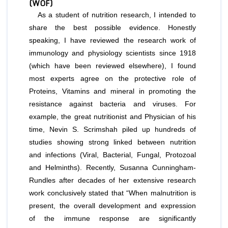
(WOF)
As a student of nutrition research, I intended to
share the best possible evidence. Honestly
speaking, I have reviewed the research work of
immunology and physiology scientists since 1918
(which have been reviewed elsewhere), I found
most experts agree on the protective role of
Proteins, Vitamins and mineral in promoting the
resistance against bacteria and viruses. For
example, the great nutritionist and Physician of his
time, Nevin S. Scrimshah piled up hundreds of
studies showing strong linked between nutrition
and infections (Viral, Bacterial, Fungal, Protozoal
and Helminths). Recently, Susanna Cunningham-
Rundles after decades of her extensive research
work conclusively stated that “When malnutrition is
present, the overall development and expression
of the immune response are signiﬁcantly