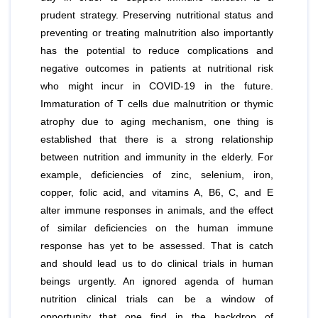
prudent strategy. Preserving nutritional status and
preventing or treating malnutrition also importantly
has the potential to reduce complications and
negative outcomes in patients at nutritional risk
who might incur in COVID-19 in the future.
Immaturation of T cells due malnutrition or thymic
atrophy due to aging mechanism, one thing is
established that there is a strong relationship
between nutrition and immunity in the elderly. For
example, deficiencies of zinc, selenium, iron,
copper, folic acid, and vitamins A, B6, C, and E
alter immune responses in animals, and the effect
of similar deficiencies on the human immune
response has yet to be assessed. That is catch
and should lead us to do clinical trials in human
beings urgently. An ignored agenda of human
nutrition clinical trials can be a window of
opportunity that one find in the backdrop of