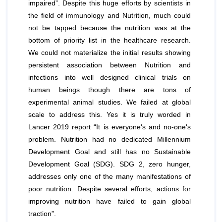
impaired”. Despite this huge efforts by scientists in
the field of immunology and Nutrition, much could
not be tapped because the nutrition was at the
bottom of priority list in the healthcare research.
We could not materialize the initial results showing
persistent association between Nutrition and
infections into well designed clinical trials on
human beings though there are tons of
experimental animal studies. We failed at global
scale to address this. Yes it is truly worded in
Lancer 2019 report “It is everyone's and no-one's
problem. Nutrition had no dedicated Millennium
Development Goal and still has no Sustainable
Development Goal (SDG). SDG 2, zero hunger,
addresses only one of the many manifestations of
poor nutrition. Despite several efforts, actions for
improving nutrition have failed to gain global
traction”.