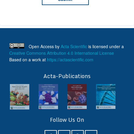
Open Access
by
Acta Scientific
is licensed under a
Creative Commons Attribution 4.0 International License
Based on a work at
https://actascientific.com
ff
Acta-Publications
Follow Us On