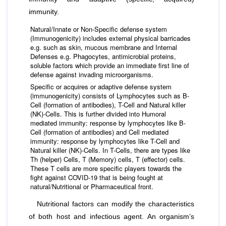
immunity.
Natural/Innate or Non-Specific defense system
(Immunogenicity) includes external physical barricades
e.g. such as skin, mucous membrane and Internal
Defenses e.g. Phagocytes, antimicrobial proteins,
soluble factors which provide an immediate ﬁrst line of
defense against invading microorganisms.
Specific or acquires or adaptive defense system
(immunogenicity) consists of Lymphocytes such as B-
Cell (formation of antibodies), T-Cell and Natural killer
(NK)-Cells. This is further divided into Humoral
mediated immunity: response by lymphocytes like B-
Cell (formation of antibodies) and Cell mediated
immunity: response by lymphocytes like T-Cell and
Natural killer (NK)-Cells. In T-Cells, there are types like
Th (helper) Cells, T (Memory) cells, T (effector) cells.
These T cells are more specific players towards the
fight against COVID-19 that is being fought at
natural/Nutritional or Pharmaceutical front.
Nutritional factors can modify the characteristics
of both host and infectious agent. An organism’s