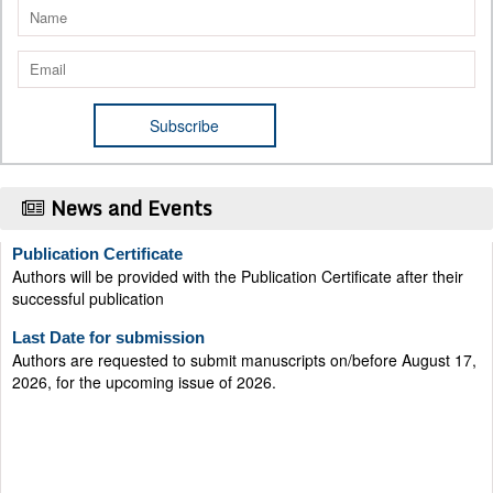
News and Events
Publication Certificate
Authors will be provided with the Publication Certificate after their
successful publication
Last Date for submission
Authors are requested to submit manuscripts on/before August 17,
2026, for the upcoming issue of 2026.