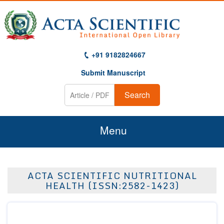
+91 9182824667
Submit Manuscript
Search
Menu
Home
ACTA SCIENTIFIC NUTRITIONAL
About Us
HEALTH (ISSN:2582-1423)
Journals
Guidelines