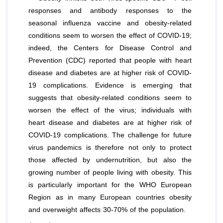
responses and antibody responses to the
seasonal influenza vaccine and obesity-related
conditions seem to worsen the effect of COVID-19;
indeed, the Centers for Disease Control and
Prevention (CDC) reported that people with heart
disease and diabetes are at higher risk of COVID-
19 complications. Evidence is emerging that
suggests that obesity-related conditions seem to
worsen the effect of the virus; individuals with
heart disease and diabetes are at higher risk of
COVID-19 complications. The challenge for future
virus pandemics is therefore not only to protect
those affected by undernutrition, but also the
growing number of people living with obesity. This
is particularly important for the WHO European
Region as in many European countries obesity
and overweight affects 30-70% of the population.