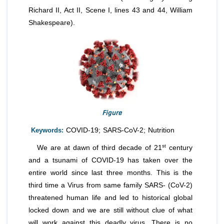
Richard II, Act II, Scene I, lines 43 and 44, William
Shakespeare).
Figure
Keywords:
COVID-19; SARS-CoV-2; Nutrition
st
We are at dawn of third decade of 21
century
and a tsunami of COVID-19 has taken over the
entire world since last three months. This is the
third time a Virus from same family SARS- (CoV-2)
threatened human life and led to historical global
locked down and we are still without clue of what
will work against this deadly virus. There is no