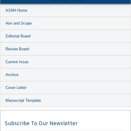
ASNH Home
Aim and Scope
Editorial Board
Review Board
Current Issue
Archive
Cover Letter
Manuscript Template
Subscribe To Our Newsletter