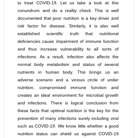
to treat COVID-19. Let us take a look at this
conundrum and do a reality check. This is well
documented that poor nutrition is a key driver and
risk factor for disease. Similarly, it is also well
established scientific truth that nutritional
deﬁciencies cause impairment of immune function
and thus increase vulnerability to all sorts of
infections. As a result, infection also affects the
normal body metabolism and status of several
nutrients in human body. This brings us an
adverse scenario and a vicious circle of under
nutrition, compromised immune function and
creates an ideal environment for microbial growth
and infections. There is logical conclusion from
these facts that optimal nutrition is the key for the
prevention of many infections surely including viral
such as COVID-19. We know little whether a good
nutrition status can shield us against COVID-19