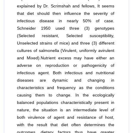
explained by Dr. Scrimshah and fellows, It seems
that diet should then influence the severity of
infectious disease in nearly 50% of case.
Schneider 1950 used three (3) genotypes
(Selected resistant, Selected susceptibility,
Unselected strains of mice) and three (3) different
cultures of salmonella (Virulent, uniformly avirulent
and Mixed).Nutrient excess may have either an
adverse on reproduction or pathogenicity of
infectious agent. Both infectious and nutritional
diseases are dynamic and changing in
characteristics and frequency as the conditions
causing them to change. In the ecologically
balanced populations characteristically present in
nature, the situation is an intermediate level of
both virulence of agent and resistance of host,
with the result that diet often determines the
outcomes, dietary factors thus have greater