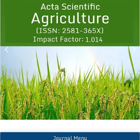
1
2
3
4
5
6
7
8
9
Journal Menu