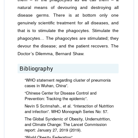
natural means of devouring and destroying all
disease germs. There is at bottom only one
genuinely scientiﬁc treatment for all diseases, and
that is to stimulate the phagocytes. Stimulate the
phagocytes… The phagocytes are stimulated; they
devour the disease; and the patient recovers. The
Doctor’s Dilemma, Bernard Shaw.
Bibliography
“WHO statement regarding cluster of pneumonia
cases in Wuhan, China”.
“Chinese Center for Disease Control and
Prevention: Tracking the epidemic”.
Nevin S Scrimshah., et al. “Interaction of Nutrition
and infection”. WHO Monograph Series No: 57.
The Global Syndemic of Obesity, Undernutrition,
and Climate Change: The Lancet Commission
report: January 27, 2019 (2019).
“World Obesity Federation”.