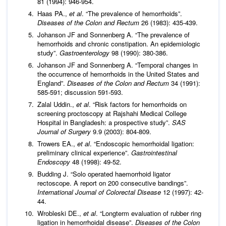
81 (1994): 946-954.
Haas PA.,
et al
. “The prevalence of hemorrhoids”.
Diseases of the Colon and Rectum
26 (1983): 435-439.
Johanson JF and Sonnenberg A. “The prevalence of
hemorrhoids and chronic constipation. An epidemiologic
study”.
Gastroenterology
98 (1990): 380-386.
Johanson JF and Sonnenberg A. “Temporal changes in
the occurrence of hemorrhoids in the United States and
England”.
Diseases of the Colon and Rectum
34 (1991):
585-591; discussion 591-593.
Zalal Uddin.,
et al
. “Risk factors for hemorrhoids on
screening proctoscopy at Rajshahi Medical College
Hospital in Bangladesh: a prospective study”.
SAS
Journal of Surgery
9.9 (2003): 804-809.
Trowers EA.,
et al
. “Endoscopic hemorrhoidal ligation:
preliminary clinical experience”.
Gastrointestinal
Endoscopy
48 (1998): 49-52.
Budding J. “Solo operated haemorrhoid ligator
rectoscope. A report on 200 consecutive bandings”.
International Journal of Colorectal Disease
12 (1997): 42-
44.
Wrobleski DE.,
et al
. “Longterm evaluation of rubber ring
ligation in hemorrhoidal disease”.
Diseases of the Colon