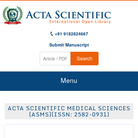
+91 9182824667
Submit Manuscript
Search
Menu
Home
ACTA SCIENTIFIC MEDICAL SCIENCES
About Us
(ASMS)(ISSN: 2582-0931)
Journals
Guidelines