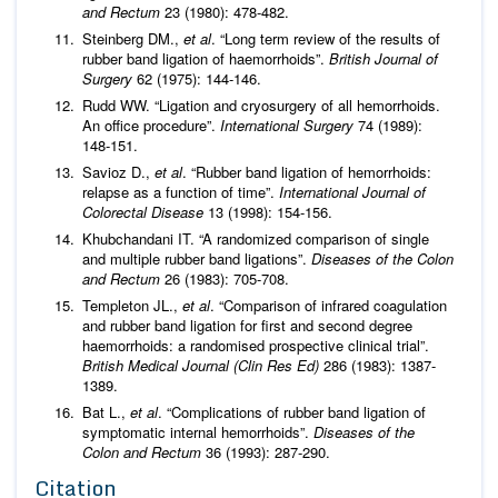
and Rectum
23 (1980): 478-482.
Steinberg DM.,
et al
. “Long term review of the results of
rubber band ligation of haemorrhoids”.
British Journal of
Surgery
62 (1975): 144-146.
Rudd WW. “Ligation and cryosurgery of all hemorrhoids.
An office procedure”.
International Surgery
74 (1989):
148-151.
Savioz D.,
et al
. “Rubber band ligation of hemorrhoids:
relapse as a function of time”.
International Journal of
Colorectal Disease
13 (1998): 154-156.
Khubchandani IT. “A randomized comparison of single
and multiple rubber band ligations”.
Diseases of the Colon
and Rectum
26 (1983): 705-708.
Templeton JL.,
et al
. “Comparison of infrared coagulation
and rubber band ligation for first and second degree
haemorrhoids: a randomised prospective clinical trial”.
British Medical Journal (Clin Res Ed)
286 (1983): 1387-
1389.
Bat L.,
et al
. “Complications of rubber band ligation of
symptomatic internal hemorrhoids”.
Diseases of the
Colon and Rectum
36 (1993): 287-290.
Citation