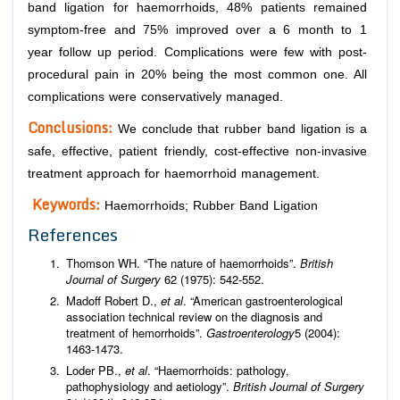
band ligation for haemorrhoids, 48% patients remained
symptom-free and 75% improved over a 6 month to 1
year follow up period. Complications were few with post-
procedural pain in 20% being the most common one. All
complications were conservatively managed.
Conclusions:
We conclude that rubber band ligation is a
safe, effective, patient friendly, cost-effective non-invasive
treatment approach for haemorrhoid management.
Keywords:
Haemorrhoids; Rubber Band Ligation
References
Thomson WH. “The nature of haemorrhoids”.
British
Journal of Surgery
62 (1975): 542-552.
Madoff Robert D.,
et al
. “American gastroenterological
association technical review on the diagnosis and
treatment of hemorrhoids”.
Gastroenterology
5 (2004):
1463-1473.
Loder PB.,
et al
. “Haemorrhoids: pathology,
pathophysiology and aetiology”.
British Journal of Surgery