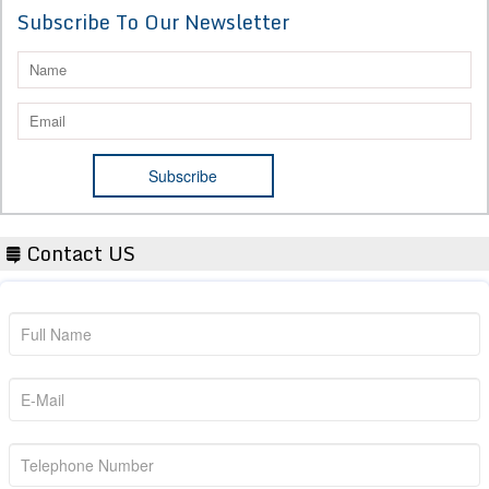
Subscribe To Our Newsletter
Contact US