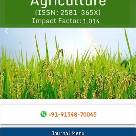
+91-91548-70045
Journal Menu