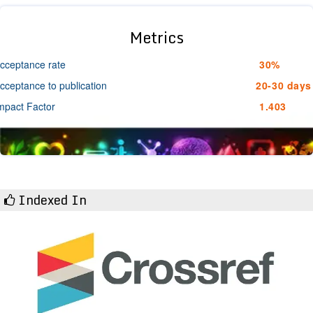
Metrics
cceptance rate
30%
cceptance to publication
20-30 days
mpact Factor
1.403
Indexed In