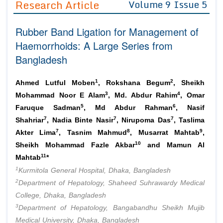
Research Article
Volume 9 Issue 5
Editor in Chief
Join as
Rubber Band Ligation for Management of
Advisory Board Members
Advisory Board Members
Membership
Haemorrhoids: A Large Series from
Editorial Board Members
Editorial Board Members
Bangladesh
Peer Review System
Reviewers
Reviewers
Managing Editors
1
2
Article Submission
Ahmed Lutful Moben
, Rokshana Begum
, Sheikh
Authors
3
4
Mohammad Noor E Alam
, Md. Abdur Rahim
, Omar
5
6
Article Processing Fee
Faruque Sadman
, Md Abdur Rahman
, Nasif
7
7
7
Shahriar
, Nadia Binte Nasir
, Nirupoma Das
, Taslima
7
8
9
Akter Lima
, Tasnim Mahmud
, Musarrat Mahtab
,
10
Sheikh Mohammad Fazle Akbar
and Mamun Al
11
Mahtab
*
1
Kurmitola General Hospital, Dhaka, Bangladesh
2
Department of Hepatology, Shaheed Suhrawardy Medical
College, Dhaka, Bangladesh
3
Department of Hepatology, Bangabandhu Sheikh Mujib
Medical University, Dhaka, Bangladesh