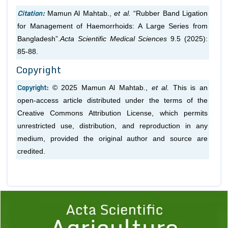
Citation:
Mamun Al Mahtab.,
et al.
“Rubber Band Ligation
for Management of Haemorrhoids: A Large Series from
Bangladesh”.
Acta Scientific Medical Sciences
9.5 (2025):
85-88.
Copyright
Copyright:
© 2025 Mamun Al Mahtab.,
et al.
This is an
open-access article distributed under the terms of the
Creative Commons Attribution License, which permits
unrestricted use, distribution, and reproduction in any
medium, provided the original author and source are
credited.
Previous
1
2
3
4
5
6
7
8
9