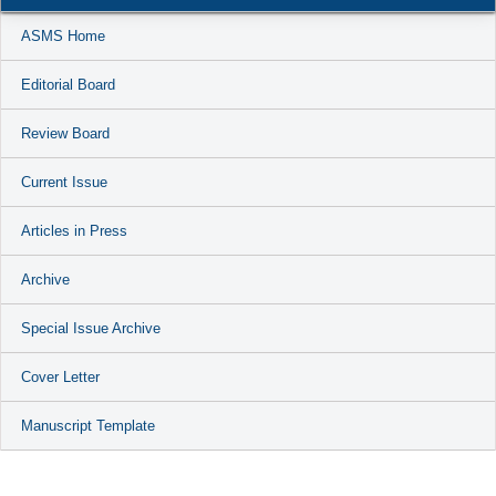
ASMS Home
Editorial Board
Review Board
Current Issue
Articles in Press
Archive
Special Issue Archive
Cover Letter
Manuscript Template