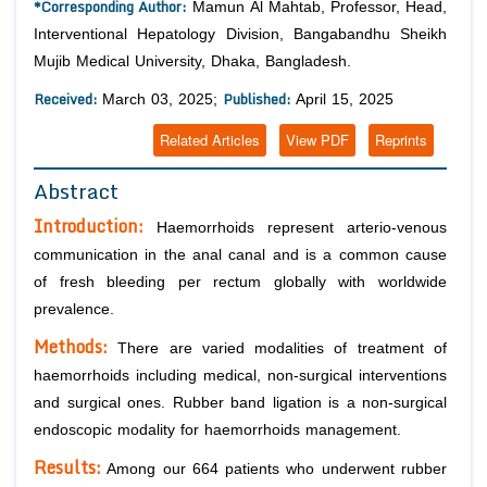
*Corresponding Author:
Mamun Al Mahtab, Professor, Head,
Interventional Hepatology Division, Bangabandhu Sheikh
Mujib Medical University, Dhaka, Bangladesh.
Received:
Published:
March 03, 2025;
April 15, 2025
Related Articles
View PDF
Reprints
Abstract
Introduction:
Haemorrhoids represent arterio-venous
communication in the anal canal and is a common cause
of fresh bleeding per rectum globally with worldwide
prevalence.
Methods:
There are varied modalities of treatment of
haemorrhoids including medical, non-surgical interventions
and surgical ones. Rubber band ligation is a non-surgical
endoscopic modality for haemorrhoids management.
Results:
Among our 664 patients who underwent rubber