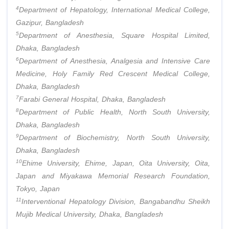
4
Department of Hepatology, International Medical College,
Gazipur, Bangladesh
5
Department of Anesthesia, Square Hospital Limited,
Dhaka, Bangladesh
6
Department of Anesthesia, Analgesia and Intensive Care
Medicine, Holy Family Red Crescent Medical College,
Dhaka, Bangladesh
7
Farabi General Hospital, Dhaka, Bangladesh
8
Department of Public Health, North South University,
Dhaka, Bangladesh
9
Department of Biochemistry, North South University,
Dhaka, Bangladesh
10
Ehime University, Ehime, Japan, Oita University, Oita,
Japan and Miyakawa Memorial Research Foundation,
Tokyo, Japan
11
Interventional Hepatology Division, Bangabandhu Sheikh
Mujib Medical University, Dhaka, Bangladesh