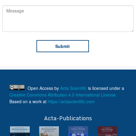
Open Access
by
Acta Scientific
is licensed under a
Creative Commons Attribution 4.0 International License
Based on a work at
https://actascientific.com
ff
Acta-Publications