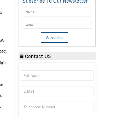
Subscribe To Our Newsletter
ty
blic
020):
Contact US
igin
he
):
A