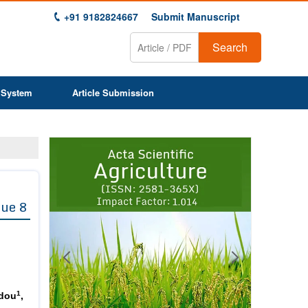
+91 9182824667
Submit Manuscript
Search
 System
Article Submission
Previous
Next
1
2
3
4
5
6
7
8
9
sue 8
1
dou
,