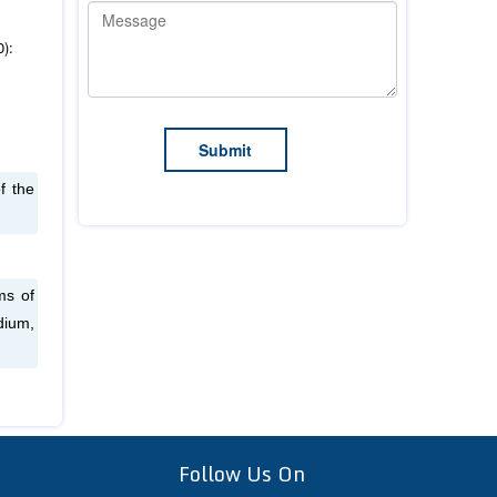
0):
f the
ms of
dium,
Follow Us On