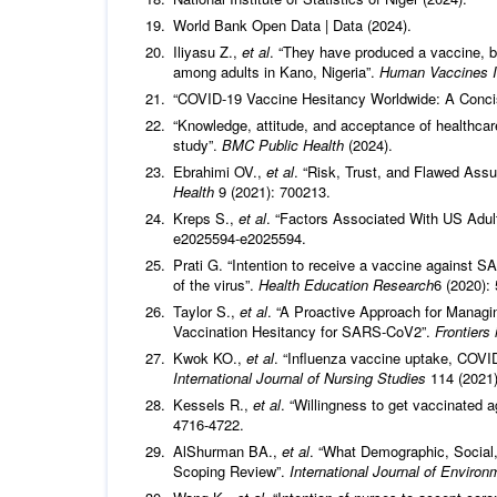
World Bank Open Data | Data (2024).
Iliyasu Z.,
et al
. “They have produced a vaccine, b
among adults in Kano, Nigeria”.
Human Vaccines 
“COVID-19 Vaccine Hesitancy Worldwide: A Conci
“Knowledge, attitude, and acceptance of healthcar
study”.
BMC Public Health
(2024).
Ebrahimi OV.,
et al
. “Risk, Trust, and Flawed As
Health
9 (2021): 700213.
Kreps S.,
et al
. “Factors Associated With US Adul
e2025594‑e2025594.
Prati G. “Intention to receive a vaccine against SA
of the virus”.
Health Education Research
6 (2020):
Taylor S.,
et al
. “A Proactive Approach for Managi
Vaccination Hesitancy for SARS-CoV2”.
Frontiers
Kwok KO.,
et al
. “Influenza vaccine uptake, COVI
International Journal of Nursing Studies
114 (2021
Kessels R.,
et al
. “Willingness to get vaccinated 
4716‑4722.
AlShurman BA.,
et al
. “What Demographic, Social,
Scoping Review”.
International Journal of Enviro