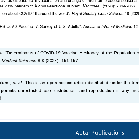
onavirus disease 2019 vaccination and change of intention to accept seasonal
ase 2019 pandemic: A cross-sectional survey”.
Vaccine
45 (2020): 7049‑7056.
mation about COVID-19 around the world”.
Royal Society Open Science
10 (202
ARS-CoV-2 Vaccine : A Survey of U.S. Adults”.
Annals of Internal Medicine
12
l.
“Determinants of COVID-19 Vaccine Hesitancy of the Population o
ic Medical Sciences
8.8 (2024): 151-157.
alam.,
et al.
This is an open-access article distributed under the ter
permits unrestricted use, distribution, and reproduction in any me
d.
Acta-Publications
ff