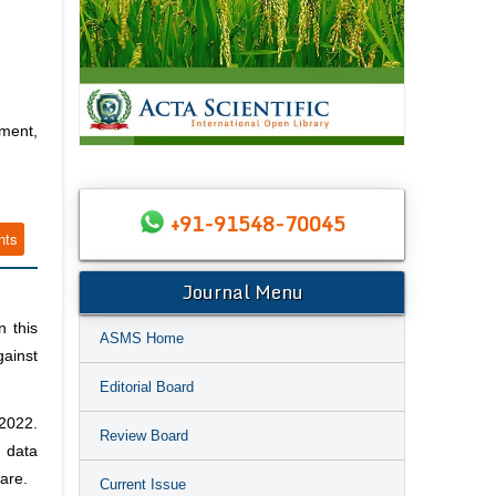
ment,
+91-91548-70045
nts
Journal Menu
n this
ASMS Home
gainst
Editorial Board
 2022.
Review Board
e data
are.
Current Issue