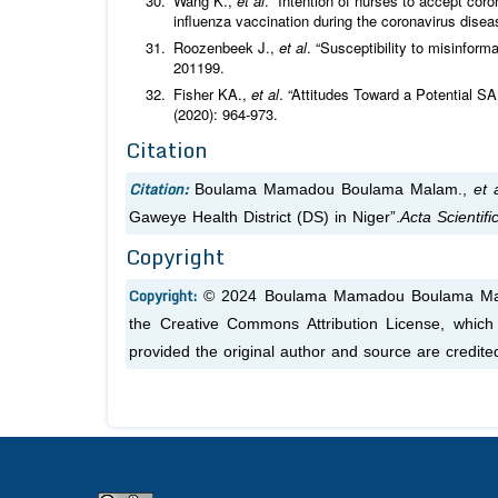
Wang K.,
et al
. “Intention of nurses to accept cor
influenza vaccination during the coronavirus dise
Roozenbeek J.,
et al
. “Susceptibility to misinfor
201199.
Fisher KA.,
et al
. “Attitudes Toward a Potential S
(2020): 964‑973.
Citation
Citation:
Boulama Mamadou Boulama Malam.,
et a
Gaweye Health District (DS) in Niger”.
Acta Scientif
Copyright
Copyright:
© 2024 Boulama Mamadou Boulama M
the Creative Commons Attribution License, which 
provided the original author and source are credite