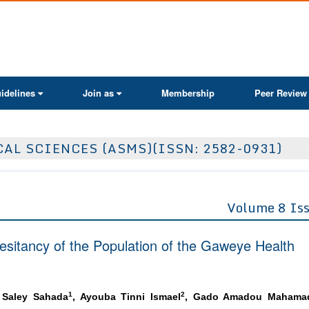
ActaScientific
idelines
Join as
Membership
Peer Review
AL SCIENCES (ASMS)(ISSN: 2582-0931)
Volume 8 Is
sitancy of the Population of the Gaweye Health
1
2
 Saley Sahada
, Ayouba Tinni Ismael
, Gado Amadou Mahama