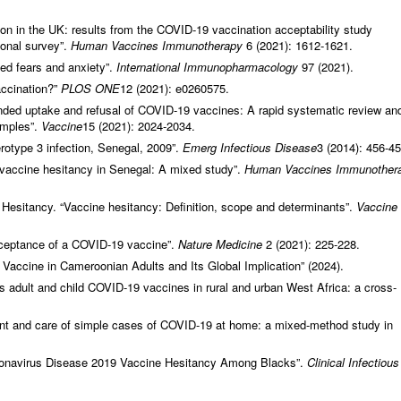
ion in the UK: results from the COVID-19 vaccination acceptability study
ional survey”.
Human Vaccines Immunotherapy
6 (2021): 1612‑1621.
ed fears and anxiety”.
International Immunopharmacology
97 (2021).
accination?”
PLOS ONE
12 (2021): e0260575.
tended uptake and refusal of COVID-19 vaccines: A rapid systematic review an
amples”.
Vaccine
15 (2021): 2024‑2034.
rotype 3 infection, Senegal, 2009”.
Emerg Infectious Disease
3 (2014): 456‑45
 vaccine hesitancy in Senegal: A mixed study”.
Human Vaccines Immunother
sitancy. “Vaccine hesitancy: Definition, scope and determinants”.
Vaccine
acceptance of a COVID-19 vaccine”.
Nature Medicine
2 (2021): 225‑228.
accine in Cameroonian Adults and Its Global Implication” (2024).
ds adult and child COVID-19 vaccines in rural and urban West Africa: a cross-
ent and care of simple cases of COVID-19 at home: a mixed-method study in
oronavirus Disease 2019 Vaccine Hesitancy Among Blacks”.
Clinical Infectious