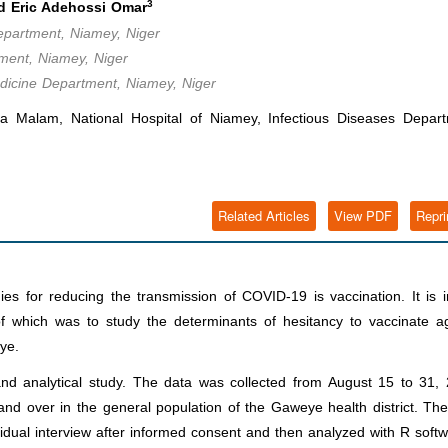
3
 Eric Adehossi Omar
Department, Niamey, Niger
ment, Niamey, Niger
edicine Department, Niamey, Niger
alam, National Hospital of Niamey, Infectious Diseases Depart
Related Articles
View PDF
Repri
es for reducing the transmission of COVID-19 is vaccination. It is i
e of which was to study the determinants of hesitancy to vaccinate a
ye.
 and analytical study. The data was collected from August 15 to 31,
nd over in the general population of the Gaweye health district. Th
vidual interview after informed consent and then analyzed with R softw