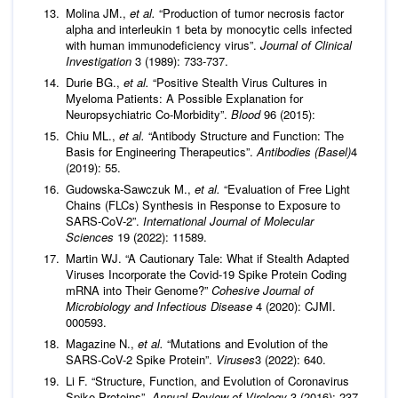
Molina JM.,
et al.
“Production of tumor necrosis factor
alpha and interleukin 1 beta by monocytic cells infected
with human immunodeficiency virus”.
Journal of Clinical
Investigation
3 (1989): 733-737.
Durie BG.,
et al.
“Positive Stealth Virus Cultures in
Myeloma Patients: A Possible Explanation for
Neuropsychiatric Co-Morbidity”.
Blood
96 (2015):
Chiu ML.,
et al.
“Antibody Structure and Function: The
Basis for Engineering Therapeutics”.
Antibodies (Basel)
4
(2019): 55.
Gudowska-Sawczuk M.,
et al.
“Evaluation of Free Light
Chains (FLCs) Synthesis in Response to Exposure to
SARS-CoV-2”.
International Journal of Molecular
Sciences
19 (2022): 11589.
Martin WJ. “A Cautionary Tale: What if Stealth Adapted
Viruses Incorporate the Covid-19 Spike Protein Coding
mRNA into Their Genome?”
Cohesive Journal of
Microbiology and Infectious Disease
4 (2020): CJMI.
000593.
Magazine N.,
et al.
“Mutations and Evolution of the
SARS-CoV-2 Spike Protein”.
Viruses
3 (2022): 640.
Li F. “Structure, Function, and Evolution of Coronavirus
Spike Proteins”.
Annual Review of Virology
3 (2016): 237-