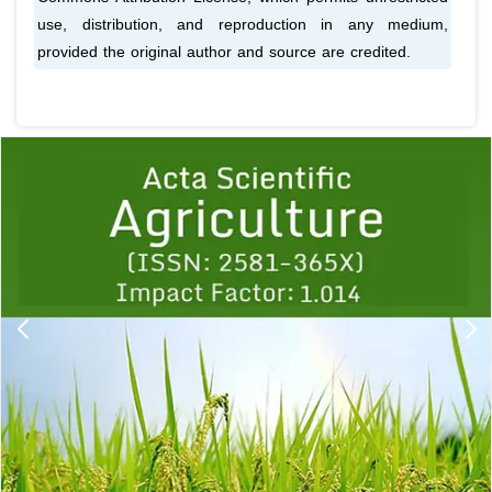
use, distribution, and reproduction in any medium,
provided the original author and source are credited.
Previous
1
2
3
4
5
6
7
8
9