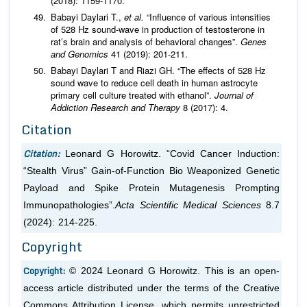
(2018): 1159-1170.
Babayi Daylari T.,
et al.
“Influence of various intensities
of 528 Hz sound-wave in production of testosterone in
rat’s brain and analysis of behavioral changes”.
Genes
and Genomics
41 (2019): 201-211.
Babayi Daylari T and Riazi GH. “The effects of 528 Hz
sound wave to reduce cell death in human astrocyte
primary cell culture treated with ethanol”.
Journal of
Addiction Research and Therapy
8 (2017): 4.
Citation
Citation:
Leonard G Horowitz. “Covid Cancer Induction:
“Stealth Virus” Gain-of-Function Bio Weaponized Genetic
Payload and Spike Protein Mutagenesis Prompting
Immunopathologies”.
Acta Scientific Medical Sciences
8.7
(2024): 214-225.
Copyright
Copyright:
© 2024 Leonard G Horowitz. This is an open-
access article distributed under the terms of the Creative
Commons Attribution License, which permits unrestricted