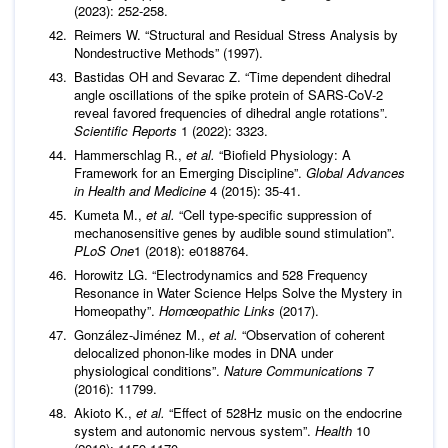
(2023): 252-258.
Reimers W. “Structural and Residual Stress Analysis by
Nondestructive Methods” (1997).
Bastidas OH and Sevarac Z. “Time dependent dihedral
angle oscillations of the spike protein of SARS-CoV-2
reveal favored frequencies of dihedral angle rotations”.
Scientific Reports
1 (2022): 3323.
Hammerschlag R.,
et al.
“Biofield Physiology: A
Framework for an Emerging Discipline”.
Global Advances
in Health and Medicine
4 (2015): 35-41.
Kumeta M.,
et al.
“Cell type-specific suppression of
mechanosensitive genes by audible sound stimulation”.
PLoS One
1 (2018): e0188764.
Horowitz LG. “Electrodynamics and 528 Frequency
Resonance in Water Science Helps Solve the Mystery in
Homeopathy”.
Homœopathic Links
(2017).
González-Jiménez M.,
et al.
“Observation of coherent
delocalized phonon-like modes in DNA under
physiological conditions”.
Nature Communications
7
(2016): 11799.
Akioto K.,
et al.
“Effect of 528Hz music on the endocrine
system and autonomic nervous system”.
Health
10