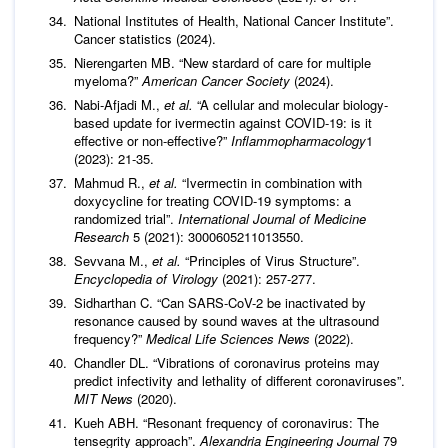
National Institutes of Health, National Cancer Institute”.
Cancer statistics (2024).
Nierengarten MB. “New stardard of care for multiple
myeloma?”
American Cancer Society
(2024).
Nabi-Afjadi M.,
et al.
“A cellular and molecular biology-
based update for ivermectin against COVID-19: is it
effective or non-effective?”
Inflammopharmacology
1
(2023): 21-35.
Mahmud R.,
et al.
“Ivermectin in combination with
doxycycline for treating COVID-19 symptoms: a
randomized trial”.
International Journal of Medicine
Research
5 (2021): 3000605211013550.
Sevvana M.,
et al.
“Principles of Virus Structure”.
Encyclopedia of Virology
(2021): 257-277.
Sidharthan C. “Can SARS-CoV-2 be inactivated by
resonance caused by sound waves at the ultrasound
frequency?”
Medical Life Sciences News
(2022).
Chandler DL. “Vibrations of coronavirus proteins may
predict infectivity and lethality of different coronaviruses”.
MIT News
(2020).
Kueh ABH. “Resonant frequency of coronavirus: The
tensegrity approach”.
Alexandria Engineering
Journal
79