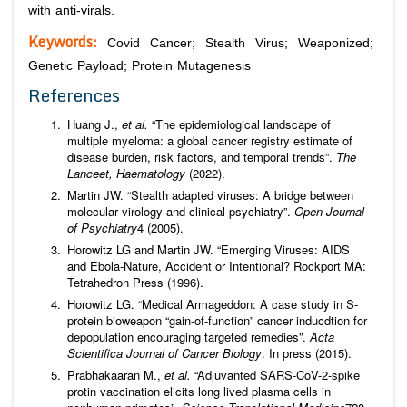
with anti-virals.
Keywords:
Covid Cancer; Stealth Virus; Weaponized;
Genetic Payload; Protein Mutagenesis
References
Huang J.,
et al.
“The epidemiological landscape of
multiple myeloma: a global cancer registry estimate of
disease burden, risk factors, and temporal trends”.
The
Lanceet, Haematology
(2022).
Martin JW. “Stealth adapted viruses: A bridge between
molecular virology and clinical psychiatry”.
Open Journal
of Psychiatry
4 (2005).
Horowitz LG and Martin JW. “Emerging Viruses: AIDS
and Ebola-Nature, Accident or Intentional? Rockport MA:
Tetrahedron Press (1996).
Horowitz LG. “Medical Armageddon: A case study in S-
protein bioweapon “gain-of-function” cancer inducdtion for
depopulation encouraging targeted remedies”.
Acta
Scientifica Journal of Cancer Biology
. In press (2015).
Prabhakaaran M.,
et al.
“Adjuvanted SARS-CoV-2-spike
protin vaccination elicits long lived plasma cells in