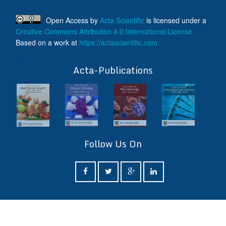
Open Access
by
Acta Scientific
is licensed under a
Creative Commons Attribution 4.0 International License
Based on a work at
https://actascientific.com
ff
Acta-Publications
Follow Us On
ff