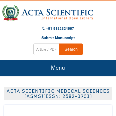
+91 9182824667
Submit Manuscript
Search
Menu
Home
ACTA SCIENTIFIC MEDICAL SCIENCES
About Us
(ASMS)(ISSN: 2582-0931)
Journals
Guidelines