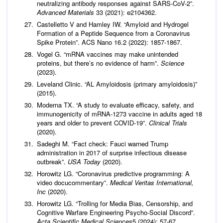
neutralizing antibody responses against SARS-CoV-2”.
Advanced Materials
33 (2021): e2104362.
Castelletto V and Hamley IW. “Amyloid and Hydrogel
Formation of a Peptide Sequence from a Coronavirus
Spike Protein”. ACS Nano 16.2 (2022): 1857-1867.
Vogel G. “mRNA vaccines may make unintended
proteins, but there’s no evidence of harm”.
Science
(2023).
Leveland Clinic. “AL Amyloidosis (primary amyloidosis)”
(2015).
Moderna TX. “A study to evaluate efficacy, safety, and
immunogenicity of mRNA-1273 vaccine in adults aged 18
years and older to prevent COVID-19”.
Clinical Trials
(2020).
Sadeghi M. “Fact check: Fauci warned Trump
administration in 2017 of surprise infectious disease
outbreak”.
USA Today
(2020).
Horowitz LG. “Coronavirus predictive programming: A
video docucommentary”.
Medical Veritas International,
Inc
(2020).
Horowitz LG. “Trolling for Media Bias, Censorship, and
Cognitive Warfare Engineering Psycho-Social Discord”.
Acta Scientific Medical Sciences
5 (2024): 57-67.