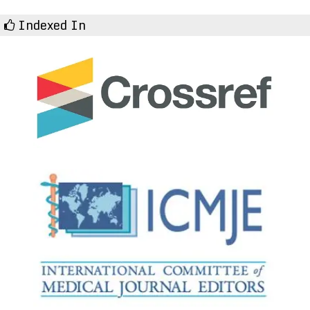
Indexed In