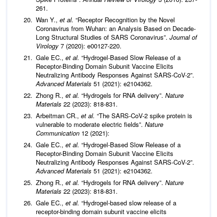
261.
Wan Y.,
et al.
“Receptor Recognition by the Novel
Coronavirus from Wuhan: an Analysis Based on Decade-
Long Structural Studies of SARS Coronavirus”.
Journal of
Virology
7 (2020): e00127-220.
Gale EC.,
et al.
“Hydrogel-Based Slow Release of a
Receptor-Binding Domain Subunit Vaccine Elicits
Neutralizing Antibody Responses Against SARS-CoV-2”.
Advanced Materials
51 (2021): e2104362.
Zhong R.,
et al.
“Hydrogels for RNA delivery”.
Nature
Materials
22 (2023): 818-831.
Arbeitman CR.,
et al.
“The SARS-CoV-2 spike protein is
vulnerable to moderate electric fields”.
Nature
Communication
12 (2021):
Gale EC.,
et al.
“Hydrogel-Based Slow Release of a
Receptor-Binding Domain Subunit Vaccine Elicits
Neutralizing Antibody Responses Against SARS-CoV-2”.
Advanced Materials
51 (2021): e2104362.
Zhong R.,
et al.
“Hydrogels for RNA delivery”.
Nature
Materials
22 (2023): 818-831.
Gale EC.,
et al.
“Hydrogel-based slow release of a
receptor-binding domain subunit vaccine elicits