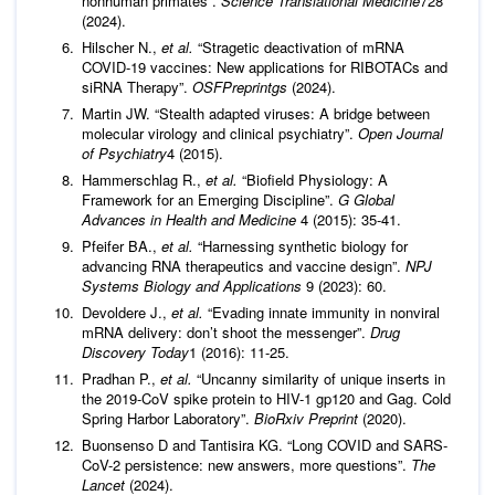
nonhuman primates”.
Science Translational Medicine
728
(2024).
Hilscher N.,
et al.
“Stragetic deactivation of mRNA
COVID-19 vaccines: New applications for RIBOTACs and
siRNA Therapy”.
OSFPreprintgs
(2024).
Martin JW. “Stealth adapted viruses: A bridge between
molecular virology and clinical psychiatry”.
Open Journal
of Psychiatry
4 (2015).
Hammerschlag R.,
et al.
“Biofield Physiology: A
Framework for an Emerging Discipline”.
G
Global
Advances in Health and Medicine
4 (2015): 35-41.
Pfeifer BA.,
et al.
“Harnessing synthetic biology for
advancing RNA therapeutics and vaccine design”.
NPJ
Systems Biology and Applications
9 (2023): 60.
Devoldere J.,
et al.
“Evading innate immunity in nonviral
mRNA delivery: don’t shoot the messenger”.
Drug
Discovery Today
1 (2016): 11-25.
Pradhan P.,
et al.
“Uncanny similarity of unique inserts in
the 2019-CoV spike protein to HIV-1 gp120 and Gag. Cold
Spring Harbor Laboratory”.
BioRxiv Preprint
(2020).
Buonsenso D and Tantisira KG. “Long COVID and SARS-
CoV-2 persistence: new answers, more questions”.
The
Lancet
(2024).