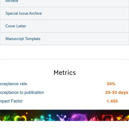
Archive
Special Issue Archive
Cover Letter
Manuscript Template
Metrics
cceptance rate
30%
cceptance to publication
20-30 days
mpact Factor
1.403