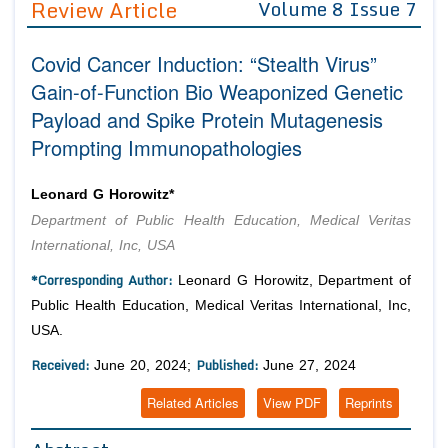
Review Article
Volume 8 Issue 7
Editor in Chief
Join as
Covid Cancer Induction: “Stealth Virus”
Advisory Board Members
Advisory Board Members
Membership
Gain-of-Function Bio Weaponized Genetic
Editorial Board Members
Editorial Board Members
Payload and Spike Protein Mutagenesis
Peer Review System
Reviewers
Reviewers
Prompting Immunopathologies
Managing Editors
Article Submission
Authors
Leonard G Horowitz*
Article Processing Fee
Department of Public Health Education, Medical Veritas
International, Inc, USA
*Corresponding Author:
Leonard G Horowitz, Department of
Public Health Education, Medical Veritas International, Inc,
USA.
Received:
Published:
June 20, 2024;
June 27, 2024
Related Articles
View PDF
Reprints