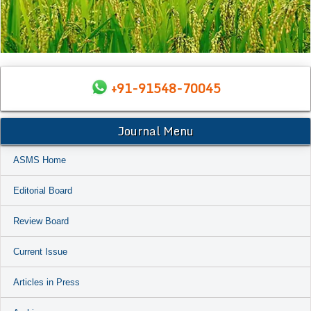
+91-91548-70045
Journal Menu
ASMS Home
Editorial Board
Review Board
Current Issue
Articles in Press