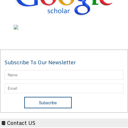
Subscribe To Our Newsletter
Contact US