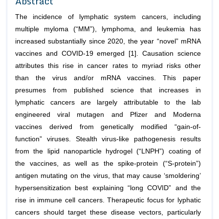
Abstract
The incidence of lymphatic system cancers, including
multiple myloma (“MM”), lymphoma, and leukemia has
increased substantially since 2020, the year “novel” mRNA
vaccines and COVID-19 emerged [1]. Causation science
attributes this rise in cancer rates to myriad risks other
than the virus and/or mRNA vaccines. This paper
presumes from published science that increases in
lymphatic cancers are largely attributable to the lab
engineered viral mutagen and Pfizer and Moderna
vaccines derived from genetically modified “gain-of-
function” viruses. Stealth virus-like pathogenesis results
from the lipid nanoparticle hydrogel (“LNPH”) coating of
the vaccines, as well as the spike-protein (“S-protein”)
antigen mutating on the virus, that may cause ‘smoldering’
hypersensitization best explaining “long COVID” and the
rise in immune cell cancers. Therapeutic focus for lyphatic
cancers should target these disease vectors, particularly