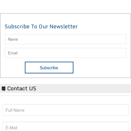
Subscribe To Our Newsletter
Contact US