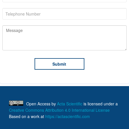
Open Access
by
Acta Scientific
is licensed under a
Creative Commons Attribution 4.0 International License
Based on a work at
https://actascientific.com
ff