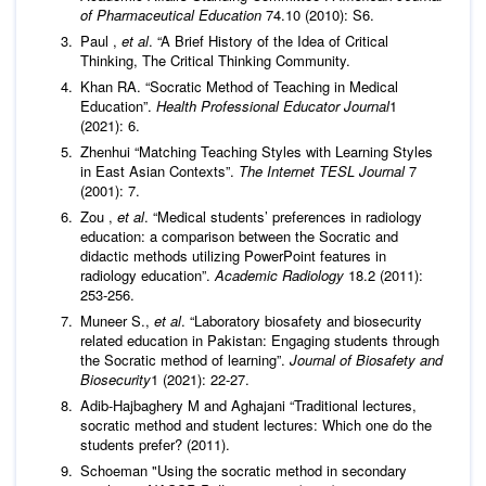
of Pharmaceutical Education
74.10 (2010): S6.
Paul ,
et al
. “A Brief History of the Idea of Critical
Thinking, The Critical Thinking Community.
Khan RA. “Socratic Method of Teaching in Medical
Education”.
Health Professional Educator Journal
1
(2021): 6.
Zhenhui “Matching Teaching Styles with Learning Styles
in East Asian Contexts”.
The Internet TESL Journal
7
(2001): 7.
Zou ,
et al
. “Medical students’ preferences in radiology
education: a comparison between the Socratic and
didactic methods utilizing PowerPoint features in
radiology education”.
Academic Radiology
18.2 (2011):
253-256.
Muneer S.,
et al
. “Laboratory biosafety and biosecurity
related education in Pakistan: Engaging students through
the Socratic method of learning”.
Journal of Biosafety and
Biosecurity
1 (2021): 22-27.
Adib-Hajbaghery M and Aghajani “Traditional lectures,
socratic method and student lectures: Which one do the
students prefer? (2011).
Schoeman "Using the socratic method in secondary