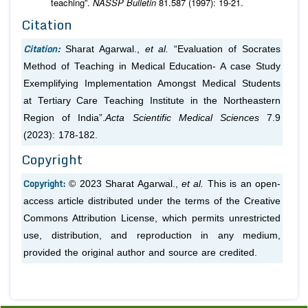
teaching”.
NASSP Bulletin
81.587 (1997): 19-21.
Citation
Citation:
Sharat Agarwal.,
et al.
“Evaluation of Socrates
Method of Teaching in Medical Education- A case Study
Exemplifying Implementation Amongst Medical Students
at Tertiary Care Teaching Institute in the Northeastern
Region of India”.
Acta Scientific Medical Sciences
7.9
(2023): 178-182.
Copyright
Copyright:
© 2023 Sharat Agarwal.,
et al.
This is an open-
access article distributed under the terms of the Creative
Commons Attribution License, which permits unrestricted
use, distribution, and reproduction in any medium,
provided the original author and source are credited.