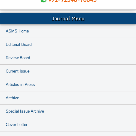
Journal Menu
ASMS Home
Editorial Board
Review Board
Current Issue
Articles in Press
Archive
Special Issue Archive
Cover Letter