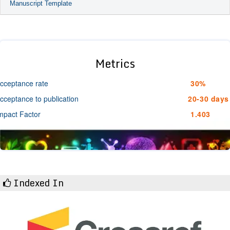
Manuscript Template
Metrics
cceptance rate
30%
cceptance to publication
20-30 days
mpact Factor
1.403
Indexed In