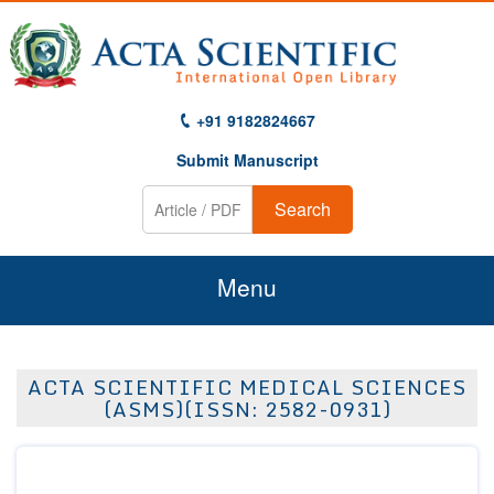
+91 9182824667
Submit Manuscript
Search
Menu
Home
ACTA SCIENTIFIC MEDICAL SCIENCES
About Us
(ASMS)(ISSN: 2582-0931)
Journals
Guidelines