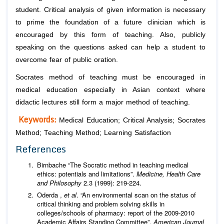
student. Critical analysis of given information is necessary
to prime the foundation of a future clinician which is
encouraged by this form of teaching. Also, publicly
speaking on the questions asked can help a student to
overcome fear of public oration.
Socrates method of teaching must be encouraged in
medical education especially in Asian context where
didactic lectures still form a major method of teaching.
Keywords:
Medical Education; Critical Analysis; Socrates
Method; Teaching Method; Learning Satisfaction
References
Birnbache “The Socratic method in teaching medical
ethics: potentials and limitations”.
Medicine, Health Care
and Philosophy
2.3 (1999): 219-224.
Oderda ,
et al
. “An environmental scan on the status of
critical thinking and problem solving skills in
colleges/schools of pharmacy: report of the 2009-2010
Academic Affairs Standing Committee”.
American Journal