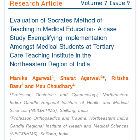
Research Article
Volume 7 Issue 9
Editor in Chief
Join as
Evaluation of Socrates Method of
Advisory Board Members
Advisory Board Members
Membership
Teaching in Medical Education- A case
Editorial Board Members
Editorial Board Members
Study Exemplifying Implementation
Peer Review System
Reviewers
Reviewers
Amongst Medical Students at Tertiary
Managing Editors
Article Submission
Care Teaching Institute in the
Authors
Northeastern Region of India
Article Processing Fee
1
2
Manika Agarwal
Sharat Agarwal
*, Ritisha
,
3
4
Basu
and Mou Choudhary
1
Professor, Obstetrics and Gynaecology, Northeastern
Indira Gandhi Regional Institute of Health and Medical
Sciences (NEIGRIHMS), Shillong, India
2
Professor, Orthopaedics and Trauma, Northeastern Indira
Gandhi Regional Institute of Health and Medical Sciences
(NEIGRIHMS), Shillong, India