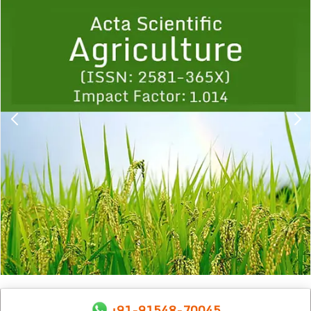
Previous
1
2
3
4
5
6
7
8
9
+91-91548-70045