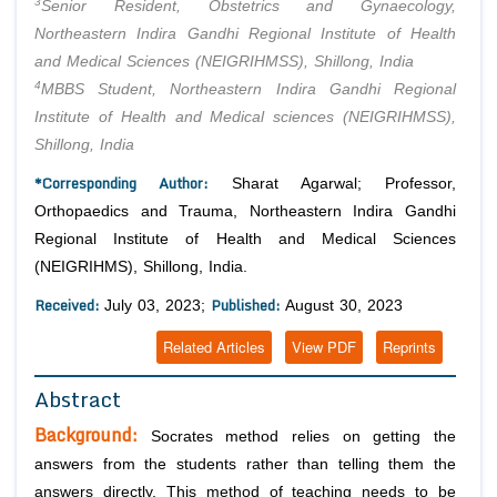
3
Senior Resident, Obstetrics and Gynaecology,
Northeastern Indira Gandhi Regional Institute of Health
and Medical Sciences (NEIGRIHMSS), Shillong, India
4
MBBS Student, Northeastern Indira Gandhi Regional
Institute of Health and Medical sciences (NEIGRIHMSS),
Shillong, India
*Corresponding Author:
Sharat Agarwal; Professor,
Orthopaedics and Trauma, Northeastern Indira Gandhi
Regional Institute of Health and Medical Sciences
(NEIGRIHMS), Shillong, India.
Received:
Published:
July 03, 2023;
August 30, 2023
Related Articles
View PDF
Reprints
Abstract
Background:
Socrates method relies on getting the
answers from the students rather than telling them the
answers directly. This method of teaching needs to be