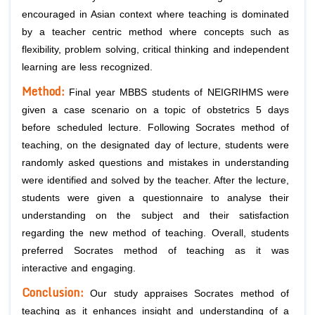
encouraged in Asian context where teaching is dominated
by a teacher centric method where concepts such as
flexibility, problem solving, critical thinking and independent
learning are less recognized.
Method:
Final year MBBS students of NEIGRIHMS were
given a case scenario on a topic of obstetrics 5 days
before scheduled lecture. Following Socrates method of
teaching, on the designated day of lecture, students were
randomly asked questions and mistakes in understanding
were identified and solved by the teacher. After the lecture,
students were given a questionnaire to analyse their
understanding on the subject and their satisfaction
regarding the new method of teaching. Overall, students
preferred Socrates method of teaching as it was
interactive and engaging.
Conclusion:
Our study appraises Socrates method of
teaching as it enhances insight and understanding of a