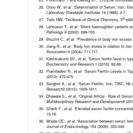
Onno W.,
et al.
“Determination of Serum, Iron, Tota
Laboratory Standards Institutes
19 (1998): 2-7.
rd
Tietz NW. “Textbook of Clinical Chemistry, 3
edit
Lahousen T.,
et al.
“Silent haemoglobin variants a
Pathology
9 (2002): 699-703.
Bozzini C.,
et al.
“Prevalence of body iron excess
Jiang R.,
et al.
“Body iron stores in relation to ris
Association
6 (2004): 711-717.
Kashinakunti SV.,
et al.
“Serum ferritin level in ty
Biochemistry and Research
1 (2016): 62-66
.
Pramiladevi R.,
et al.
“Serum Ferritin Levels in Typ
(2013): 472-475.
Senghor A.,
et al.
“Serum Ferritin, Iron, TIBC, Hb 
Research
2 (2012): 1609-1611.
Dhawale S.,
et al.
“Original Article - Role of Serum
Multidisciplinary Research and Development
8 (201
Sharifi F.,
et al.
“Elevated serum ferritin concentrat
15-18.
Wrede CE.,
et al.
“Association between serum ferri
Journal of Endocrinology
154 (2006): 333-340.