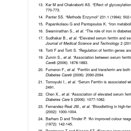
Kar M and Chakraborti AS. “Effect of glycosylation
770-773.
Panter SS. “Methods Enzymol” 231.1 (1994): 502-
Papanikolaou G and Pantopoulos K. “Iron metaboli
Swaminathan S.,
et al.
“The role of iron in diabete
Sudhakar B.,
et al.
“Elevated serum ferritin and ser
Journal of Medical Science and Technology
2 (201
Torti F and Torti S. “Regulation of ferritin genes an
Zumin S.,
et al.
“Association between serum ferriti
Care
8 (2006): 1878-1883.
Fumeron F.,
et al.
“Ferritin and transferrin are bo
Diabetes Care
9 (2006): 2090-2094.
Tomoyuki I.,
et al.
“Serum Ferritin is associated wi
2491.
Chen X.,
et al.
“Association of elevated serum ferri
Diabetes Care
5 (2006): 1077-1082.
Fernandez-Real JM.,
et al.
“Bloodletting in high-fer
(2002): 1000-1004.
Barham D and Trinder P. “An improved colour reage
(1972): 142-145.
Porstmann T and Kiessig ST. “Enzyme immunoass