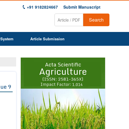
+91 9182824667
Submit Manuscript
Search
 System
Article Submission
Previous
Next
1
2
3
4
5
6
7
8
9
sue 9