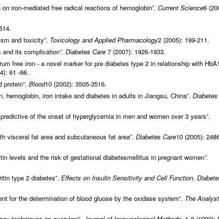
 on iron-mediated free radical reactions of hemoglobin”.
Current Science
6 (20
514.
sm and toxicity”.
Toxicology and Applied Pharmacology
2 (2005): 199-211.
s and its complication
”. Diabetes Care
7 (2007): 1926-1933.
um free iron - a novel marker for pre diabetes type 2 in relationship with HbA
4): 61 -66.
d protein”.
Blood
10 (2002): 3505-3516.
n, hemoglobin, iron intake and diabetes in adults in Jiangsu, China”.
Diabetes
th predictive of the onset of hyperglycemia in men and women over 3 years”.
th visceral fat area and subcutaneous fat area”.
Diabetes Care
10 (2005): 248
tin levels and the risk of gestational diabetesmellitus in pregnant women
”.
ritin type 2 diabetes”.
Effects on Insulin Sensitivity and Cell Function, Diabet
nt for the determination of blood gluose by the oxidase system”.
The Analyst
ay techniques an overview”.
Journal of Immunological Methods,
1-2 (1992): 