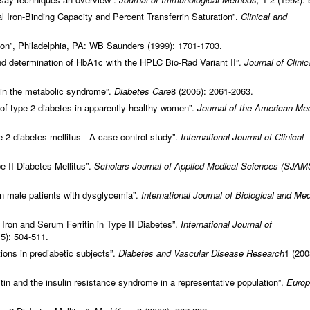
l Iron-Binding Capacity and Percent Transferrin Saturation”.
Clinical and
ion”, Philadelphia, PA: WB Saunders (1999): 1701-1703.
nd determination of HbA1c with the HPLC Bio-Rad Variant II”.
Journal of Clinic
 in the metabolic syndrome”.
Diabetes Care
8 (2005): 2061-2063.
k of type 2 diabetes in apparently healthy women”.
Journal of the American Med
pe 2 diabetes mellitus - A case control study”.
International Journal of Clinical
e II Diabetes Mellitus”.
Scholars Journal of Applied Medical Sciences
(SJAM
in male patients with dysglycemia”.
International Journal of Biological and Med
 Iron and Serum Ferritin in Type II Diabetes”.
International Journal of
5): 504-511.
ions in prediabetic subjects”.
Diabetes and Vascular Disease Research
1 (200
tin and the insulin resistance syndrome in a representative population”.
Euro