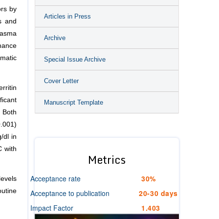
ors by
Articles in Press
ns and
lasma
Archive
mance
omatic
Special Issue Archive
Cover Letter
ritin
icant
Manuscript Template
 Both
0.001)
/dl in
C with
Metrics
Acceptance rate
30%
levels
outine
Acceptance to publication
20-30 days
Impact Factor
1.403