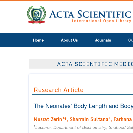
Home
About Us
Journals
Gu
ACTA SCIENTIFIC MEDIC
Research Article
The Neonates' Body Length and Body 
1
1
Nusrat Zerin
*, Sharmin Sultana
, Farhana
1
Lecturer, Department of Biochemistry, Shaheed S