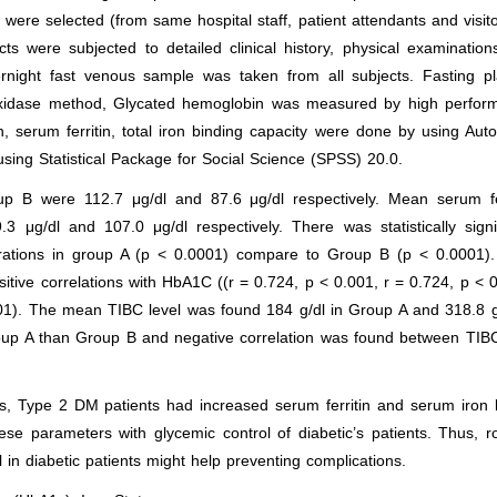
were selected (from same hospital staff, patient attendants and visit
ts were subjected to detailed clinical history, physical examinatio
vernight fast venous sample was taken from all subjects. Fasting p
oxidase method, Glycated hemoglobin was measured by high perfor
, serum ferritin, total iron binding capacity were done by using Aut
sing Statistical Package for Social Science (SPSS) 20.0.
 B were 112.7 μg/dl and 87.6 μg/dl respectively. Mean serum fer
μg/dl and 107.0 μg/dl respectively. There was statistically signif
trations in group A (p < 0.0001) compare to Group B (p < 0.0001).
itive correlations with HbA1C ((r = 0.724, p < 0.001, r = 0.724, p < 
01). The mean TIBC level was found 184 g/dl in Group A and 318.8 g
roup A than Group B and negative correlation was found between TIB
ls, Type 2 DM patients had increased serum ferritin and serum iron 
se parameters with glycemic control of diabetic’s patients. Thus, r
 in diabetic patients might help preventing complications.