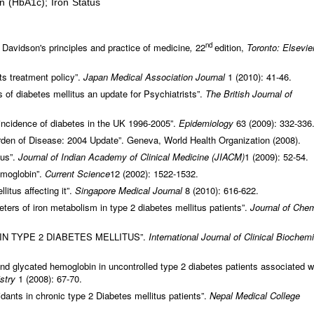
n (HbA1c); Iron Status
nd
Davidson's principles and practice of medicine
,
22
edition,
Toronto: Elsevie
ts treatment policy”.
Japan Medical Association Journal
1 (2010): 41-46.
 of diabetes mellitus an update for Psychiatrists”.
The British Journal of
incidence of diabetes in the UK 1996-2005”.
Epidemiology
63 (2009): 332-336
den of Disease: 2004 Update”. Geneva, World Health Organization (2008).
tus”.
Journal of Indian Academy of Clinical Medicine (JIACM)
1 (2009): 52-54.
moglobin”.
Current Science
12 (2002): 1522-1532.
litus affecting it”.
Singapore Medical Journal
8 (2010): 616-622.
rs of iron metabolism in type 2 diabetes mellitus patients”.
Journal of Chem
IN TYPE 2 DIABETES MELLITUS”.
International Journal of Clinical Biochemi
nd glycated hemoglobin in uncontrolled type 2 diabetes patients associated w
istry
1 (2008): 67-70.
idants in chronic type 2 Diabetes mellitus patients”.
Nepal Medical College