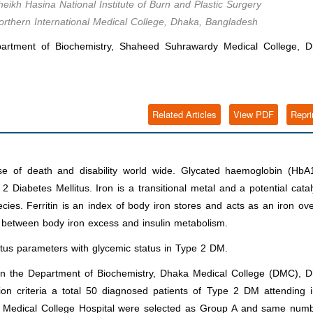
eikh Hasina National Institute of Burn and Plastic Surgery
Northern International Medical College, Dhaka, Bangladesh
partment of Biochemistry, Shaheed Suhrawardy Medical College, D
Related Articles
View PDF
Repri
se of death and disability world wide
.
Glycated haemoglobin (HbA1
iabetes Mellitus. Iron is a transitional metal and a potential catal
cies. Ferritin is an index of body iron stores and acts as an iron ov
k between body iron excess and insulin metabolism.
atus parameters with glycemic status in Type 2 DM
.
in the Department of Biochemistry, Dhaka Medical College (DMC), D
on criteria a total 50 diagnosed patients of Type 2 DM attending i
 Medical College Hospital were selected as Group A and same numb