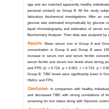
age and sex matched apparently healthy individuals 
personal contact) as Group B. All the study subjec
laboratory biochemical investigations. After an o
glucose was estimated enzymatically by glucose 
liquid chromatography and estimation of serum iron
Biochemistry Analyzer. Then data was analyzed by u
Results:
Mean serum iron in Group A and Group
concentration in Group A and Group B were 199.3 
increase in serum iron and serum ferritin concen
serum ferritin and serum iron levels show strong pos
and FPG ((r = 0.724, p < 0.001, r = 0.724, p < 0.0
Group B. TIBC levels were significantly lower in G
HbA1c and FPG.
Conclusion:
In comparison with healthy individua
and decreased TIBC with strong correlations of the
screening for iron status along with Glycemic control