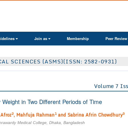
ActaScientific
idelines
Join as
Membership
Peer Review
AL SCIENCES (ASMS)(ISSN: 2582-0931)
Volume 7 Is
Weight in Two Different Periods of Time
2
1
3
 Afroz
, Mahfuja Rahman
and Sabrina Afrin Chowdhury
uhrawardy Medical College, Dhaka, Bangladesh