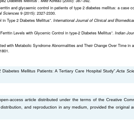
ype2 Diabetes Mellitus”.
Med Korea
3 (2000): 387-392.
rritin and glycaemic control in patients of type 2 diabetes mellitus: a case co
cal Sciences
9 (2015): 2327-2330.
 in Type 2 Diabetes Mellitus”.
International Journal of Clinical and Biomedica
erritin Levels with Glycemic Control in type-2 Diabetes Mellitus”.
Indian Jour
iated with Metabolic Syndrome Abnormalities and Their Change Over Time in a
-1801.
 Diabetes Mellitus Patients: A Tertiary Care Hospital Study”.
Acta Scie
open-access article distributed under the terms of the Creative Co
, distribution, and reproduction in any medium, provided the original a