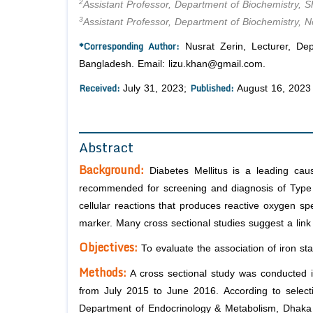
2
Assistant Professor, Department of Biochemistry, Sh
3
Assistant Professor, Department of Biochemistry, 
*Corresponding Author:
Nusrat Zerin, Lecturer, De
Bangladesh. Email: lizu.khan@gmail.com.
Received:
Published:
July 31, 2023;
August 16, 2023
Abstract
Background:
Diabetes Mellitus is a leading cau
recommended for screening and diagnosis of Type 2 D
cellular reactions that produces reactive oxygen spe
marker. Many cross sectional studies suggest a lin
Objectives:
To evaluate the association of iron st
Methods:
A cross sectional study was conducted 
from July 2015 to June 2016. According to selecti
Department of Endocrinology & Metabolism, Dhaka