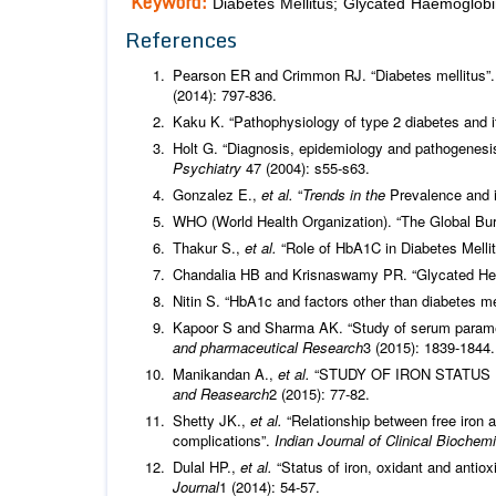
Keyword:
Diabetes Mellitus; Glycated Haemoglobi
References
Pearson ER and Crimmon RJ. “Diabetes mellitus”. 
(2014): 797-836.
Kaku K. “Pathophysiology of type 2 diabetes and i
Holt G. “Diagnosis, epidemiology and pathogenesis
Psychiatry
47 (2004): s55-s63.
Gonzalez E.,
et al.
“
Trends in the
Prevalence and 
WHO (World Health Organization). “The Global Bur
Thakur S.,
et al.
“Role of HbA1C in Diabetes Melli
Chandalia HB and Krisnaswamy PR. “Glycated He
Nitin S. “HbA1c and factors other than diabetes mel
Kapoor S and Sharma AK. “Study of serum paramete
and pharmaceutical Research
3 (2015): 1839-1844.
Manikandan A.,
et al.
“STUDY OF IRON STATUS 
and Reasearch
2 (2015): 77-82.
Shetty JK.,
et al.
“Relationship between free iron a
complications”.
Indian Journal of Clinical Biochem
Dulal HP.,
et al.
“Status of iron, oxidant and antiox
Journal
1 (2014): 54-57.