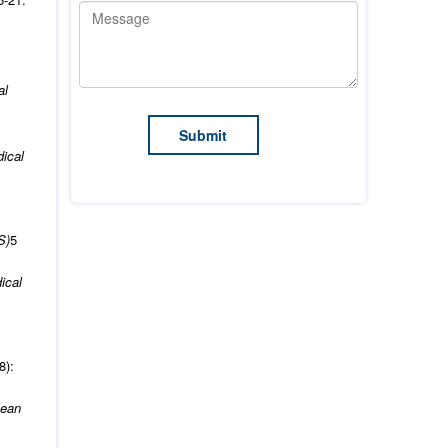
al
ical
S)
5
ical
8):
pean