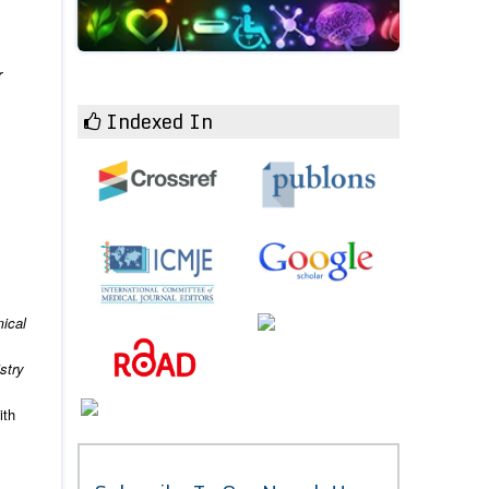
r
Indexed In
.
ical
stry
ith