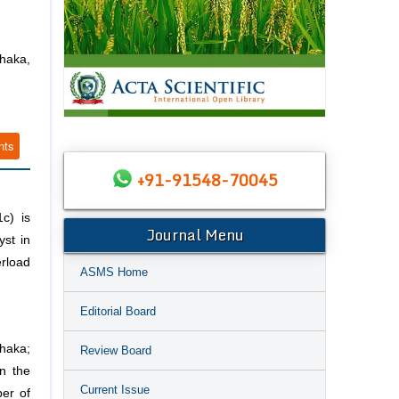
haka,
nts
+91-91548-70045
c) is
Journal Menu
yst in
erload
ASMS Home
Editorial Board
haka;
Review Board
n the
Current Issue
er of