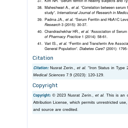
Kim NH. “Serum ferritin in healthy subjects and T
Maheshwari A.,
et al.
“Correlation between serum fe
study”.
International Journal of Research in Medi
Padma JA.,
et al.
“Serum Ferritin and HbA1C Level
Research
3 (2015): 30-37.
Chandrashekhar HR.,
et al.
“Association of Serum F
of Pharmacy Practice
1 (2014): 58-61.
Vari IS.,
et al.
“Ferritin and Transferrin Are Assoc
General Population”.
Diabetes Care
7 (2001): 1795
Citation
Citation:
Nusrat Zerin.,
et al.
“Iron Status in Type 2
Medical Sciences
7.9 (2023): 120-129.
Copyright
Copyright:
© 2023 Nusrat Zerin.,
et al.
This is an 
Attribution License, which permits unrestricted use
and source are credited.