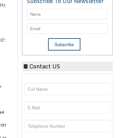
Subscribe To Our Newsletter
01):
1C”.
Contact US
6-
es
4
151
5-21.