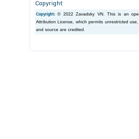
Copyright
Copyright:
© 2022 Zavadsky VN. This is an open-
Attribution License, which permits unrestricted use
and source are credited.