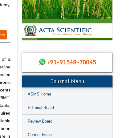
demy,
nts
 of a
+91-91548-70045
aline
jected
Journal Menu
hronic
scents
ASMS Home
PIMT:
table;
Editorial Board
quired
liable
Review Board
 been
Current Issue
ere is