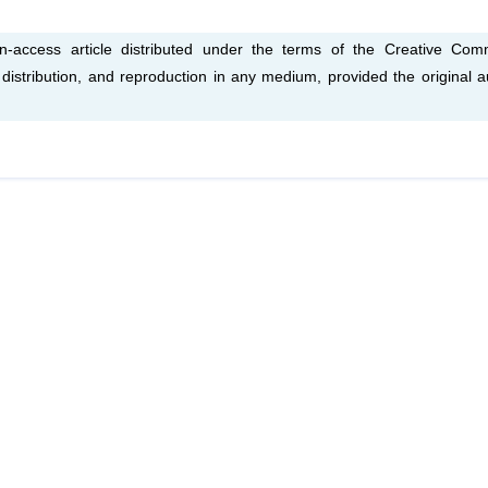
access article distributed under the terms of the Creative Co
, distribution, and reproduction in any medium, provided the original a