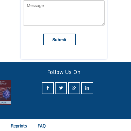
Follow Us On
e
Reprints
FAQ