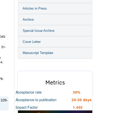
Articles in Press
Archive
Special Issue Archive
Katz
Cover Letter
 31-
Manuscript Template
y
-4.
78-
Metrics
Acceptance rate
30%
Acceptance to publication
20-30 days
 109-
Impact Factor
1.403