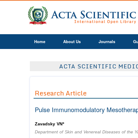
Home
About Us
Journals
Gu
ACTA SCIENTIFIC MEDIC
Research Article
Pulse Immunomodulatory Mesotherapy
Zavadsky VN*
Department of Skin and Venereal Diseases of the Y