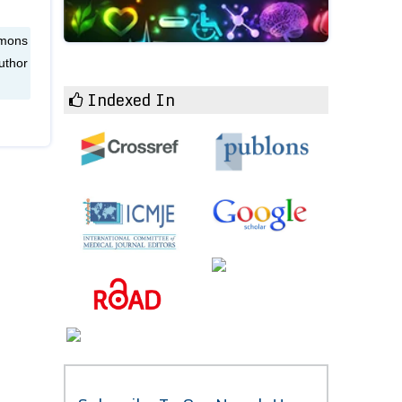
mmons
uthor
Indexed In