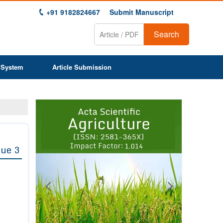
+91 9182824667
Submit Manuscript
Search
 System
Article Submission
Previous
Next
1
2
3
4
5
6
7
8
9
sue 3