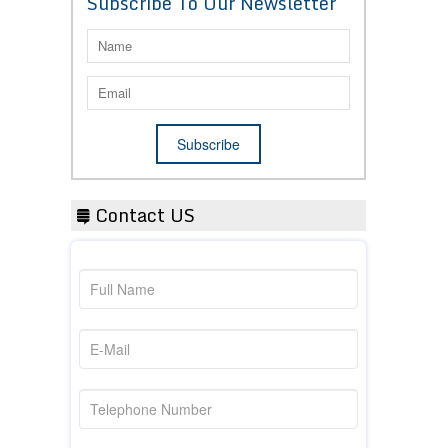
Subscribe To Our Newsletter
Contact US