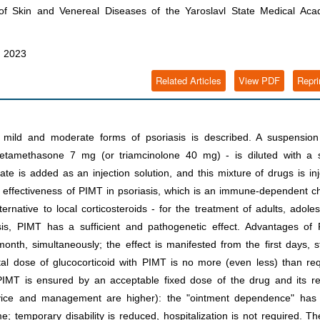
 Skin and Venereal Diseases of the Yaroslavl State Medical Aca
, 2023
Related Articles
View PDF
Repri
mild and moderate forms of psoriasis is described. A suspension
 betamethasone 7 mg (or triamcinolone 40 mg) - is diluted with a s
te is added as an injection solution, and this mixture of drugs is in
e effectiveness of PIMT in psoriasis, which is an immune-dependent c
native to local corticosteroids - for the treatment of adults, adole
sis, PIMT has a sufficient and pathogenetic effect. Advantages of 
nth, simultaneously; the effect is manifested from the first days, s
al dose of glucocorticoid with PIMT is no more (even less) than re
f PIMT is ensured by an acceptable fixed dose of the drug and its re
service and management are higher): the "ointment dependence" has
 temporary disability is reduced, hospitalization is not required. Th