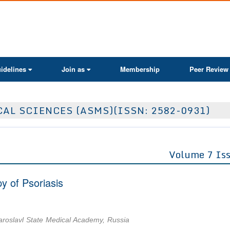
ActaScientific
idelines
Join as
Membership
Peer Review
AL SCIENCES (ASMS)(ISSN: 2582-0931)
Volume 7 Is
 of Psoriasis
aroslavl State Medical Academy, Russia