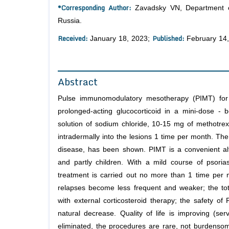
*Corresponding Author:
Zavadsky VN, Department of
Russia.
Received:
Published:
January 18, 2023;
February 14
Abstract
Pulse immunomodulatory mesotherapy (PIMT) for 
prolonged-acting glucocorticoid in a mini-dose -
solution of sodium chloride, 10-15 mg of methotrexa
intradermally into the lesions 1 time per month. Th
disease, has been shown. PIMT is a convenient alter
and partly children. With a mild course of psoria
treatment is carried out no more than 1 time per mo
relapses become less frequent and weaker; the tot
with external corticosteroid therapy; the safety o
natural decrease. Quality of life is improving (
eliminated, the procedures are rare, not burdensome;