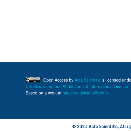
Open Access
by
Acta Scientific
is licensed unde
Creative Commons Attribution 4.0 International License
Based on a work at
https://actascientific.com
© 2021 Acta Scientific, All ri
ff