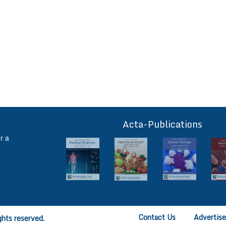
Acta-Publications
ff
r a
Contact Us
Advertis
ghts reserved.