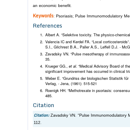
an economic benefit.
Keywords
: Psoriasis; Pulse Immunomodulatory Meso
References
Albert A. “Selektive toxicity. The physico-chemical
Valencia IC and Kerdel FA. “Local corticosteroids”
S.I., Gilchrest B.A., Paller A.S., Leffell D.J. - 
Zavadsky VN. “Pulse mesotherapy of immunoasso
35.
Krueger GG.,
et al
. “Medical Advisory Board of the
significant improvement has occurred in clinical tr
Weber E. “Grundriss der biologischen Statistik fű
Verlag, - Jena, (1961): 515-521
Roenigk HH. “Methotrexate in psoriasis: consens
485.
Citation
Citation:
Zavadsky VN. “Pulse Immunomodulatory Me
112.