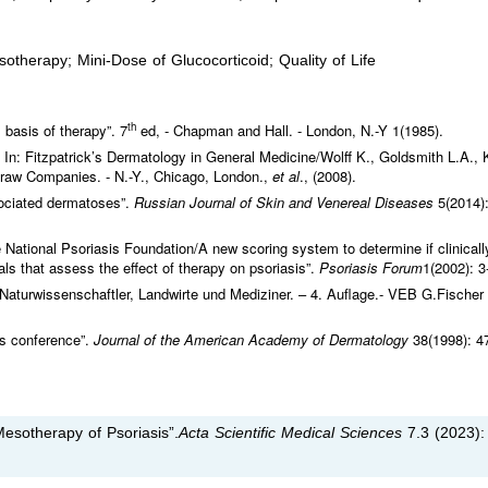
therapy; Mini-Dose of Glucocorticoid; Quality of Life
th
 basis of therapy”. 7
ed, - Chapman and Hall. - London, N.-Y 1(1985).
. In: Fitzpatrick’s Dermatology in General Medicine/Wolff K., Goldsmith L.A., 
McGraw Companies. - N.-Y., Chicago, London.,
et al
., (2008).
ciated dermatoses”.
Russian Journal of Skin and Venereal Diseases
5(2014):
 National Psoriasis Foundation/A new scoring system to determine if clinicall
ials that assess the effect of therapy on psoriasis”.
Psoriasis Forum
1(2002): 3
r Naturwissenschaftler, Landwirte und Mediziner. – 4. Auflage.- VEB G.Fischer
us conference”.
Journal of the American Academy of Dermatology
38(1998): 4
sotherapy of Psoriasis”.
Acta Scientific Medical Sciences
7.3 (2023):