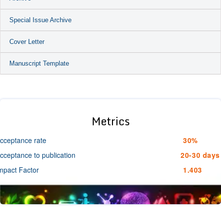
Special Issue Archive
Cover Letter
Manuscript Template
Metrics
cceptance rate
30%
cceptance to publication
20-30 days
mpact Factor
1.403