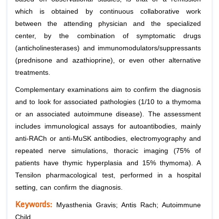
which is obtained by continuous collaborative work
between the attending physician and the specialized
center, by the combination of symptomatic drugs
(anticholinesterases) and immunomodulators/suppressants
(prednisone and azathioprine), or even other alternative
treatments.
Complementary examinations aim to confirm the diagnosis
and to look for associated pathologies (1/10 to a thymoma
or an associated autoimmune disease). The assessment
includes immunological assays for autoantibodies, mainly
anti-RACh or anti-MuSK antibodies, electromyography and
repeated nerve simulations, thoracic imaging (75% of
patients have thymic hyperplasia and 15% thymoma). A
Tensilon pharmacological test, performed in a hospital
setting, can confirm the diagnosis.
Keywords:
Myasthenia Gravis; Antis Rach; Autoimmune
Child