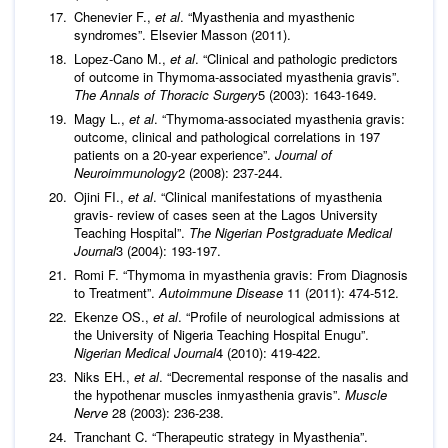
Chenevier F.,
et al
. “Myasthenia and myasthenic
syndromes”. Elsevier Masson (2011).
Lopez-Cano M.,
et al
. “Clinical and pathologic predictors
of outcome in Thymoma-associated myasthenia gravis”.
The Annals of Thoracic Surgery
5 (2003): 1643-1649.
Magy L.,
et al
. “Thymoma-associated myasthenia gravis:
outcome, clinical and pathological correlations in 197
patients on a 20-year experience”.
Journal of
Neuroimmunology
2 (2008): 237-244.
Ojini FI.,
et al
. “Clinical manifestations of myasthenia
gravis- review of cases seen at the Lagos University
Teaching Hospital”.
The Nigerian Postgraduate Medical
Journal
3 (2004): 193-197.
Romi F. “Thymoma in myasthenia gravis: From Diagnosis
to Treatment”.
Autoimmune Disease
11 (2011): 474-512.
Ekenze OS.,
et al
. “Profile of neurological admissions at
the University of Nigeria Teaching Hospital Enugu”.
Nigerian Medical Journal
4 (2010): 419-422.
Niks EH.,
et al
. “Decremental response of the nasalis and
the hypothenar muscles inmyasthenia gravis”.
Muscle
Nerve
28 (2003): 236-238.
Tranchant C. “Therapeutic strategy in Myasthenia”.