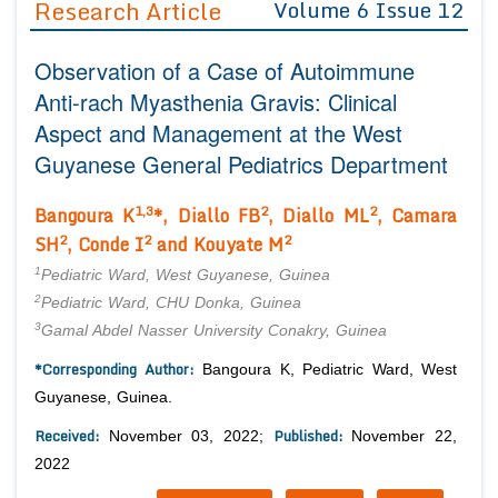
Research Article
Volume 6 Issue 12
Editor in Chief
Join as
Observation of a Case of Autoimmune
Advisory Board Members
Advisory Board Members
Membership
Anti-rach Myasthenia Gravis: Clinical
Editorial Board Members
Editorial Board Members
Aspect and Management at the West
Peer Review System
Reviewers
Reviewers
Guyanese General Pediatrics Department
Managing Editors
Article Submission
Authors
1,3
2
2
Bangoura K
*, Diallo FB
, Diallo ML
, Camara
2
2
2
SH
, Conde I
and Kouyate M
Article Processing Fee
1
Pediatric Ward, West Guyanese, Guinea
2
Pediatric Ward, CHU Donka, Guinea
3
Gamal Abdel Nasser University Conakry, Guinea
*Corresponding Author:
Bangoura K, Pediatric Ward, West
Guyanese, Guinea.
Received:
Published:
November 03, 2022;
November 22,
2022