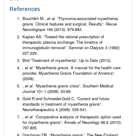
References
Bouchikh M.,
et al
. “Thymoma-associated myasthenia
gravis: Clinical features and surgical. Results”.
Revue
Neurologique
169 (2013): 879-883.
Kaplan AA. “Toward the rational prescription of
therapeutic plasma exchange: The kinetics of
immunoglobulin removal”.
Seminar on Dialysis
3 (1992):
227-229.
Bird “Treatment of myasthenia”. Up to Date (2013).
,
et al
. “Myasthenia gravis. A manual for the health care
provider, Myasthenia Gravis Foundation of America”.
(2008).
,
et al
. “Myasthenia gravis crisis”.
Southern Medical
Journal
101.1 (2008): 63-69.
Gold R and Schneider-Gold C. “Current and future
standards in treatment of myasthenia gravis”.
Neurotherapeutics
4 (2008): 535-541.
,
et al
. “Comparative analysis of therapeutic option used
for myasthenia gravis”.
Annals of Neurology
68.6 (2010):
797-805.
Drachman DB. “Myasthenia gravis”.
The New England