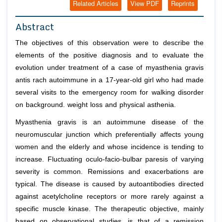
Related Articles
View PDF
Reprints
Abstract
The objectives of this observation were to describe the
elements of the positive diagnosis and to evaluate the
evolution under treatment of a case of myasthenia gravis
antis rach autoimmune in a 17-year-old girl who had made
several visits to the emergency room for walking disorder
on background. weight loss and physical asthenia.
Myasthenia gravis is an autoimmune disease of the
neuromuscular junction which preferentially affects young
women and the elderly and whose incidence is tending to
increase. Fluctuating oculo-facio-bulbar paresis of varying
severity is common. Remissions and exacerbations are
typical. The disease is caused by autoantibodies directed
against acetylcholine receptors or more rarely against a
specific muscle kinase. The therapeutic objective, mainly
based on observational studies, is that of a remission