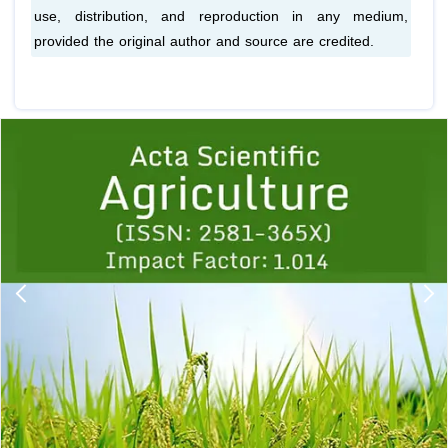
use, distribution, and reproduction in any medium,
provided the original author and source are credited.
Previous
1
2
3
4
5
6
7
8
9