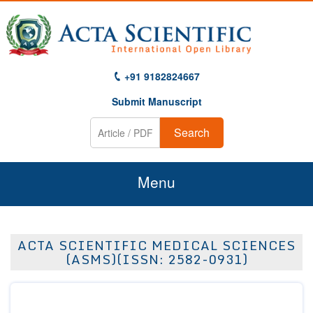
+91 9182824667
Submit Manuscript
Search
Menu
Home
ACTA SCIENTIFIC MEDICAL SCIENCES
About Us
(ASMS)(ISSN: 2582-0931)
Journals
Guidelines