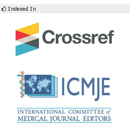
Indexed In