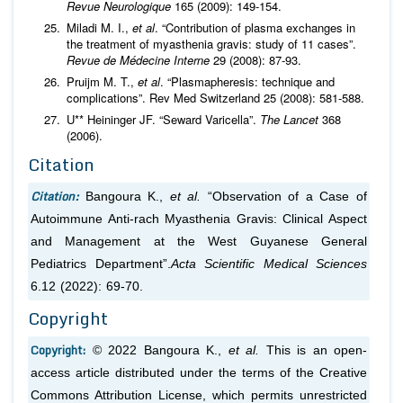
Revue Neurologique
165 (2009): 149-154.
Miladi M. I.,
et al
. “Contribution of plasma exchanges in
the treatment of myasthenia gravis: study of 11 cases”.
Revue de Médecine Interne
29 (2008): 87-93.
Pruijm M. T.,
et al
. “Plasmapheresis: technique and
complications”. Rev Med Switzerland 25 (2008): 581-588.
U** Heininger JF. “Seward Varicella”.
The Lancet
368
(2006).
Citation
Citation:
Bangoura K.,
et al.
“Observation of a Case of
Autoimmune Anti-rach Myasthenia Gravis: Clinical Aspect
and Management at the West Guyanese General
Pediatrics Department”.
Acta Scientific Medical Sciences
6.12 (2022): 69-70.
Copyright
Copyright:
© 2022 Bangoura K.,
et al.
This is an open-
access article distributed under the terms of the Creative
Commons Attribution License, which permits unrestricted