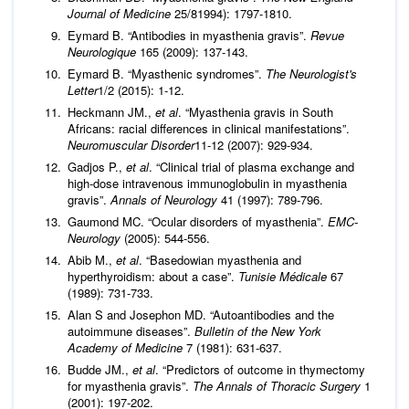
Journal of Medicine
25/81994): 1797-1810.
Eymard B. “Antibodies in myasthenia gravis”.
Revue
Neurologique
165 (2009): 137-143.
Eymard B. “Myasthenic syndromes”.
The Neurologist's
Letter
1/2 (2015): 1-12.
Heckmann JM.,
et al
. “Myasthenia gravis in South
Africans: racial differences in clinical manifestations”.
Neuromuscular Disorder
11-12 (2007): 929-934.
Gadjos P.,
et al
. “Clinical trial of plasma exchange and
high-dose intravenous immunoglobulin in myasthenia
gravis”.
Annals of Neurology
41 (1997): 789-796.
Gaumond MC. “Ocular disorders of myasthenia”.
EMC-
Neurology
(2005): 544-556.
Abib M.,
et al
. “Basedowian myasthenia and
hyperthyroidism: about a case”.
Tunisie Médicale
67
(1989): 731-733.
Alan S and Josephon MD. “Autoantibodies and the
autoimmune diseases”.
Bulletin of the New York
Academy of Medicine
7 (1981): 631-637.
Budde JM.,
et al
. “Predictors of outcome in thymectomy
for myasthenia gravis”.
The Annals of Thoracic Surgery
1
(2001): 197-202.