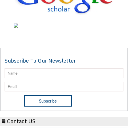
Subscribe To Our Newsletter
Contact US