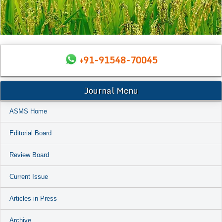
+91-91548-70045
Journal Menu
ASMS Home
Editorial Board
Review Board
Current Issue
Articles in Press
Archive