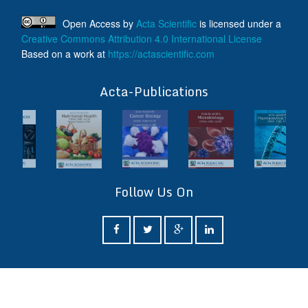
Open Access
by
Acta Scientific
is licensed under a
Creative Commons Attribution 4.0 International License
Based on a work at
https://actascientific.com
ff
Acta-Publications
Follow Us On
ff