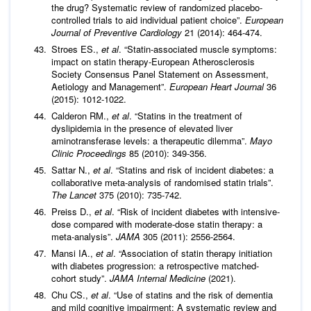
the drug? Systematic review of randomized placebo-
controlled trials to aid individual patient choice”.
European
Journal of Preventive Cardiology
21 (2014): 464-474.
Stroes ES.,
et al
. “Statin-associated muscle symptoms:
impact on statin therapy-European Atherosclerosis
Society Consensus Panel Statement on Assessment,
Aetiology and Management”.
European Heart Journal
36
(2015): 1012-1022.
Calderon RM.,
et al
. “Statins in the treatment of
dyslipidemia in the presence of elevated liver
aminotransferase levels: a therapeutic dilemma”.
Mayo
Clinic Proceedings
85 (2010): 349-356.
Sattar N.,
et al
. “Statins and risk of incident diabetes: a
collaborative meta-analysis of randomised statin trials”.
The Lancet
375 (2010): 735-742.
Preiss D.,
et al
. “Risk of incident diabetes with intensive-
dose compared with moderate-dose statin therapy: a
meta-analysis”.
JAMA
305 (2011): 2556-2564.
Mansi IA.,
et al
. “Association of statin therapy initiation
with diabetes progression: a retrospective matched-
cohort study”.
JAMA Internal Medicine
(2021).
Chu CS.,
et al
. “Use of statins and the risk of dementia
and mild cognitive impairment: A systematic review and