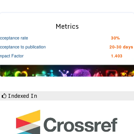
Metrics
cceptance rate
30%
cceptance to publication
20-30 days
mpact Factor
1.403
Indexed In