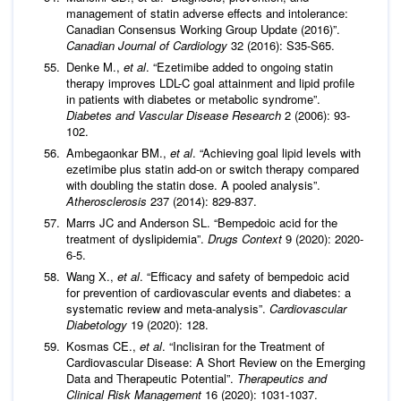
management of statin adverse effects and intolerance:
Canadian Consensus Working Group Update (2016)”.
Canadian Journal of Cardiology
32 (2016): S35-S65.
Denke M.,
et al
. “Ezetimibe added to ongoing statin
therapy improves LDL-C goal attainment and lipid profile
in patients with diabetes or metabolic syndrome”.
Diabetes and Vascular Disease Research
2 (2006): 93-
102.
Ambegaonkar BM.,
et al
. “Achieving goal lipid levels with
ezetimibe plus statin add-on or switch therapy compared
with doubling the statin dose. A pooled analysis”.
Atherosclerosis
237 (2014): 829-837.
Marrs JC and Anderson SL. “Bempedoic acid for the
treatment of dyslipidemia”.
Drugs Context
9 (2020): 2020-
6-5.
Wang X.,
et al
. “Efficacy and safety of bempedoic acid
for prevention of cardiovascular events and diabetes: a
systematic review and meta-analysis”.
Cardiovascular
Diabetology
19 (2020): 128.
Kosmas CE.,
et al
. “Inclisiran for the Treatment of
Cardiovascular Disease: A Short Review on the Emerging
Data and Therapeutic Potential”.
Therapeutics and
Clinical Risk Management
16 (2020): 1031-1037.