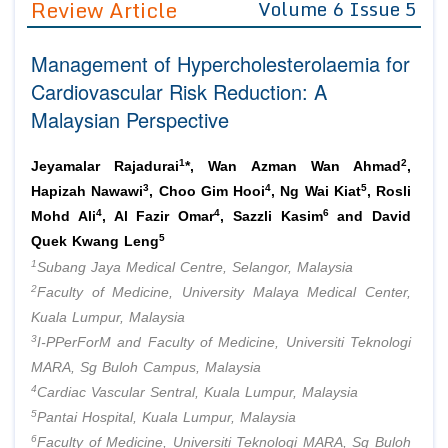
Review Article
Volume 6 Issue 5
Editor in Chief
Join as
Management of Hypercholesterolaemia for
Advisory Board Members
Advisory Board Members
Membership
Cardiovascular Risk Reduction: A
Editorial Board Members
Editorial Board Members
Malaysian Perspective
Peer Review System
Reviewers
Reviewers
Managing Editors
1
2
Article Submission
Jeyamalar Rajadurai
*, Wan Azman Wan Ahmad
,
Authors
3
4
5
Hapizah Nawawi
, Choo Gim Hooi
, Ng Wai Kiat
, Rosli
4
4
6
Article Processing Fee
Mohd Ali
, Al Fazir Omar
, Sazzli Kasim
and David
5
Quek Kwang Leng
1
Subang Jaya Medical Centre, Selangor, Malaysia
2
Faculty of Medicine, University Malaya Medical Center,
Kuala Lumpur, Malaysia
3
I-PPerForM and Faculty of Medicine, Universiti Teknologi
MARA, Sg Buloh Campus, Malaysia
4
Cardiac Vascular Sentral, Kuala Lumpur, Malaysia
5
Pantai Hospital, Kuala Lumpur, Malaysia
6
Faculty of Medicine, Universiti Teknologi MARA, Sg Buloh