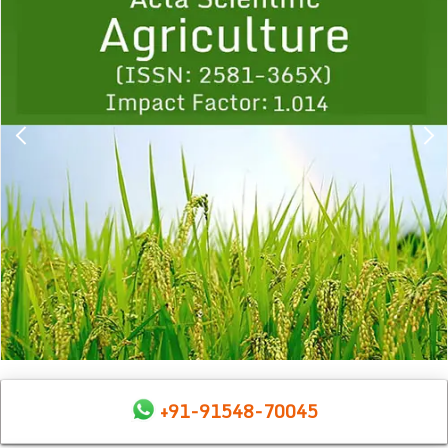
1
2
3
4
5
6
7
8
9
+91-91548-70045