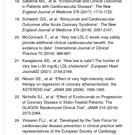
Sabatine MS.,
et al
. “Evolocumab and Clinical Outcomes
in Patients with Cardiovascular Disease”.
The New
England Journal of Medicine
376 (2017): 1713-1722.
Schwartz GG.,
et al
. “Alirocumab and Cardiovascular
Outcomes after Acute Coronary Syndrome”.
The New
England Journal of Medicine
379 (2018): 2097-2107.
McCormack T.,
et al
. “Very low LDL‐C levels may safely
provide additional clinical cardiovascular benefit: the
evidence to date”.
International Journal of Clinical
Practice
70 (2016): 886-897.
Karagiannis AD.,
et al
. “How low is safe? The frontier of
very low (<30 mg/dL) LDL cholesterol”.
European Heart
Journal
22 (2021): 2154-2169.
Nissen SE.,
et al
. “Effect of very high-intensity statin
therapy on regression of coronary atherosclerosis: the
ASTEROID trial”.
JAMA
295 (2006): 1556-1565.
Nicholls SJ.,
et al
. “Effect of Evolocumab on Progression
of Coronary Disease in Statin-Treated Patients: The
GLAGOV Randomized Clinical Trial”.
JAMA
316 (2016):
2373-2384.
Visseren FLJ.,
et al
. “Developed by the Task Force for
cardiovascular disease prevention in clinical practice with
representatives of the European Society of Cardiology