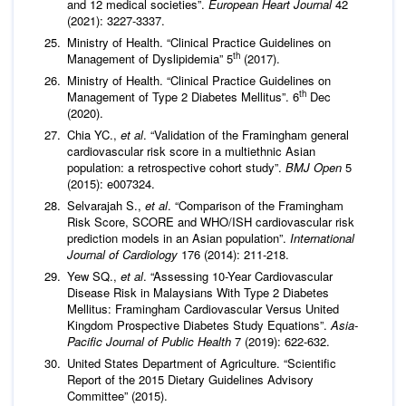
and 12 medical societies”.
European Heart Journal
42
(2021): 3227-3337.
Ministry of Health. “Clinical Practice Guidelines on
th
Management of Dyslipidemia” 5
(2017).
Ministry of Health. “Clinical Practice Guidelines on
th
Management of Type 2 Diabetes Mellitus”. 6
Dec
(2020).
Chia YC.,
et al
. “Validation of the Framingham general
cardiovascular risk score in a multiethnic Asian
population: a retrospective cohort study”.
BMJ Open
5
(2015): e007324.
Selvarajah S.,
et al
. “Comparison of the Framingham
Risk Score, SCORE and WHO/ISH cardiovascular risk
prediction models in an Asian population”.
International
Journal of Cardiology
176 (2014): 211-218.
Yew SQ.,
et al
. “Assessing 10-Year Cardiovascular
Disease Risk in Malaysians With Type 2 Diabetes
Mellitus: Framingham Cardiovascular Versus United
Kingdom Prospective Diabetes Study Equations”.
Asia-
Pacific Journal of Public Health
7 (2019): 622-632.
United States Department of Agriculture. “Scientific
Report of the 2015 Dietary Guidelines Advisory
Committee” (2015).