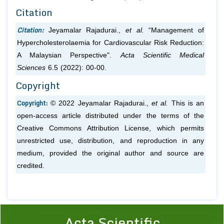
Citation
Citation:
Jeyamalar Rajadurai.,
et al.
“Management of
Hypercholesterolaemia for Cardiovascular Risk Reduction:
A Malaysian Perspective".
Acta Scientific Medical
Sciences
6.5 (2022): 00-00.
Copyright
Copyright:
© 2022 Jeyamalar Rajadurai.,
et al.
This is an
open-access article distributed under the terms of the
Creative Commons Attribution License, which permits
unrestricted use, distribution, and reproduction in any
medium, provided the original author and source are
credited.
Previous