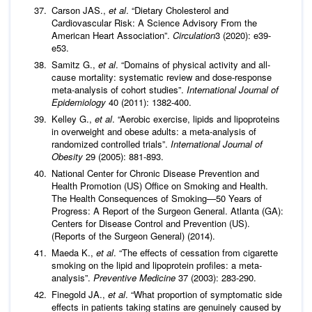
Carson JAS.,
et al
. “Dietary Cholesterol and
Cardiovascular Risk: A Science Advisory From the
American Heart Association”.
Circulation
3 (2020): e39-
e53.
Samitz G.,
et al
. “Domains of physical activity and all-
cause mortality: systematic review and dose-response
meta-analysis of cohort studies”.
International Journal of
Epidemiology
40 (2011): 1382-400.
Kelley G.,
et al
. “Aerobic exercise, lipids and lipoproteins
in overweight and obese adults: a meta-analysis of
randomized controlled trials”.
International Journal of
Obesity
29 (2005): 881-893.
National Center for Chronic Disease Prevention and
Health Promotion (US) Office on Smoking and Health.
The Health Consequences of Smoking—50 Years of
Progress: A Report of the Surgeon General. Atlanta (GA):
Centers for Disease Control and Prevention (US).
(Reports of the Surgeon General) (2014).
Maeda K.,
et al
. “The effects of cessation from cigarette
smoking on the lipid and lipoprotein profiles: a meta-
analysis”.
Preventive Medicine
37 (2003): 283-290.
Finegold JA.,
et al
. “What proportion of symptomatic side
effects in patients taking statins are genuinely caused by