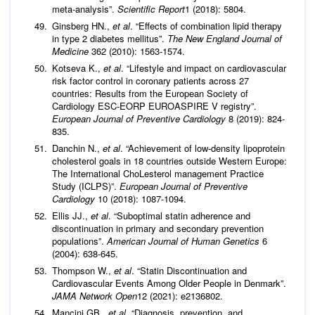
meta-analysis”.
Scientific Report
1 (2018): 5804.
Ginsberg HN.,
et al
. “Effects of combination lipid therapy
in type 2 diabetes mellitus”.
The New England Journal of
Medicine
362 (2010): 1563-1574.
Kotseva K.,
et al
. “Lifestyle and impact on cardiovascular
risk factor control in coronary patients across 27
countries: Results from the European Society of
Cardiology ESC-EORP EUROASPIRE V registry”.
European Journal of Preventive Cardiology
8 (2019): 824-
835.
Danchin N.,
et al
. “Achievement of low-density lipoprotein
cholesterol goals in 18 countries outside Western Europe:
The International ChoLesterol management Practice
Study (ICLPS)”.
European Journal of Preventive
Cardiology
10 (2018): 1087-1094.
Ellis JJ.,
et al
. “Suboptimal statin adherence and
discontinuation in primary and secondary prevention
populations”.
American Journal of Human Genetics
6
(2004): 638-645.
Thompson W.,
et al
. “Statin Discontinuation and
Cardiovascular Events Among Older People in Denmark”.
JAMA Network Open
12 (2021): e2136802.
Mancini GB.,
et al
. “Diagnosis, prevention, and