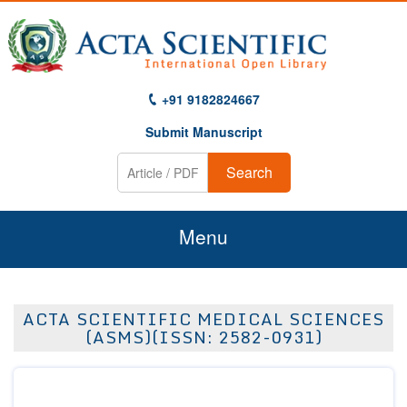
+91 9182824667
Submit Manuscript
Search
Menu
Home
ACTA SCIENTIFIC MEDICAL SCIENCES
About Us
(ASMS)(ISSN: 2582-0931)
Journals
Guidelines