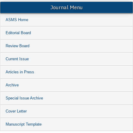
Journal Menu
ASMS Home
Editorial Board
Review Board
Current Issue
Articles in Press
Archive
Special Issue Archive
Cover Letter
Manuscript Template