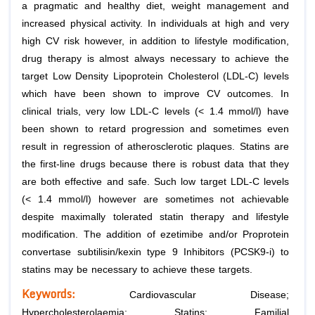
a pragmatic and healthy diet, weight management and
increased physical activity. In individuals at high and very
high CV risk however, in addition to lifestyle modification,
drug therapy is almost always necessary to achieve the
target Low Density Lipoprotein Cholesterol (LDL-C) levels
which have been shown to improve CV outcomes. In
clinical trials, very low LDL-C levels (< 1.4 mmol/l) have
been shown to retard progression and sometimes even
result in regression of atherosclerotic plaques. Statins are
the first-line drugs because there is robust data that they
are both effective and safe. Such low target LDL-C levels
(< 1.4 mmol/l) however are sometimes not achievable
despite maximally tolerated statin therapy and lifestyle
modification. The addition of ezetimibe and/or Proprotein
convertase subtilisin/kexin type 9 Inhibitors (PCSK9-i) to
statins may be necessary to achieve these targets.
Keywords:
Cardiovascular Disease;
Hypercholesterolaemia; Statins; Familial