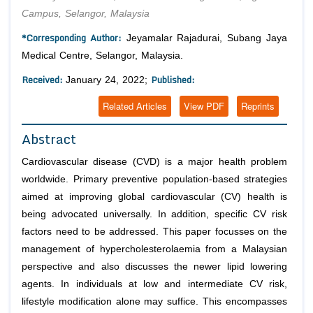
Campus, Selangor, Malaysia
*Corresponding Author:
Jeyamalar Rajadurai, Subang Jaya
Medical Centre, Selangor, Malaysia.
Received:
Published:
January 24, 2022;
Related Articles
View PDF
Reprints
Abstract
Cardiovascular disease (CVD) is a major health problem
worldwide. Primary preventive population-based strategies
aimed at improving global cardiovascular (CV) health is
being advocated universally. In addition, specific CV risk
factors need to be addressed. This paper focusses on the
management of hypercholesterolaemia from a Malaysian
perspective and also discusses the newer lipid lowering
agents. In individuals at low and intermediate CV risk,
lifestyle modification alone may suffice. This encompasses