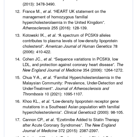
(2013): 3478-3490.
France M.,
et al
. “HEART UK statement on the
management of homozygous familial
hypercholesterolaemia in the United Kingdom”.
Atherosclerosis
255 (2016): 128-139.
Kotowski IK.,
et al
. “A spectrum of PCSK9 alleles
contributes to plasma levels of low-density lipoprotein
cholesterol”.
American Journal of Human Genetics
78
(2006): 410-422.
Cohen JC.,
et al
. “Sequence variations in PCSK9, low
LDL, and protection against coronary heart disease”.
The
New England Journal of Medicine
354 (2006): 1264-1272.
Chua Y-A.,
et al
. “Familial Hypercholesterolaemia in the
Malaysian Community: Prevalence, Under-Detection and
Under-Treatment”.
Journal of Atherosclerosis and
Thrombosis
10 (2021): 1095-1107.
Khoo KL.,
et al
. “Low-density lipoprotein receptor gene
mutations in a Southeast Asian population with familial
hypercholesterolemia”.
Clinical Genetics
2 (2000): 98-105.
Cannon CP.,
et al
. “Ezetimibe Added to Statin Therapy
after Acute Coronary Syndromes”.
The New England
Journal of Medicine
372 (2015): 2387-2397.