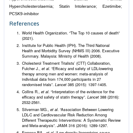
Hypercholesterolaemia; Statin Intolerance; Ezetimibe;
PCSK9-inhibitor
References
World Health Organization. “The Top 10 causes of death”
(2021).
Institute for Public Health (IPH). The Third National
Health and Morbidity Survey (NHMS III) 2006. Executive
Summary. Malaysia: Ministry of Health (2008).
Cholesterol Treatment Trialists’ (CTT) Collaboration,
Fulcher J.,
et al
. “Efficacy and safety of LDL-lowering
therapy among men and women: meta-analysis of
individual data from 174,000 participants in 27
randomised trials”.
Lancet
385 (2015): 1397-1405.
Collins R.,
et al
. “Interpretation of the evidence for the
efficacy and safety of statin therapy”.
Lancet
388 (2016):
2532-2561.
Silverman MG.,
et al
. “Association Between Lowering
LDL-C and Cardiovascular Risk Reduction Among
Different Therapeutic Interventions: A Systematic Review
and Meta-analysis”.
JAMA
316 (2016): 1289-1297.
Ference BA.,
et al
. “Low-density lipoproteins cause