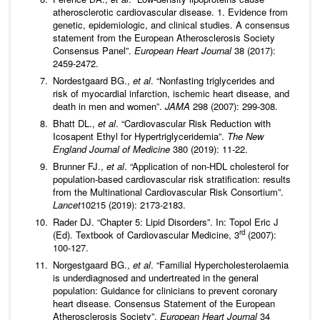
atherosclerotic cardiovascular disease. 1. Evidence from
genetic, epidemiologic, and clinical studies. A consensus
statement from the European Atherosclerosis Society
Consensus Panel”.
European Heart Journal
38 (2017):
2459-2472.
Nordestgaard BG.,
et al
. “Nonfasting triglycerides and
risk of myocardial infarction, ischemic heart disease, and
death in men and women”.
JAMA
298 (2007): 299-308.
Bhatt DL.,
et al
. “Cardiovascular Risk Reduction with
Icosapent Ethyl for Hypertriglyceridemia”.
The New
England Journal of Medicine
380 (2019): 11-22.
Brunner FJ.,
et al
. “Application of non-HDL cholesterol for
population-based cardiovascular risk stratification: results
from the Multinational Cardiovascular Risk Consortium”.
Lancet
10215 (2019): 2173-2183.
Rader DJ. “Chapter 5: Lipid Disorders”. In: Topol Eric J
rd
(Ed). Textbook of Cardiovascular Medicine, 3
(2007):
100-127.
Norgestgaard BG.,
et al
. “Familial Hypercholesterolaemia
is underdiagnosed and undertreated in the general
population: Guidance for clinicians to prevent coronary
heart disease. Consensus Statement of the European
Atherosclerosis Society”.
European Heart Journal
34