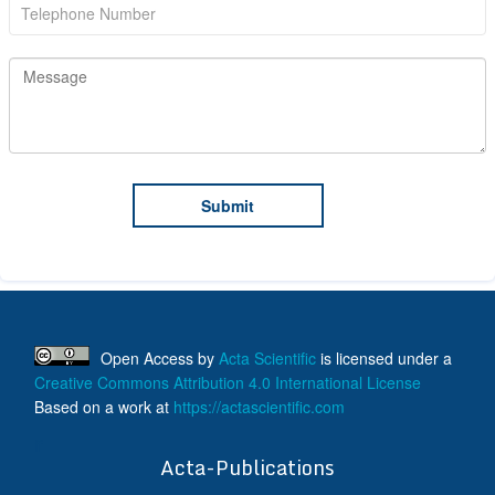
Open Access
by
Acta Scientific
is licensed under a
Creative Commons Attribution 4.0 International License
Based on a work at
https://actascientific.com
ff
Acta-Publications