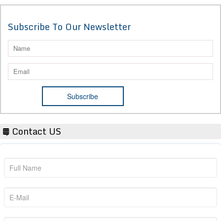
Subscribe To Our Newsletter
Contact US