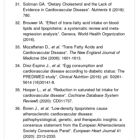
Soliman GA. “Dietary Cholesterol and the Lack of
Evidence in Cardiovascular Disease”.
Nutrients
6 (2018):
780.
Brouwer IA. “Effect of trans-fatty acid intake on blood
lipids and lipoproteins: a systematic review and meta-
regression analysis”. Geneva. World Health Organization
(2016).
Mozaffarian D.,
et al
. “Trans Fatty Acids and
Cardiovascular Disease”.
The New England Journal of
Medicine
354 (2006): 1601-1613.
Díez-Espino J.,
et al
. “Egg consumption and
cardiovascular disease according to diabetic status: The
PREDIMED study”.
Clinical Nutrition
(2016): pii: S0261-
5614 (16)30141-8.
Hooper L.,
et al
. “Reduction in saturated fat intake for
cardiovascular disease”.
Cochrane Database System
Review
5 (2020): CD011737.
Boren J.,
et al
. “Low-density lipoproteins cause
atherosclerotic cardiovascular disease:
pathophysiological, genetic, and therapeutic insights: a
consensus statement from the European Atherosclerosis
Society Consensus Panel”.
European Heart Journal
41
(2020): 2313-2330.