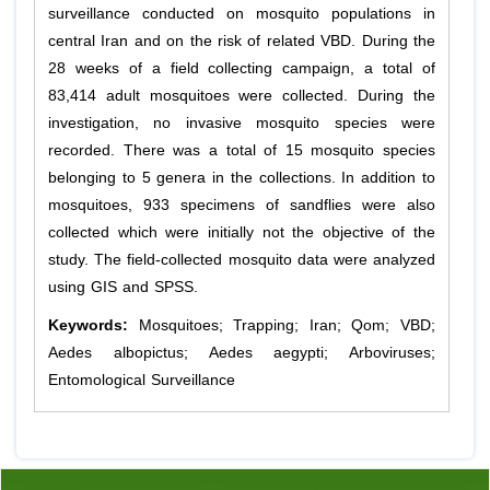
surveillance conducted on mosquito populations in
central Iran and on the risk of related VBD. During the
28 weeks of a field collecting campaign, a total of
83,414 adult mosquitoes were collected. During the
investigation, no invasive mosquito species were
recorded. There was a total of 15 mosquito species
belonging to 5 genera in the collections. In addition to
mosquitoes, 933 specimens of sandflies were also
collected which were initially not the objective of the
study. The field-collected mosquito data were analyzed
using GIS and SPSS.
Keywords:
Mosquitoes; Trapping; Iran; Qom; VBD;
Aedes albopictus; Aedes aegypti; Arboviruses;
Entomological Surveillance
Previous