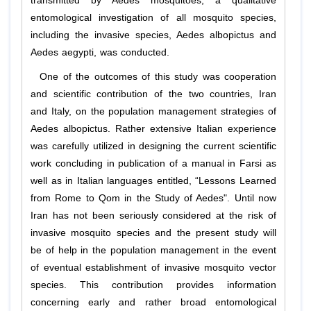
transmitted by
Aedes
mosquitoes, a qualitative
entomological investigation of all mosquito species,
including the invasive species,
Aedes albopictus
and
Aedes aegypti
, was conducted.
One of the outcomes of this study was cooperation
and scientific contribution of the two countries, Iran
and Italy, on the population management strategies of
Aedes albopictus
. Rather extensive Italian experience
was carefully utilized in designing the current scientific
work concluding in publication of a manual in Farsi as
well as in Italian languages entitled, “Lessons Learned
from Rome to Qom in the Study of Aedes". Until now
Iran has not been seriously considered at the risk of
invasive mosquito species and the present study will
be of help in the population management in the event
of eventual establishment of invasive mosquito vector
species. This contribution provides information
concerning early and rather broad entomological