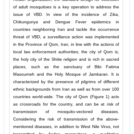
of adult mosquitoes is a key operation to address the
issue of VBD. In view of the incidence of Zika,
Chikungunya and Dengue Fever epidemics in
countries neighboring Iran and tackle the occurrence
threat of VBD, a surveillance action was implemented
in the Province of Qom, Iran, in line with the actions of
local law enforcement authorities; the city of Qom is,
the holy city of the Shiite religion and is rich in sacred
places, such as the sanctuary of Bibi Fatima
Masoumeh and the Holy Mosque of Jamkaran. It is
characterized by the presence of pilgrims of different
ethnic backgrounds from Iran as well as from over 100
countries world-wide. The city of Qom (Figure 1) acts
as crossroads for the country, and can be at risk of
transmission of mosquito-vectored diseases.
Considering the risk of transmission of the above-
mentioned diseases, in addition to West Nile Virus, not