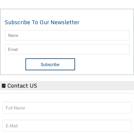
Subscribe To Our Newsletter
Contact US