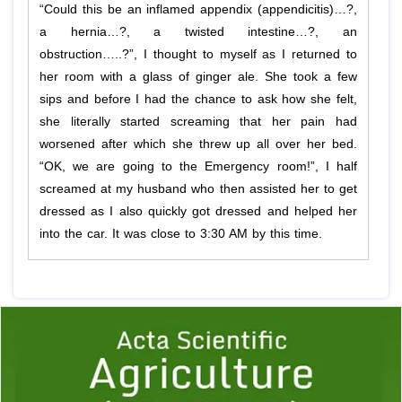
“Could this be an inflamed appendix (appendicitis)…?,
a hernia…?, a twisted intestine…?, an
obstruction…..?”, I thought to myself as I returned to
her room with a glass of ginger ale. She took a few
sips and before I had the chance to ask how she felt,
she literally started screaming that her pain had
worsened after which she threw up all over her bed.
“OK, we are going to the Emergency room!”, I half
screamed at my husband who then assisted her to get
dressed as I also quickly got dressed and helped her
into the car. It was close to 3:30 AM by this time.
Previous
1
2
3
4
5
6
7
8
9