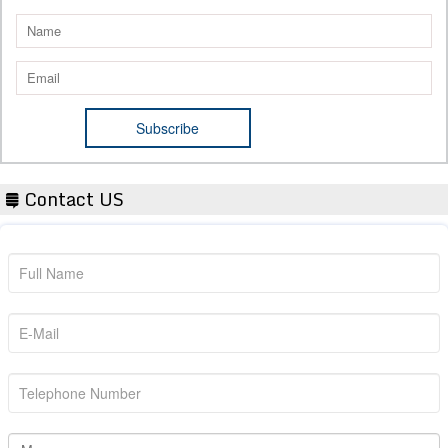
Contact US