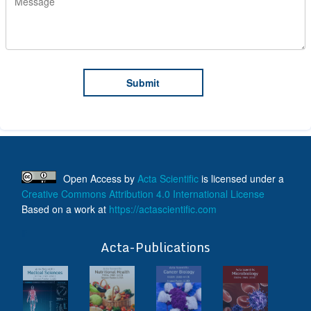
Open Access
by
Acta Scientific
is licensed under a
Creative Commons Attribution 4.0 International License
Based on a work at
https://actascientific.com
ff
Acta-Publications