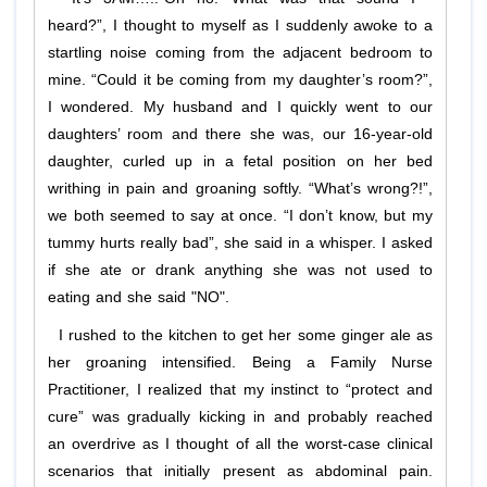
heard?”, I thought to myself as I suddenly awoke to a
startling noise coming from the adjacent bedroom to
mine. “Could it be coming from my daughter’s room?”,
I wondered. My husband and I quickly went to our
daughters’ room and there she was, our 16-year-old
daughter, curled up in a fetal position on her bed
writhing in pain and groaning softly. “What’s wrong?!”,
we both seemed to say at once. “I don’t know, but my
tummy hurts really bad”, she said in a whisper. I asked
if she ate or drank anything she was not used to
eating and she said "NO".
I rushed to the kitchen to get her some ginger ale as
her groaning intensified. Being a Family Nurse
Practitioner, I realized that my instinct to “protect and
cure” was gradually kicking in and probably reached
an overdrive as I thought of all the worst-case clinical
scenarios that initially present as abdominal pain.