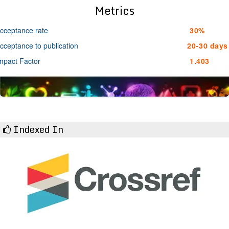
Metrics
cceptance rate
30%
cceptance to publication
20-30 days
mpact Factor
1.403
Indexed In