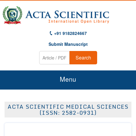
+91 9182824667
Submit Manuscript
Search
Menu
Home
ACTA SCIENTIFIC MEDICAL SCIENCES
About Us
(ISSN: 2582-0931)
Journals
Guidelines