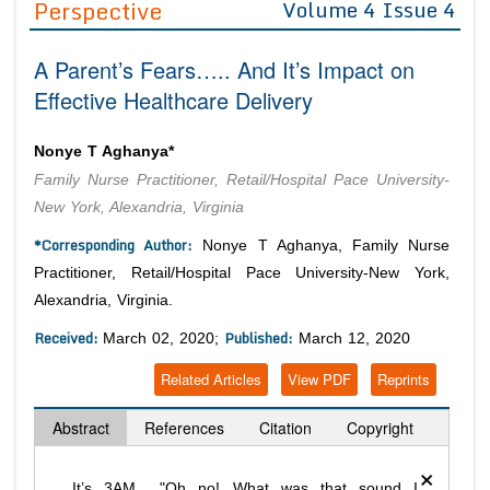
Perspective
Volume 4 Issue 4
Editor in Chief
Join as
A Parent’s Fears….. And It’s Impact on
Advisory Board Members
Advisory Board Members
Membership
Effective Healthcare Delivery
Editorial Board Members
Editorial Board Members
Peer Review System
Reviewers
Reviewers
Nonye T Aghanya*
Managing Editors
Family Nurse Practitioner, Retail/Hospital Pace University-
Article Submission
Authors
New York, Alexandria, Virginia
Article Processing Fee
*Corresponding Author:
Nonye T Aghanya, Family Nurse
Practitioner, Retail/Hospital Pace University-New York,
Alexandria, Virginia.
Received:
Published:
March 02, 2020;
March 12, 2020
Related Articles
View PDF
Reprints
Abstract
References
Citation
Copyright
×
It’s 3AM….."Oh no! What was that sound I