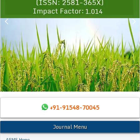
+91-91548-70045
Journal Menu
ASMS Home