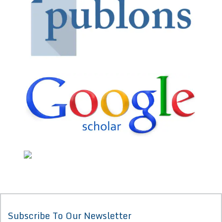
Subscribe To Our Newsletter