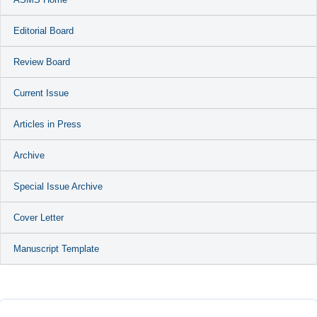
Editorial Board
Review Board
Current Issue
Articles in Press
Archive
Special Issue Archive
Cover Letter
Manuscript Template