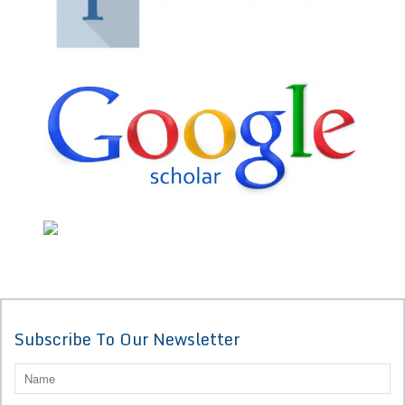
Subscribe To Our Newsletter