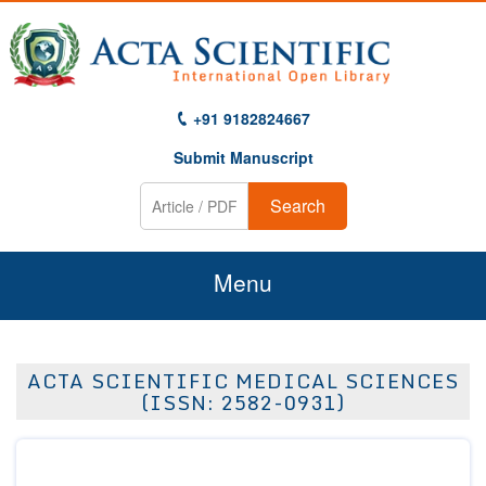
+91 9182824667
Submit Manuscript
Search
Menu
Home
ACTA SCIENTIFIC MEDICAL SCIENCES
About Us
(ISSN: 2582-0931)
Journals
Guidelines