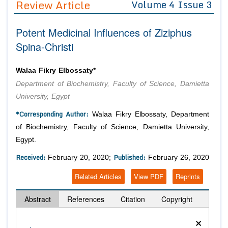
Review Article
Volume 4 Issue 3
Editor in Chief
Join as
Potent Medicinal Influences of Ziziphus
Advisory Board Members
Advisory Board Members
Membership
Spina-Christi
Editorial Board Members
Editorial Board Members
Peer Review System
Reviewers
Reviewers
Walaa Fikry Elbossaty*
Managing Editors
Department of Biochemistry, Faculty of Science, Damietta
Article Submission
Authors
University, Egypt
Article Processing Fee
*Corresponding Author:
Walaa Fikry Elbossaty, Department
of Biochemistry, Faculty of Science, Damietta University,
Egypt.
Received:
Published:
February 20, 2020;
February 26, 2020
Related Articles
View PDF
Reprints
Abstract
References
Citation
Copyright
×