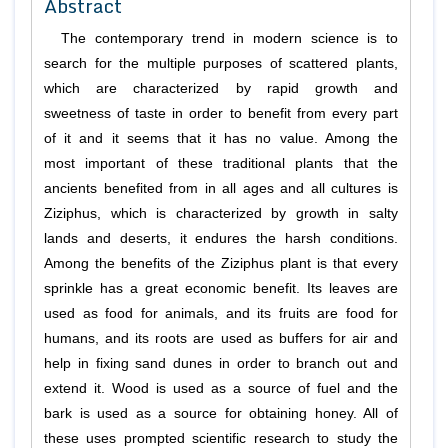
Abstract
The contemporary trend in modern science is to
search for the multiple purposes of scattered plants,
which are characterized by rapid growth and
sweetness of taste in order to benefit from every part
of it and it seems that it has no value. Among the
most important of these traditional plants that the
ancients benefited from in all ages and all cultures is
Ziziphus, which is characterized by growth in salty
lands and deserts, it endures the harsh conditions.
Among the benefits of the Ziziphus plant is that every
sprinkle has a great economic benefit. Its leaves are
used as food for animals, and its fruits are food for
humans, and its roots are used as buffers for air and
help in fixing sand dunes in order to branch out and
extend it. Wood is used as a source of fuel and the
bark is used as a source for obtaining honey. All of
these uses prompted scientific research to study the