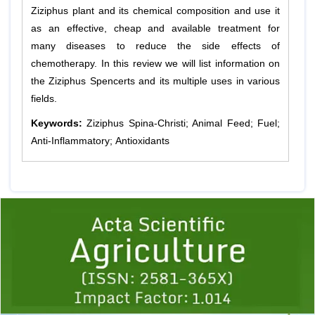
Ziziphus plant and its chemical composition and use it
as an effective, cheap and available treatment for
many diseases to reduce the side effects of
chemotherapy. In this review we will list information on
the Ziziphus Spencerts and its multiple uses in various
fields.
Keywords:
Ziziphus Spina-Christi; Animal Feed; Fuel;
Anti-Inflammatory; Antioxidants
Previous
1
2
3
4
5
6
7
8
9