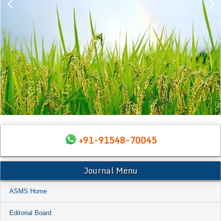
+91-91548-70045
Journal Menu
ASMS Home
Editorial Board