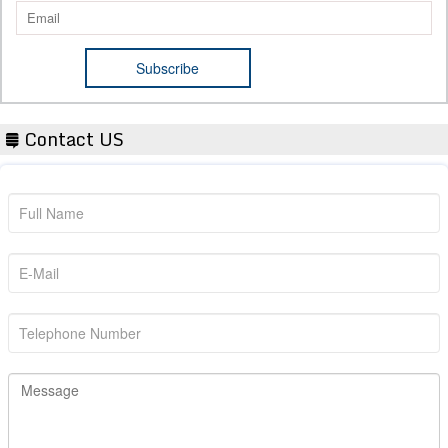
Contact US