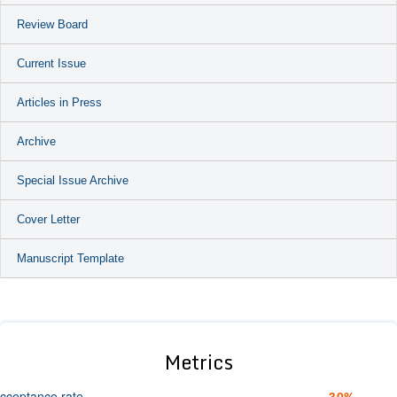
Review Board
Current Issue
Articles in Press
Archive
Special Issue Archive
Cover Letter
Manuscript Template
Metrics
cceptance rate
30%