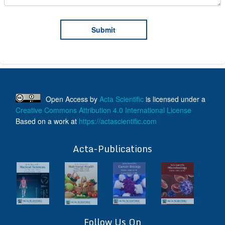
Open Access
by
Acta Scientific
is licensed under a
Creative Commons Attribution 4.0 International License
Based on a work at
https://actascientific.com
ff
Acta-Publications
Follow Us On