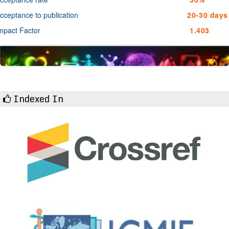
cceptance to publication
20-30 days
mpact Factor
1.403
Indexed In