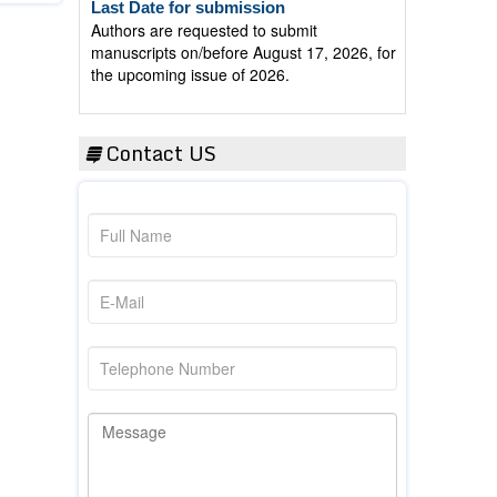
Authors are requested to submit
manuscripts on/before August 17, 2026, for
the upcoming issue of 2026.
Contact US