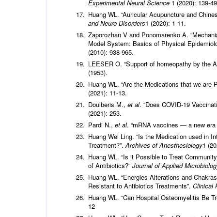
Experimental Neural Science
1 (2020): 139-49
Huang WL. “Auricular Acupuncture and Chinese
and Neuro Disorders
1 (2020): 1-11.
Zaporozhan V and Ponomarenko A. “Mechanism
Model System: Basics of Physical Epidemiol
(2010): 938-965.
LEESER O. “Support of homeopathy by the Arnd
(1953).
Huang WL. “Are the Medications that we are P
(2021): 11-13.
Doulberis M.,
et al
. “Does COVID-19 Vaccinatio
(2021): 253.
Pardi N.,
et al
. “mRNA vaccines — a new era 
Huang Wei Ling. “Is the Medication used in In
Treatment?”.
Archives of Anesthesiology
1 (20
Huang WL. “Is it Possible to Treat Communit
of Antibiotics?”
Journal of Applied Microbiolo
Huang WL. “Energies Alterations and Chakras 
Resistant to Antibiotics Treatments”.
Clinical
Huang WL. “Can Hospital Osteomyelitis Be Tre
12