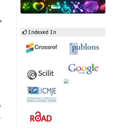
a
Indexed In
n
-