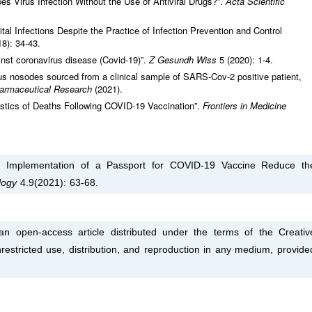
 Virus Infection Without the Use of Antiviral Drugs?”.
Acta Scientific
al Infections Despite the Practice of Infection Prevention and Control
18): 34-43.
st coronavirus disease (Covid-19)”.
Z Gesundh Wiss
5 (2020): 1-4.
rus nosodes sourced from a clinical sample of SARS-Cov-2 positive patient,
armaceutical Research
(2021).
ristics of Deaths Following COVID-19 Vaccination”.
Frontiers in Medicine
y Implementation of a Passport for COVID-19 Vaccine Reduce th
logy
4.9(2021): 63-68.
 open-access article distributed under the terms of the Creativ
estricted use, distribution, and reproduction in any medium, provide