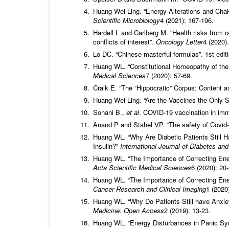
Huang Wei Ling. “Energy Alterations and Cha
Scientific Microbiology
4 (2021): 167-196.
Hardell L and Carlberg M. “Health risks from 
conflicts of interest”.
Oncology Letter
4 (2020).
Lo DC. “Chinese masterful formulas”. 1st edit
Huang WL. “Constitutional Homeopathy of the
Medical Sciences
7 (2020): 57-69.
Craik E. “The “Hippocratic” Corpus: Content 
Huang Wei Ling. “Are the Vaccines the Only 
Sonani B.,
et al
. COVID-19 vaccination in i
Anand P and Stahel VP. “The safety of Covi
Huang WL. “Why Are Diabetic Patients Still H
Insulin?”
International Journal of Diabetes an
Huang WL. “The Importance of Correcting Ener
Acta Scientific Medical Sciences
6 (2020): 20-
Huang WL. “The Importance of Correcting Ene
Cancer Research and Clinical Imaging
1 (2020)
Huang WL. “Why Do Patients Still have Anxi
Medicine: Open Access
2 (2019): 13-23.
Huang WL. “Energy Disturbances in Panic Sy