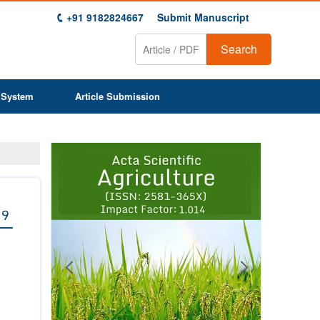
+91 9182824667
Submit Manuscript
Search
 System
Article Submission
Previous
Next
1
2
3
4
5
6
7
8
9
 9