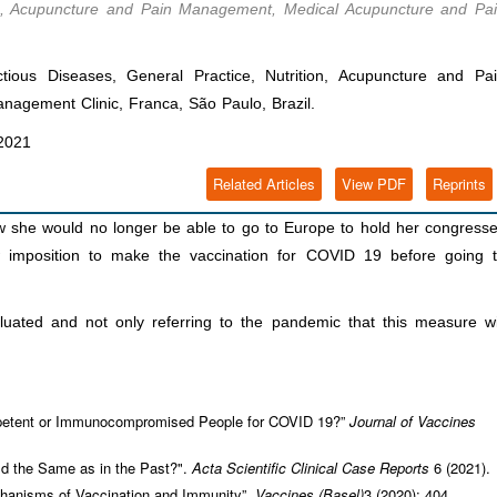
tion, Acupuncture and Pain Management, Medical Acupuncture and Pa
ious Diseases, General Practice, Nutrition, Acupuncture and Pa
agement Clinic, Franca, São Paulo, Brazil.
2021
Related Articles
View PDF
Reprints
she would no longer be able to go to Europe to hold her congress
w imposition to make the vaccination for COVID 19 before going 
luated and not only referring to the pandemic that this measure wi
etent or Immunocompromised People for COVID 19?”
Journal of Vaccines
rld the Same as in the Past?".
Acta Scientific Clinical Case Reports
6 (2021).
anisms of Vaccination and Immunity”.
Vaccines (Basel)
3 (2020): 404.