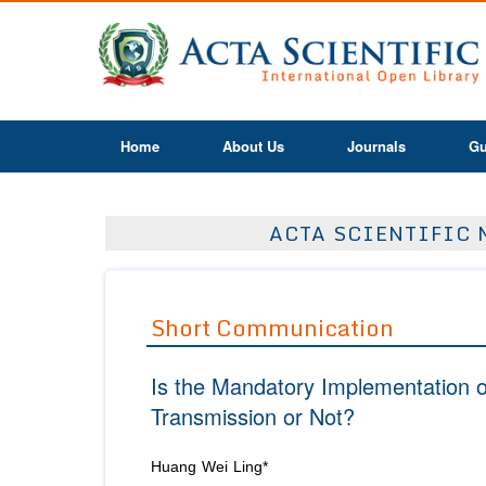
Home
About Us
Journals
Gu
ACTA SCIENTIFIC 
Short Communication
Is the Mandatory Implementation 
Transmission or Not?
Huang Wei Ling*