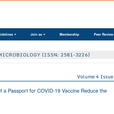
ActaScientific
idelines
Join as
Membership
Peer Review
MICROBIOLOGY (ISSN: 2581-3226)
Volume 4 Issue
of a Passport for COVID-19 Vaccine Reduce the