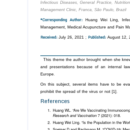
Infectious Diseases, General Practice, Nutri
Management Clinic, Franca, São Paulo, Brazil
*Corresponding Author:
Huang Wei Ling, Infect
Management, Medical Acupuncture and Pain Man
Received:
Published:
July 26, 2021 ;
August 12, 
This theme the author brought when she knew 
and presentations because of an internal la
Europe.
On this subject, several items have to be eva
prohibit the spread of the virus or not [1].
References
Huang WL. “Are We Vaccinating Immunocomp
Research and Vaccination
7 (2021): 018.
Huang Wei Ling. “Is the Population in the Wo
Speiser D and Bachmann M. “COVID-19: Mech