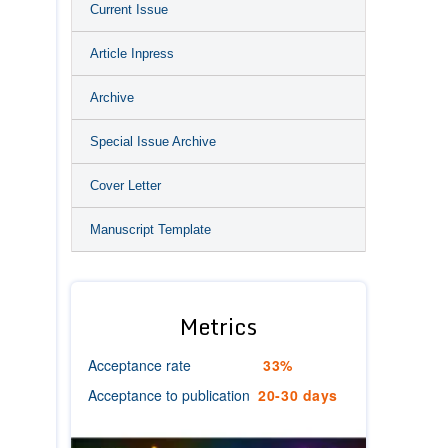
Current Issue
Article Inpress
Archive
Special Issue Archive
Cover Letter
Manuscript Template
Metrics
Acceptance rate
33%
Acceptance to publication
20-30 days