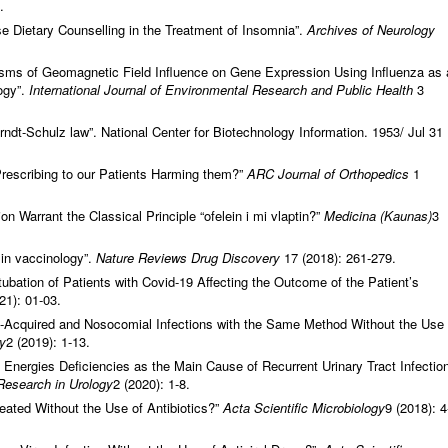
.
 Dietary Counselling in the Treatment of Insomnia”.
Archives of Neurology
s of Geomagnetic Field Influence on Gene Expression Using Influenza as 
ogy”.
International Journal of Environmental Research and Public Health
3
t-Schulz law”. National Center for Biotechnology Information. 1953/ Jul 31
rescribing to our Patients Harming them?”
ARC Journal of Orthopedics
1
n Warrant the Classical Principle “ofelein i mi vlaptin?”
Medicina (Kaunas)
3
in vaccinology”.
Nature Reviews Drug Discovery
17 (2018): 261-279.
tubation of Patients with Covid-19 Affecting the Outcome of the Patient’s
21): 01-03.
y-Acquired and Nosocomial Infections with the Same Method Without the Use
gy
2 (2019): 1-13.
Energies Deficiencies as the Main Cause of Recurrent Urinary Tract Infectio
 Research in Urology
2 (2020): 1-8.
ated Without the Use of Antibiotics?”
Acta Scientific Microbiology
9 (2018): 4