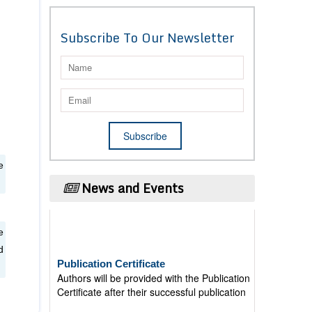
Subscribe To Our Newsletter
e
News and Events
e
Publication Certificate
d
Authors will be provided with the Publication
Certificate after their successful publication
Last Date for submission