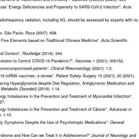
kras’ Energy Deficiencies and Propensity to SARS-CoV-2 Infection".
Acta
radiofrequency radiation, including 5G, should be assessed by experts with no
io. São Paulo: Roca (2007): 608.
 Five Elements based on Traditional Chinese Medicine”.
Acta Scientific
and Context”.
Routledge
(2014): 344.
Solution to Control COVID-19 Pandemic?”.
Vaccines
1 (2021): 000152.
mmunocompromised patients”.
Clinical Rheumatology
(2021): 1-2.
d-19 mRNA vaccines: a review”.
Patient Safety Surgery
15 (2021): 20 (2021).
aving Hyperglycemia despite Diet Regulation, Antiglycemic Medication and
d Metabolic Disorder
2 (2019): 1-14.
gy Imbalances in the Prevention and Treatment of Myocardial Infarction”.
27.
rgy Imbalances in the Prevention and Treatment of Câncer”.
Advances in
: 1-10.
ety Symptoms Despite the Use of Psychotropic Medications”.
General
ndrome and How Can we Treat it in Adolescence?”
Journal of Neurology and