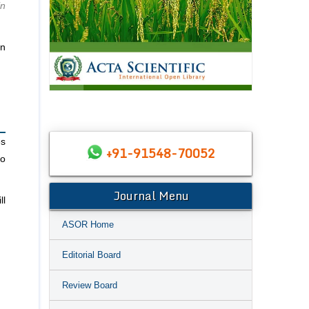
in
in
es
+91-91548-70052
to
Journal Menu
ll
ASOR Home
Editorial Board
Review Board