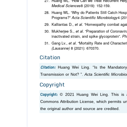
Huang WL. “How Can we Treat Recurrent Herpes
Medical Sciences
8 (2019): 152-159.
Huang WL. “Why do Patients Still Catch Hospit
Programs?”
Acta Scientific Microbiology
4 (20
Kalliantas D.,
et al
. “Homeopathy combat again
Mukherjee S.,
et al
. “Preparation of Coronavi
inactivated strain, and spike glycoprotein”.
Ph
Gang Lv.,
et al
. “Mortality Rate and Characte
(Lausanne)
8 (2021): 670370.
Citation
Citation:
Huang Wei Ling. “Is the Mandator
Transmission or Not? ”.
Acta Scientific Microbio
Copyright
Copyright:
© 2021 Huang Wei Ling. This is an
Commons Attribution License, which permits unr
the original author and source are credited.