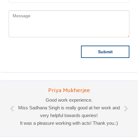
Priya Mukherjee
Good work experience.
Miss Sadhana Singh is really good at her work and
very helpful towards queries!
It was a pleasure working with acts! Thank you.:)