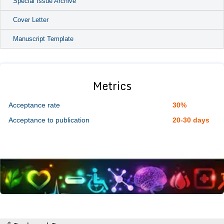
Special Issue Archive
Cover Letter
Manuscript Template
Metrics
Acceptance rate
30%
Acceptance to publication
20-30 days