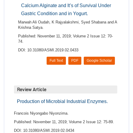
Calcium Alginate and It’s of Survival Under
Gastric Condition and in Yogurt.
Marwah Ali Oudah, K Rajyalakshmi, Syed Shabana and A
Krishna Satya.
Published: November 11, 2019; Volume 2 Issue 12: 70-
74.
DOI: 10.31080/ASMI.2019.02.0433
Full Text
PDF
Google Scholar
Review Article
Production of Microbial Industrial Enzymes.
Francois Niyongabo Niyonzima.
Published: November 11, 2019; Volume 2 Issue 12: 75-89.
DOI: 10.31080/ASMI.2019.02.0434