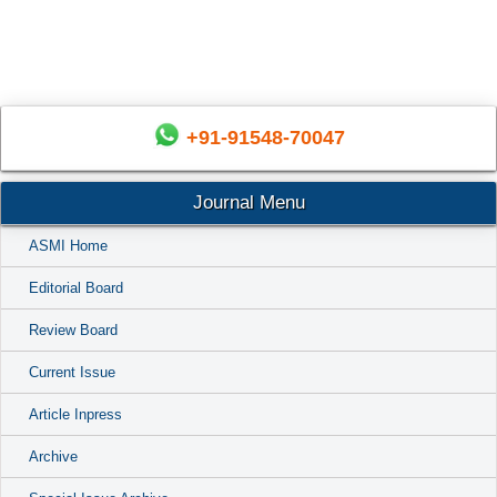
+91-91548-70047
Journal Menu
ASMI Home
Editorial Board
Review Board
Current Issue
Article Inpress
Archive