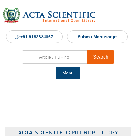
+91 9182824667
Submit Manuscript
Search
Menu
Ho
Abou
Jour
ACTA SCIENTIFIC MICROBIOLOGY