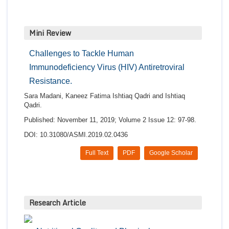
Mini Review
Challenges to Tackle Human
Immunodeficiency Virus (HIV) Antiretroviral
Resistance.
Sara Madani, Kaneez Fatima Ishtiaq Qadri and Ishtiaq
Qadri.
Published: November 11, 2019; Volume 2 Issue 12: 97-98.
DOI: 10.31080/ASMI.2019.02.0436
Full Text
PDF
Google Scholar
Research Article