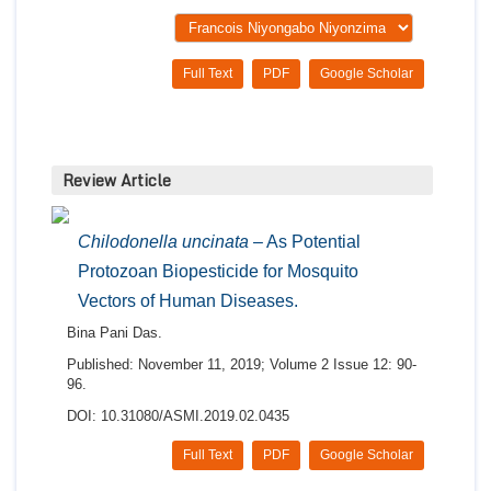
Full Text
PDF
Google Scholar
Review Article
Chilodonella uncinata
– As Potential
Protozoan Biopesticide for Mosquito
Vectors of Human Diseases.
Bina Pani Das.
Published: November 11, 2019; Volume 2 Issue 12: 90-
96.
DOI: 10.31080/ASMI.2019.02.0435
Full Text
PDF
Google Scholar