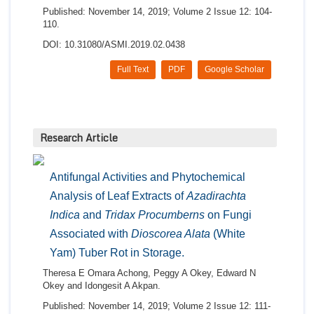
Published: November 14, 2019; Volume 2 Issue 12: 104-
110.
DOI: 10.31080/ASMI.2019.02.0438
Full Text
PDF
Google Scholar
Research Article
Antifungal Activities and Phytochemical
Analysis of Leaf Extracts of
Azadirachta
Indica
and
Tridax Procumberns
on Fungi
Associated with
Dioscorea Alata
(White
Yam) Tuber Rot in Storage.
Theresa E Omara Achong, Peggy A Okey, Edward N
Okey and Idongesit A Akpan.
Published: November 14, 2019; Volume 2 Issue 12: 111-