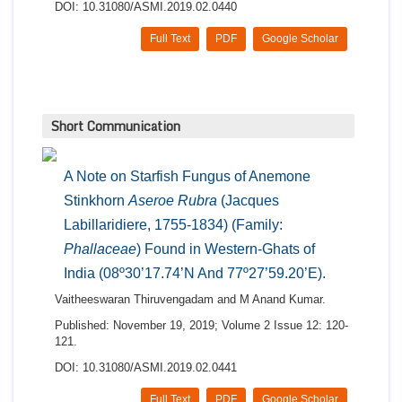
DOI: 10.31080/ASMI.2019.02.0440
Full Text
PDF
Google Scholar
Short Communication
A Note on Starfish Fungus of Anemone
Stinkhorn
Aseroe Rubra
(Jacques
Labillaridiere, 1755-1834) (Family:
Phallaceae
) Found in Western-Ghats of
India (08º30’17.74’N And 77º27’59.20’E).
Vaitheeswaran Thiruvengadam and M Anand Kumar.
Published: November 19, 2019; Volume 2 Issue 12: 120-
121.
DOI: 10.31080/ASMI.2019.02.0441
Full Text
PDF
Google Scholar