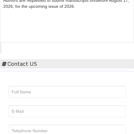
Acta Scientific
Contact US