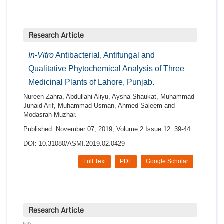
Research Article
In-Vitro
Antibacterial, Antifungal and
Qualitative Phytochemical Analysis of Three
Medicinal Plants of Lahore, Punjab.
Nureen Zahra, Abdullahi Aliyu, Aysha Shaukat, Muhammad
Junaid Arif, Muhammad Usman, Ahmed Saleem and
Modasrah Muzhar.
Published: November 07, 2019; Volume 2 Issue 12: 39-44.
DOI: 10.31080/ASMI.2019.02.0429
Full Text
PDF
Google Scholar
Research Article