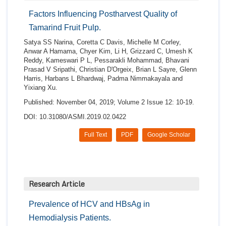
Factors Influencing Postharvest Quality of
Tamarind Fruit Pulp.
Satya SS Narina, Coretta C Davis, Michelle M Corley,
Anwar A Hamama, Chyer Kim, Li H, Grizzard C, Umesh K
Reddy, Kameswari P L, Pessarakli Mohammad, Bhavani
Prasad V Sripathi, Christian D'Orgeix, Brian L Sayre, Glenn
Harris, Harbans L Bhardwaj, Padma Nimmakayala and
Yixiang Xu.
Published: November 04, 2019; Volume 2 Issue 12: 10-19.
DOI: 10.31080/ASMI.2019.02.0422
Full Text
PDF
Google Scholar
Research Article
Prevalence of HCV and HBsAg in
Hemodialysis Patients.