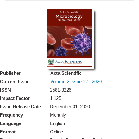
Bo
Guidel
Editor 
Join
Advisory Bo
Editorial/Adviso
Editorial B
Publisher
:
Acta Scientific
Polic
Revi
Current Issue
:
Volume 2 Issue 12 - 2020
Revi
Crossmar
ISSN
: 2581-3226
Managing
Impact Factor
: 1.125
Peer Revi
Refund
Issue Release Date
: December 01, 2020
Aut
Frequency
: Monthly
Cancellat
Article S
Language
: English
Article Pro
Privacy
Format
: Online