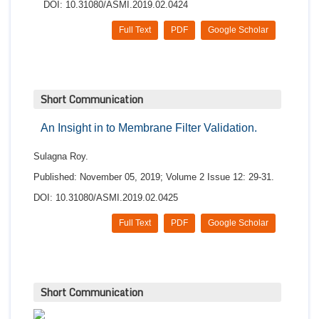
DOI: 10.31080/ASMI.2019.02.0424
Full Text
PDF
Google Scholar
Short Communication
An Insight in to Membrane Filter Validation.
Sulagna Roy.
Published: November 05, 2019; Volume 2 Issue 12: 29-31.
DOI: 10.31080/ASMI.2019.02.0425
Full Text
PDF
Google Scholar
Short Communication