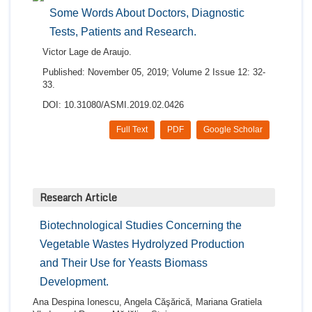
Some Words About Doctors, Diagnostic
Tests, Patients and Research.
Victor Lage de Araujo.
Published: November 05, 2019; Volume 2 Issue 12: 32-
33.
DOI: 10.31080/ASMI.2019.02.0426
Full Text
PDF
Google Scholar
Research Article
Biotechnological Studies Concerning the
Vegetable Wastes Hydrolyzed Production
and Their Use for Yeasts Biomass
Development.
Ana Despina Ionescu, Angela Căşărică, Mariana Gratiela