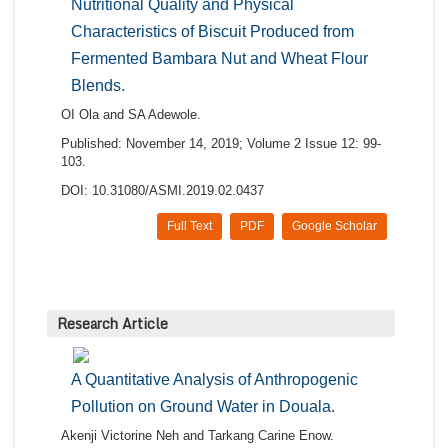
Nutritional Quality and Physical
Characteristics of Biscuit Produced from
Fermented Bambara Nut and Wheat Flour
Blends.
OI Ola and SA Adewole.
Published: November 14, 2019; Volume 2 Issue 12: 99-
103.
DOI: 10.31080/ASMI.2019.02.0437
Full Text
PDF
Google Scholar
Research Article
A Quantitative Analysis of Anthropogenic
Pollution on Ground Water in Douala.
Akenji Victorine Neh and Tarkang Carine Enow.