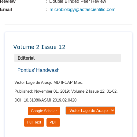
Review
: Double Blinded Peer Review
Conta
Email
:
microbiology@actascientific.com
Volume 2 Issue 12
Editorial
Pontius’ Handwash
Victor Lage de Araújo MD IFCAP MSc.
Published: November 01, 2019; Volume 2 Issue 12: 01-02.
DOI: 10.31080/ASMI.2019.02.0420
Google Scholar
Full Text
PDF