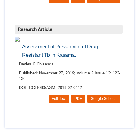
Research Article
Assessment of Prevalence of Drug
Resistant Tb in Kasama.
Davies K Chisenga.
Published: November 27, 2019; Volume 2 Issue 12: 122-
130.
DOI: 10.31080/ASMI.2019.02.0442
Full Text
PDF
Google Scholar