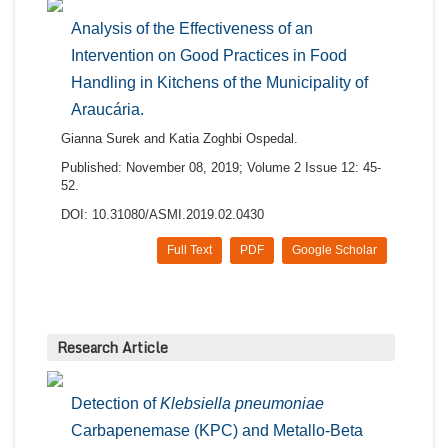
Analysis of the Effectiveness of an
Intervention on Good Practices in Food
Handling in Kitchens of the Municipality of
Araucária.
Gianna Surek and Katia Zoghbi Ospedal.
Published: November 08, 2019; Volume 2 Issue 12: 45-
52.
DOI: 10.31080/ASMI.2019.02.0430
Full Text
PDF
Google Scholar
Research Article
Detection of
Klebsiella pneumoniae
Carbapenemase (KPC) and Metallo-Beta