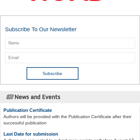
Subscribe To Our Newsletter
News and Events
Publication Certificate
Authors will be provided with the Publication Certificate after their
successful publication
Last Date for submission
Authors are requested to submit manuscripts on/before August 17,
2026, for the upcoming issue of 2026.