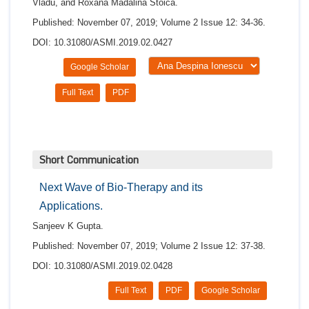
Vladu, and Roxana Mădălina Stoica.
Published: November 07, 2019; Volume 2 Issue 12: 34-36.
DOI: 10.31080/ASMI.2019.02.0427
Google Scholar
Full Text
PDF
Short Communication
Next Wave of Bio-Therapy and its
Applications.
Sanjeev K Gupta.
Published: November 07, 2019; Volume 2 Issue 12: 37-38.
DOI: 10.31080/ASMI.2019.02.0428
Full Text
PDF
Google Scholar