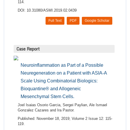
114.
DOI: 10.31080/ASMI.2019.02.0439
Full Text
PDF
Google Scholar
Case Report
Neuroinflammation as Part of a Possible
Neuregeneration on a Patient with ASIA-A
Scale Using Combinatorial Biologics:
Bioquantine® and Allogeneic
Mesenchymal Stem Cells.
Joel Isaias Osorio Garcia, Sergei Paylian, Ale Ismael
Gonzalez Cazares and Ira Pastor.
Published: November 18, 2019; Volume 2 Issue 12: 115-
119.