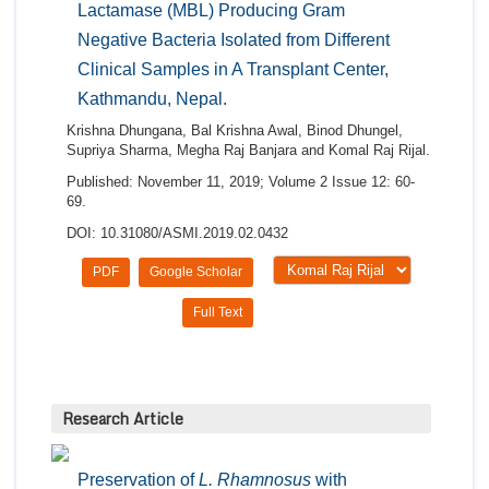
Lactamase (MBL) Producing Gram
Negative Bacteria Isolated from Different
Clinical Samples in A Transplant Center,
Kathmandu, Nepal.
Krishna Dhungana, Bal Krishna Awal, Binod Dhungel,
Supriya Sharma, Megha Raj Banjara and Komal Raj Rijal.
Published: November 11, 2019; Volume 2 Issue 12: 60-
69.
DOI: 10.31080/ASMI.2019.02.0432
PDF
Google Scholar
Full Text
Research Article
Preservation of
L. Rhamnosus
with