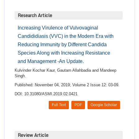
Research Article
Increasing Virulence of Vulvovaginal
Candididiasis (VVC) in the Modern Era with
Reducing Immunity by Different Candida
Species Along with Increasing Resistance
and Management -An Update.
Kulvinder Kochar Kaur, Gautam Allahbadia and Mandeep
Singh.
Published: November 04, 2019; Volume 2 Issue 12: 03-09.
DOI: 10.31080/ASMI.2019.02.0421
Full Text
PDF
Google Scholar
Review Article