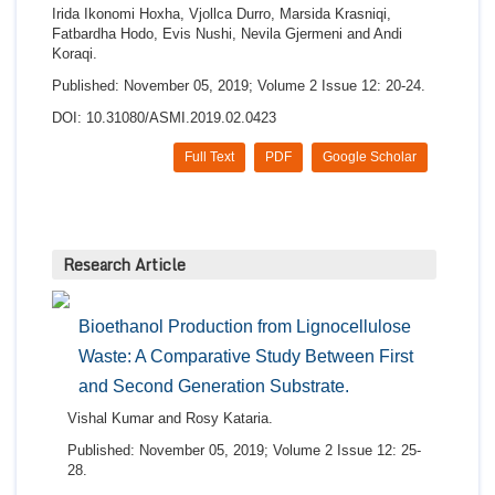
Irida Ikonomi Hoxha, Vjollca Durro, Marsida Krasniqi,
Fatbardha Hodo, Evis Nushi, Nevila Gjermeni and Andi
Koraqi.
Published: November 05, 2019; Volume 2 Issue 12: 20-24.
DOI: 10.31080/ASMI.2019.02.0423
Full Text
PDF
Google Scholar
Research Article
Bioethanol Production from Lignocellulose
Waste: A Comparative Study Between First
and Second Generation Substrate.
Vishal Kumar and Rosy Kataria.
Published: November 05, 2019; Volume 2 Issue 12: 25-
28.