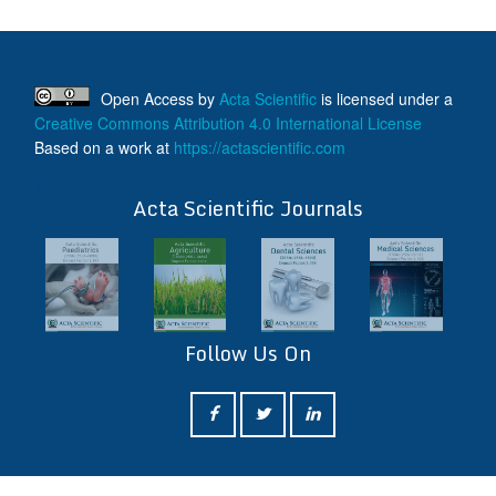
Open Access
by
Acta Scientific
is licensed under a
Creative Commons Attribution 4.0 International License
Based on a work at
https://actascientific.com
ff
Acta Scientific Journals
Follow Us On