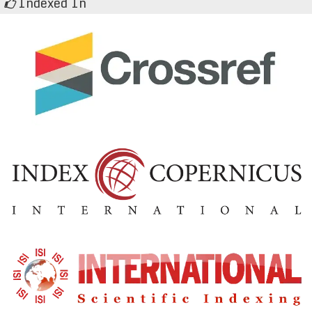
Indexed In