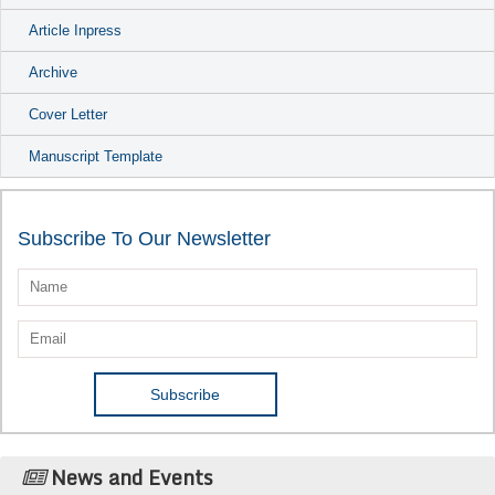
Article Inpress
Archive
Cover Letter
Manuscript Template
Subscribe To Our Newsletter
News and Events