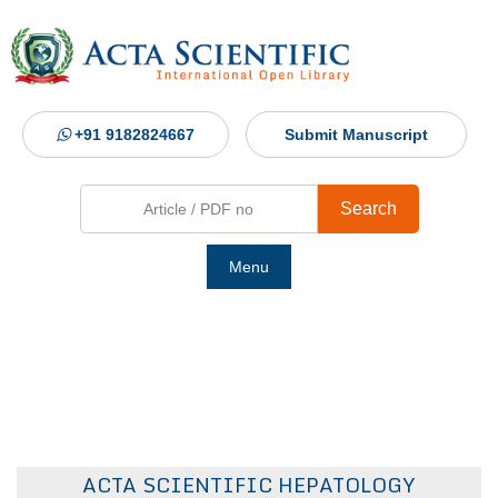
+91 9182824667
Submit Manuscript
Search
Menu
Ho
Abou
Jour
ACTA SCIENTIFIC HEPATOLOGY