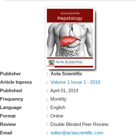
Bo
Guidel
Editor 
Join
Advisory Bo
Editorial/Adviso
Editorial B
Publisher
:
Acta Scientific
Polic
Revi
Article Inpress
:
Volume 1 Issue 1 - 2019
Revi
Crossmar
Published
: April 01, 2019
Managing
Frequency
: Monthly
Peer Revi
Refund
Language
: English
Aut
Format
: Online
Cancellat
Article S
Review
: Double Blinded Peer Review
Article Pro
Privacy
Email
:
editor@actascientific.com