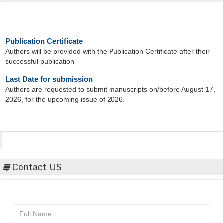
Publication Certificate
Authors will be provided with the Publication Certificate after their
successful publication
Last Date for submission
Authors are requested to submit manuscripts on/before August 17,
2026, for the upcoming issue of 2026.
Acta Scientific
Contact US