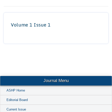
Conta
Volume 1 Issue 1
Journal Menu
ASHP Home
Editorial Board
Current Issue