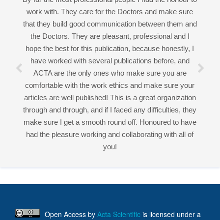
ACTA are the only ones who make sure you are
comfortable with the work ethics and make sure your
Good work experience.
articles are well published! This is a great organization
Miss Sadhana Singh is really good at her work and
through and through, and if I faced any difficulties, they
very helpful towards queries!
make sure I get a smooth round off. Honoured to have
It was a pleasure working with acts! Thank you.:)
had the pleasure working and collaborating with all of
you!
Open Access
by
Acta Scientific
is licensed under a
Creative Commons Attribution 4.0 International License
Based on a work at
https://actascientific.com
ff
Acta Scientific Journals
Follow Us On