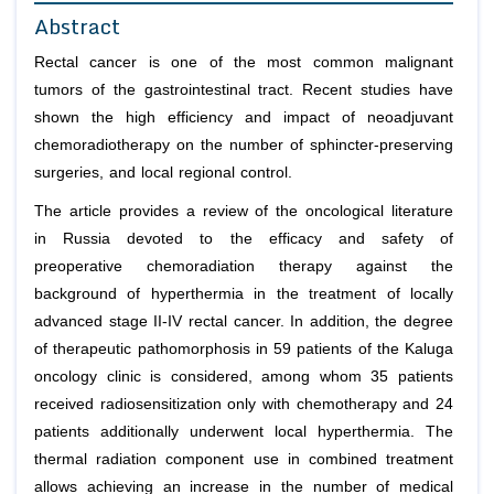
Abstract
Rectal cancer is one of the most common malignant
tumors of the gastrointestinal tract. Recent studies have
shown the high efficiency and impact of neoadjuvant
chemoradiotherapy on the number of sphincter-preserving
surgeries, and local regional control.
The article provides a review of the oncological literature
in Russia devoted to the efficacy and safety of
preoperative chemoradiation therapy against the
background of hyperthermia in the treatment of locally
advanced stage II-IV rectal cancer. In addition, the degree
of therapeutic pathomorphosis in 59 patients of the Kaluga
oncology clinic is considered, among whom 35 patients
received radiosensitization only with chemotherapy and 24
patients additionally underwent local hyperthermia. The
thermal radiation component use in combined treatment
allows achieving an increase in the number of medical