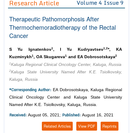
Research Article
Volume 4 Issue 9
Editor in Chief
Join as
Therapeutic Pathomorphosis After
Advisory Board Members
Advisory Board Members
Membership
Thermochemoradiotherapy of the Rectal
Editorial Board Members
Editorial Board Members
Cancer
Peer Review System
Reviewers
Reviewers
Managing Editors
1
1,2
Article Submission
S Yu Ignatenkov
, I Yu Kudryavtsev
*, KA
Authors
1
1
2
Kuzminykh
, OA Skugareva
and EA Dobrosotskaya
1
Article Processing Fee
Kaluga Regional Clinical Oncology Center, Kaluga, Russia
2
Kaluga State University Named After K.E. Tsiolkovsky,
Kaluga, Russia
*Corresponding Author:
EA Dobrosotskaya, Kaluga Regional
Clinical Oncology Center and Kaluga State University
Named After K.E. Tsiolkovsky, Kaluga, Russia.
Received:
Published:
August 05, 2021;
August 16, 2021
Related Articles
View PDF
Reprints