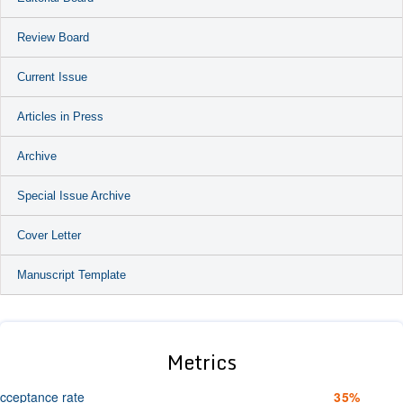
Review Board
Current Issue
Articles in Press
Archive
Special Issue Archive
Cover Letter
Manuscript Template
Metrics
cceptance rate
35%