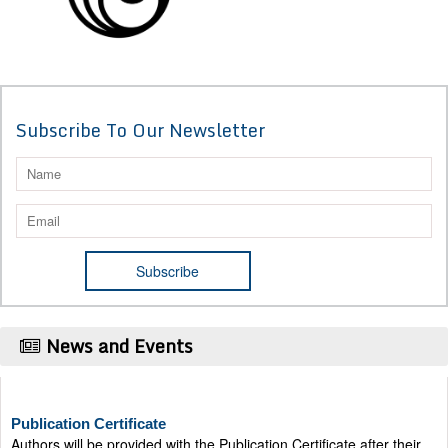
Subscribe To Our Newsletter
News and Events
Publication Certificate
Authors will be provided with the Publication Certificate after their
successful publication