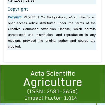
4.9 (2021): 29-33.
Copyright
Copyright:
© 2021 I Yu Kudryavtsev.,
et al.
This is an
open-access article distributed under the terms of the
Creative Commons Attribution License, which permits
unrestricted use, distribution, and reproduction in any
medium, provided the original author and source are
credited.
Previous
1
2
3
4
5
6
7
8
9