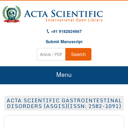
+91 9182824667
Submit Manuscript
Search
Menu
Home
ACTA SCIENTIFIC GASTROINTESTINAL
About Us
DISORDERS (ASGIS)(ISSN: 2582-1091)
Journals
Guidelines