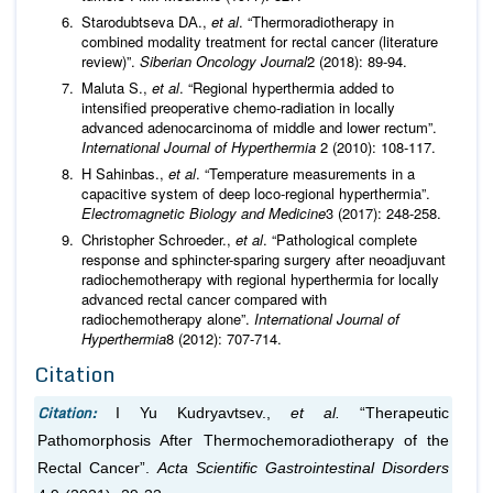
Starodubtseva DА.,
et al
. “Thermoradiotherapy in
combined modality treatment for rectal cancer (literature
review)”.
Siberian Oncology Journal
2 (2018): 89-94.
Maluta S.,
et al
. “Regional hyperthermia added to
intensified preoperative chemo-radiation in locally
advanced adenocarcinoma of middle and lower rectum”.
International Journal of Hyperthermia
2 (2010): 108-117.
H Sahinbas.,
et al
. “Temperature measurements in a
capacitive system of deep loco-regional hyperthermia”.
Electromagnetic Biology and Medicine
3 (2017): 248-258.
Christopher Schroeder.,
et al
. “Pathological complete
response and sphincter-sparing surgery after neoadjuvant
radiochemotherapy with regional hyperthermia for locally
advanced rectal cancer compared with
radiochemotherapy alone”.
International Journal of
Hyperthermia
8 (2012): 707-714.
Citation
Citation:
I Yu Kudryavtsev.,
et al.
“Therapeutic
Pathomorphosis After Thermochemoradiotherapy of the
Rectal Cancer”.
Acta Scientific Gastrointestinal Disorders