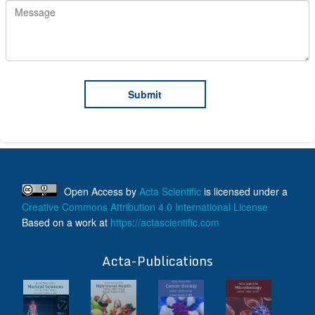
Open Access
by
Acta Scientific
is licensed under a
Creative Commons Attribution 4.0 International License
Based on a work at
https://actascientific.com
ff
Acta-Publications