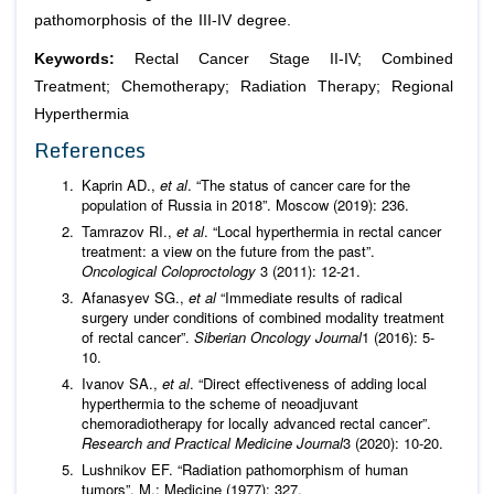
pathomorphosis of the III-IV degree.
Keywords:
Rectal Cancer Stage II-IV; Combined
Treatment; Chemotherapy; Radiation Therapy; Regional
Hyperthermia
References
Kaprin AD.,
et al
. “The status of cancer care for the
population of Russia in 2018”. Moscow (2019): 236.
Tamrazov RI.,
et al
. “Local hyperthermia in rectal cancer
treatment: a view on the future from the past”.
Oncological Coloproctology
3 (2011): 12-21.
Afanasyev SG.,
et al
“Immediate results of radical
surgery under conditions of combined modality treatment
of rectal cancer”.
Siberian Oncology Journal
1 (2016): 5-
10.
Ivanov SA.,
et al
. “Direct effectiveness of adding local
hyperthermia to the scheme of neoadjuvant
chemoradiotherapy for locally advanced rectal cancer”.
Research and Practical Medicine Journal
3 (2020): 10-20.
Lushnikov EF. “Radiation pathomorphism of human
tumors”. M.: Medicine (1977): 327.