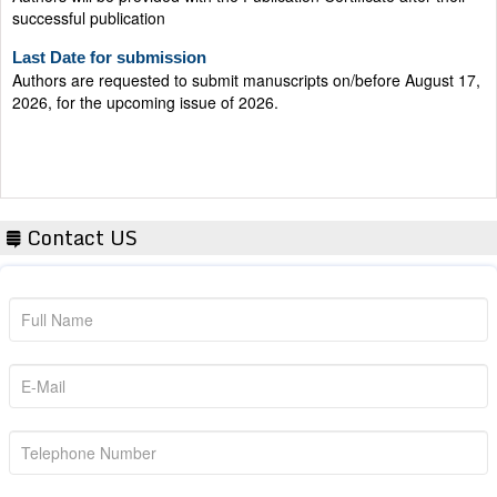
Last Date for submission
Authors are requested to submit manuscripts on/before August 17,
2026, for the upcoming issue of 2026.
Contact US