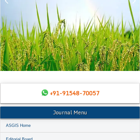
+91-91548-70057
Journal Menu
ASGIS Home
Editorial Board