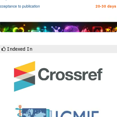
cceptance to publication
20-30 days
Indexed In