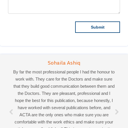
By far the most professional people I had the honour to
work with. They care for the Doctors and make sure
that they build good communication between them and
the Doctors. They are pleasant, professional and I
hope the best for this publication, because honestly, I
Sohaila Ashiq
have worked with several publications before, and
Priya Mukherjee
ACTA are the only ones who make sure you are
comfortable with the work ethics and make sure your
articles are well published! This is a great organization
Good work experience.
through and through, and if I faced any difficulties, they
Miss Sadhana Singh is really good at her work and
make sure I get a smooth round off. Honoured to have
very helpful towards queries!
had the pleasure working and collaborating with all of
It was a pleasure working with acts! Thank you.:)
you!