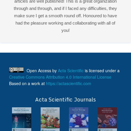
Open Access
by
Acta Scientific
is licensed under a
Creative Commons Attribution 4.0 International License
Based on a work at
https://actascientific.com
ff
Acta Scientific Journals
Follow Us On
ff
© 2026 Acta Scientific, All rights reserved.
Terms & Conditions
Contact Us
Reprints
FAQ