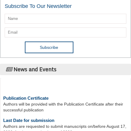
Subscribe To Our Newsletter
News and Events
Publication Certificate
Authors will be provided with the Publication Certificate after their
successful publication
Last Date for submission
Authors are requested to submit manuscripts on/before August 17,
2026, for the upcoming issue of 2026.