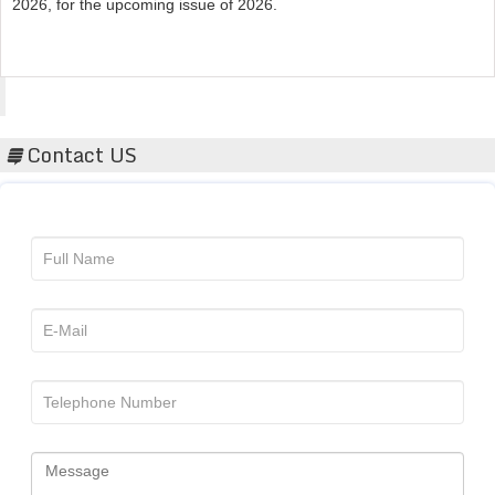
Acta Scientific
Contact US