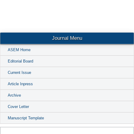
Conta
Journal Menu
ASEM Home
Editorial Board
Current Issue
Article Inpress
Archive
Cover Letter
Manuscript Template