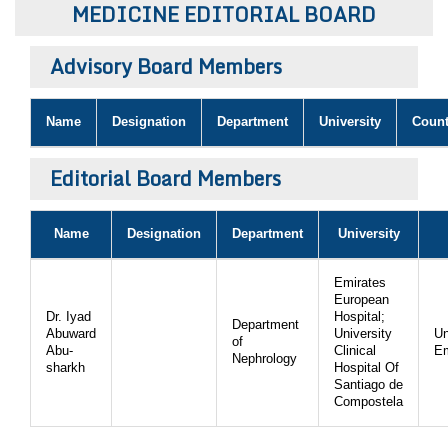
MEDICINE EDITORIAL BOARD
Bo
Advisory Board Members
Guidel
Name
Designation
Department
University
Count
Editor 
Join
Editorial Board Members
Advisory Bo
Editorial/Adviso
Editorial B
Name
Designation
Department
University
Polic
Revi
Revi
Emirates
Crossmar
European
Managing
Peer Revi
Dr. Iyad
Hospital;
Department
Refund
Abuward
University
Un
of
Abu-
Clinical
Em
Aut
Nephrology
sharkh
Hospital Of
Cancellat
Santiago de
Article S
Article Pro
Compostela
Privacy