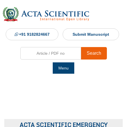
+91 9182824667
Submit Manuscript
Search
Menu
Ho
Abou
Jour
ACTA SCIENTIFIC EMERGENCY