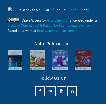
info@acta-scientific.com
+91 9182824667
Open Access
by
Acta Scientific
is licensed under a
Creative Commons Attribution 4.0 International License
Based on a work at
https://actascientific.com
ff
Acta-Publications
Follow Us On