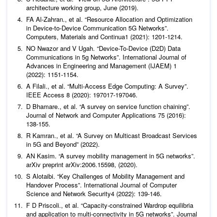
architecture working group, June (2019).
FA Al-Zahran.,
et al
. “Resource Allocation and Optimization
in Device-to-Device Communication 5G Networks”.
Computers, Materials and Continua
1 (2021): 1201-1214.
NO Nwazor and V Ugah. “Device-To-Device (D2D) Data
Communications in 5g Networks”.
International Journal of
Advances in Engineering and Management (IJAEM)
1
(2022): 1151-1154.
A Filali.,
et al
. “Multi-Access Edge Computing: A Survey”.
IEEE Access
8 (2020): 197017-197046.
D Bhamare.,
et al
. “A survey on service function chaining”.
Journal of Network and Computer Applications
75 (2016):
138-155.
R Kamran.,
et al
. “A Survey on Multicast Broadcast Services
in 5G and Beyond” (2022).
AN Kasim. “A survey mobility management in 5G networks”.
arXiv preprint arXiv:2006.15598, (2020).
S Alotaibi. “Key Challenges of Mobility Management and
Handover Process”.
International Journal of Computer
Science and Network Security
4 (2022): 139-146.
F D Priscoli.,
et al
. “Capacity-constrained Wardrop equilibria
and application to multi-connectivity in 5G networks”.
Journal