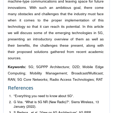
machine-type communications and leaving space for future
innovations. With such an ambitious goal, there come
many obstacles and challenges that the industry must face
when it comes to the proper implementation of this
technology so that it can reach its potential. In this article
we will discuss some of the emerging technologies in 5G,
presenting an introductory overview of them as well as
their benefits, the challenges these present, along with
their proposed solutions gathered from recent academic
sources.
Keywords:
5G; 5GPPP Architecture; D2D; Mobile Edge
Computing; Mobility Management; Broadcast/Multicast;
RAN; 5G Core Networks; Radio Access Technologies; RAT
References
"Everything you need to know about 5G".
G Vos. “What is 5G NR (New Radio)?”. Sierra Wireless, 13
January (2022).
S Redana.,
et al
. “View on 5G Architecture”. 5G PPP