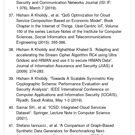
Security and Communication Networks Journal
(ISI IF:
1.376), March 7 (2019).
Hisham A Kholidy.,
et al
. “QoS Optimization for Cloud
Service Composition Based on Economic Model”. Book
Chapter in the Internet of Things. User-Centric IoT, Volume
150 of the series Lecture Notes of the Institute for Computer
Sciences, Social Informatics and Telecommunications
Engineering (2015): 355-366.
Hisham A Kholidy and Alghathbar Khaled S. “Adapting and
accelerating the Stream Cipher Algorithm RC4 using Ultra
Gridsec and HIMAN and use it to secure HIMAN Data”.
Journal of Information Assurance and Security (JIAS)
4
(2009): 274-283.
Hisham A Kholidy. “Towards A Scalable Symmetric Key
Cryptographic Scheme: Performance Evaluation and
Security Analysis”. IEEE International Conference on
Computer Applications and Information Security (ICCAIS),
Riyadh, Saudi Arabia, May 1-3 (2019).
Samar SH.,
et al
. “ICSD: Integrated Cloud Services
Dataset”. Springer, Lecture Note in Computer Science
(2021).
Stefano Iannucci.,
et al
. “A Comparison of Graph-Based
Synthetic Data Generators for Benchmarking Next-