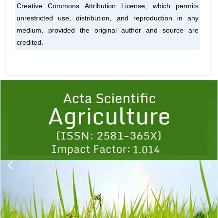
Creative Commons Attribution License, which permits
unrestricted use, distribution, and reproduction in any
medium, provided the original author and source are
credited.
Previous
1
2
3
4
5
6
7
8
9