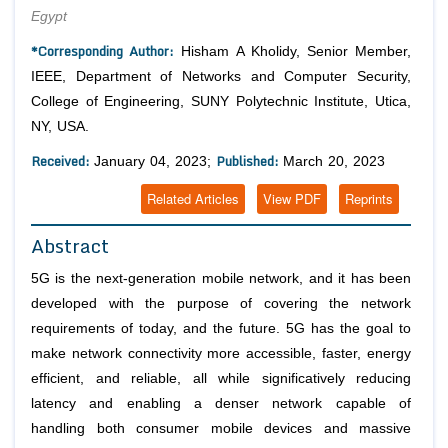
Egypt
*Corresponding Author:
Hisham A Kholidy, Senior Member,
IEEE, Department of Networks and Computer Security,
College of Engineering, SUNY Polytechnic Institute, Utica,
NY, USA.
Received:
Published:
January 04, 2023;
March 20, 2023
Related Articles
View PDF
Reprints
Abstract
5G is the next-generation mobile network, and it has been
developed with the purpose of covering the network
requirements of today, and the future. 5G has the goal to
make network connectivity more accessible, faster, energy
efficient, and reliable, all while significatively reducing
latency and enabling a denser network capable of
handling both consumer mobile devices and massive