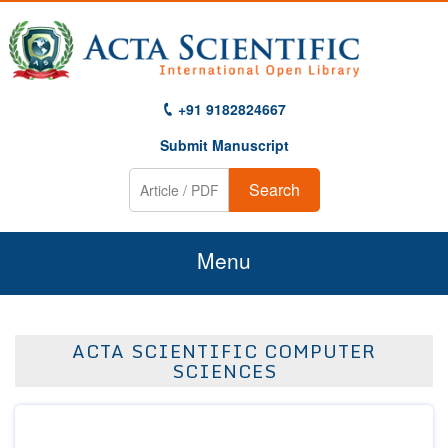
+91 9182824667
Submit Manuscript
Search
Menu
Home
ACTA SCIENTIFIC COMPUTER
About Us
SCIENCES
Journals
Guidelines