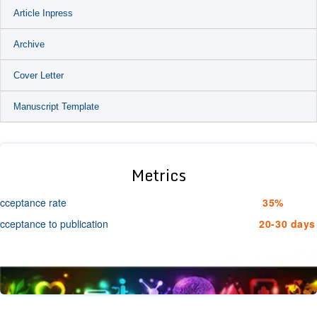
Article Inpress
Archive
Cover Letter
Manuscript Template
Metrics
cceptance rate
35%
cceptance to publication
20-30 days