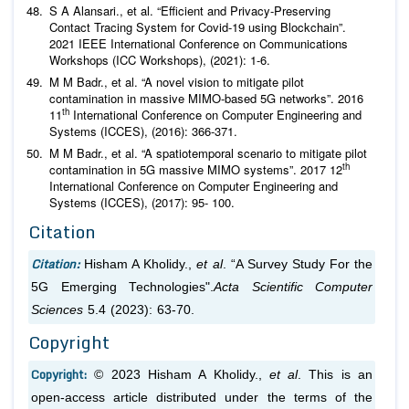
S A Alansari.,
et al
. “Efficient and Privacy-Preserving
Contact Tracing System for Covid-19 using Blockchain”.
2021 IEEE International Conference on Communications
Workshops (ICC Workshops), (2021): 1-6.
M M Badr.,
et al
. “A novel vision to mitigate pilot
contamination in massive MIMO-based 5G networks”. 2016
th
11
International Conference on Computer Engineering and
Systems (ICCES), (2016): 366-371.
M M Badr.,
et al
. “A spatiotemporal scenario to mitigate pilot
th
contamination in 5G massive MIMO systems”. 2017 12
International Conference on Computer Engineering and
Systems (ICCES), (2017): 95- 100.
Citation
Citation:
Hisham A Kholidy.,
et al
. “A Survey Study For the
5G Emerging Technologies".
Acta Scientific Computer
Sciences
5.4 (2023): 63-70.
Copyright
Copyright:
© 2023 Hisham A Kholidy.,
et al
. This is an
open-access article distributed under the terms of the