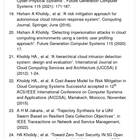
Cyber–Physical Systems".
Future Generation Computer
Systems
115 (2021): 171-187.
Hisham A Kholidy.,
et al
. “A risk mitigation approach for
autonomous cloud intrusion response system”.
Computing
Journal,
Springer, June (2016).
Hisham A Kholidy. “Detecting impersonation attacks in cloud
computing environments using a centric user profiling
approach”.
Future Generation Computer Systems
115 (2020):
17.
Kholidy HA.,
et al
. “A hierarchical cloud intrusion detection
system: design and evaluation”.
International Journal on
Cloud Computing Services and Architecture (IJCCSA)
2
(2012): 1-24.
Kholidy HA.,
et al
. A Cost-Aware Model for Risk Mitigation in
th
Cloud Computing Systems Successful accepted in 12
ACS/IEEE International Conference on Computer Systems
and Applications (AICCSA), Marrakech, Morocco, November,
(2015).
A H M Jakaria.,
et al
. “Trajectory Synthesis for a UAV
Swarm Based on Resilient Data Collection Objectives”. in
IEEE Transactions on Network and Service Management,
(2022).
HA Kholidy.,
et al
. “Toward Zero Trust Security IN 5G Open