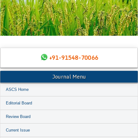
+91-91548-70066
Journal Menu
ASCS Home
Editorial Board
Review Board
Current Issue