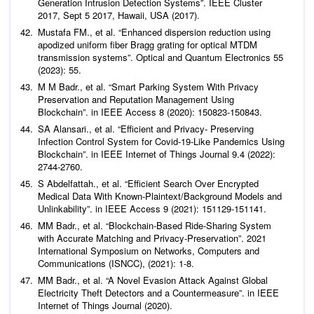
Generation Intrusion Detection Systems”. IEEE Cluster
2017, Sept 5 2017, Hawaii, USA (2017).
Mustafa FM.,
et al
. “Enhanced dispersion reduction using
apodized uniform fiber Bragg grating for optical MTDM
transmission systems”.
Optical and Quantum Electronics
55
(2023): 55.
M M Badr.,
et al
. “Smart Parking System With Privacy
Preservation and Reputation Management Using
Blockchain”. in IEEE Access 8 (2020): 150823-150843.
SA Alansari.,
et al
. “Efficient and Privacy- Preserving
Infection Control System for Covid-19-Like Pandemics Using
Blockchain”. in IEEE Internet of Things Journal 9.4 (2022):
2744-2760.
S Abdelfattah.,
et al
. “Efficient Search Over Encrypted
Medical Data With Known-Plaintext/Background Models and
Unlinkability”. in IEEE Access 9 (2021): 151129-151141.
MM Badr.,
et al
. “Blockchain-Based Ride-Sharing System
with Accurate Matching and Privacy-Preservation”. 2021
International Symposium on Networks, Computers and
Communications (ISNCC), (2021): 1-8.
MM Badr.,
et al
. “A Novel Evasion Attack Against Global
Electricity Theft Detectors and a Countermeasure”. in IEEE
Internet of Things Journal (2020).