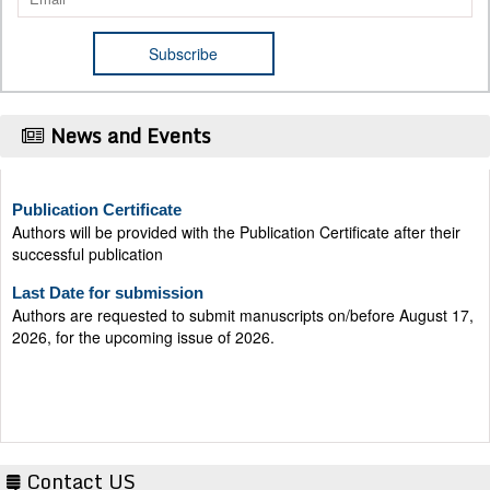
News and Events
Publication Certificate
Authors will be provided with the Publication Certificate after their
successful publication
Last Date for submission
Authors are requested to submit manuscripts on/before August 17,
2026, for the upcoming issue of 2026.
Contact US