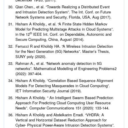
Qian Chen.,
et al
. “Towards Realizing a Distributed Event
and Intrusion Detection System”. The Int. Conf. on Future
Network Systems and Security, Florida, USA, Aug (2017).
Hisham A Kholidy.,
et al
. “A Finite State Hidden Markov
Model for Predicting Multistage Attacks in Cloud Systems”.
th
in the 12
IEEE Int. Conf. on Dependable, Autonomic and
Secure Computing, China, August (2014).
Ferrucci R and Kholidy HA. “A Wireless Intrusion Detection
for the Next Generation (5G) Networks”. Master’s Thesis,
SUNY poly (2020).
Rahman A.,
et al
. “Network anomaly detection in 5G
networks”.
Mathematical Modelling of Engineering
Problems
2
(2022): 397-404.
Hisham A Kholidy. “Correlation Based Sequence Alignment
Models For Detecting Masquerades in Cloud Computing”.
IET Information Security Journal
(2019).
Hisham A Kholidy. “ An Intelligent Swarm Based Prediction
Approach For Predicting Cloud Computing User Resource
Needs”.
Computer Communications
151 (2020): 133-144.
Hisham A Kholidy and Abdelkarim Erradi. “VHDRA: A
Vertical and Horizontal Dataset Reduction Approach for
Cyber- Physical Power-Aware Intrusion Detection Systems”.