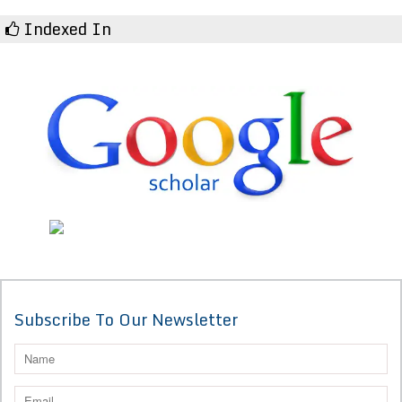
Indexed In
Subscribe To Our Newsletter