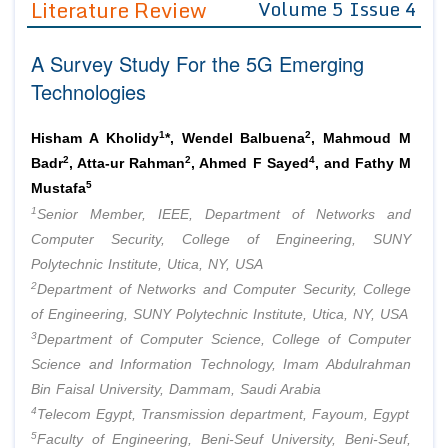
Literature Review
Volume 5 Issue 4
Editor in Chief
Join as
A Survey Study For the 5G Emerging
Advisory Board Members
Advisory Board Members
Membership
Technologies
Editorial Board Members
Editorial Board Members
Peer Review System
Reviewers
Reviewers
1
2
Hisham A Kholidy
*, Wendel Balbuena
, Mahmoud M
Managing Editors
2
2
4
Badr
, Atta-ur Rahman
, Ahmed F Sayed
, and Fathy M
Article Submission
Authors
5
Mustafa
1
Senior Member, IEEE, Department of Networks and
Article Processing Fee
Computer Security, College of Engineering, SUNY
Polytechnic Institute, Utica, NY, USA
2
Department of Networks and Computer Security, College
of Engineering, SUNY Polytechnic Institute, Utica, NY, USA
3
Department of Computer Science, College of Computer
Science and Information Technology, Imam Abdulrahman
Bin Faisal University, Dammam, Saudi Arabia
4
Telecom Egypt, Transmission department, Fayoum, Egypt
5
Faculty of Engineering, Beni-Seuf University, Beni-Seuf,