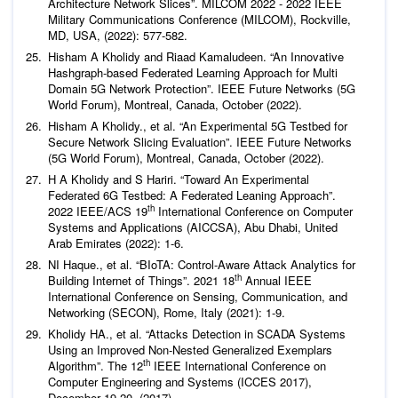
Architecture Network Slices”. MILCOM 2022 - 2022 IEEE
Military Communications Conference (MILCOM), Rockville,
MD, USA, (2022): 577-582.
Hisham A Kholidy and Riaad Kamaludeen. “An Innovative
Hashgraph-based Federated Learning Approach for Multi
Domain 5G Network Protection”. IEEE Future Networks (5G
World Forum), Montreal, Canada, October (2022).
Hisham A Kholidy.,
et al
. “An Experimental 5G Testbed for
Secure Network Slicing Evaluation”. IEEE Future Networks
(5G World Forum), Montreal, Canada, October (2022).
H A Kholidy and S Hariri. “Toward An Experimental
Federated 6G Testbed: A Federated Leaning Approach”.
th
2022 IEEE/ACS 19
International Conference on Computer
Systems and Applications (AICCSA), Abu Dhabi, United
Arab Emirates (2022): 1-6.
NI Haque.,
et al
. “BIoTA: Control-Aware Attack Analytics for
th
Building Internet of Things”. 2021 18
Annual IEEE
International Conference on Sensing, Communication, and
Networking (SECON), Rome, Italy (2021): 1-9.
Kholidy HA.,
et al
. “Attacks Detection in SCADA Systems
Using an Improved Non-Nested Generalized Exemplars
th
Algorithm”. The 12
IEEE International Conference on
Computer Engineering and Systems (ICCES 2017),
December 19-20, (2017).