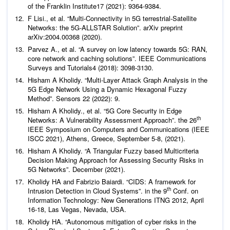
of the Franklin Institute
17 (2021): 9364-9384.
F Lisi.,
et al
. “Multi-Connectivity in 5G terrestrial-Satellite
Networks: the 5G-ALLSTAR Solution”. arXiv preprint
arXiv:2004.00368 (2020).
Parvez A.,
et al
. “A survey on low latency towards 5G: RAN,
core network and caching solutions”.
IEEE Communications
Surveys and Tutorials
4 (2018): 3098-3130.
Hisham A Kholidy. “Multi-Layer Attack Graph Analysis in the
5G Edge Network Using a Dynamic Hexagonal Fuzzy
Method”.
Sensors
22 (2022): 9.
Hisham A Kholidy.,
et al
. “5G Core Security in Edge
th
Networks: A Vulnerability Assessment Approach”. the 26
IEEE Symposium on Computers and Communications (IEEE
ISCC 2021), Athens, Greece, September 5-8, (2021).
Hisham A Kholidy. “A Triangular Fuzzy based Multicriteria
Decision Making Approach for Assessing Security Risks in
5G Networks”. December (2021).
Kholidy HA and Fabrizio Baiardi. “CIDS: A framework for
th
Intrusion Detection in Cloud Systems”. in the 9
Conf. on
Information Technology: New Generations ITNG 2012, April
16-18, Las Vegas, Nevada, USA.
Kholidy HA. “Autonomous mitigation of cyber risks in the