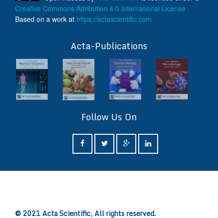
Creative Commons Attribution 4.0 International License
Based on a work at
https://actascientific.com
ff
Acta-Publications
Follow Us On
ff
© 2021 Acta Scientific, All rights reserved.