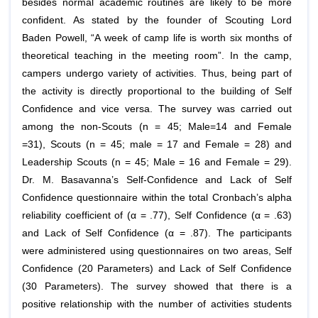
besides normal academic routines are likely to be more
confident. As stated by the founder of Scouting Lord
Baden Powell, “A week of camp life is worth six months of
theoretical teaching in the meeting room”. In the camp,
campers undergo variety of activities. Thus, being part of
the activity is directly proportional to the building of Self
Confidence and vice versa. The survey was carried out
among the non-Scouts (n = 45; Male=14 and Female
=31), Scouts (n = 45; male = 17 and Female = 28) and
Leadership Scouts (n = 45; Male = 16 and Female = 29).
Dr. M. Basavanna’s Self-Confidence and Lack of Self
Confidence questionnaire within the total Cronbach’s alpha
reliability coefficient of (α = .77), Self Confidence (α = .63)
and Lack of Self Confidence (α = .87). The participants
were administered using questionnaires on two areas, Self
Confidence (20 Parameters) and Lack of Self Confidence
(30 Parameters). The survey showed that there is a
positive relationship with the number of activities students