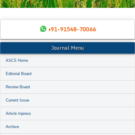
+91-91548-70066
Journal Menu
ASCS Home
Editorial Board
Review Board
Current Issue
Article Inpress
Archive