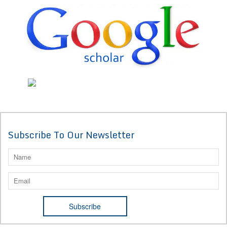
Subscribe To Our Newsletter