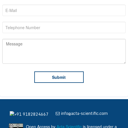
info@acta-scientific.com
+91 9182824667
Open Access
by
Acta Scientific
is licensed under a