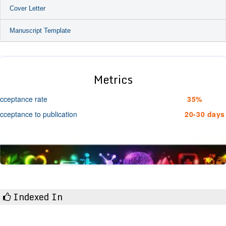
Cover Letter
Manuscript Template
Metrics
cceptance rate
35%
cceptance to publication
20-30 days
Indexed In