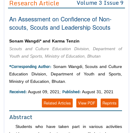
Research Article
Volume 3 Issue 9
Editor in Chief
Join as
An Assessment on Confidence of Non-
Advisory Board Members
Advisory Board Members
Membership
scouts, Scouts and Leadership Scouts
Editorial Board Members
Editorial Board Members
Peer Review System
Reviewers
Reviewers
Sonam Wangdi* and Karma Tenzin
Managing Editors
Scouts and Culture Education Division, Department of
Article Submission
Authors
Youth and Sports, Ministry of Education, Bhutan
Article Processing Fee
*Corresponding Author:
Sonam Wangdi, Scouts and Culture
Education Division, Department of Youth and Sports,
Ministry of Education, Bhutan.
Received:
Published:
August 09, 2021;
August 31, 2021
Related Articles
View PDF
Reprints
Abstract
Students who have taken part in various activities