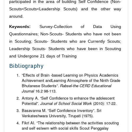
participated in the area of building Self Confidence (Non-
Scouts<Scouts<Leadership Scouts) and the other way
around.
Keywords:
Survey-Collection of Data Using
Questionnaires; Non-Scouts- Students who have not been
in Scouting; Scouts- Students who are Currently Scouts;
Leadership Scouts- Students who have been in Scouting
and Undergone 21 days of Training
Bibliography
“Effects of Brain -based Learning on Physics Academics
Achievement andLearning Atmosphere of the Ninth Grade
Bhutanese Students”.
Rabsel-the CERD Educational
Journal
16.2 98-113.
Antony A. “Self Confidence to enhance the adolescent
Potential”.
Journal of School Social Work
(2010): 17-22.
Basavanna M. “Self Confidence Inventory”. Sri
Venkateshwara University, Tirupati (1975).
Fikri AI. “The relationship between the activities scouting
and self esteem with social skills Scout Penggalay