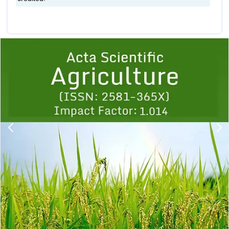
Previous
1
2
3
4
5
6
7
8
9