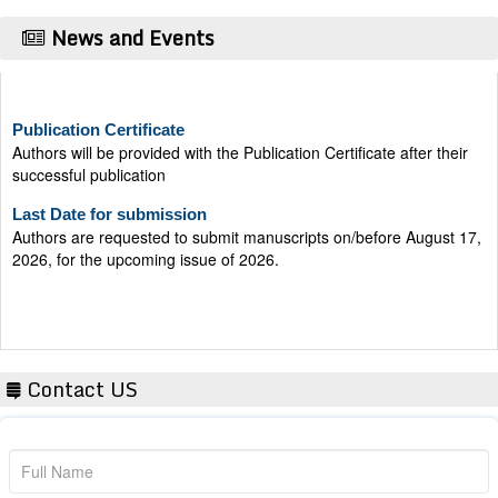
News and Events
Publication Certificate
Authors will be provided with the Publication Certificate after their
successful publication
Last Date for submission
Authors are requested to submit manuscripts on/before August 17,
2026, for the upcoming issue of 2026.
Contact US