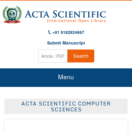
+91 9182824667
Submit Manuscript
Search
Menu
Home
ACTA SCIENTIFIC COMPUTER
About Us
SCIENCES
Journals
Guidelines