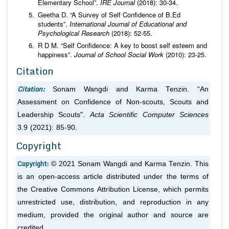
Elementary School”.
IRE Journal
(2018): 30-34.
Geetha D. “A Survey of Self Confidence of B.Ed
students”.
International Journal of Educational and
Psychological Research
(2018): 52-55.
R D M. “Self Confidence: A key to boost self esteem and
happiness”.
Journal of School Social Work
(2010): 23-25.
Citation
Citation:
Sonam Wangdi and Karma Tenzin. “An
Assessment on Confidence of Non-scouts, Scouts and
Leadership Scouts".
Acta Scientific Computer Sciences
3.9 (2021): 85-90.
Copyright
Copyright:
© 2021 Sonam Wangdi and Karma Tenzin. This
is an open-access article distributed under the terms of
the Creative Commons Attribution License, which permits
unrestricted use, distribution, and reproduction in any
medium, provided the original author and source are
credited.