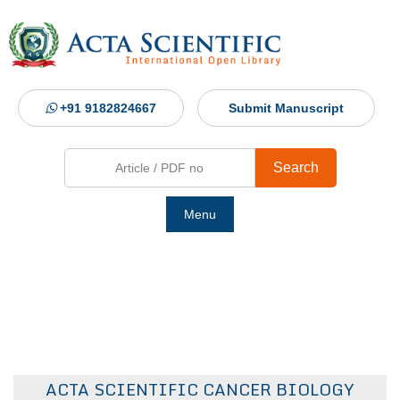
+91 9182824667
Submit Manuscript
Search
Menu
Ho
Abou
Jour
ACTA SCIENTIFIC CANCER BIOLOGY