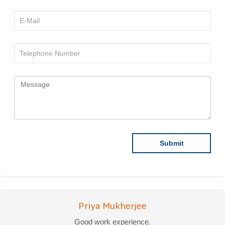
Priya Mukherjee
Good work experience.