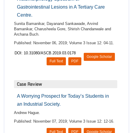
Gastrointestinal Lesions in A Tertiary Care
Centre.
Sunita Bamanikar, Dayanand Sankawade, Arvind
Bamanikar, Charusheela Gore, Shirish Chandanwale and
Archana Buch.
Published: November 06, 2019; Volume 3 Issue 12: 04-11.
DOI: 10.31080/ASCB.2019.03.0178
Google Scholar
Full Text
PDF
Case Review
A Worrying Prospect for Today’s Students in
an Industrial Society.
Andrew Hague.
Published: November 07, 2019; Volume 3 Issue 12: 12-16.
Full Text
PDF
Google Scholar