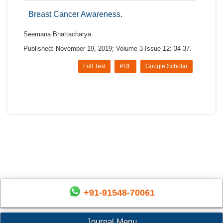
Breast Cancer Awareness.
Seemana Bhattacharya.
Published: November 19, 2019; Volume 3 Issue 12: 34-37.
Full Text
PDF
Google Scholar
+91-91548-70061
Journal Menu