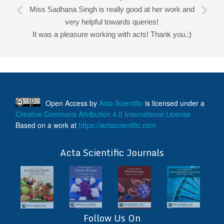
Miss Sadhana Singh is really good at her work and
very helpful towards queries!
It was a pleasure working with acts! Thank you.:)
Open Access
by
Acta Scientific
is licensed under a
Creative Commons Attribution 4.0 International License
Based on a work at
https://actascientific.com
ff
Acta Scientific Journals
Follow Us On