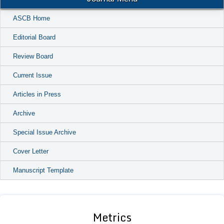
ASCB Home
Editorial Board
Review Board
Current Issue
Articles in Press
Archive
Special Issue Archive
Cover Letter
Manuscript Template
Metrics