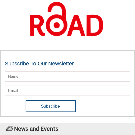
Subscribe To Our Newsletter
News and Events