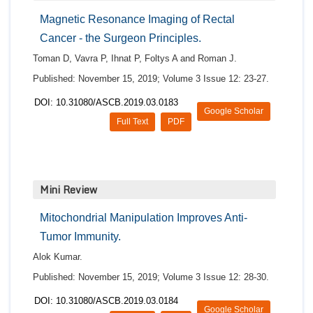
Magnetic Resonance Imaging of Rectal
Cancer - the Surgeon Principles.
Toman D, Vavra P, Ihnat P, Foltys A and Roman J.
Published: November 15, 2019; Volume 3 Issue 12: 23-27.
DOI: 10.31080/ASCB.2019.03.0183
Google Scholar
Full Text
PDF
Mini Review
Mitochondrial Manipulation Improves Anti-
Tumor Immunity.
Alok Kumar.
Published: November 15, 2019; Volume 3 Issue 12: 28-30.
DOI: 10.31080/ASCB.2019.03.0184
Google Scholar