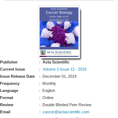
Bo
Guidel
Editor 
Join
Advisory Bo
Editorial/Adviso
Editorial B
Publisher
:
Acta Scientific
Polic
Revi
Current Issue
:
Volume 3 Issue 12 - 2019
Revi
Crossmar
Issue Release Date
: December 01, 2019
Managing
Frequency
: Monthly
Peer Revi
Refund
Language
: English
Aut
Format
: Online
Cancellat
Article S
Review
: Double Blinded Peer Review
Article Pro
Privacy
Email
:
cancer@actascientific.com