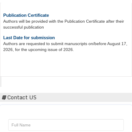
Publication Certificate
Authors will be provided with the Publication Certificate after their
successful publication
Last Date for submission
Authors are requested to submit manuscripts on/before August 17,
2026, for the upcoming issue of 2026.
Acta Scientific
Contact US