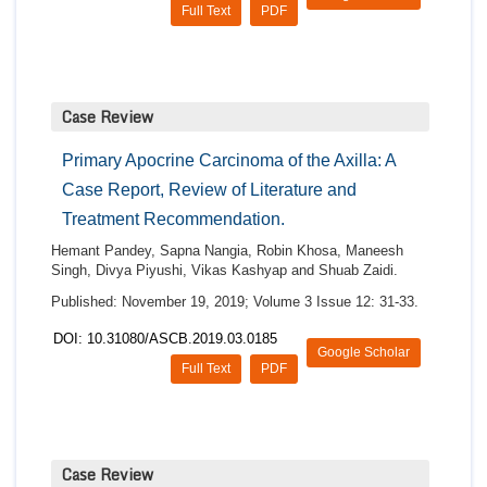
Full Text
PDF
Case Review
Primary Apocrine Carcinoma of the Axilla: A
Case Report, Review of Literature and
Treatment Recommendation.
Hemant Pandey, Sapna Nangia, Robin Khosa, Maneesh
Singh, Divya Piyushi, Vikas Kashyap and Shuab Zaidi.
Published: November 19, 2019; Volume 3 Issue 12: 31-33.
DOI: 10.31080/ASCB.2019.03.0185
Google Scholar
Full Text
PDF
Case Review