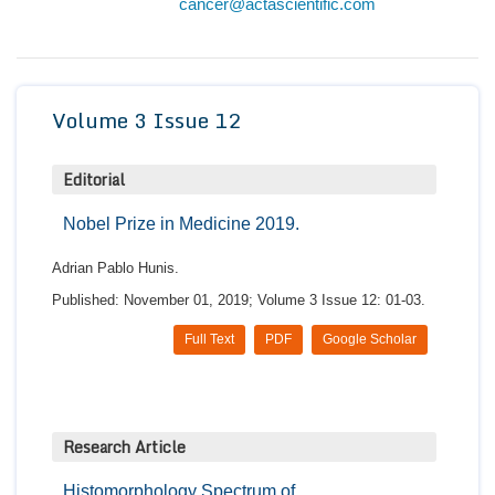
cancer@actascientific.com
Conta
Volume 3 Issue 12
Editorial
Nobel Prize in Medicine 2019.
Adrian Pablo Hunis.
Published: November 01, 2019; Volume 3 Issue 12: 01-03.
Full Text
PDF
Google Scholar
Research Article
Histomorphology Spectrum of