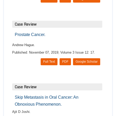
Case Review
Prostate Cancer.
Andrew Hague.
Published: November 07, 2019; Volume 3 Issue 12: 17.
Full Text
PDF
Google Scholar
Case Review
Skip Metastasis in Oral Cancer: An
Obnoxious Phenomenon.
Ajit D Joshi.