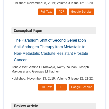
Published: November 08, 2019; Volume 3 Issue 12: 18-20.
Full Text
PDF
Google Scholar
Conceptual Paper
The Paradigm Shift of Second Generation
Anti-Androgen Therapy from Metastatic to
Non-Metastatic Castrate Resistant Prostate
Cancer.
Irene Assaf, Amina El Khawaja, Romy Younan, Joseph
Makdessi and Georges El Hachem.
Published: November 13, 2019; Volume 3 Issue 12: 21-22.
Full Text
PDF
Google Scholar
Review Article