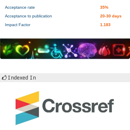
Acceptance rate
35%
Acceptance to publication
20-30 days
Impact Factor
1.183
Indexed In