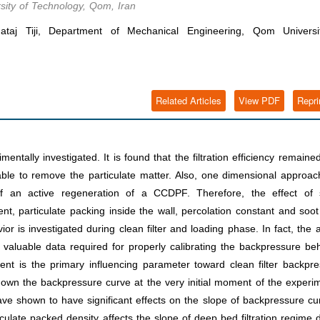
ity of Technology, Qom, Iran
j Tiji, Department of Mechanical Engineering, Qom Universi
Related Articles
View PDF
Repri
ntally investigated. It is found that the filtration efficiency remaine
le to remove the particulate matter. Also, one dimensional approac
 an active regeneration of a CCDPF. Therefore, the effect of
nt, particulate packing inside the wall, percolation constant and soo
or is investigated during clean filter and loading phase. In fact, the 
h valuable data required for properly calibrating the backpressure be
ent is the primary influencing parameter toward clean filter backpr
/down the backpressure curve at the very initial moment of the experi
ave shown to have significant effects on the slope of backpressure cu
iculate packed density affects the slope of deep bed filtration regime 