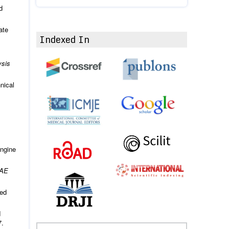
d
ate
Indexed In
ysis
nical
engine
AE
ted
d
7.