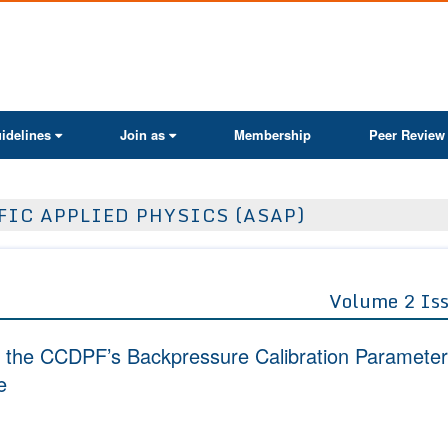
ActaScientific
idelines
Join as
Membership
Peer Review
FIC APPLIED PHYSICS (ASAP)
Volume 2 Is
 the CCDPF’s Backpressure Calibration Paramete
e