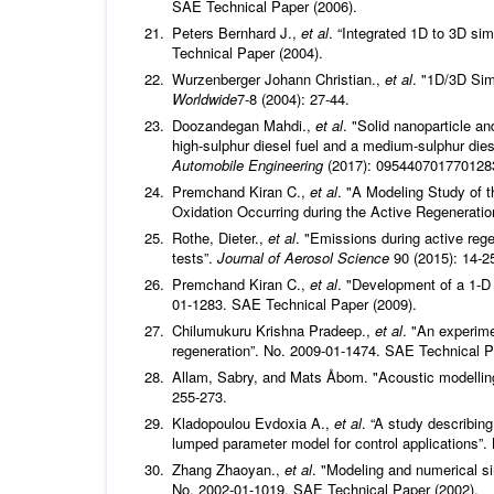
SAE Technical Paper (2006).
Peters Bernhard J.,
et al
. “Integrated 1D to 3D si
Technical Paper (2004).
Wurzenberger Johann Christian.,
et al
. "1D/3D Sim
Worldwide
7-8 (2004): 27-44.
Doozandegan Mahdi.,
et al
. "Solid nanoparticle an
high-sulphur diesel fuel and a medium-sulphur dies
Automobile Engineering
(2017): 095440701770128
Premchand Kiran C.,
et al
. "A Modeling Study of 
Oxidation Occurring during the Active Regeneration
Rothe, Dieter.,
et al
. "Emissions during active regen
tests”.
Journal of Aerosol Science
90 (2015): 14-2
Premchand Kiran C.,
et al
. "Development of a 1-D 
01-1283. SAE Technical Paper (2009).
Chilumukuru Krishna Pradeep.,
et al
. "An experime
regeneration”. No. 2009-01-1474. SAE Technical P
Allam, Sabry, and Mats Åbom. "Acoustic modelling a
255-273.
Kladopoulou Evdoxia A.,
et al
. “A study describing
lumped parameter model for control applications”
Zhang Zhaoyan.,
et al
. "Modeling and numerical si
No. 2002-01-1019. SAE Technical Paper (2002).