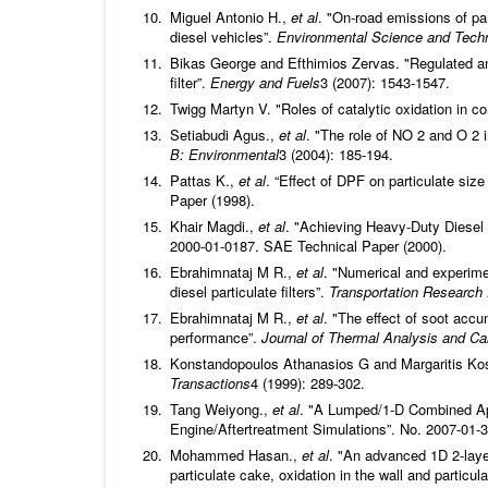
Miguel Antonio H.,
et al
. "On-road emissions of pa
diesel vehicles”.
Environmental Science and Tech
Bikas George and Efthimios Zervas. "Regulated and 
filter”.
Energy and Fuels
3 (2007): 1543-1547.
Twigg Martyn V. "Roles of catalytic oxidation in c
Setiabudi Agus.,
et al
. "The role of NO 2 and O 2 
B: Environmental
3 (2004): 185-194.
Pattas K.,
et al
. “Effect of DPF on particulate siz
Paper (1998).
Khair Magdi.,
et al
. "Achieving Heavy-Duty Diesel
2000-01-0187. SAE Technical Paper (2000).
Ebrahimnataj M R.,
et al
. "Numerical and experime
diesel particulate filters”.
Transportation Research 
Ebrahimnataj M R.,
et al
. "The effect of soot acc
performance”.
Journal of Thermal Analysis and Ca
Konstandopoulos Athanasios G and Margaritis Kostog
Transactions
4 (1999): 289-302.
Tang Weiyong.,
et al
. "A Lumped/1-D Combined Appr
Engine/Aftertreatment Simulations”. No. 2007-01-
Mohammed Hasan.,
et al
. "An advanced 1D 2-layer 
particulate cake, oxidation in the wall and partic