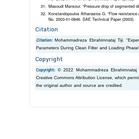
Masoudi Mansour. “Pressure drop of segmented dies
Konstandopoulos Athanasios G. “Flow resistance des
No. 2003-01-0846. SAE Technical Paper (2003).
Citation
Citation:
Mohammadreza Ebrahimnataj Tiji. “Expe
Parameters During Clean Filter and Loading Phase
Copyright
Copyright:
© 2022 Mohammadreza Ebrahimnataj Tij
Creative Commons Attribution License, which permit
the original author and source are credited.