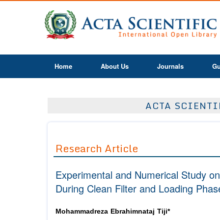
Home
About Us
Journals
Gu
ACTA SCIENTI
Research Article
Experimental and Numerical Study on
During Clean Filter and Loading Phas
Mohammadreza Ebrahimnataj Tiji*