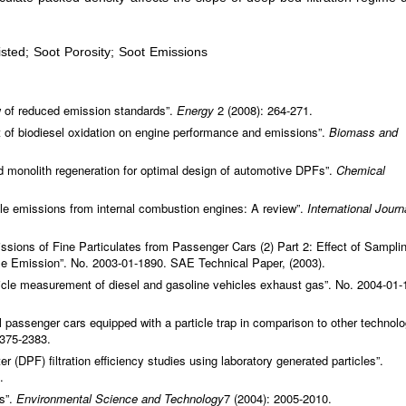
sted; Soot Porosity; Soot Emissions
w of reduced emission standards”.
Energy
2 (2008): 264-271.
of biodiesel oxidation on engine performance and emissions”.
Biomass and
nd monolith regeneration for optimal design of automotive DPFs”.
Chemical
e emissions from internal combustion engines: A review”.
International Journ
ions of Fine Particulates from Passenger Cars (2) Part 2: Effect of Sampli
cle Emission”. No. 2003-01-1890. SAE Technical Paper, (2003).
article measurement of diesel and gasoline vehicles exhaust gas”. No. 2004-01-
l passenger cars equipped with a particle trap in comparison to other technolo
2375-2383.
lter (DPF) filtration efficiency studies using laboratory generated particles”.
.
s”.
Environmental Science and Technology
7 (2004): 2005-2010.