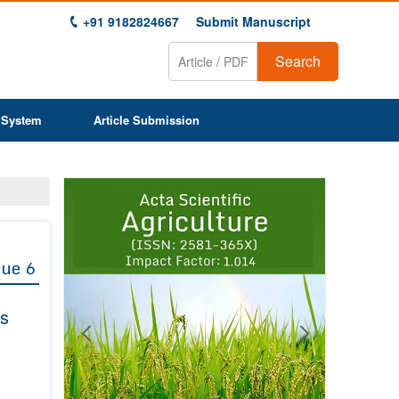
+91 9182824667
Submit Manuscript
Search
 System
Article Submission
Previous
Next
1
2
3
4
5
6
7
8
9
sue 6
rs