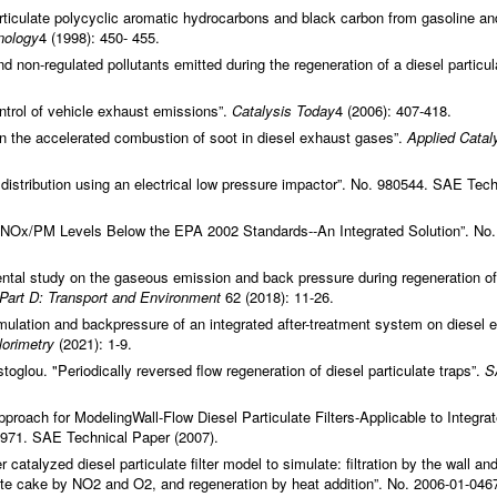
rticulate polycyclic aromatic hydrocarbons and black carbon from gasoline an
nology
4 (1998): 450- 455.
non-regulated pollutants emitted during the regeneration of a diesel particul
ontrol of vehicle exhaust emissions”.
Catalysis Today
4 (2006): 407-418.
in the accelerated combustion of soot in diesel exhaust gases”.
Applied Catal
e distribution using an electrical low pressure impactor”. No. 980544. SAE Tech
 NOx/PM Levels Below the EPA 2002 Standards--An Integrated Solution”. No.
ntal study on the gaseous emission and back pressure during regeneration of
Part D: Transport and Environment
62 (2018): 11-26.
umulation and backpressure of an integrated after-treatment system on diesel 
lorimetry
(2021): 1-9.
lou. "Periodically reversed flow regeneration of diesel particulate traps”.
S
oach for ModelingWall-Flow Diesel Particulate Filters-Applicable to Integra
3971. SAE Technical Paper (2007).
catalyzed diesel particulate filter model to simulate: filtration by the wall an
ulate cake by NO2 and O2, and regeneration by heat addition”. No. 2006-01-046