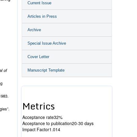
Current Issue
Articles in Press
Archive
Special Issue Archive
Cover Letter
al of
Manuscript Template
ng
1983.
Metrics
gies”.
Acceptance rate
32%
Acceptance to publication
20-30 days
Impact Factor
1.014