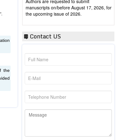
manuscripts on/before August 17, 2026, for
the upcoming issue of 2026.
”.
Contact US
ation
f the
vided