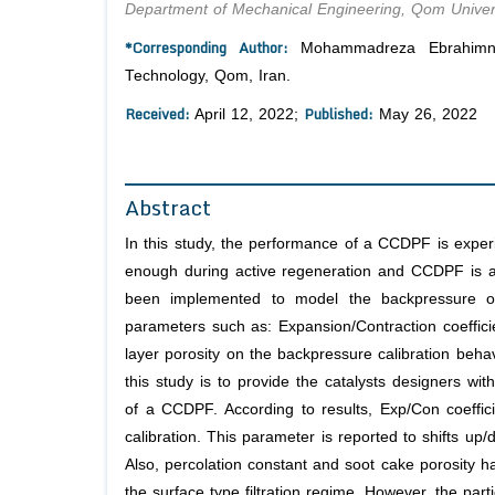
Department of Mechanical Engineering, Qom Univers
*Corresponding Author:
Mohammadreza Ebrahimnata
Technology, Qom, Iran.
Received:
Published:
April 12, 2022;
May 26, 2022
Abstract
In this study, the performance of a CCDPF is experime
enough during active regeneration and CCDPF is ab
been implemented to model the backpressure of
parameters such as: Expansion/Contraction coefficie
layer porosity on the backpressure calibration behavi
this study is to provide the catalysts designers wit
of a CCDPF. According to results, Exp/Con coeffici
calibration. This parameter is reported to shifts up
Also, percolation constant and soot cake porosity h
the surface type filtration regime. However, the part