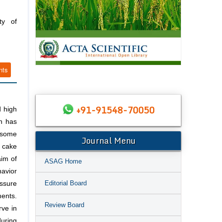
ty of
nts
+91-91548-70050
d high
h has
 some
Journal Menu
t cake
aim of
ASAG Home
havior
Editorial Board
essure
ments.
Review Board
rve in
during