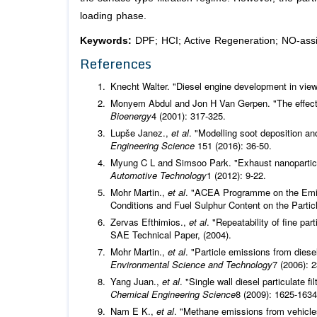
loading phase.
Keywords:
DPF; HCI; Active Regeneration; NO-assi
References
Knecht Walter. "Diesel engine development in vie
Monyem Abdul and Jon H Van Gerpen. "The effect 
Bioenergy
4 (2001): 317-325.
Lupše Janez.,
et al
. "Modelling soot deposition a
Engineering Science
151 (2016): 36-50.
Myung C L and Simsoo Park. "Exhaust nanoparticl
Automotive Technology
1 (2012): 9-22.
Mohr Martin.,
et al
. "ACEA Programme on the Emiss
Conditions and Fuel Sulphur Content on the Parti
Zervas Efthimios.,
et al
. "Repeatability of fine p
SAE Technical Paper, (2004).
Mohr Martin.,
et al
. "Particle emissions from diese
Environmental Science and Technology
7 (2006): 
Yang Juan.,
et al
. "Single wall diesel particulate fi
Chemical Engineering Science
8 (2009): 1625-1634
Nam E K.,
et al
. "Methane emissions from vehicle