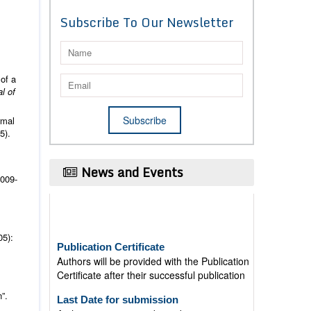
Subscribe To Our Newsletter
 of a
l of
rmal
5).
News and Events
2009-
Publication Certificate
05):
Authors will be provided with the Publication
Certificate after their successful publication
Last Date for submission
”.
Authors are requested to submit