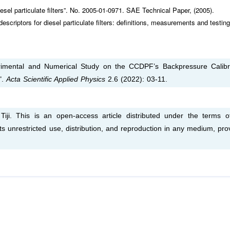
el particulate filters”. No. 2005-01-0971. SAE Technical Paper, (2005).
criptors for diesel particulate filters: definitions, measurements and testing
rimental and Numerical Study on the CCDPF’s Backpressure Calibr
".
Acta Scientific Applied Physics
2.6 (2022): 03-11.
i. This is an open-access article distributed under the terms o
s unrestricted use, distribution, and reproduction in any medium, pro