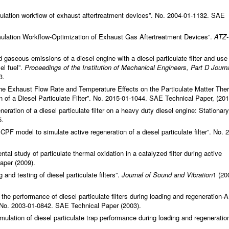
mulation workflow of exhaust aftertreatment devices”. No. 2004-01-1132. SAE
ulation Workflow-Optimization of Exhaust Gas Aftertreatment Devices”.
ATZ-
d gaseous emissions of a diesel engine with a diesel particulate filter and use
el fuel”.
Proceedings of the Institution of Mechanical Engineers, Part D Journa
3.
the Exhaust Flow Rate and Temperature Effects on the Particulate Matter The
 of a Diesel Particulate Filter”. No. 2015-01-1044. SAE Technical Paper, (201
eration of a diesel particulate filter on a heavy duty diesel engine: Stationary
5.
CPF model to simulate active regeneration of a diesel particulate filter”. No. 
ntal study of particulate thermal oxidation in a catalyzed filter during active
aper (2009).
nd testing of diesel particulate filters”.
Journal of Sound and Vibration
1 (20
 the performance of diesel particulate filters during loading and regeneration-A
. No. 2003-01-0842. SAE Technical Paper (2003).
mulation of diesel particulate trap performance during loading and regeneration