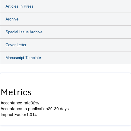
Articles in Press
Archive
Special Issue Archive
Cover Letter
Manuscript Template
Metrics
Acceptance rate
32%
Acceptance to publication
20-30 days
Impact Factor
1.014