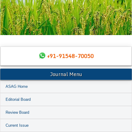
+91-91548-70050
Journal Menu
ASAG Home
Editorial Board
Review Board
Current Issue