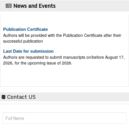
News and Events
Publication Certificate
Authors will be provided with the Publication Certificate after their
successful publication
Last Date for submission
Authors are requested to submit manuscripts on/before August 17,
2026, for the upcoming issue of 2026.
Contact US