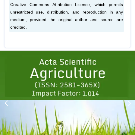
Creative Commons Attribution License, which permits
unrestricted use, distribution, and reproduction in any
medium, provided the original author and source are
credited.
Previous
1
2
3
4
5
6
7
8
9