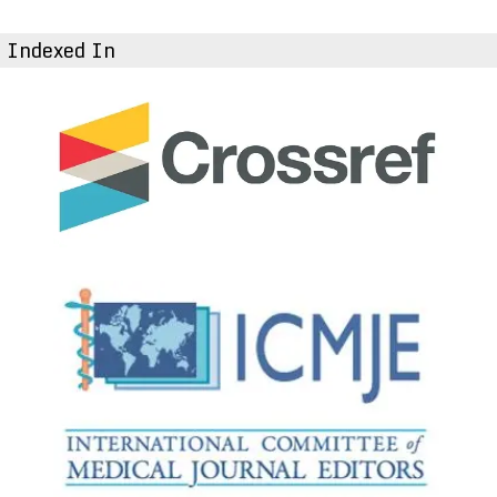
Indexed In