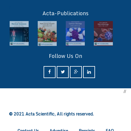
ff
Acta-Publications
Follow Us On
//
ff
© 2021 Acta Scientific, All rights reserved.
Contact Us
Advertise
Reprints
FAQ