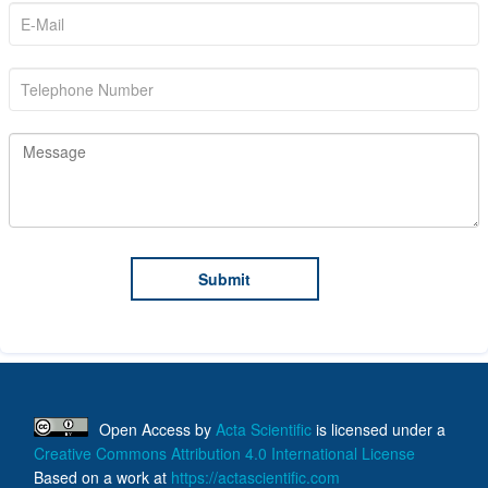
Open Access
by
Acta Scientific
is licensed under a
Creative Commons Attribution 4.0 International License
Based on a work at
https://actascientific.com