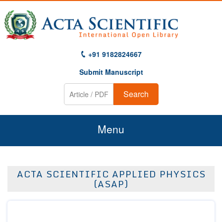
+91 9182824667
Submit Manuscript
Search
Menu
Home
ACTA SCIENTIFIC APPLIED PHYSICS
About Us
(ASAP)
Journals
Guidelines