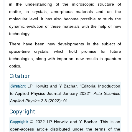
in the understanding of the microscopic structure of
matter, in crystals, amorphous materials and on the
molecular level. It has also become possible to study the
dynamic evolution of these materials with the help of new
technology.
There have been new developments in the subject of
space-time crystals, which hold promise for future
technologies, along with important new results in quantum
optics.
Citation
Citation:
LP Horwitz and Y Bachar. “Editorial Introduction
to Applied Physics Journal January 2022".
Acta Scientific
Applied Physics
2.3 (2022): 01.
Copyright
Copyright:
© 2022 LP Horwitz and Y Bachar. This is an
open-access article distributed under the terms of the