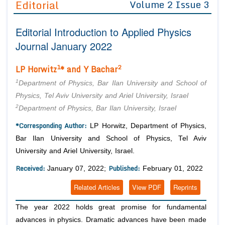
Editorial
Volume 2 Issue 3
Editor in Chief
Join as
Editorial Introduction to Applied Physics
Advisory Board Members
Advisory Board Members
Membership
Journal January 2022
Editorial Board Members
Editorial Board Members
Peer Review System
Reviewers
1
2
LP Horwitz
* and Y Bachar
Reviewers
Managing Editors
1
Article Submission
Department of Physics, Bar Ilan University and School of
Authors
Physics, Tel Aviv University and Ariel University, Israel
2
Department of Physics, Bar Ilan University, Israel
Article Processing Fee
*Corresponding Author:
LP Horwitz, Department of Physics,
Bar Ilan University and School of Physics, Tel Aviv
University and Ariel University, Israel.
Received:
Published:
January 07, 2022;
February 01, 2022
Related Articles
View PDF
Reprints
The year 2022 holds great promise for fundamental
advances in physics. Dramatic advances have been made