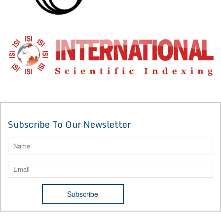
Subscribe To Our Newsletter