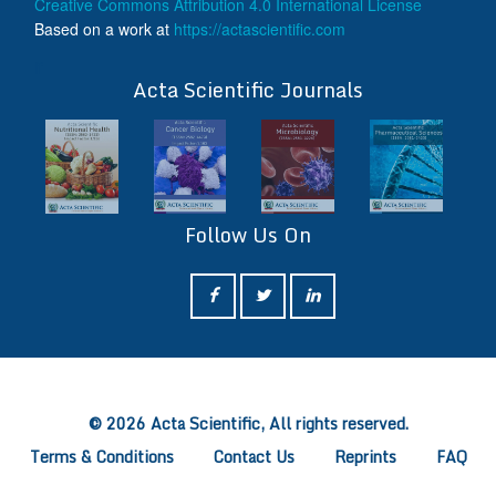
Creative Commons Attribution 4.0 International License
Based on a work at
https://actascientific.com
ff
Acta Scientific Journals
Follow Us On
ff
© 2026 Acta Scientific, All rights reserved.
Terms & Conditions
Contact Us
Reprints
FAQ