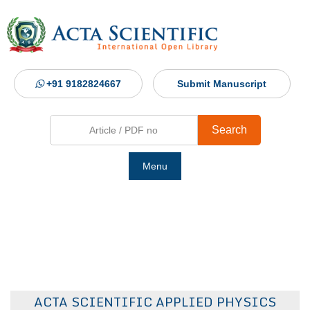
+91 9182824667
Submit Manuscript
Search
Menu
Ho
Abou
Jour
ACTA SCIENTIFIC APPLIED PHYSICS