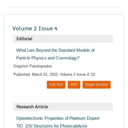
Conta
Volume 2 Issue 4
Editorial
What Lies Beyond the Standard Models of
Particle Physics and Cosmology?
Grigorios Panotopoulos
Published: March 01, 2022; Volume 2 Issue 4: 01.
Full Text
PDF
Gogle Scholar
Research Article
Optoelectronic Properties of Platinum Doped
TiO_2/Si Structures for Photocatalysis