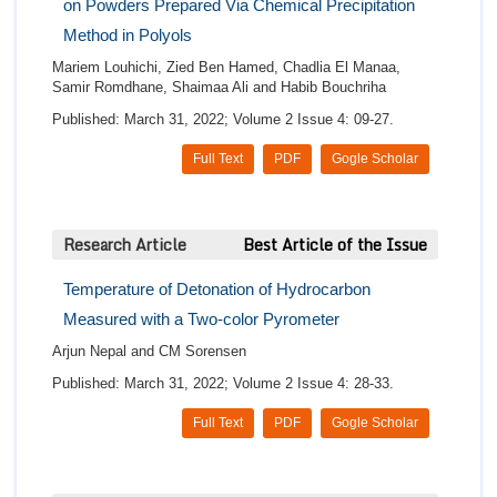
on Powders Prepared Via Chemical Precipitation
Method in Polyols
Mariem Louhichi, Zied Ben Hamed, Chadlia El Manaa,
Samir Romdhane, Shaimaa Ali and Habib Bouchriha
Published: March 31, 2022; Volume 2 Issue 4: 09-27.
Full Text
PDF
Gogle Scholar
Research Article
Best Article of the Issue
Temperature of Detonation of Hydrocarbon
Measured with a Two-color Pyrometer
Arjun Nepal and CM Sorensen
Published: March 31, 2022; Volume 2 Issue 4: 28-33.
Full Text
PDF
Gogle Scholar