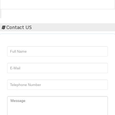
Acta Scientific
Contact US