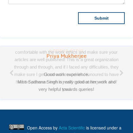
Priya Mukherjee
Good work experience.
Miss Sadhana Singh is really good at her work and
very helpful towards queries!
It was a pleasure working with acts! Thank you.:)
Open Access
by
Acta Scientific
is licensed under a