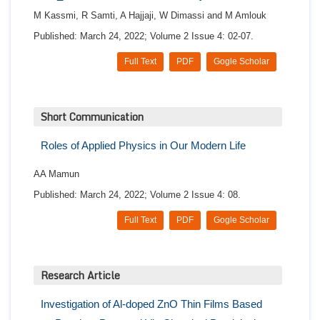
M Kassmi, R Samti, A Hajjaji, W Dimassi and M Amlouk
Published: March 24, 2022; Volume 2 Issue 4: 02-07.
Full Text
PDF
Gogle Scholar
Short Communication
Roles of Applied Physics in Our Modern Life
AA Mamun
Published: March 24, 2022; Volume 2 Issue 4: 08.
Full Text
PDF
Gogle Scholar
Research Article
Investigation of Al-doped ZnO Thin Films Based