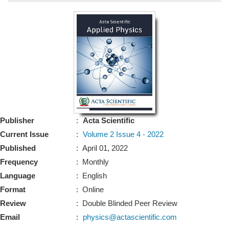
Bo
Guidel
Editor 
Join
Advisory Bo
Editorial/Adviso
Editorial B
Publisher
:
Acta Scientific
Polic
Revi
Current Issue
:
Volume 2 Issue 4 - 2022
Revi
Crossmar
Published
: April 01, 2022
Managing
Frequency
: Monthly
Peer Revi
Refund
Language
: English
Aut
Format
: Online
Cancellat
Article S
Review
: Double Blinded Peer Review
Article Pro
Privacy
Email
:
physics@actascientific.com