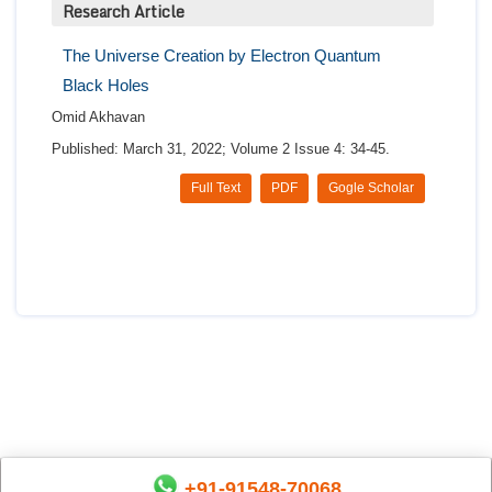
Research Article
The Universe Creation by Electron Quantum
Black Holes
Omid Akhavan
Published: March 31, 2022; Volume 2 Issue 4: 34-45.
Full Text
PDF
Gogle Scholar
+91-91548-70068