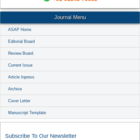
Journal Menu
ASAP Home
Editorial Board
Review Board
Current Issue
Article Inpress
Archive
Cover Letter
Manuscript Template
Subscribe To Our Newsletter