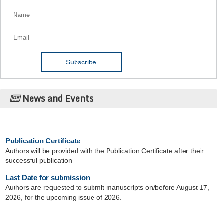
News and Events
Publication Certificate
Authors will be provided with the Publication Certificate after their
successful publication
Last Date for submission
Authors are requested to submit manuscripts on/before August 17,
2026, for the upcoming issue of 2026.